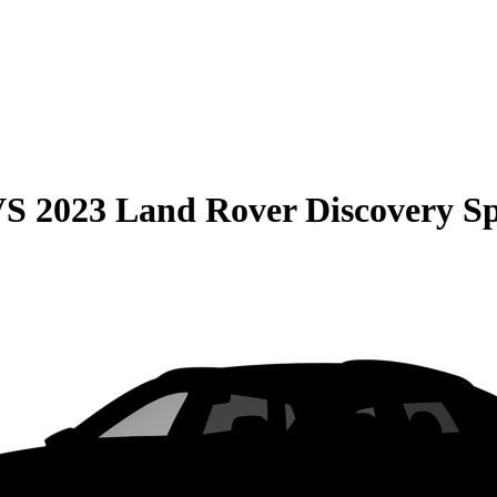
VS
2023 Land Rover Discovery S