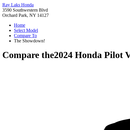
Ray Laks Honda
3590 Southwestern Blvd
Orchard Park, NY 14127
Home
Select Model
Compare To
The Showdown!
Compare the
2024 Honda Pilot