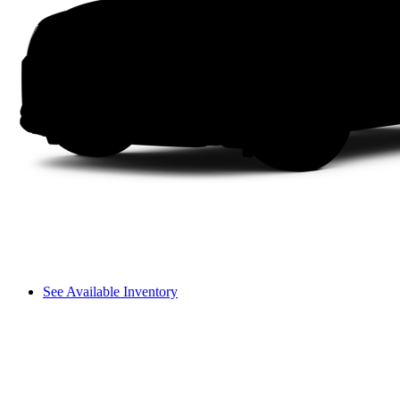
See Available Inventory