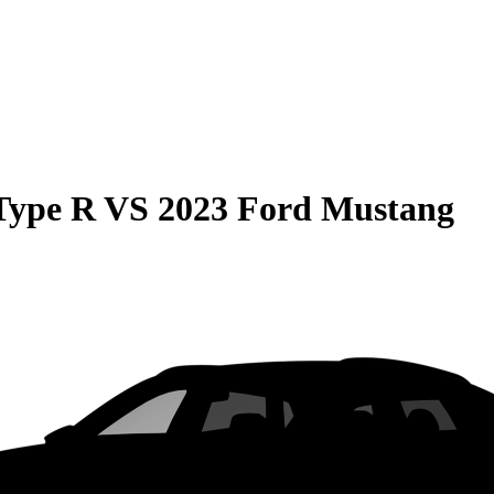
Type R
VS
2023 Ford Mustang