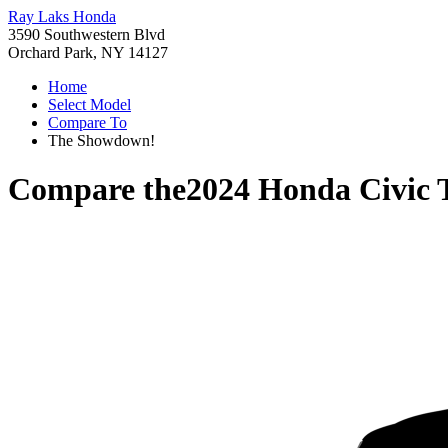
Ray Laks Honda
3590 Southwestern Blvd
Orchard Park, NY 14127
Home
Select Model
Compare To
The Showdown!
Compare the
2024 Honda Civic 