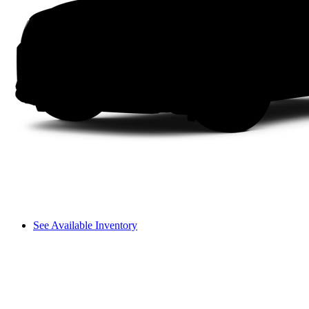
See Available Inventory