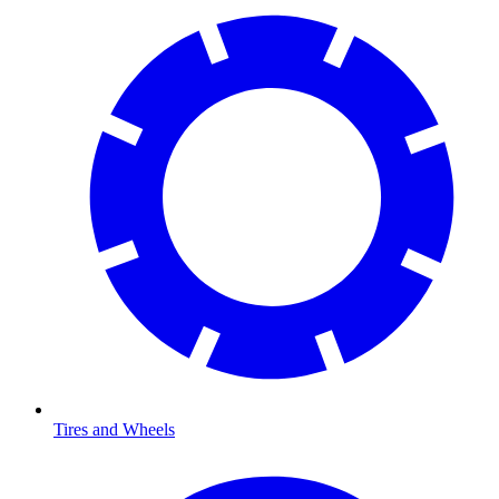
Tires and Wheels