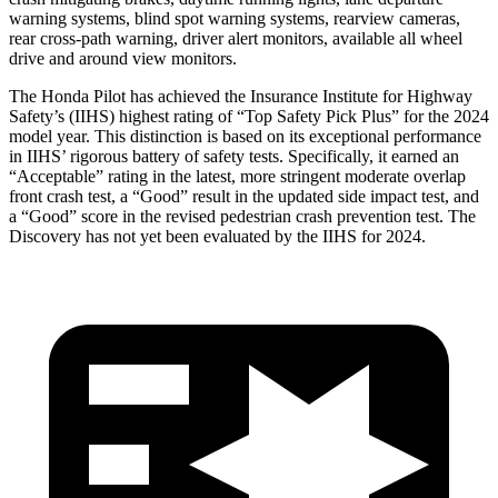
warning systems, blind spot warning systems, rearview cameras,
rear cross-path warning, driver alert monitors, available all wheel
drive and around view monitors.
The Honda Pilot has achieved the Insurance Institute for Highway
Safety’s (IIHS) highest rating of “Top Safety Pick Plus” for the 2024
model year. This distinction is based on its exceptional performance
in IIHS’ rigorous battery of safety tests. Specifically, it earned an
“Acceptable” rating in the latest, more stringent moderate overlap
front crash test, a “Good” result in the updated side impact test, and
a “Good” score in the revised pedestrian crash prevention test. The
Discovery has not yet been evaluated by the IIHS for 2024.