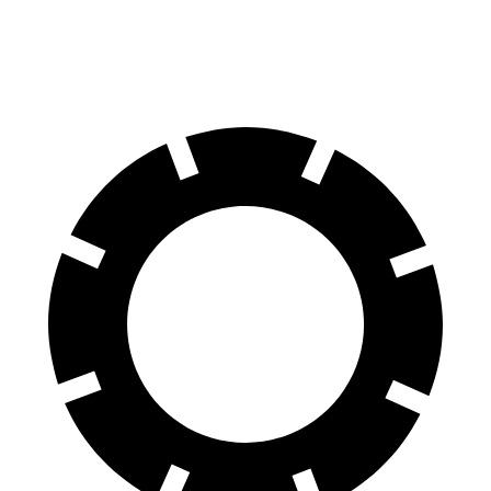
60 to 0 MPH
126 feet
128 feet
Motor Trend