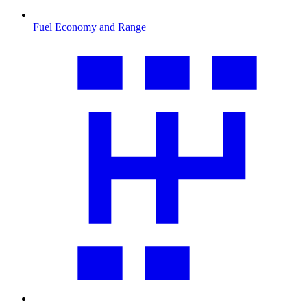
Fuel Economy and Range