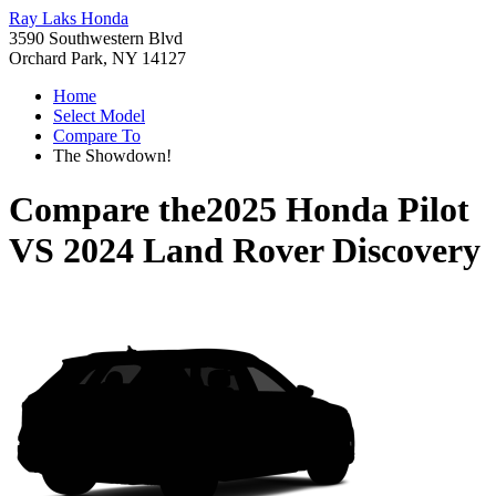
Ray Laks Honda
3590 Southwestern Blvd
Orchard Park, NY 14127
Home
Select Model
Compare To
The Showdown!
Compare the
2025 Honda Pilot
VS
2024 Land Rover Discovery