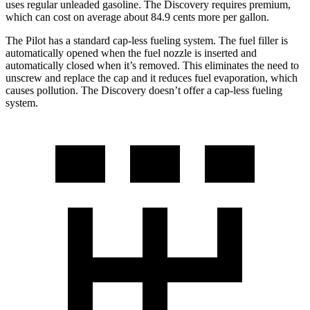
uses regular unleaded gasoline. The Discovery requires premium,
which can cost on average about 84.9 cents more per gallon.
The Pilot has a standard cap-less fueling system. The fuel filler is
automatically opened when the fuel nozzle is inserted and
automatically closed when it’s removed. This eliminates the need to
unscrew and replace the cap and it reduces fuel evaporation, which
causes pollution. The Discovery doesn’t offer a cap-less fueling
system.