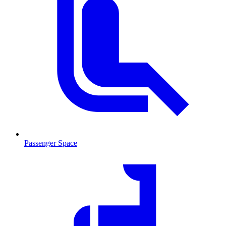
Passenger Space