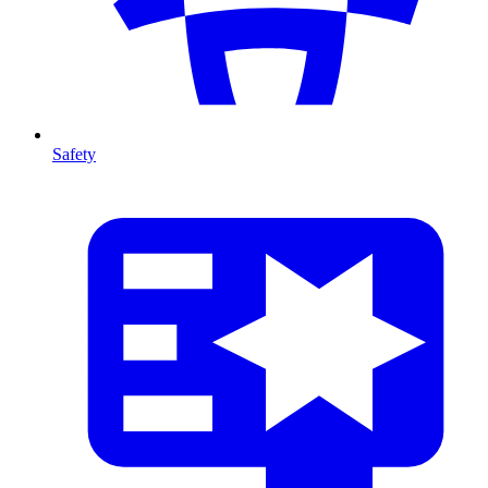
Safety