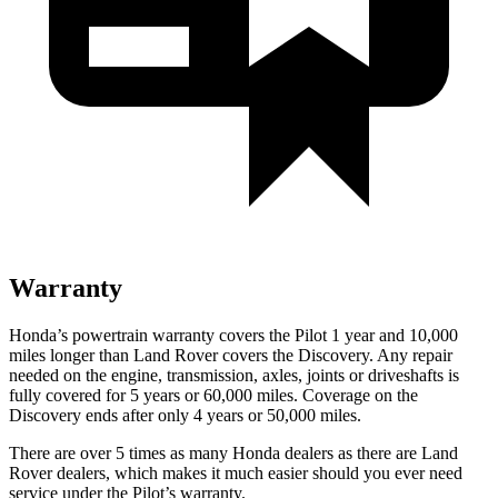
Warranty
Honda’s powertrain warranty covers the Pilot 1 year and 10,000
miles longer than Land Rover covers the Discovery. Any repair
needed on the engine, transmission, axles, joints or driveshafts is
fully covered for 5 years or 60,000 miles. Coverage on the
Discovery ends after only 4 years or 50,000 miles.
There are over 5 times as many Honda dealers as there are Land
Rover dealers, which makes it much easier should you ever need
service under the Pilot’s warranty.