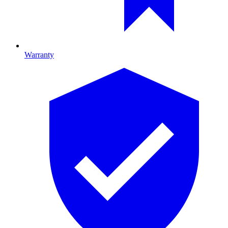
Warranty