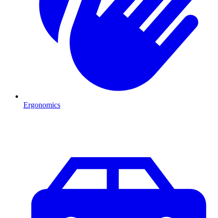
Ergonomics