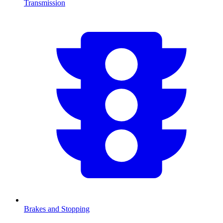
Transmission
Brakes and Stopping