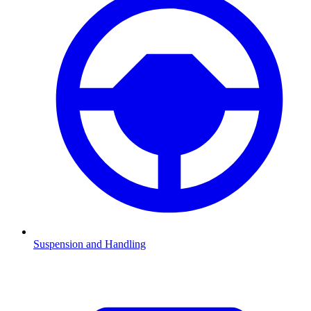
Suspension and Handling