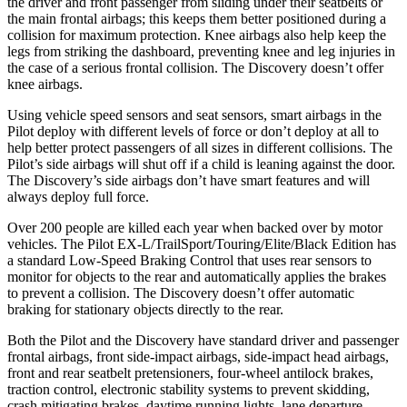
the driver and front passenger from sliding under their seatbelts or
the main frontal airbags; this keeps them better positioned during a
collision for maximum protection. Knee airbags also help keep the
legs from striking the dashboard, preventing knee and leg injuries in
the case of a serious frontal collision. The Discovery doesn’t offer
knee airbags.
Using vehicle speed sensors and seat sensors, smart airbags in the
Pilot deploy with different levels of force or don’t deploy at all to
help better protect passengers of all sizes in different collisions. The
Pilot’s side airbags will shut off if a child is leaning against the door.
The Discovery’s side airbags don’t have smart features and will
always deploy full force.
Over 200 people are killed each year when backed over by motor
vehicles. The Pilot EX-L/TrailSport/Touring/Elite/Black Edition has
a standard Low-Speed Braking Control that uses rear sensors to
monitor for objects to the rear and automatically applies the brakes
to prevent a collision. The Discovery doesn’t offer automatic
braking for stationary objects directly to the rear.
Both the Pilot and the Discovery have standard driver and passenger
frontal airbags, front side-impact airbags, side-impact head airbags,
front and rear seatbelt pretensioners, four-wheel antilock brakes,
traction control, electronic stability systems to prevent skidding,
crash mitigating brakes, daytime running lights, lane departure