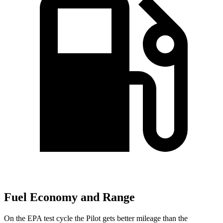
Fuel Economy and Range
On the EPA test cycle the Pilot gets better mileage than the