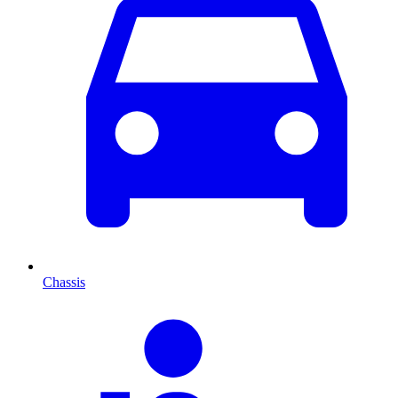
Chassis