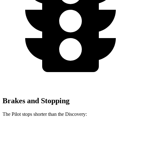
Brakes and Stopping
The Pilot stops shorter than the Discovery:
Pilot
Discovery