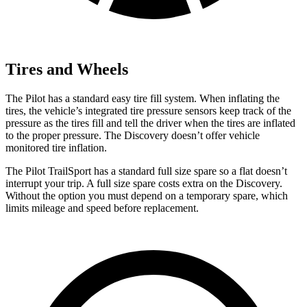
Tires and Wheels
The Pilot has a standard easy tire fill system. When inflating the
tires, the vehicle’s integrated tire pressure sensors keep track of the
pressure as the tires fill and tell the driver when the tires are inflated
to the proper pressure. The Discovery doesn’t offer vehicle
monitored tire inflation.
The Pilot TrailSport has a standard full size spare so a flat doesn’t
interrupt your trip. A full size spare costs extra on the Discovery.
Without the option you must depend on a temporary spare, which
limits mileage and speed before replacement.