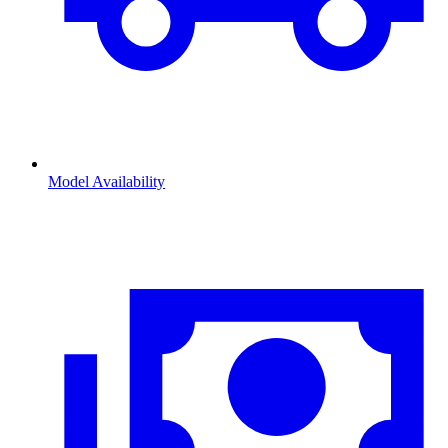
Model Availability