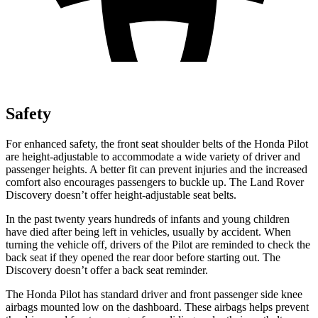
Safety
For enhanced safety, the front seat shoulder belts of the Honda Pilot
are height-adjustable to accommodate a wide variety of driver and
passenger heights. A better fit can prevent injuries and the increased
comfort also encourages passengers to buckle up. The Land Rover
Discovery doesn’t offer height-adjustable seat belts.
In the past twenty years hundreds of infants and young children
have died after being left in vehicles, usually by accident. When
turning the vehicle off, drivers of the Pilot are reminded to check the
back seat if they opened the rear door before starting out. The
Discovery doesn’t offer a back seat reminder.
The Honda Pilot has standard driver and front passenger side knee
airbags mounted low on the dashboard. These airbags helps prevent