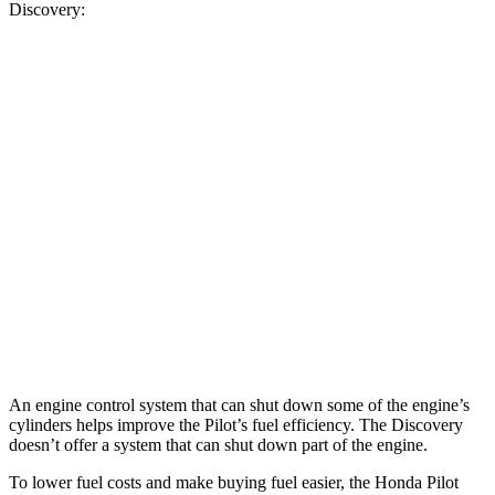
Discovery:
MPG
Pilot
FWD
3.5 DOHC V6
19 city/27 hwy
AWD
3.5 DOHC V6
19 city/25 hwy
Discovery
AWD
2.0 turbo 4-cyl.
19 city/24 hwy
An engine control system that can shut down some of the engine’s
cylinders helps improve the Pilot’s fuel efficiency. The Discovery
doesn’t offer a system that can shut down part of the engine.
To lower fuel costs and make buying fuel easier, the Honda Pilot