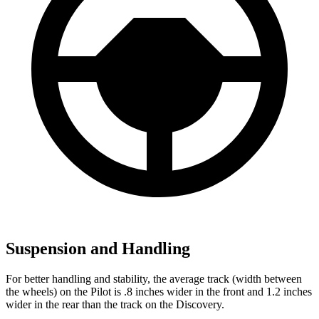
Suspension and Handling
For better handling and stability, the average track (width between
the wheels) on the Pilot is .8 inches wider in the front and 1.2 inches
wider in the rear than the track on the Discovery.