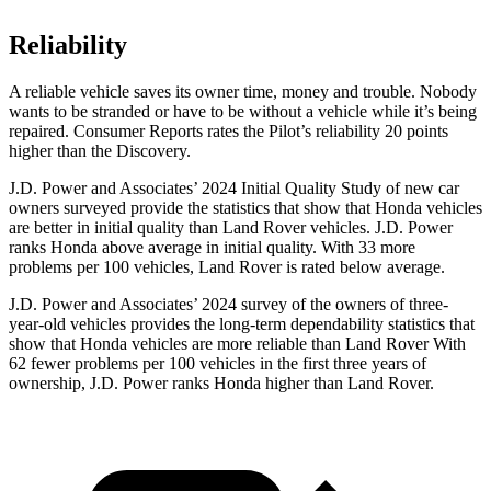
Reliability
A reliable vehicle saves its owner time, money and trouble. Nobody
wants to be stranded or have to be without a vehicle while it’s being
repaired.
Consumer Reports
rates the Pilot’s reliability 20 points
higher than the Discovery.
J.D. Power and Associates’ 2024 Initial Quality Study of new car
owners surveyed provide the statistics that show that Honda vehicles
are better in initial quality than Land Rover vehicles. J.D. Power
ranks Honda above average in initial quality. With 33 more
problems per 100 vehicles, Land Rover is rated below average.
J.D. Power and Associates’ 2024 survey of the owners of three-
year-old vehicles provides the long-term dependability statistics that
show that Honda vehicles are more reliable than Land Rover With
62 fewer problems per 100 vehicles in the first three years of
ownership, J.D. Power ranks Honda higher than Land Rover.