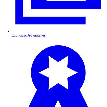
Economic Advantages