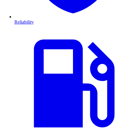
Reliability