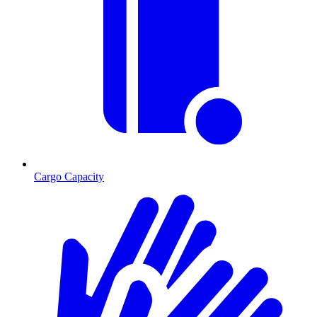
Cargo Capacity