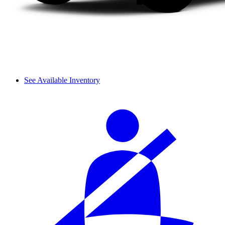
See Available Inventory