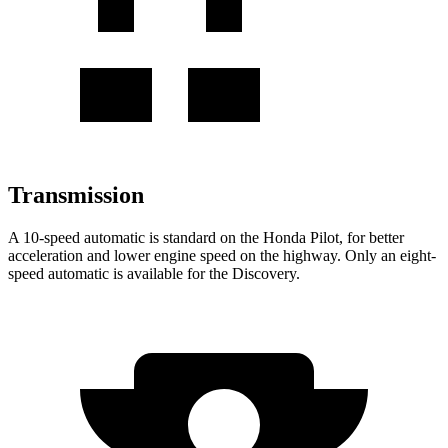
Transmission
A 10-speed automatic is standard on the Honda Pilot, for better
acceleration and lower engine speed on the highway. Only an eight-
speed automatic is available for the Discovery.