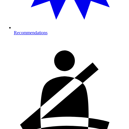
Recommendations