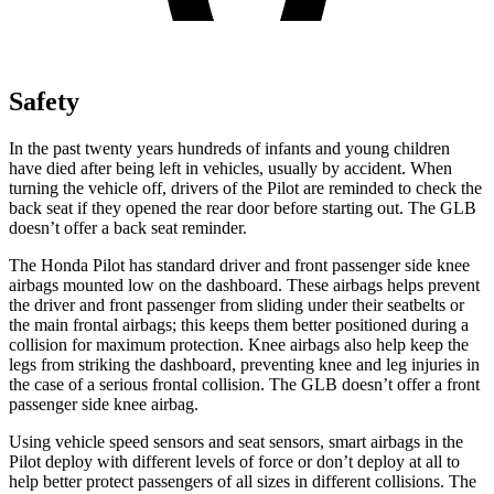
Safety
In the past twenty years hundreds of infants and young children
have died after being left in vehicles, usually by accident. When
turning the vehicle off, drivers of the Pilot are reminded to check the
back seat if they opened the rear door before starting out. The GLB
doesn’t offer a back seat reminder.
The Honda Pilot has standard driver and front passenger side knee
airbags mounted low on the dashboard. These airbags helps prevent
the driver and front passenger from sliding under their seatbelts or
the main frontal airbags; this keeps them better positioned during a
collision for maximum protection. Knee airbags also help keep the
legs from striking the dashboard, preventing knee and leg injuries in
the case of a serious frontal collision. The GLB doesn’t offer a front
passenger side knee airbag.
Using vehicle speed sensors and seat sensors, smart airbags in the
Pilot deploy with different levels of force or don’t deploy at all to
help better protect passengers of all sizes in different collisions. The