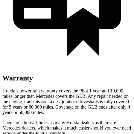
Warranty
Honda’s powertrain warranty covers the Pilot 1 year and 10,000
miles longer than Mercedes covers the GLB.
Any repair needed on
the engine, transmission, axles, joints or driveshafts is fully covered
for 5 years or 60,000 miles. Coverage on the GLB ends after only 4
years or 50,000 miles.
There are almost 3 times as many Honda dealers as there are
Mercedes dealers, which makes
it much easier should you ever need
service under the Pilot’s warranty.