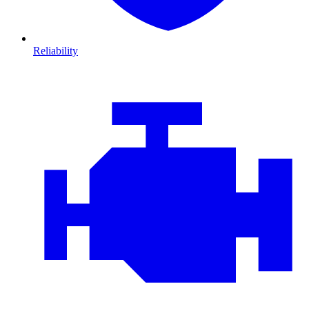
Reliability