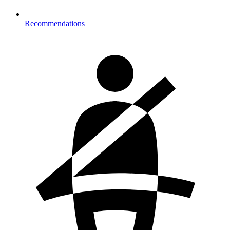
Recommendations