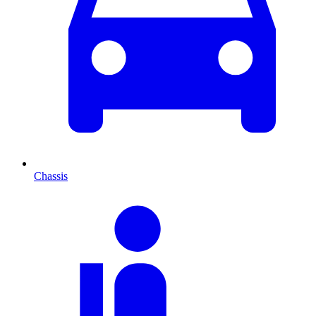
Chassis