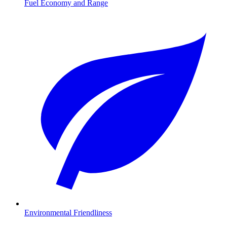
Fuel Economy and Range
Environmental Friendliness