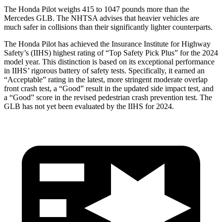
The Honda Pilot weighs 415 to 1047 pounds more than the
Mercedes GLB. The NHTSA advises that heavier vehicles are
much safer in collisions than their significantly lighter counterparts.
The Honda Pilot has achieved the Insurance Institute for Highway
Safety’s (IIHS) highest rating of “Top Safety Pick Plus” for the 2024
model year. This distinction is based on its exceptional performance
in IIHS’ rigorous battery of safety tests. Specifically, it earned an
“Acceptable” rating in the latest, more stringent moderate overlap
front crash test, a “Good” result in the updated side impact test, and
a “Good” score in the revised pedestrian crash prevention test. The
GLB has not yet been evaluated by the IIHS for 2024.