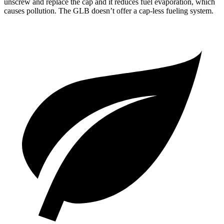
unscrew and replace the cap and it reduces fuel evaporation, which
causes pollution. The GLB doesn’t offer a cap-less fueling system.