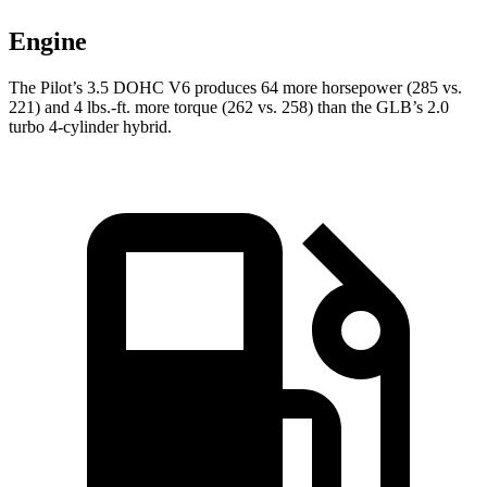
Engine
The Pilot’s 3.5 DOHC V6 produces 64 more horsepower (285 vs.
221) and
4 lbs.-ft.
more torque (262 vs. 258) than the GLB’s 2.0
turbo 4-cylinder hybrid.