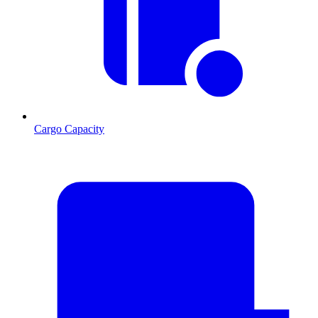
Cargo Capacity