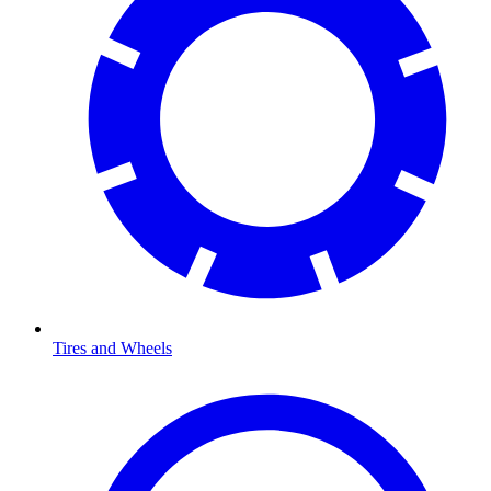
Tires and Wheels