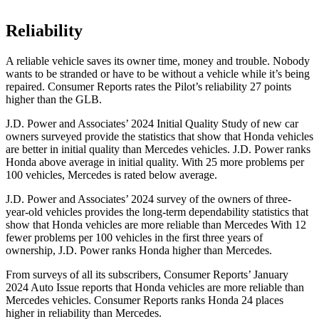
Reliability
A reliable vehicle saves its owner time, money and trouble. Nobody
wants to be stranded or have to be without a vehicle while it’s being
repaired.
Consumer Reports
rates the Pilot’s reliability 27 points
higher than the GLB.
J.D. Power and Associates’ 2024 Initial Quality Study of new car
owners surveyed provide the statistics that show that Honda vehicles
are better in initial quality than Mercedes vehicles. J.D. Power ranks
Honda above average in initial quality. With 25 more problems per
100 vehicles, Mercedes is rated below average.
J.D. Power and Associates’ 2024 survey of the owners of three-
year-old vehicles provides the long-term dependability statistics that
show that Honda vehicles are more reliable than Mercedes With 12
fewer problems per 100 vehicles in the first three years of
ownership, J.D. Power ranks Honda higher than Mercedes.
From surveys of all its subscribers,
Consumer Reports
’ January
2024 Auto Issue reports
that Honda vehicles
are more reliable than
Mercedes vehicles.
Consumer Reports
ranks Honda 24 places
higher in reliability than Mercedes.