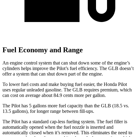
Fuel Economy and Range
An engine control system that can shut down some of the engine’s
cylinders helps improve the Pilot’s fuel efficiency. The GLB doesn’t
offer a system that can shut down part of the engine.
To lower fuel costs and make buying fuel easier, the Honda Pilot
uses regular unleaded gasoline. The GLB requires premium, which
can cost on average about 84.9 cents more per gallon.
The Pilot has 5 gallons more fuel capacity than the GLB (18.5 vs.
13.5 gallons), for longer range between fill-ups.
The Pilot has a standard cap-less fueling system. The fuel filler is
automatically opened when the fuel nozzle is inserted and
automatically closed when it’s removed. This eliminates the need to