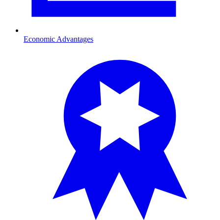
Economic Advantages