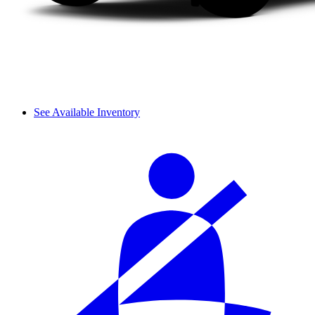
See Available Inventory