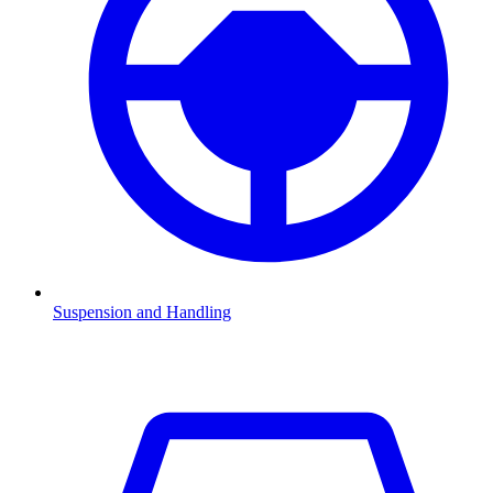
Suspension and Handling