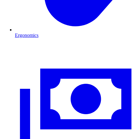
Ergonomics