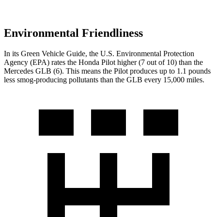
Environmental Friendliness
In its
Green Vehicle Guide
, the U.S. Environmental Protection
Agency (EPA) rates the Honda Pilot higher (7 out of 10) than the
Mercedes GLB (6). This means the Pilot produces up to 1.1 pounds
less smog-producing pollutants than the GLB every 15,000 miles.