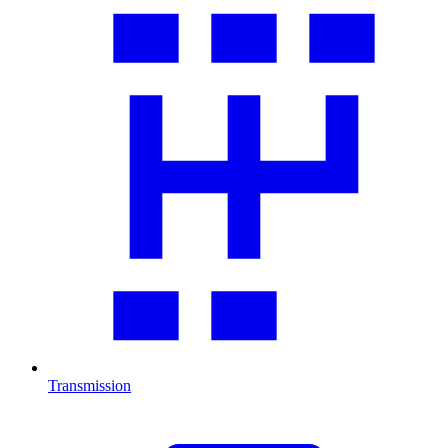
Transmission