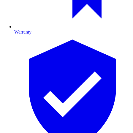
Warranty