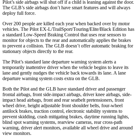
Pilot’s side airbags will shut off if a child is leaning against the door.
The GLB’s side airbags don’t have smart features and will always
deploy full force.
Over 200 people are killed each year when backed over by motor
vehicles. The Pilot EX-L/TrailSport/Touring/Elite/Black Edition has
a standard Low-Speed Braking Control that uses rear sensors to
monitor for objects to the rear and automatically applies the brakes
to prevent a collision. The GLB doesn’t offer automatic braking for
stationary objects directly to the rear.
The Pilot’s standard lane departure warning system alerts a
temporarily inattentive driver when the vehicle begins to leave its
lane and gently nudges the vehicle back towards its lane. A lane
departure warning system costs extra on the GLB.
Both the Pilot and the GLB have standard driver and passenger
frontal airbags, front side-impact airbags, driver knee airbags, side-
impact head airbags, front and rear seatbelt pretensioners, front
wheel drive, height adjustable front shoulder belts, four-wheel
antilock brakes, traction control, electronic stability systems to
prevent skidding, crash mitigating brakes, daytime running lights,
blind spot warning systems, rearview cameras, rear cross-path
warning, driver alert monitors, available all wheel drive and around
view monitors.