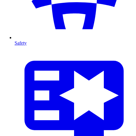
Safety