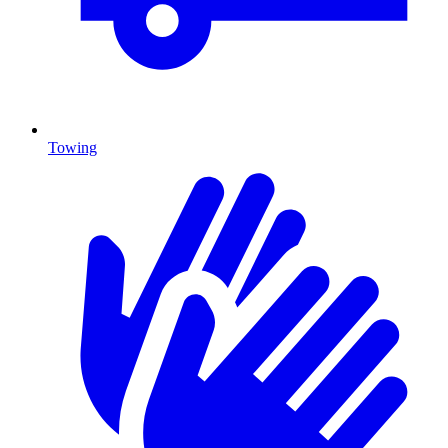
Towing