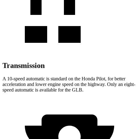
Transmission
A 10-speed automatic is standard on the Honda Pilot, for better
acceleration and lower engine speed on the highway. Only an eight-
speed automatic is available for the GLB.