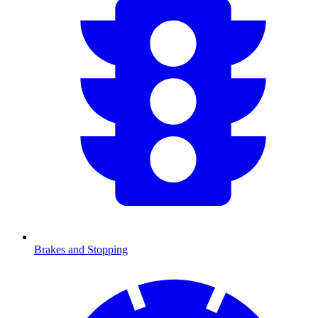
Brakes and Stopping