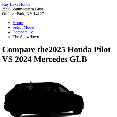
Ray Laks Honda
3590 Southwestern Blvd
Orchard Park, NY 14127
Home
Select Model
Compare To
The Showdown!
Compare the
2025 Honda Pilot
VS
2024 Mercedes GLB