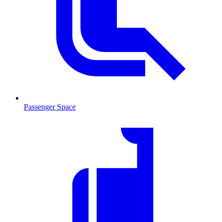
Passenger Space