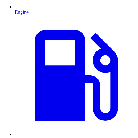
Engine