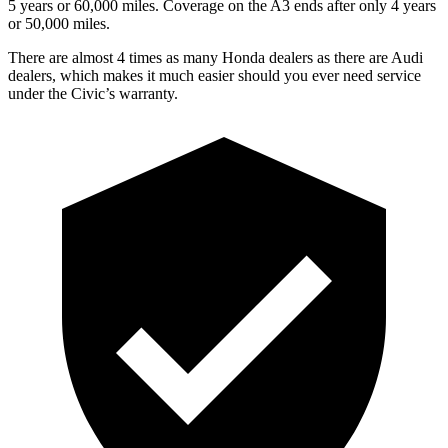
5 years
or 60,000 miles. Coverage on the A3 ends after only 4 years
or 50,000 miles.
There are almost 4 times as many Honda dealers as there are Audi
dealers, which makes it much easier should you ever need service
under the Civic’s warranty.