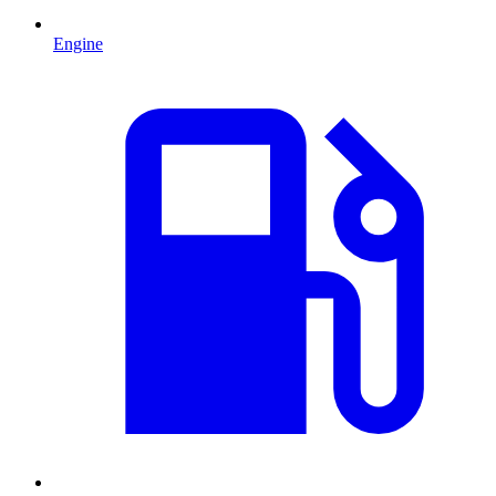
Engine