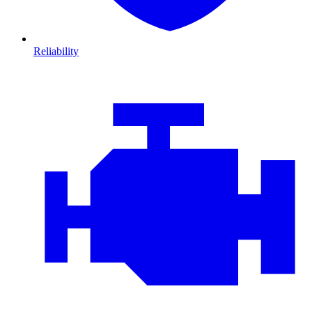
Reliability