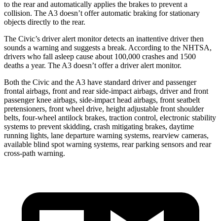
to the rear and automatically applies the brakes to prevent a
collision. The A3 doesn’t offer automatic braking for stationary
objects directly to the rear.
The Civic’s driver alert monitor detects an inattentive driver then
sounds a warning and suggests a break. According to the NHTSA,
drivers who fall asleep cause about 100,000 crashes and 1500
deaths a year. The A3 doesn’t offer a driver alert monitor.
Both the Civic and the A3 have standard driver and passenger
frontal airbags, front and rear side-impact airbags, driver and front
passenger knee airbags, side-impact head airbags, front seatbelt
pretensioners, front wheel drive, height adjustable front shoulder
belts, four-wheel antilock brakes, traction control, electronic stability
systems to prevent skidding, crash mitigating brakes, daytime
running lights, lane departure warning systems, rearview cameras,
available blind spot warning systems, rear parking sensors and rear
cross-path warning.