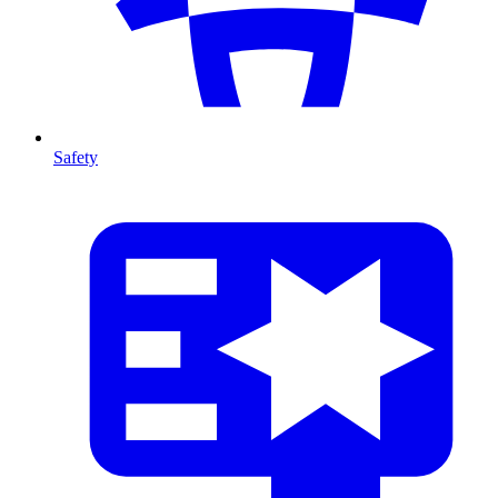
Safety