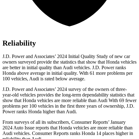
Reliability
J.D. Power and Associates’ 2024 Initial Quality Study of new car
owners surveyed provide the statistics that show that Honda vehicles
are better in initial quality than Audi vehicles. J.D. Power ranks
Honda above average in initial quality. With 61 more problems
per
100 vehicles, Audi is rated below average.
J.D. Power and Associates’ 2024 survey of the owners of three-
year-old vehicles provides the long-term dependability statistics that
show that Honda vehicles are more reliable than Audi With 69 fewer
problems per 100 vehicles in the first three years of ownership, J.D.
Power ranks Honda higher than Audi.
From surveys of all its subscribers,
Consumer Reports
’ January
2024 Auto Issue reports that Honda vehicles are more reliable than
Audi vehicles.
Consumer Reports
ranks Honda 14 places higher in
reliability than Audi.