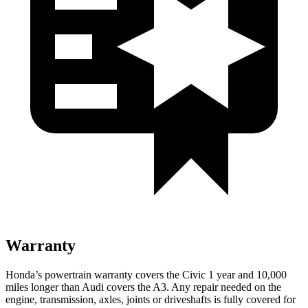
Warranty
Honda’s powertrain warranty covers the Civic 1 year and 10,000
miles longer than Audi covers the A3. Any repair needed on the
engine, transmission, axles, joints or driveshafts is fully covered for