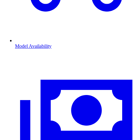
Model Availability