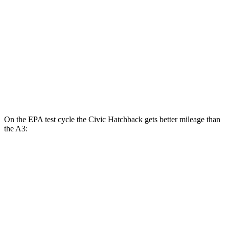
Sport 2.0 DOHC 4-cyl.
31 city/39 hwy
A3
FWD
2.0 turbo 4-cyl. Hybrid
29 city/37 hwy
AWD
2.0 turbo
4-cyl. Hybrid
27 city/34 hwy
On the EPA test cycle the Civic Hatchback gets better mileage than
the A3:
MPG
Civic Hatchback
FWD
2.0 4-cyl. Hybrid
50 city/45 hwy