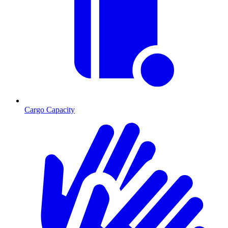
Cargo Capacity