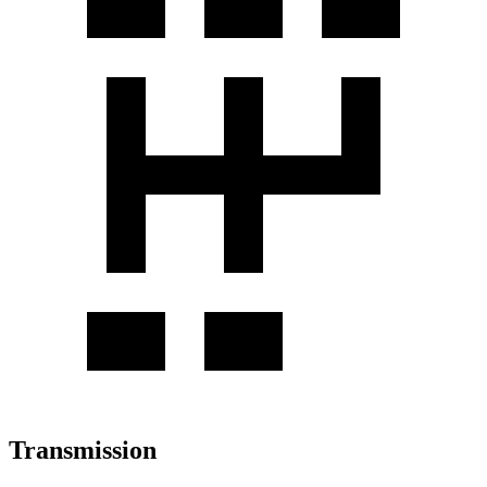
Transmission