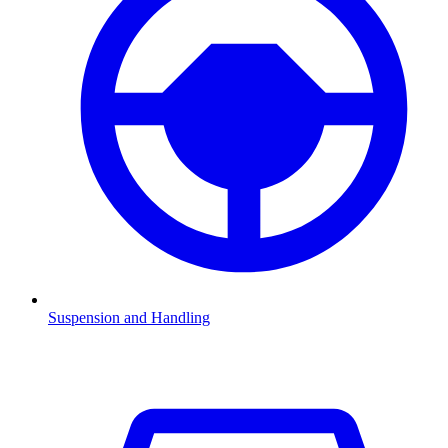
Suspension and Handling