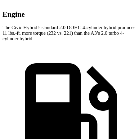
Engine
The Civic Hybrid’s standard 2.0 DOHC 4-cylinder hybrid produces
11 lbs.-ft. more torque (232 vs. 221) than the A3’s 2.0 turbo 4-
cylinder hybrid.