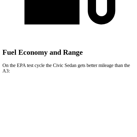
Fuel Economy and Range
On the EPA test cycle the Civic Sedan gets better mileage than the
A3:
MPG
Civic Sedan
FWD
2.0 4-cyl. Hybrid
50 city/47 hwy
LX 2.0 DOHC 4-cyl.
32 city/41 hwy