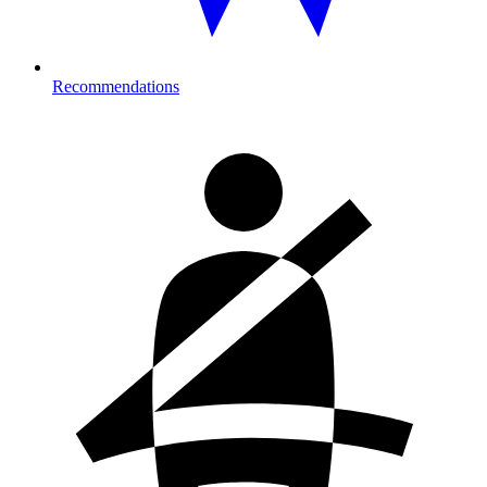
Recommendations