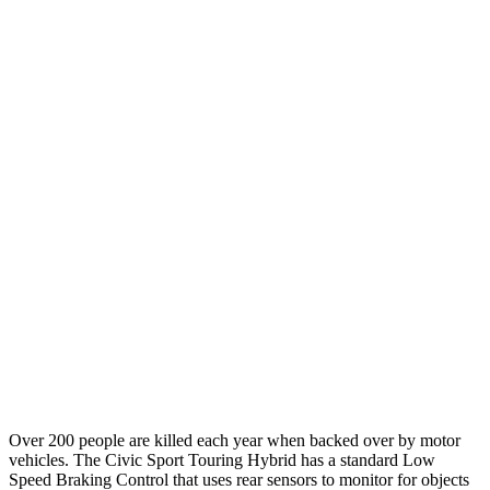
25 MPH Low beams
-21 MPH
-11 MPH
Parallel Adult - NIGHT
25 MPH Brights
AVOIDED
-4 MPH
25 MPH Low beams
AVOIDED
-8 MPH
37 MPH Brights
AVOIDED
-14 MPH
Warning Issued-Brights
2 sec
1.5 sec
37 MPH Low beams
-18 MPH
-1 MPH
Warning Issued-Low beams
1.1 sec
.3 sec
Over 200 people are killed each year when backed over by motor
vehicles. The Civic Sport Touring Hybrid has a standard Low
Speed Braking Control that uses rear sensors to monitor for objects