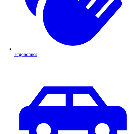
Ergonomics