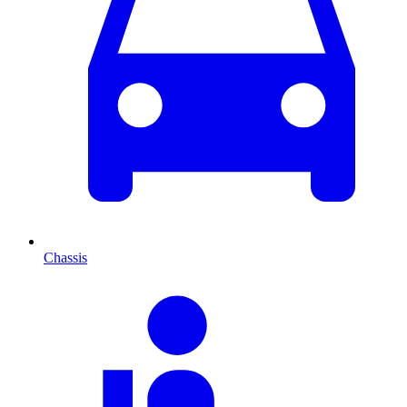
Chassis