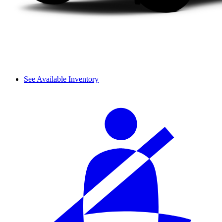
See Available Inventory