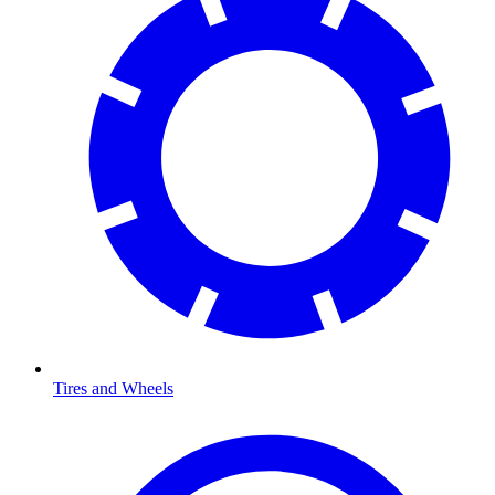
Tires and Wheels