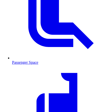
Passenger Space