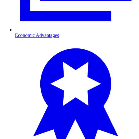
Economic Advantages