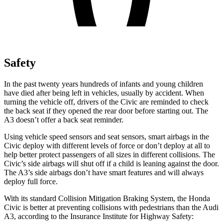
Safety
In the past twenty years hundreds of infants and young children
have died after being left in vehicles, usually by accident. When
turning the vehicle off, drivers of the Civic are reminded to check
the
back seat if they opened the rear door before starting out. The
A3 doesn’t offer a back seat reminder.
Using vehicle speed sensors and seat sensors, smart airbags in the
Civic deploy with different levels of force or don’t deploy at all to
help better protect passengers of all sizes in different collisions. The
Civic’s side airbags will shut off if a child is leaning against the door.
The A3’s side airbags don’t have smart features and will always
deploy full force.
With its standard Collision Mitigation
Braking System, the Honda
Civic is better at preventing collisions with pedestrians than the Audi
A3, according to the Insurance Institute for Highway Safety: