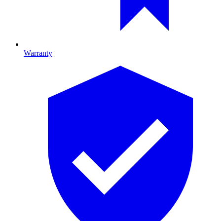
Warranty