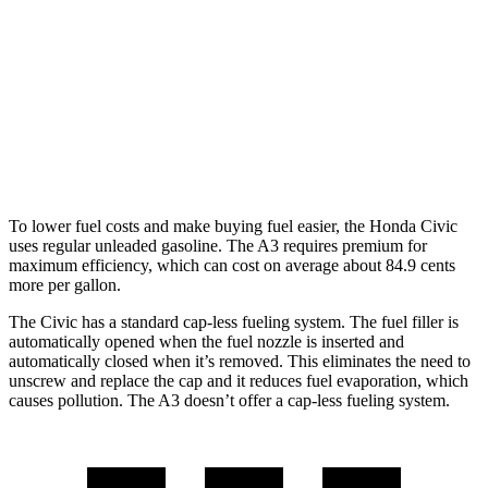
2.0 DOHC 4-cyl.
30 city/38 hwy
A3
FWD
2.0 turbo 4-cyl. Hybrid
29 city/37 hwy
AWD
2.0 turbo 4-cyl. Hybrid
27 city/34 hwy
To lower fuel costs and make buying fuel easier, the Honda Civic
uses regular unleaded gasoline. The A3 requires premium for
maximum efficiency, which can cost on average about 84.9 cents
more per gallon.
The Civic has a standard cap-less fueling system. The fuel filler is
automatically opened when the fuel nozzle is inserted and
automatically closed when it’s removed. This eliminates the need to
unscrew and replace the cap and it reduces fuel evaporation, which
causes pollution. The A3 doesn’t offer a cap-less fueling system.