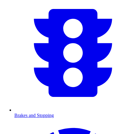
Brakes and Stopping