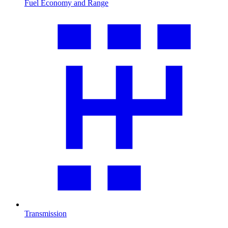
Fuel Economy and Range
Transmission