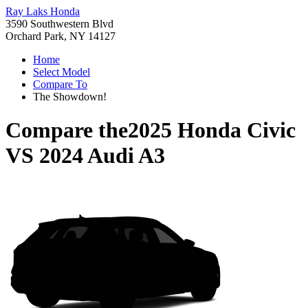
Ray Laks Honda
3590 Southwestern Blvd
Orchard Park, NY 14127
Home
Select Model
Compare To
The Showdown!
Compare the
2025 Honda Civic
VS
2024 Audi A3