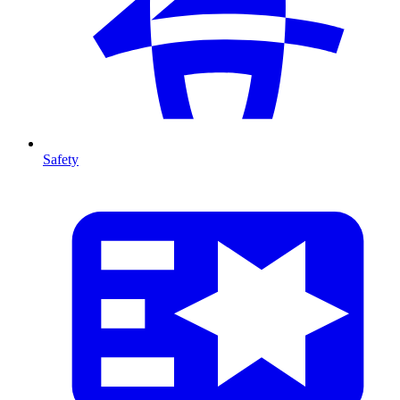
Safety