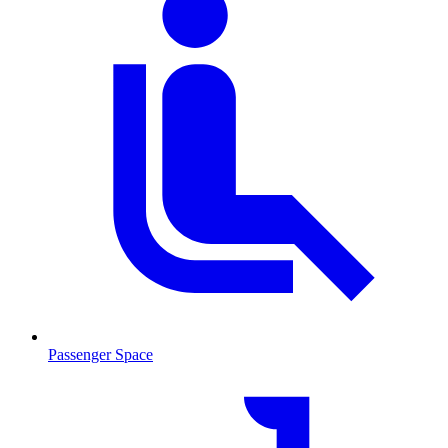
Passenger Space