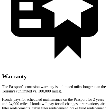
Warranty
The Passport’s corrosion warranty is unlimited miles longer than the
Terrain’s (unlimited vs. 100,000 miles).
Honda pays for scheduled maintenance on the Passport for 2 years
and 24,000 miles. Honda wi
ll pay for oil
changes,
tire rotations, air
filter replacements, cabin filter replacement, brake fluid replacement,