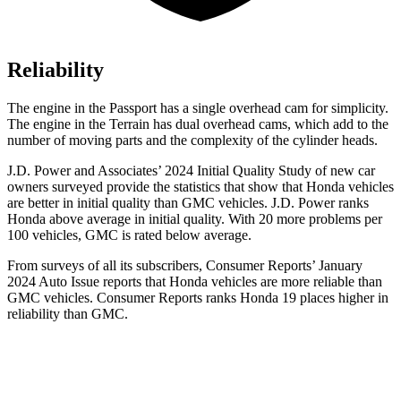
Reliability
The engine in the Passport has a single overhead cam for simplicity.
The engine in the Terrain has dual overhead cams, which add to the
number of moving parts and the complexity of the cylinder heads.
J.D. Power and Associates’ 2024 Initial Quality Study of new car
owners surveyed provide the statistics that show that Honda vehicles
are better in initial quality than GMC vehicles. J.D. Power ranks
Honda above average in initial quality. With 20 more problems per
100 vehicles, GMC is rated below average.
From surveys of all its subscribers,
Consumer Reports
’ January
2024 Auto Issue reports
that Honda vehicles
are more reliable than
GMC vehicles.
Consumer Reports
ranks Honda 19 places higher in
reliability than GMC.