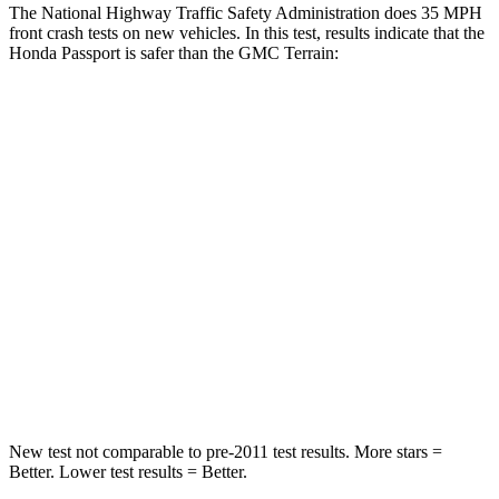
The National Highway Traffic Safety Administration does 35 MPH
front crash tests on new vehicles. In this test, results indicate that the
Honda Passport is safer than the GMC Terrain:
Passport
Terrain
Driver
STARS
5 Stars
5
Stars
HIC
149
159
Neck Stress
189 lbs.
190 lbs.
Leg Forces (l/r)
46/243 lbs.
363/349 lbs.
New test not comparable to pre-2011 test results.
More stars =
Better. Lower test results = Better.