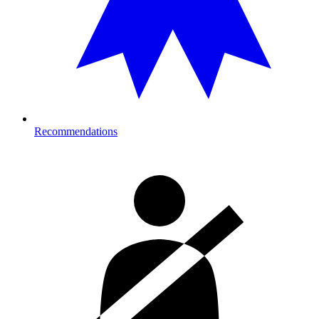
Recommendations