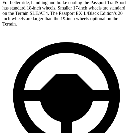
For better ride, handling and brake cooling the Passport TrailSport
has standard 18-inch wheels. Smaller 17-inch wheels are standard
on the Terrain SLE/AT4. The Passport EX-L/Black Edition’s 20-
inch wheels are larger than the 19-inch wheels optional on the
Terrain.