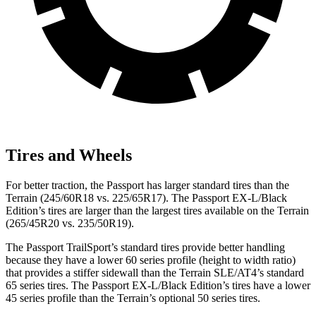
Tires and Wheels
For better traction, the Passport has larger standard tires than the
Terrain (245/60R18 vs. 225/65R17). The Passport EX-L/Black
Edition’s tires are larger than the largest tires available on the Terrain
(265/45R20 vs. 235/50R19).
The Passport TrailSport’s standard tires provide better handling
because they have a lower 60 series profile (height to width ratio)
that provides a stiffer sidewall than the Terrain SLE/AT4’s standard
65 series tires. The Passport EX-L/Black Edition’s tires have a lower
45 series profile than the Terrain’s optional 50 series tires.