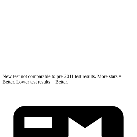
Rear Seat
STARS
5 Stars
5 Stars
HIC
233
288
Spine Acceleration
42 G’s
55 G’s
Hip Force
304 lbs.
630 lbs.
New test not comparable to pre-2011 test results.
More stars =
Better. Lower test results = Better.