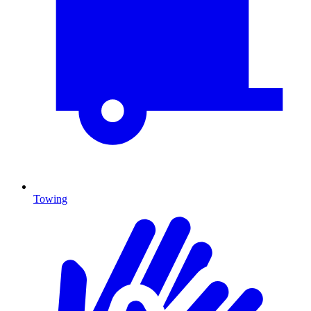
Towing