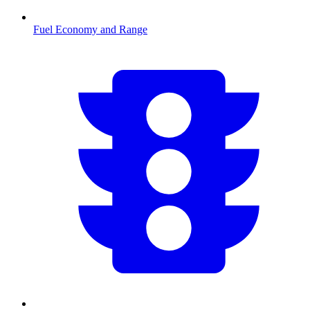
Fuel Economy and Range