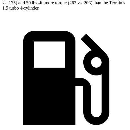
vs. 175) and
59 lbs.-ft.
more torque (262 vs. 203) than the Terrain’s
1.5 turbo 4-cylinder.