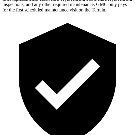
inspections, and any other required maintenance. GMC only pays
for the first scheduled maintenance visit on the Terrain.