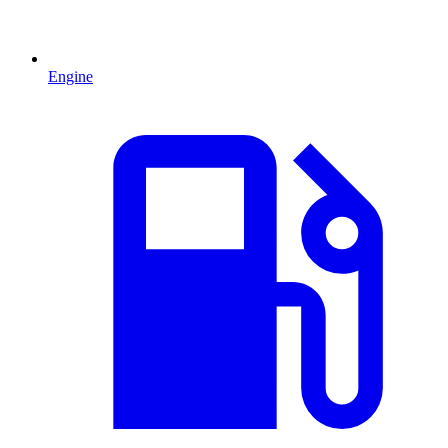
Engine