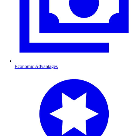
Economic Advantages