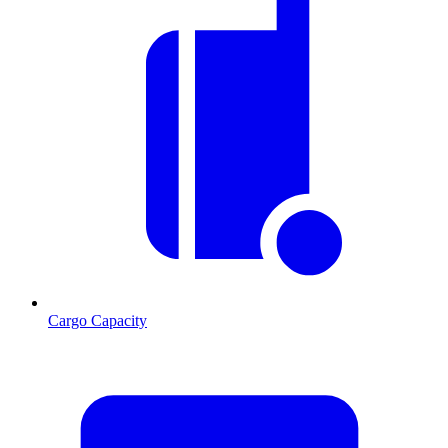
Cargo Capacity