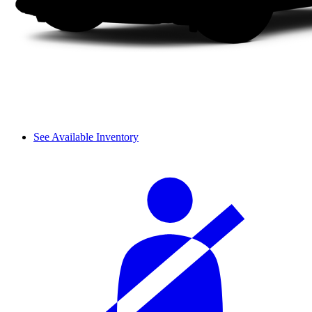
See Available Inventory