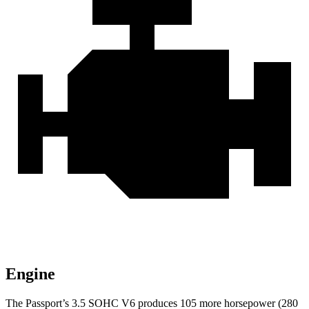
Engine
The Passport’s 3.5 SOHC V6 produces 10
5 more horsepower (280