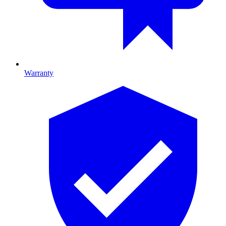
Warranty