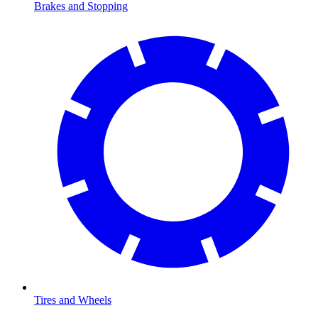
Brakes and Stopping
Tires and Wheels