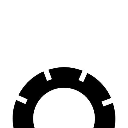
Passport
Terrain
Front Rotors
12.6 inches
11.8 inches
Rear Rotors
13 inches
11.3 inches