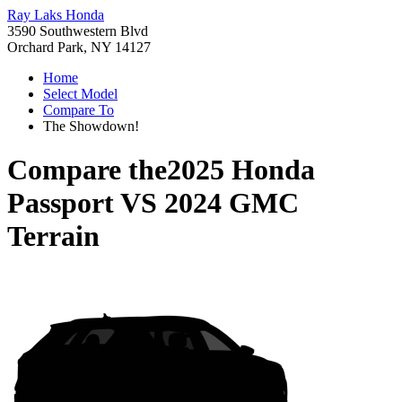
Ray Laks Honda
3590 Southwestern Blvd
Orchard Park, NY 14127
Home
Select Model
Compare To
The Showdown!
Compare the
2025 Honda
Passport
VS
2024 GMC
Terrain