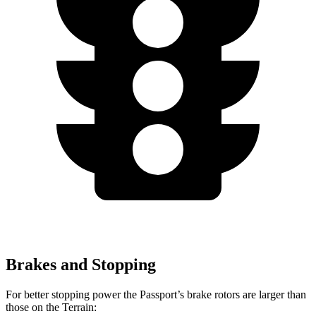
Brakes and Stopping
For better stopping power the Passport’s brake rotors are larger than
those on the Terrain: