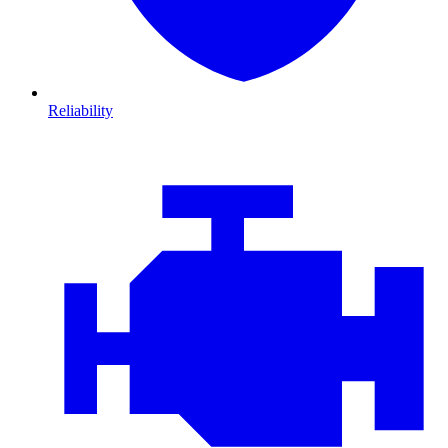
Reliability