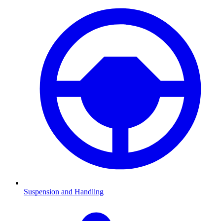
Suspension and Handling