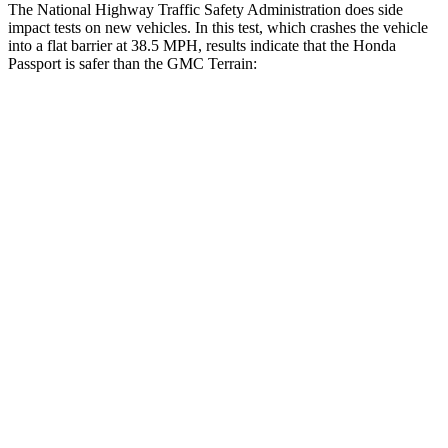
The National Highway Traffic Safety Administration does side
impact tests on new vehicles. In this test, which crashes the vehicle
into a flat barrier at 38.5 MPH, results indicate that the Honda
Passport is safer than the GMC Terrain:
Passport
Terrain
Front Seat
STARS
5 Stars
5 Stars
HIC
109
109
Chest Movement
.6 inches
1.1 inches
Abdominal Force
101 lbs.
195 lbs.
Hip Force
269 lbs.
357 lbs.