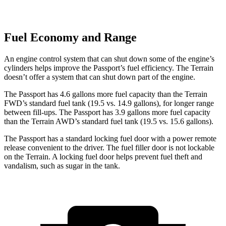
Fuel Economy and Range
An engine control system that can shut down some of the engine’s
cylinders helps improve the Passport’s fuel efficiency. The Terrain
doesn’t offer a system that can shut down part of the engine.
The Passport has 4.6 gallons more fuel capacity than the Terrain
FWD’s standard fuel tank (19.5 vs. 14.9 gallons), for longer range
between fill-ups. The Passport has 3.9 gallons more fuel capacity
than the Terrain AWD’s standard fuel tank (19.5 vs. 15.6 gallons).
The Passport has a standard locking fuel door with a power remote
release convenient to the driver. The fuel filler door is not lockable
on the Terrain. A locking fuel door helps prevent fuel theft and
vandalism, such as sugar in the tank.