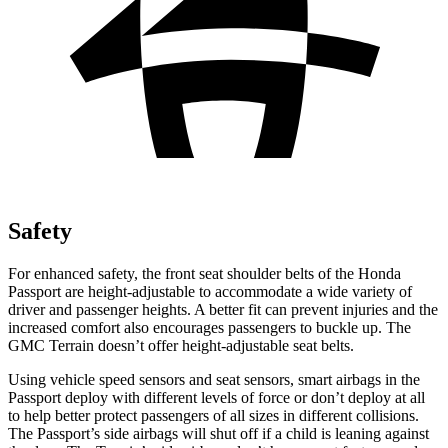
Safety
For enhanced safety, the front seat shoulder belts of the Honda
Passport are height-adjustable to accommodate a wide variety of
driver and passenger heights. A better fit can prevent injuries and the
increased comfort also encourages passengers to buckle up. The
GMC Terrain doesn’t offer height-adjustable seat belts.
Using vehicle speed sensors and seat sensors, smart airbags in the
Passport deploy with different levels of force or don’t deploy at all
to help better protect passengers of all sizes in different collisions.
The Passport’s side airbags will shut off if a child is leaning against