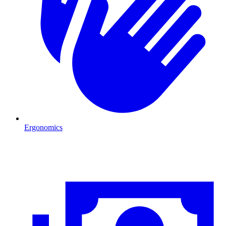
Ergonomics