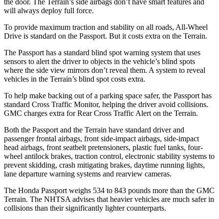
the door. The Terrain’s side airbags don’t have smart features and
will always deploy full force.
To provide maximum traction and stability on all roads, All-Wheel
Drive is standard on the Passport. But it costs extra on the Terrain.
The Passport has a standard blind spot warning system that uses
sensors to alert the driver to objects in the vehicle’s blind spots
where the side view mirrors don’t reveal them. A system to reveal
vehicles in the Terrain’s blind
spot costs extra.
To help make backing out of a parking space safer, the Passport has
standard Cross Traffic Monitor, helping the driver avoid collisions.
GMC charges extra for Rear Cross Traffic Alert on the Terrain.
Both the Passport and the Terrain have standard driver and
passenger frontal airbags, front side-impact airbags, side-impact
head airbags, front seatbelt pretensioners, plastic fuel tanks, four-
wheel antilock brakes, traction control, electronic stability systems to
prevent skidding, crash mitigating brakes, daytime running lights,
lane departure warning systems and rearview cameras.
The Honda Passport weighs 534 to 843 pounds more than the GMC
Terrain. The NHTSA advises that heavier vehicles are much safer in
collisions than their significantly lighter counterparts.