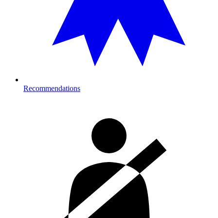
Recommendations