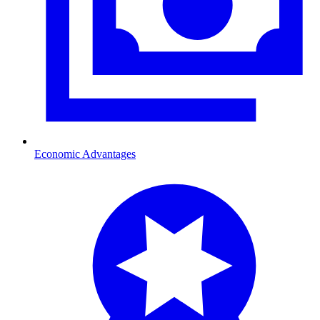
Economic Advantages