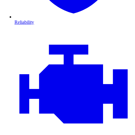
Reliability