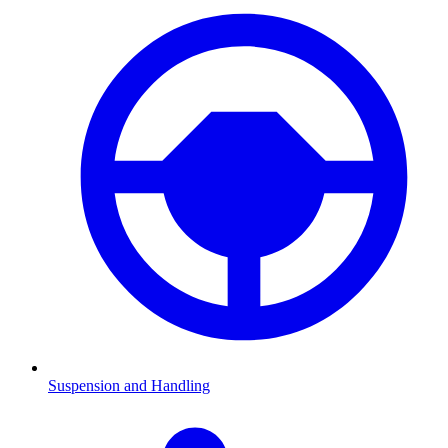
Suspension and Handling