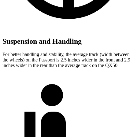
Suspension and Handling
For better handling and stability, the average track (width between
the wheels) on the Passport is 2.5 inches wider in the front and 2.9
inches wider in the rear than the average track on the QX50.