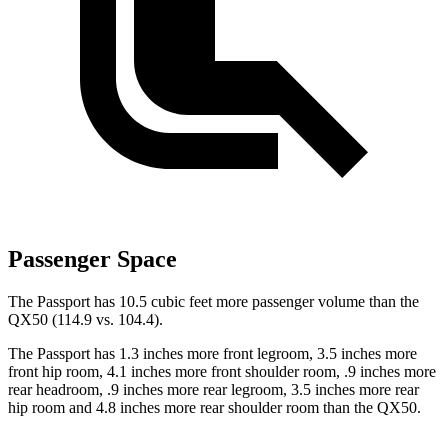
Passenger Space
The Passport has 10.5 cubic feet more passenger volume than the
QX50 (114.9 vs. 104.4).
The Passport has 1.3 inches more front legroom, 3.5 inches more
front hip room, 4.1 inches more front shoulder room, .9 inches more
rear headroom, .9 inches more rear legroom, 3.5 inches more rear
hip room and 4.8 inches more
rear shoulder room than the QX50.