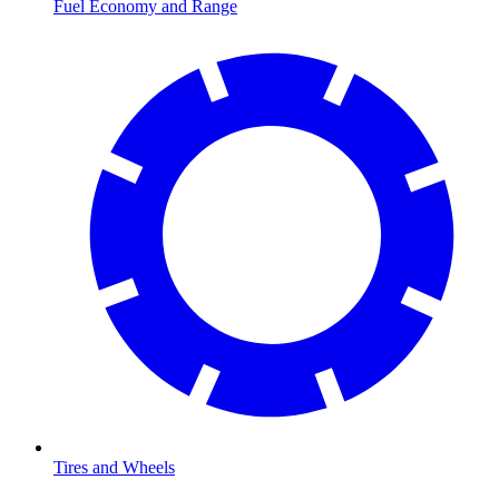
Fuel Economy and Range
Tires and Wheels