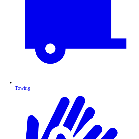
Towing