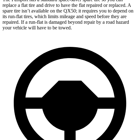
replace a flat tire and drive to have the flat repaired or replaced. A
spare tire isn’t available on the QX50; it requires you to depend on
its run-flat tires, which limits mileage and speed before they are
repaired. If a run-flat is damaged beyond repair by a road hazard
your vehicle will have to be towed.