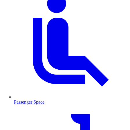
Passenger Space