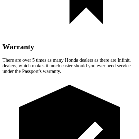
Warranty
There are over 5 times as many Honda dealers as there are Infiniti
dealers, which makes it much easier should you ever need service
under the Passport’s warranty.