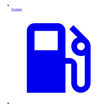
Engine