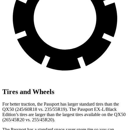
Tires and Wheels
For better traction, the Passport has larger standard tires than the
QX50 (245/60R18 vs. 235/55R19). The Passport EX-L/Black
Edition’s tires are larger than the largest tires available on the QX50
(265/45R20 vs. 255/45R20).
The Passport has a standard space-saver spare tire so you can