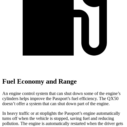
Fuel Economy and Range
An engine control system that can shut down some of the engine’s
cylinders helps improve the Passport’s fuel efficiency. The QX50
doesn’t offer a system that can shut down part of the engine.
In heavy traffic or at stoplights the Passport’s engine automatically
turns off when the vehicle is stopped, saving fuel and reducing
pollution. The engine is automatically restarted when the driver gets