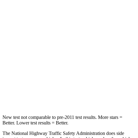
Neck Compression
36 lbs.
42 lbs.
Passenger
STARS
4 Stars
4 Stars
HIC
216
333
Chest Compression
.6 inches
.6 inches
Neck Stress
116 lbs.
161 lbs.
Leg Forces (l/r)
478/436 lbs.
504/622 lbs.
New test not comparable to pre-2011 test results.
More stars =
Better. Lower test results = Better.
The National Highway Traffic Safety Administration does side