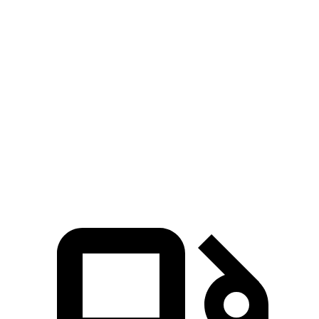
Zero to 30 MPH
2.5 sec
3.1 sec
Zero to 60 MPH
6.4 sec
7.2 sec
45 to 65 MPH Passing
2.9 sec
4.5 sec
Quarter Mile
15 sec
15.6 sec
Speed in 1/4 Mile
95 MPH
94 MPH