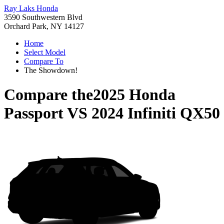
Ray Laks Honda
3590 Southwestern Blvd
Orchard Park, NY 14127
Home
Select Model
Compare To
The Showdown!
Compare the
2025 Honda
Passport
VS
2024 Infiniti QX50