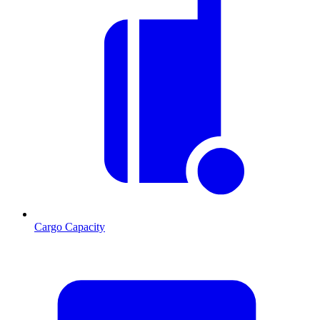
Cargo Capacity