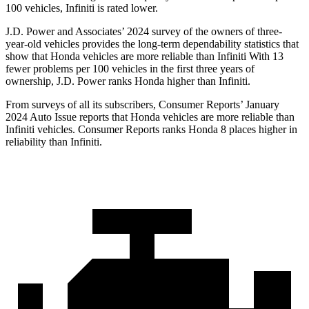
100 vehicles, Infiniti is rated lower.
J.D. Power and Associates’ 2024 survey of the owners of three-
year-old vehicles provides the long-term dependability statistics that
show that Honda vehicles are more reliable than Infiniti With 13
fewer problems per 100 vehicles in the first three years of
ownership, J.D. Power ranks Honda
higher than Infiniti.
From surveys of all its subscribers,
Consumer Reports
’ January
2024 Auto Issue reports
that Honda vehicles
are more reliable than
Infiniti vehicles.
Consumer Reports
ranks Honda 8 places higher in
reliability than Infiniti.