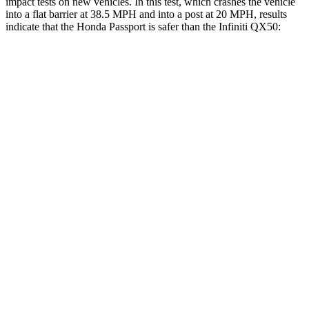
impact tests on new vehicles. In this test, which crashes the vehicle
into a flat barrier at 38.5 MPH and into a post at 20 MPH, results
indicate that the Honda Passport is safer than the Infiniti QX50:
Passport
QX50
Front Seat
STARS
5 Stars
5 Stars
Chest Movement
.6 inches
1 inches
Abdominal Force
101 lbs.
151 lbs.
Hip Force
269 lbs.
306 lbs.
Into Pole
STARS
5 Stars
5 Stars