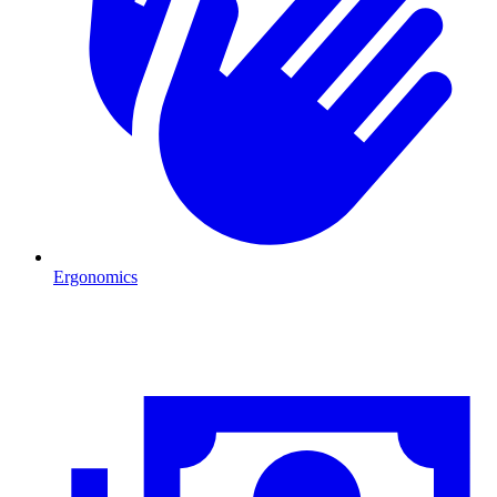
Ergonomics