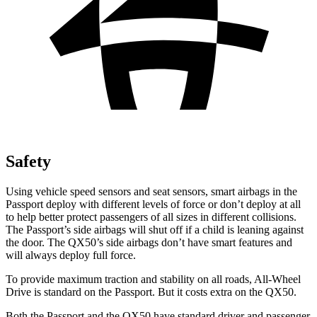
Safety
Using vehicle speed sensors and seat sensors, smart airbags in the
Passport deploy with different levels of force or don’t deploy at all
to help better protect passengers of all sizes in different collisions.
The Passport’s side airbags will shut off if a child is leaning against
the door. The QX50’s side airbags don’t have smart features and
will always deploy full force.
To provide maximum traction and stability on all roads, All-Wheel
Drive is standard on the Passport. But it costs extra on the QX50.
Both the Passport and the QX50 have standard driver and passenger