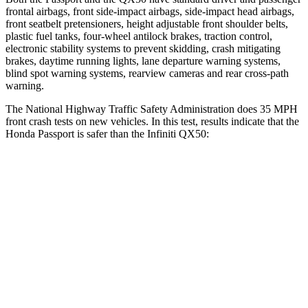
frontal airbags, front side-impact airbags, side-impact head airbags,
front seatbelt pretensioners, height adjustable front shoulder belts,
plastic fuel tanks, four-wheel antilock brakes, traction control,
electronic stability systems to prevent skidding, crash mitigating
brakes, daytime running lights, lane departure warning systems,
blind spot warning systems, rearview cameras and rear cross-path
warning.
The National Highway Traffic Safety Administration does 35 MPH
front crash tests on new vehicles. In this test, results indicate that the
Honda Passport is safer than the Infiniti QX50:
Passport
QX50
Driver
STARS
5 Stars
4 Stars
HIC
149
236
Neck Stress
189 lbs.
245 lbs.