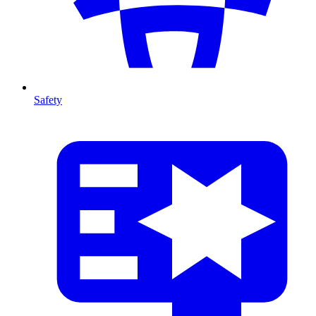
Safety