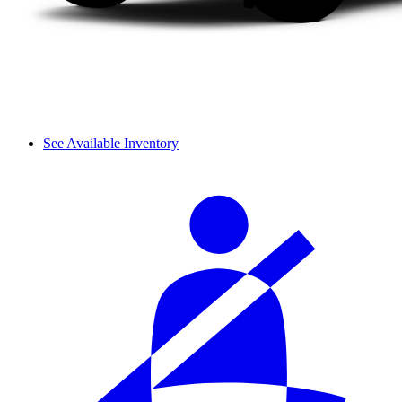
See Available Inventory