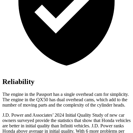
Reliability
The engine in the Passport has a single overhead cam for simplicity.
The engine in the QX50 has dual overhead cams, which add to the
number of moving parts and the complexity of the cylinder heads.
J.D. Power and Associates’ 2024 Initial Quality Study of new car
owners surveyed provide the statistics that show that Honda vehicles
are better in initial quality than Infiniti vehicles. J.D. Power ranks
Honda above average in initial quality. With 6 more problems per