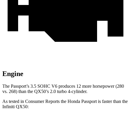
Engine
The Passport’s 3.5 SOHC V6 produces 12 more horsepower (280
vs. 268) than the QX50’s 2.0 turbo 4-cylinder.
As tested in
Consumer Reports
the Honda Passport is faster than the
Infiniti QX50:
Passport
QX50