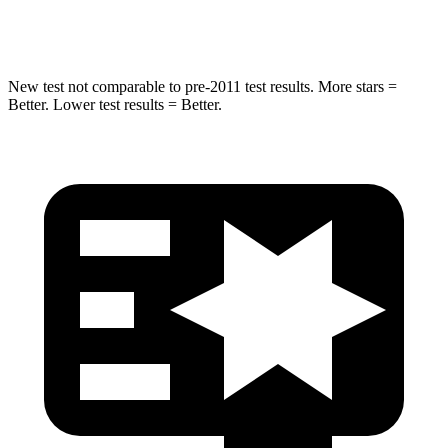
Max Damage Depth
15 inches
17 inches
New test not comparable to pre-2011 test results.
More stars =
Be
tter. Lower test results = Better.