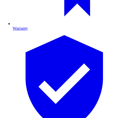
Warranty