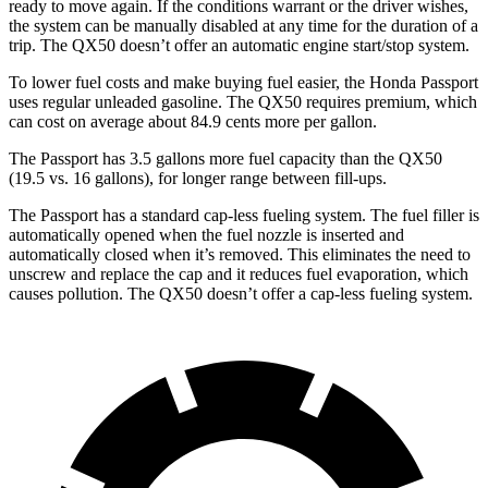
ready to move again. If the conditions warrant or the driver wishes,
the system can be manually disabled at any time for the duration of a
trip. The QX50 doesn’t offer an automatic engine start/stop system.
To lower fuel costs and make buying fuel easier, the Honda Passport
uses regular unleaded gasoline. The QX50 requires premium, which
can cost on average about 84.9 cents more per gallon.
The Passport has 3.5 gallons more fuel capacity than the QX50
(19.5 vs. 16 gallons), for l
onger range between fill-ups.
The Passport has a standard cap-less fueling system. The fuel filler is
automatically opened when the fuel nozzle is inserted and
automatically closed when it’s removed. This eliminates the need to
unscrew and replace the cap and it reduces fuel evaporation, which
causes pollution. The QX50 doesn’t offer a cap-less fueling system.