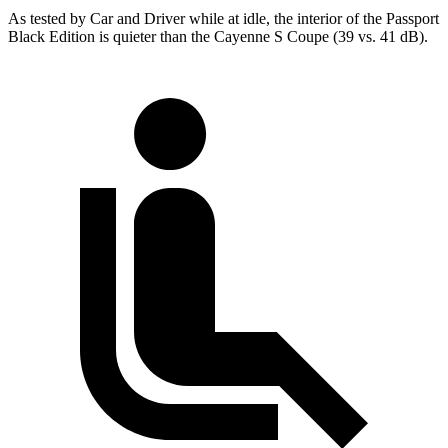
As tested by
Car and Driver
while at idle, the interior of the Passport
Black Edition is quieter than the Cayenne S Coupe (39 vs. 41 dB).