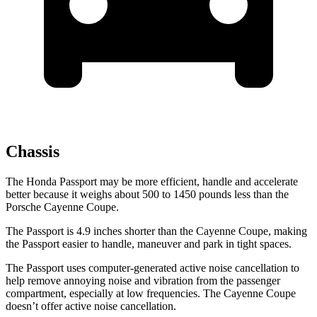
Chassis
The Honda Passport may be more efficient, handle and accelerate
better because it weighs about 500 to 1450 pounds less than the
Porsche Cayenne Coupe.
The Passport is 4.9 inches shorter than the Cayenne Coupe, making
the Passport easier to handle, maneuver and park in tight spaces.
The Passport uses computer-generated active noise cancellation to
help remove annoying noise and vibration from the passenger
compartment, especially at low frequencies. The Cayenne Coupe
doesn’t offer active noise cancellation.