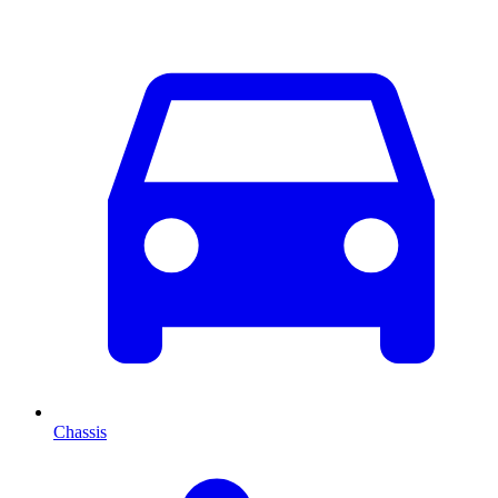
Chassis