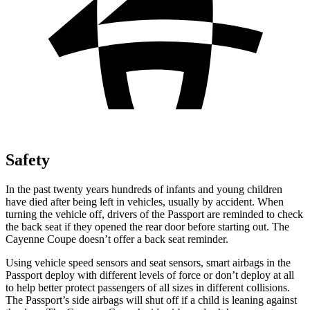
Safety
In the past twenty years hundreds of infants and young children
have died after being left in vehicles, usually by accident. When
turning the vehicle off, drivers of the Passport are reminded to check
the back seat if they opened the rear door before starting out. The
Cayenne Coupe doesn’t offer a back seat reminder.
Using vehicle speed sensors and seat sensors, smart airbags in the
Passport deploy with different levels of force or don’t deploy at all
to help better protect passengers of all sizes in different collisions.
The Passport’s side airbags will shut off if a child is leaning against