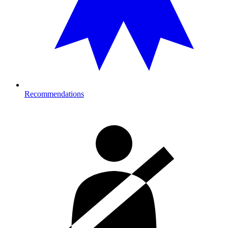
Recommendations