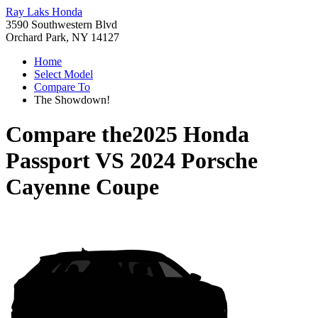
Ray Laks Honda
3590 Southwestern Blvd
Orchard Park, NY 14127
Home
Select Model
Compare To
The Showdown!
Compare the
2025 Honda
Passport
VS
2024 Porsche
Cayenne Coupe