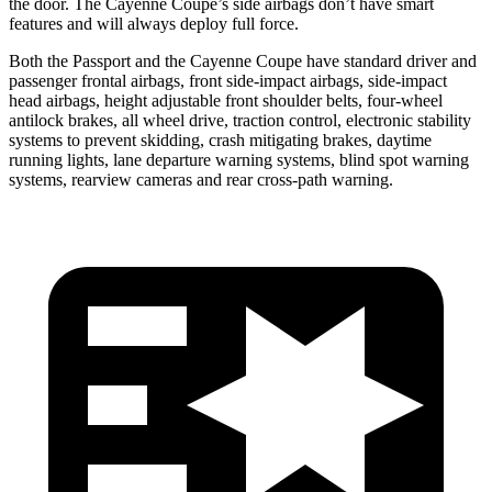
the door. The Cayenne Coupe’s side airbags don’t have smart
features and will always deploy full force.
Both
the Passport and the Cayenne Coupe have standard driver and
passenger frontal airbags, front side-impact airbags, side-impact
head airbags, height adjustable front shoulder belts, four-wheel
antilock brakes, all wheel drive, traction control, electronic stability
systems to prevent skidding, crash mitigating brakes, daytime
running lights, lane departure warning systems, blind spot warning
systems, rearview cameras and rear cross-path warning.