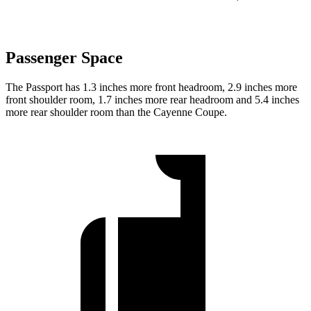
Passenger Space
The Passport has 1.3 inches more front headroom, 2.9 inches more
front shoulder room, 1.7 inches more rear headroom and 5.4 inches
more rear shoulder room than the Cayenne Coupe.