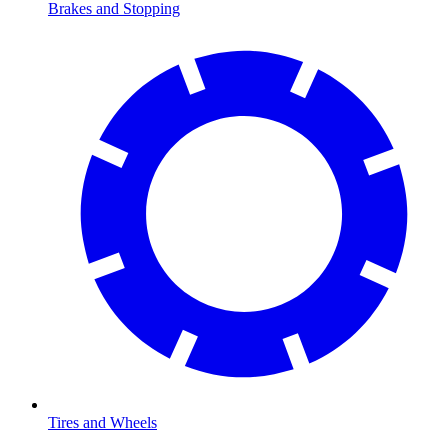
Brakes and Stopping
Tires and Wheels