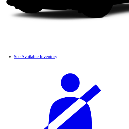
See Available Inventory