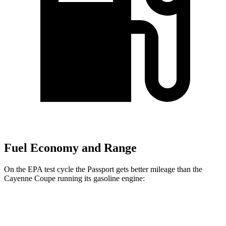
Fuel Economy and Range
On the EPA test cycle the Passport gets better mileage than the
Cayenne Coupe running its gasoline engine:
MPG