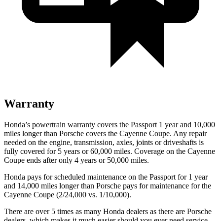
Warranty
Honda’s powertrain warranty covers the Passport 1 year and 10,000
miles longer than Porsche covers the Cayenne Coupe.
Any repair
needed on the engine, transmission, axles, joints or driveshafts is
fully covered for 5 years or 60,000 miles. Coverage on the Cayenne
Coupe ends after only 4 years or 50,000 miles.
Honda pays for scheduled maintenance on the Passport for 1 year
and 14,000 miles longer than Porsche pays for maintenance for the
Cayenne Coupe (2/24,000 vs. 1/10,000).
There are over 5 times as many Honda dealers as there are Porsche
dealers, which makes it much easier should you ever need service