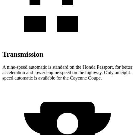
Transmission
A nine-speed automatic is standard on the Honda Passport, for better
acceleration and lower engine speed on the highway. Only an eight-
speed automatic is available for the Cayenne Coupe.