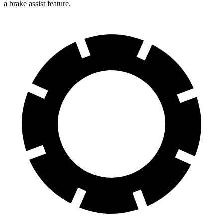
a brake assist feature.