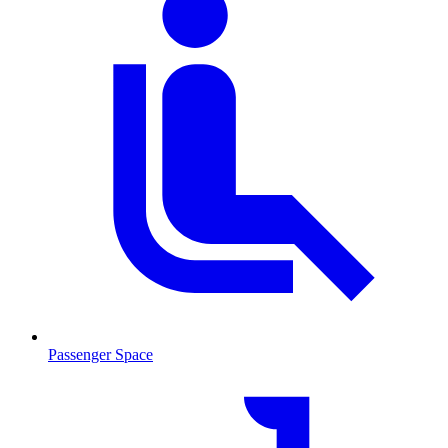
Passenger Space