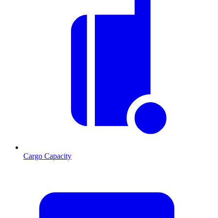
Cargo Capacity