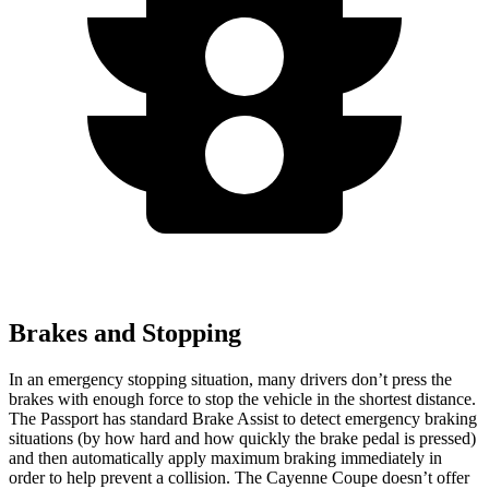
Brakes and Stopping
In an emergency stopping situation, many drivers don’t press the
brakes with enough force to stop the vehicle in the
shortest distance.
The Passport has standard Brake Assist to detect emergency braking
situations (by how hard and how quickly the brake pedal is pressed)
and then automatically apply maximum braking immediately in
order to help prevent a collision. The Cayenne Coupe doesn’t offer