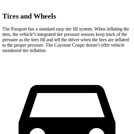
Tires and Wheels
The Passport has a standard easy tire fill system. When inflating the
tires, the vehicle’s integrated tire pressure sensors keep track of the
pressure as the tires fill and tell the driver
when the tires are inflated
to the proper pressure. The Cayenne Coupe doesn’t offer vehicle
monitored tire inflation.