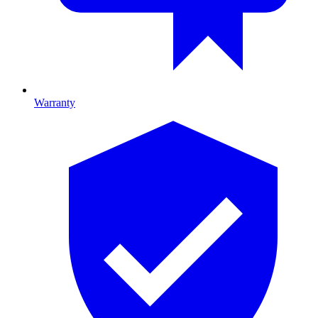
Warranty