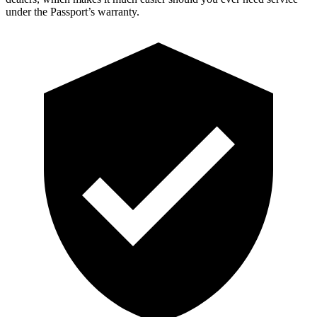
under the Passport’s warranty.