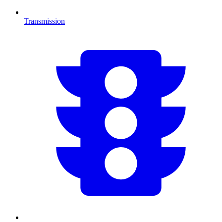
Transmission