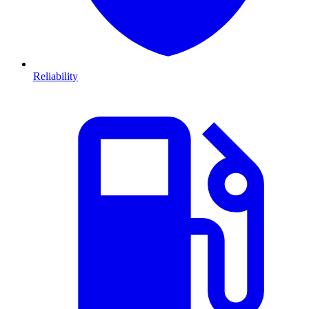
Reliability