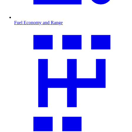
Fuel Economy and Range