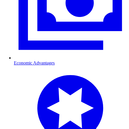
Economic Advantages