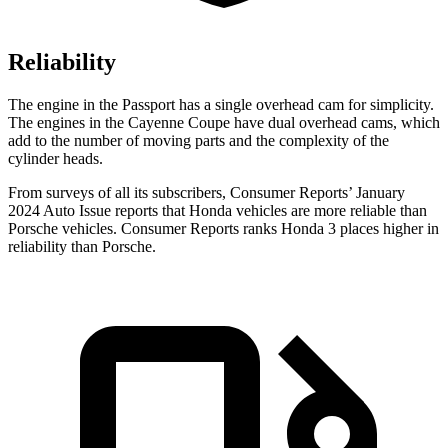
Reliability
The engine in the Passport has a single overhead cam for simplicity.
The engines in the Cayenne Coupe have dual overhead cams, which
add to the number of moving parts and the complexity of the
cylinder heads.
From surveys of all its subscribers,
Consumer Reports
’ January
2024 Auto Issue reports
that Honda vehicles
are more reliable than
Porsche vehicles.
Consumer Reports
ranks Honda 3 places higher in
reliability t
han Porsche.