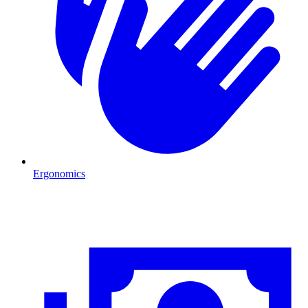
Ergonomics