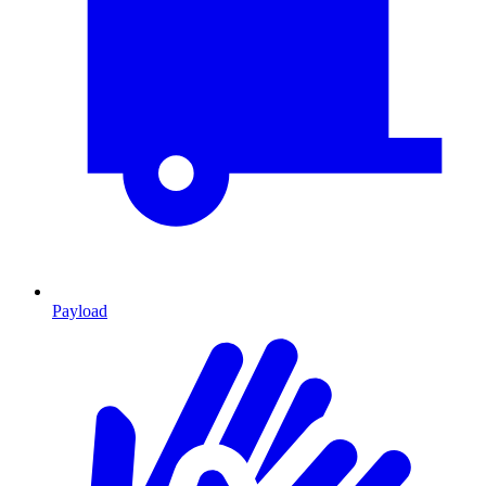
Payload