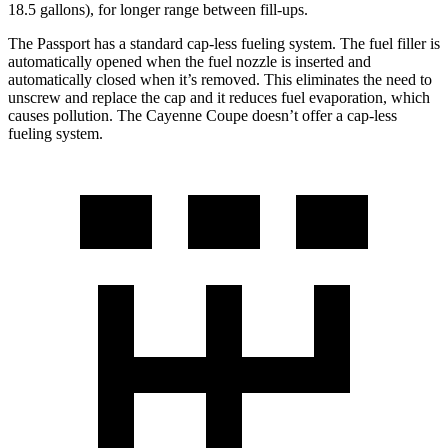
18.5 gallons), for longer range between fill-ups.
The Passport has a standard cap-less fueling system. The fuel filler is
automatically opened when the fuel nozzle is inserted and
automatically closed when it’s removed. This eliminates the need to
unscrew and replace the cap and it reduces fuel evaporation, which
causes pollution. The Cayenne Coupe doesn’t offer a cap-less
fueling system.