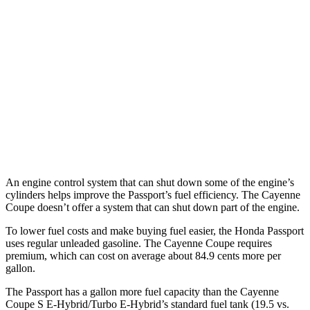
Passport
AWD
3.5 SOHC V6
19 city/24 hwy
Cayenne Coupe
AWD
3.0 turbo V6
17 city/23 hwy
4.0 turbo V8
15 city/21 hwy
An engine control system that can shut down some of the engine’s
cylinders helps improve the Passport’s fuel efficiency. The Cayenne
Coupe doesn’t offer a system that can shut down part of the engine.
To lower fuel costs and make buying fuel easier, the Honda Passport
uses regular unleaded gasoline. The Cayenne Coupe requires
premium, which can cost on average about 84.9 cents more per
gallon.
The Passport has a gallon more fuel capacity than the Cayenne
Coupe S E-Hybrid/Turbo E-Hybrid’s standard fuel tank (19.5 vs.