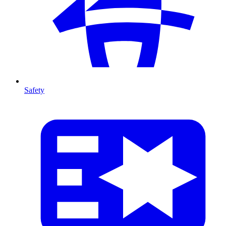
Safety