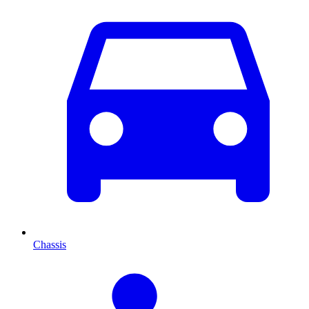
Chassis