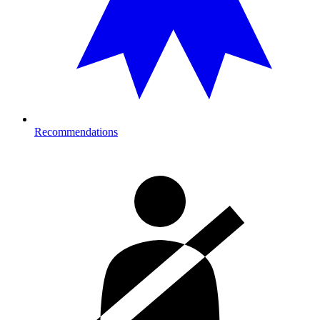
Recommendations