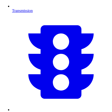
Transmission