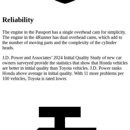
Reliability
The engine in the Passport has a single overhead cam for simplicity.
The engine in the 4Runner has dual overhead cams, which add to
the number of moving parts and the complexity of the cylinder
heads.
J.D. Power and Associates’ 2024 Initial Quality Study of new car
owners surveyed provide the statistics that show that Honda vehicles
are better in initial quality than Toyota vehicles. J.D. Power ranks
Honda above average in initial quality. With 11 more problems per
100 vehicles, Toyota is rated lower.