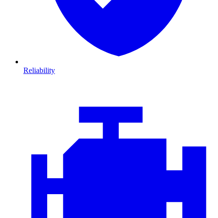
Reliability