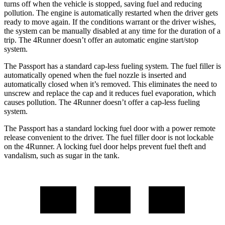
turns off when the vehicle is stopped, saving fuel and reducing
pollution.
The engine is automatically restarted when the driver gets
ready to move again. If the conditions warrant or the driver wishes,
the system can be manually disabled at any time for the duration of a
trip. The 4Runner doesn’t offer an automatic engine start/stop
system.
The Passport has a standard cap-less fueling system. The fuel filler is
automatically opened when the fuel nozzle is inserted and
automatically closed when it’s removed. This eliminates the need to
unscrew and replace the cap and it reduces fuel evaporation, which
causes pollution. The 4Runner doesn’t offer a cap-less fueling
system.
The Passport has a standard locking fuel door with a power remote
release convenient to the driver. The fuel filler door is not lockable
on the 4Runner. A locking fuel door helps prevent fuel theft and
vandalism, such as sugar in the tank.