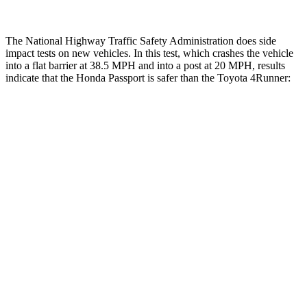
The National Highway Traffic Safety Administration does side
impact tests on new vehicles. In this test, which crashes the vehicle
into a flat barrier at 38.5 MPH and into a post at 20 MPH, results
indicate that the Honda Passport is safer than the Toyota 4Runner:
Passport
4Runner
Front Seat
STARS
5 Stars
5 Stars
Chest Movement
.6 inches
1.1 inches
Abdominal Force
101 lbs.
179 lbs.
Rear Seat