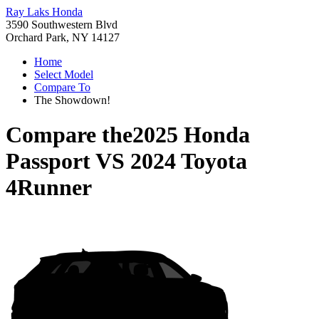
Ray Laks Honda
3590 Southwestern Blvd
Orchard Park, NY 14127
Home
Select Model
Compare To
The Showdown!
Compare the
2025 Honda
Passport
VS
2024 Toyota
4Runner