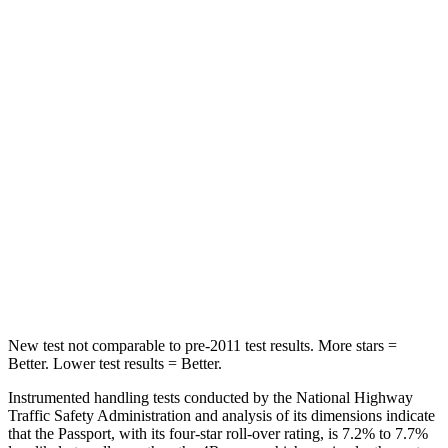
STARS
5 Stars
5 Stars
Hip Force
304 lbs.
381 lbs.
Into Pole
STARS
5 Stars
4 Stars
Max Damage Depth
15 inches
20 inches
HIC
406
507
Hip Force
838 lbs.
895 lbs.
New test not comparable to pre-2011 test results.
More stars =
Better. Lower test results = Better.
Instrumented handling tests conducted by the National Highway
Traffic Safety Administration and analysis of its dimensions indicate
that the Passport, with its four-star roll-over rating, is 7.2% to 7.7%