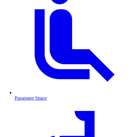
Passenger Space