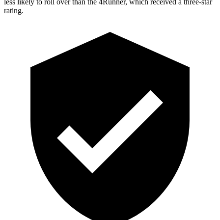
less likely to roll over than the 4Runner,
which received a three-star
rating.