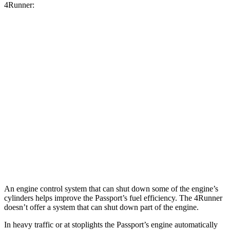
4Runner:
MPG
Passport
AWD
3.5 SOHC V6
19 city/24 hwy
4Runner
RWD
4.0 DOHC V6
16 city/19 hwy
AWD
4.0 DOHC V6
16 city/19 hwy
An engine control system that can shut down some of the engine’s
cylinders helps improve the Passport’s fuel efficiency. The 4Runner
doesn’t offer a system that can shut down part of the engine.
In heavy traffic or at stoplights the Passport’s engine automatically