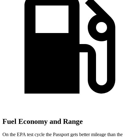
Fuel Economy and Range
On the EPA test cycle the Passport gets better mileage than the