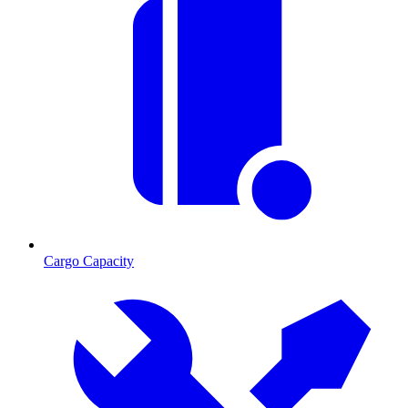
Cargo Capacity