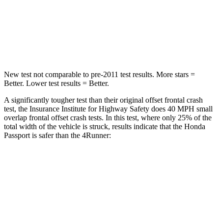
Neck Injury Risk
35%
57%
Neck Stress
116 lbs.
271 lbs.
New test not comparable to pre-2011 test results.
More stars =
Better. Lower test results = Better.
A significantly tougher test than their original offset frontal crash
test, the Insurance Institute for Highway Safety does 40 MPH
small
overlap frontal offset crash tests. In this test, where only 25% of the
total width of the vehicle is struck, results indicate that the Honda
Passport is safer than the 4Runner:
Passport
4Runner
Overall Evaluation
GOOD
MARGINAL
Restraints
GOOD
GOOD