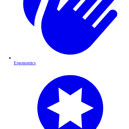
Ergonomics