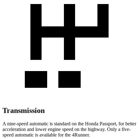
Transmission
A nine-speed automatic is standard on the Honda Passport, for better
acceleration and lower engine speed on the highway. Only a five-
speed automatic is available
for the 4Runner.