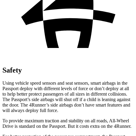
Safety
Using vehicle speed sensors and seat sensors, smart airbags in the
Passport deploy with different levels of force or don’t deploy at all
to help better protect passengers of all sizes in different collisions.
The Passport’s side airbags will shut off if a child is leaning against
the door. The 4Runner’s side airbags don’t have smart features and
will always deploy full force.
To provide maximum traction and stability on all roads, All-Wheel
Drive is standard on the Passport. But it costs extra on the 4Runner.