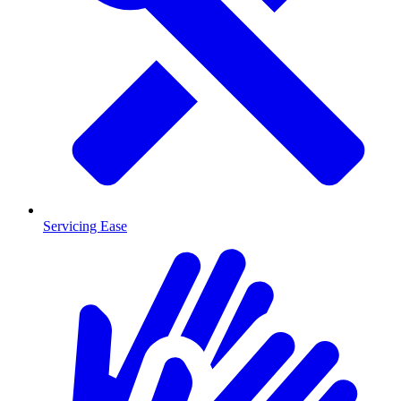
Servicing Ease