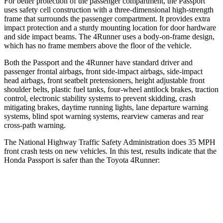
For better protection of the passenger compartment, the Passport
uses safety cell construction with a three-dimensional high-strength
frame that surrounds the passenger compartment. It provides extra
impact protection and a sturdy mounting location for door hardware
and side impact beams. The 4Runner uses a body-on-frame design,
which has no frame members above the floor of the vehicle.
Both the Passport and the 4Runner have standard driver and
passenger frontal airbags, front side-impact airbags, side-impact
head airbags, front seatbelt pretensioners, height adjustable front
shoulder belts, plastic fuel tanks, four-wheel antilock brakes, traction
control, electronic stability systems to prevent skidding, crash
mitigating brakes, daytime running lights, lane departure warning
systems, blind spot warning systems, rearview cameras and rear
cross-path warning.
The National Highway Traffic Safety Administration does 35 MPH
front crash tests on new vehicles. In this test, results indicate that the
Honda Passport is safer than the Toyota 4Runner:
Passport
4Runner
Driver