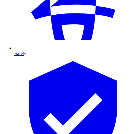
Safety