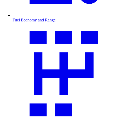
Fuel Economy and Range