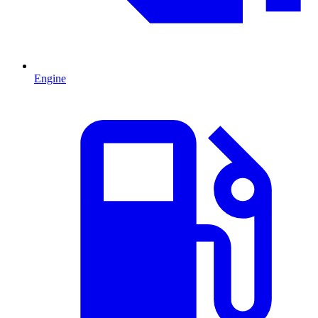
Engine