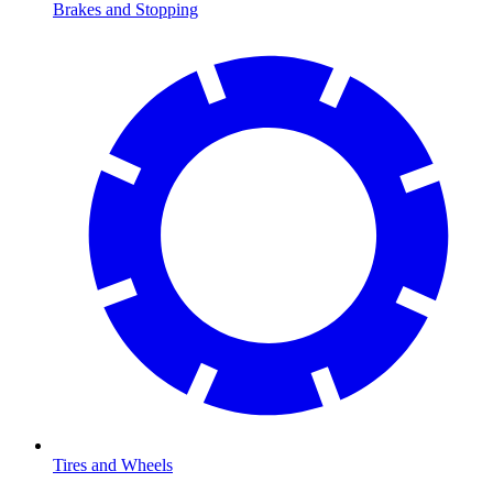
Brakes and Stopping
Tires and Wheels