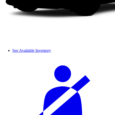
See Available Inventory