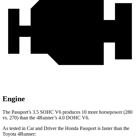
Engine
The Passport’s 3.5 SOHC V6 produces 10 more horsepower (280
vs. 270) than the 4Runner’s 4.0 DOHC V6.
As tested in
Car and Driver
the Honda Passport is faster than the
Toyota 4Runner: