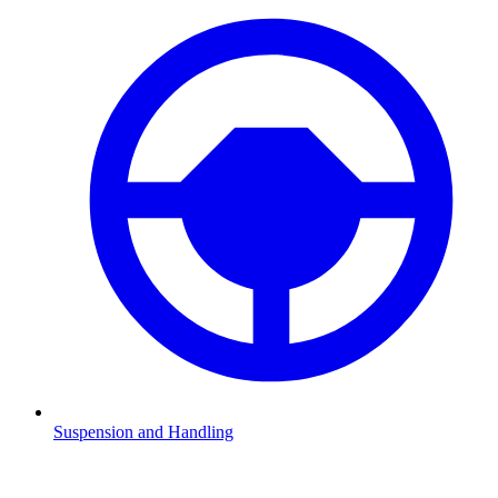
Suspension and Handling