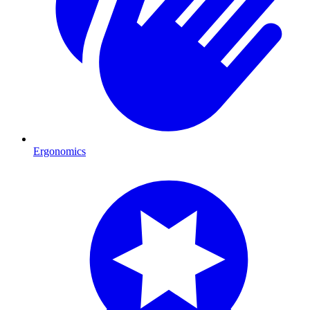
Ergonomics