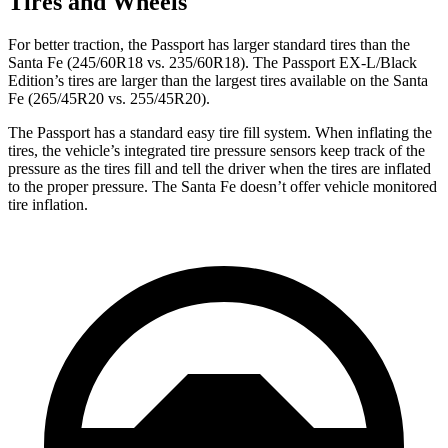
Tires and Wheels
For better traction, the Passport has larger standard tires than the
Santa Fe (245/60R18 vs. 235/60R18). The Passport EX-L/Black
Edition’s tires are larger than
the largest tires available on the Santa
Fe (265/45R20 vs. 255/45R20).
The Passport has a standard easy tire fill system. When inflating the
tires, the vehicle’s integrated tire pressure sensors keep track of the
pressure as the tires fill and tell the driver when the tires are inflated
to the proper pressure. The Santa Fe doesn’t offer vehicle monitored
tire inflation.