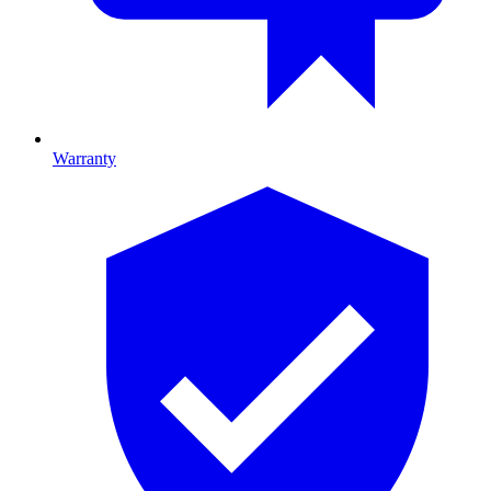
Warranty