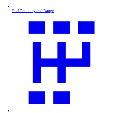
Fuel Economy and Range