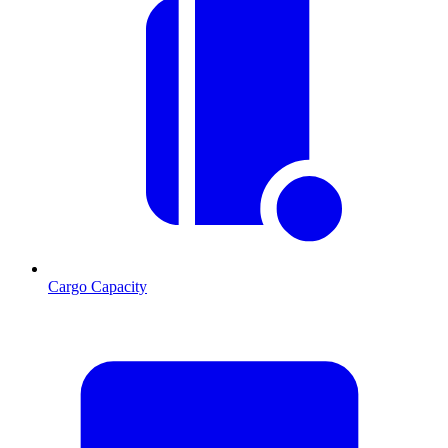
Cargo Capacity