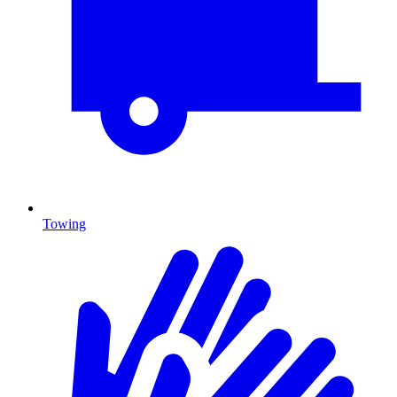
Towing