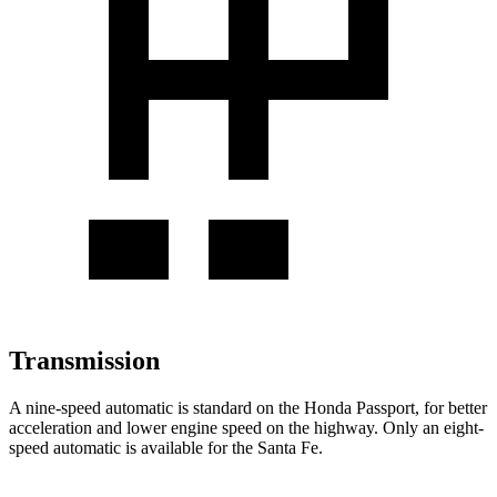
Transmission
A nine-speed automatic is standard on the Honda Passport, for better
acceleration and lower engine speed on the highway. Only an eight-
speed automatic is available for the Santa Fe.