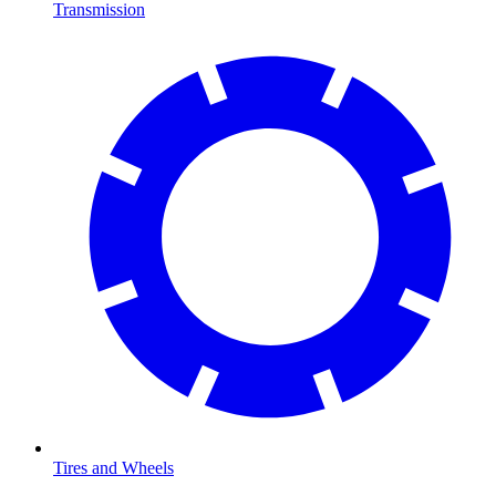
Transmission
Tires and Wheels