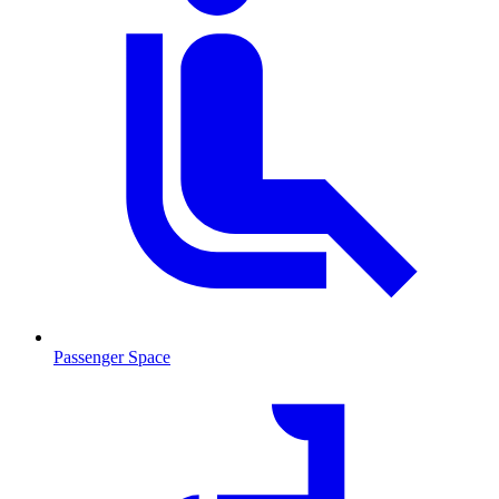
Passenger Space