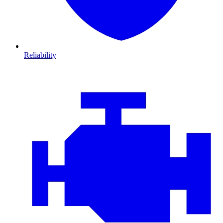
Reliability