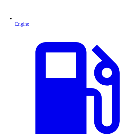
Engine