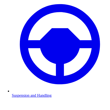
Suspension and Handling