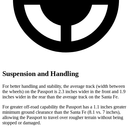
Suspension and Handling
For better handling and stability, the average track (width between
the wheels) on the Passport is 2.3 inches wider in the front and 1.9
inches wider in the rear than the average track on the Santa Fe.
For greater off-road capability the Passport has a 1.1 inches greater
minimum ground clearance than the Santa Fe (8.1 vs. 7 inches),
allowing the Passport to travel over rougher terrain without being
stopped or damaged.