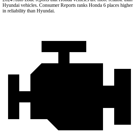
Hyundai vehicles.
Consumer Reports
ranks Honda 6 places higher
in reliability than Hyundai.