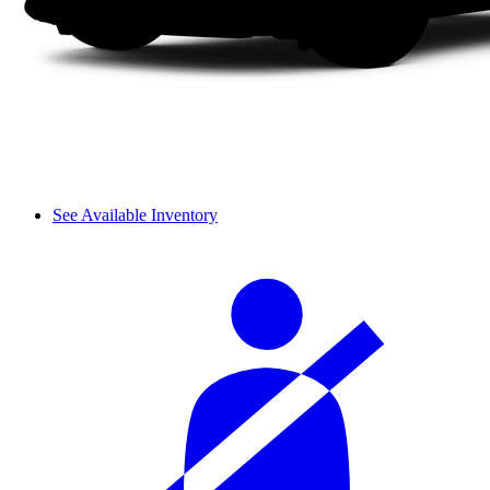
See Available Inventory