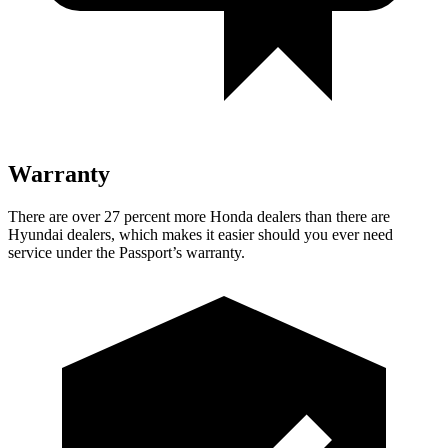
Warranty
There are over 27 percent more Honda dealers than there are
Hyundai dealers, which makes
it easier should you ever need
service under the Passport’s warranty.