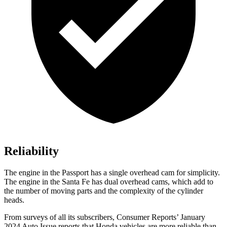
Reliability
The engine in the Passport has a single overhead cam for simplicity.
The engine in the Santa Fe has dual overhead cams, which add to
the number of moving parts and the complexity of the cylinder
heads.
From surveys of all its subscribers,
Consumer Reports
’ January
2024 Auto Issue re
ports
that Honda vehicles
are more reliable than