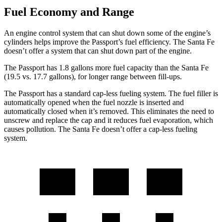
Fuel Economy and Range
An engine control system that can shut down some of the engine’s
cylinders helps improve the Passport’s fuel efficiency. The Santa Fe
doesn’t offer a system that can shut down part of the engine.
The Passport has 1.8 gallons more fuel capacity than the Santa Fe
(19.5 vs. 17.7 gallons), for longer range between fill-ups.
The Passport has a standard cap-less fueling system. The fuel filler is
automatically opened when the fuel nozzle is inserted and
automatically closed when it’s removed. This eliminates the need to
unscrew and replace the cap and it reduces fuel evaporation, which
causes pollution. The Santa Fe doesn’t offer a cap-less fueling
system.