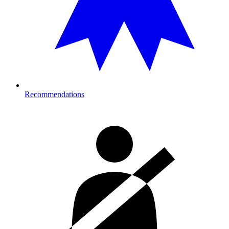
Recommendations