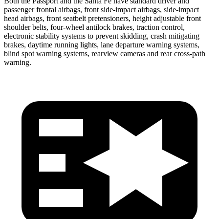
Both the Passport and the Santa Fe have standard driver and
passenger frontal airbags, front side-impact airbags, side-impact
head airbags, front seatbelt pretensioners, height adjustable front
shoulder belts, four-wheel antilock brakes, traction control,
electronic stability systems to prevent skidding, crash mitigating
brakes, daytime running lights, lane departure warning systems,
blind spot warning systems, rearview cameras and rear cross-path
warning.