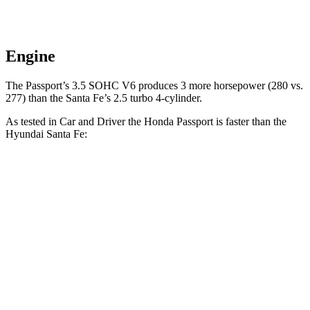
Engine
The Passport’s 3.5 SOHC V6 produces 3 more horsepower (280 vs.
277) than the Santa Fe’s 2.5 turbo 4-cylinder.
As tested in
Car and Driver
the Honda Passport is faster than the
Hyundai Santa Fe:
Passport
Santa Fe
Zero to 60 MPH
5.8 sec
6.3 sec
5 to 60 MPH Rolling Start
6.1 sec
6.7 sec
Quarter Mile
14.6 sec
14.8 sec