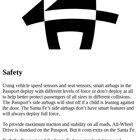
Safety
Using vehicle speed sensors and seat sensors, smart airbags in the
Passport deploy with different levels of force or don’t deploy at all
to help better protect passengers of all sizes in different collisions.
The Passport’s side airbags will shut off if a child is leaning against
the door. The Santa Fe’s side airbags don’t have smart features and
will always deploy full force.
To provide maximum traction and stability on all roads, All-Wheel
Drive is standard on the Passport. But it costs extra on the Santa Fe.