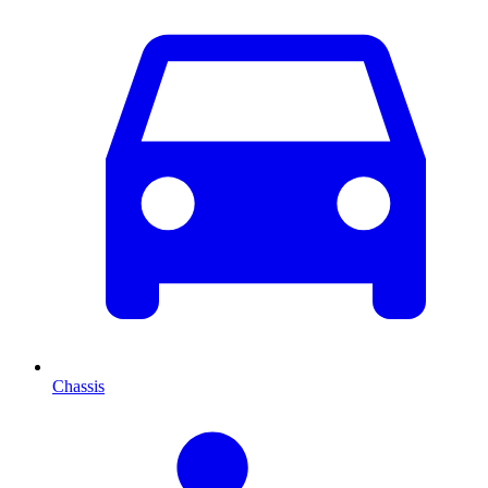
Chassis