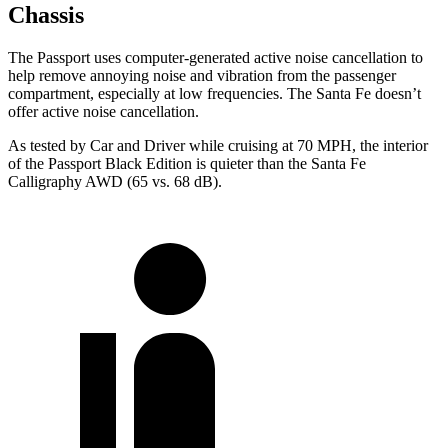
Chassis
The Passport uses computer-generated active noise cancellation to
help remove annoying noise and vibration from the passenger
compartment, especially at low frequencies. The Santa Fe doesn’t
offer active noise cancellation.
As tested by
Car and Driver
while cruising at 70 MPH, the interior
of the Passport Black Edition is quieter than the Santa Fe
Calligraphy AWD (65 vs. 68 dB).