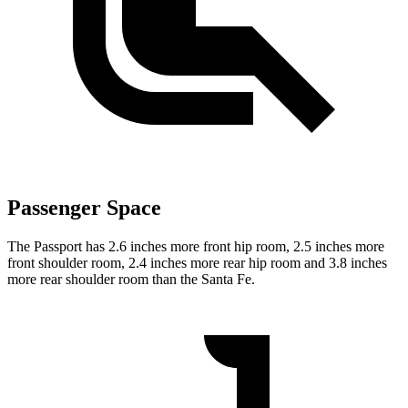
Passenger Space
The Passport has 2.6 inches more front hip room, 2.5 inches more
front shoulder room, 2.4 inches more rear hip room and 3.8 inches
more rear shoulder room than the Santa Fe.