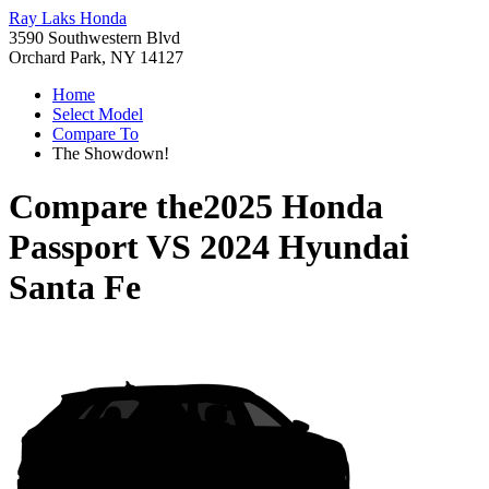
Ray Laks Honda
3590 Southwestern Blvd
Orchard Park, NY 14127
Home
Select Model
Compare To
The Showdown!
Compare the
2025 Honda
Passport
VS
2024 Hyundai
Santa Fe