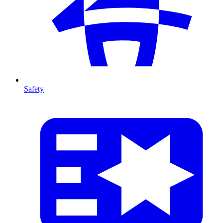
Safety