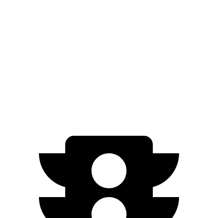
Manual
1.5 turbo 4-cyl.
27 city/37 hwy
Integra
Manual
1.5 turbo 4-cyl.
26 city/36 hwy
2.0 turbo 4-cyl.
21 city/28 hwy