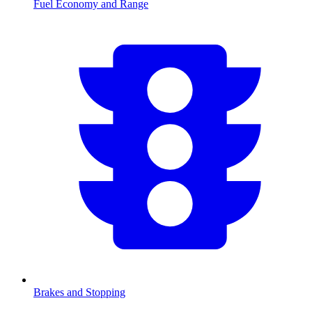
Fuel Economy and Range
Brakes and Stopping