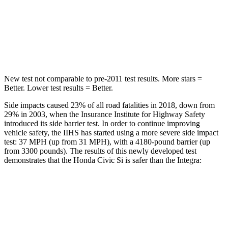
STARS
5 Stars
5 Stars
Hip Force
516 lbs.
531 lbs.
New test not comparable to pre-2011 test results.
More stars =
Better. Lower test results = Better.
Side impacts caused 23% of all road fatalities in 2018, down from
29% in 2003, when the Insurance Institute for Highway Safety
introduced its side barrier test. In order to continue improving
vehicle safety, the IIHS has started using a more severe side impact
test: 37 MPH (up from 31 MPH), with a 4180-pound barrier (up
from 3300 pounds). The results of this newly developed test
demonstrates that the Honda Civic Si is safer than the Integra:
Civic Si
Integra
Overall Evaluation
GOOD
GOOD