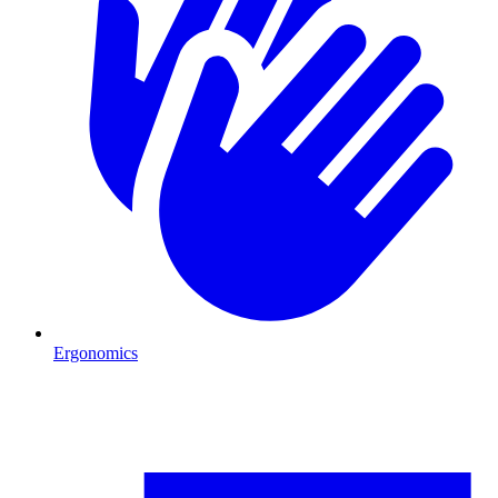
Ergonomics