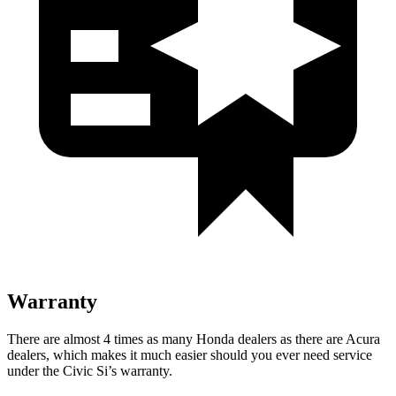
Warranty
There are almost 4 times as many Honda dealers as there are
Acura
dealers, which makes
it much easier should you ever need service
under the Civic Si’s warranty.