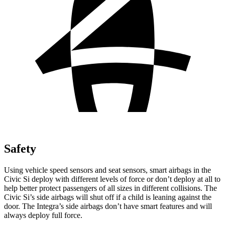
Safety
Using vehicle speed sensors and seat sensors, smart airbags in the
Civic Si deploy with different levels of force or don’t deploy at all to
help better protect passengers of all sizes in different collisions. The
Civic Si’s side airbags will shut off if a child is leaning against the
door. The Integra’s side airbags don’t have smart features and will
always deploy full force.