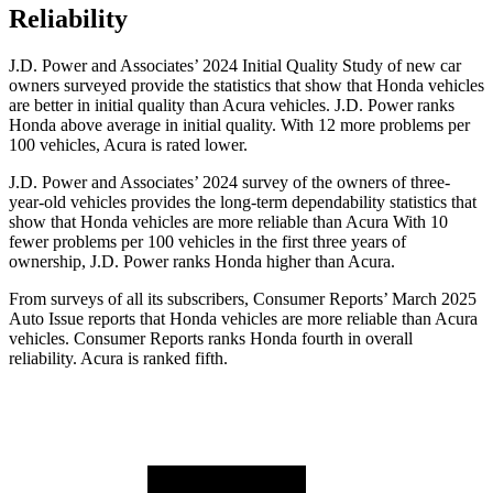
Reliability
J.D. Power and Associates’ 2024 Initial Quality Study of new car
owners surveyed provide the statistics that show that Honda vehicles
are better in initial quality than Acura vehicles. J.D. Power ranks
Honda above average in initial quality. With 12 more problems per
100 vehicles, Acura is rated lower.
J.D. Power and Associates’ 2024 survey of the owners of three-
year-old vehicles provides the long-term dependability statistics that
show that Honda vehicles are more reliable than Acura With 10
fewer problems per 100 vehicles in the first three years of
ownership, J.D. Power ranks Honda higher than Acura.
From surveys of all its subscribers,
Consumer Reports
’ March 2025
Auto Issue reports that Honda vehicles are more reliable than Acura
vehicles.
Consumer Reports
ranks Honda fourth in overall
reliability. Acura is ranked fifth.