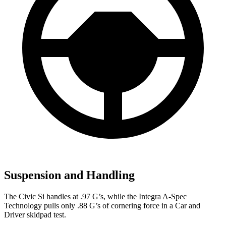
Suspension and Handling
The Civic Si handles at .97 G’s, while the Integra A-Spec
Technology pulls only .88 G’s of cornering force in a
Car and
Driver
skidpad test.