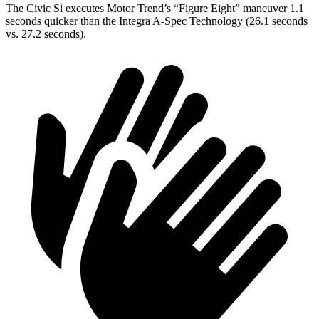
The Civic Si executes
Motor Trend
’s “Figure
Eight” maneuver 1.1
seconds quicker than the Integra A-Spec Technology (26.1 seconds
vs. 27.2 seconds).