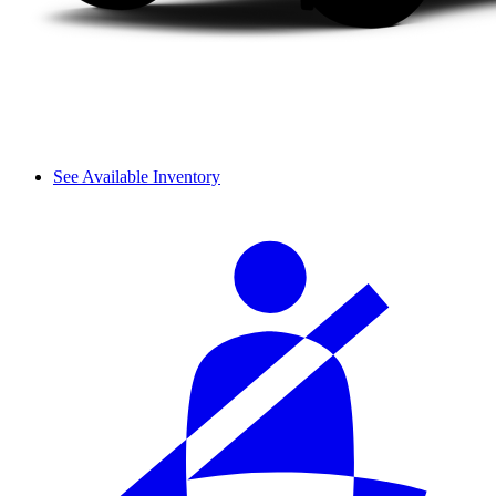
See Available Inventory