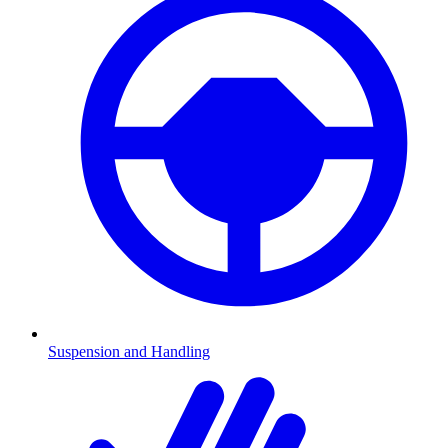
Suspension and Handling