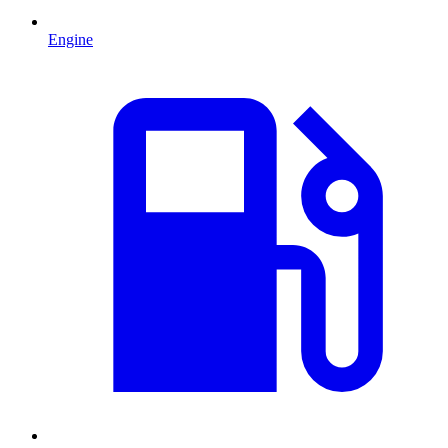
Engine