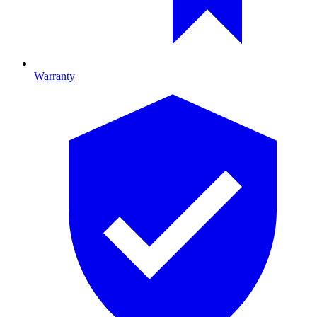
Warranty