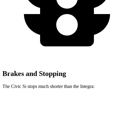
Brakes and Stopping
The Civic Si stops much shorter than the Integra:
Civic Si
Integra
100 to 0 MPH
312 feet
358 feet
Car and Driver
70 to 0 MPH
156 feet
178 feet
Car and Driver