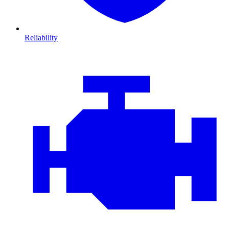
Reliability