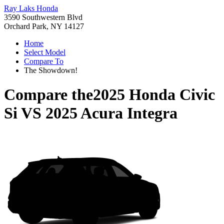
Ray Laks Honda
3590 Southwestern Blvd
Orchard Park, NY 14127
Home
Select Model
Compare To
The Showdown!
Compare the
2025 Honda Civic
Si
VS
2025 Acura Integra