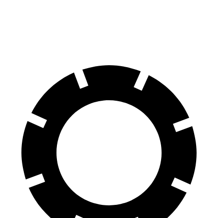
60 to 0 MPH
102 feet
123 feet
Motor Trend