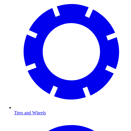
Tires and Wheels