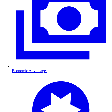
Economic Advantages