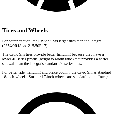
Tires and Wheels
For better traction, the Civic Si has larger tires than the Integra
(235/40R18 vs. 215/50R17).
The Civic Si’s tires provide better handling because they have a
lower 40 series profile (height to width ratio) that provides a stiffer
sidewall than the Integra’s standard 50 series tires.
For better ride, handling and brake cooling the Civic Si has standard
18-inch wheels. Smaller 17-inch wheels are standard on the Integra.