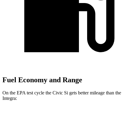
Fuel Economy and Range
On the EPA test cycle the Civic Si gets better mileage than the
Integra:
MPG
Civic Si