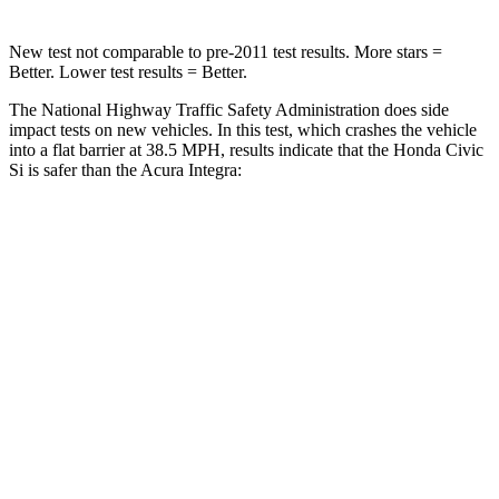
New test not comparable to pre-2011 test results.
More stars =
Better. Lower test results = Better.
The National Highway Traffic Safety Administration does side
impact tests on new vehicles. In this test, which crashes the vehicle
into a flat barrier at 38.5 MPH, results indicate that the Honda Civic
Si is safer than the Acura Integra:
Civic Si
Integra
Front Seat
STARS
5 Stars
5 Stars
Chest Movement
.7 inches
.9 inches
Hip Force
286 lbs.
301 lbs.
Rear Seat