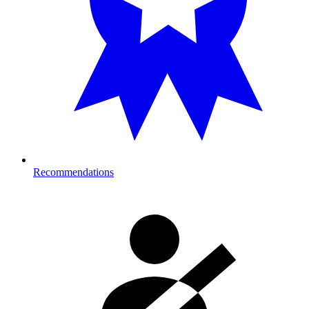
Recommendations