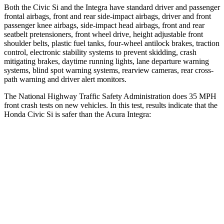
Both the Civic Si and the Integra have standard driver and passenger
frontal airbags, front and rear side-impact airbags, driver and front
passenger knee airbags, side-impact head airbags, front and rear
seatbelt pretensioners, front wheel drive, height adjustable front
shoulder belts, plastic fuel tanks, four-wheel antilock brakes, traction
control, electronic stability systems to prevent skidding, crash
mitigating brakes, daytime running lights, lane departure warning
systems, blind spot warning systems, rearview cameras, rear cross-
path warning and driver alert monitors.
The National Highway Traffic Safety Administration does 35 MPH
front crash tests on new vehicles. In this test, results indicate that the
Honda Civic Si is safer than the Acura Integra:
Civic Si
Integra
Driver
STARS
5 Stars
5 Stars
Leg Forces (l/r)
189/372 lbs.
287/574 lbs.