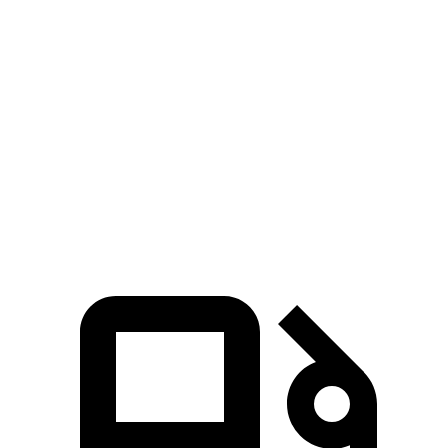
Civic Si
Integra
Zero to 60 MPH
7 sec
7.7 sec
Quarter Mile
15.4 sec
15.7 sec
Speed in 1/4 Mile
92.1 MPH
91 MPH