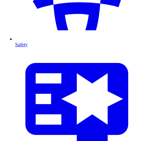
Safety