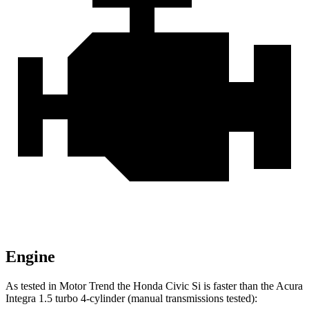
Engine
As tested in
Motor Trend
the Honda Civic Si is faster than the Acura
Integra 1.5 turbo 4-cylinder (manual transmissions tested):