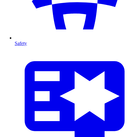
Safety