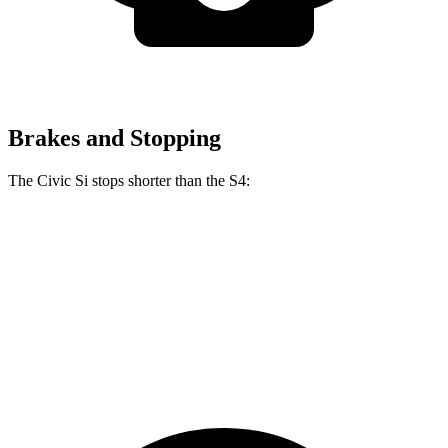
Brakes and Stopping
The Civic Si stops shorter than the S4:
Civic Si
S4
70 to 0 MPH
156 feet
162 feet
Car and Driver
60 to 0 MPH
110 feet
112 feet
Motor Trend