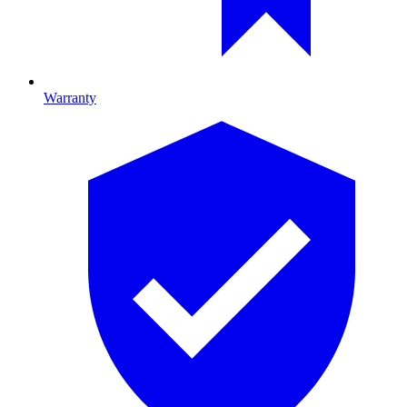
Warranty