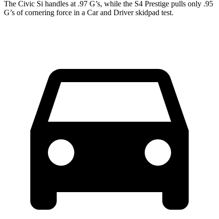
The Civic Si handles at .97 G’s, while the S4 Prestige pulls only .95
G’s of cornering force in a
Car and Driver
skidpad test.