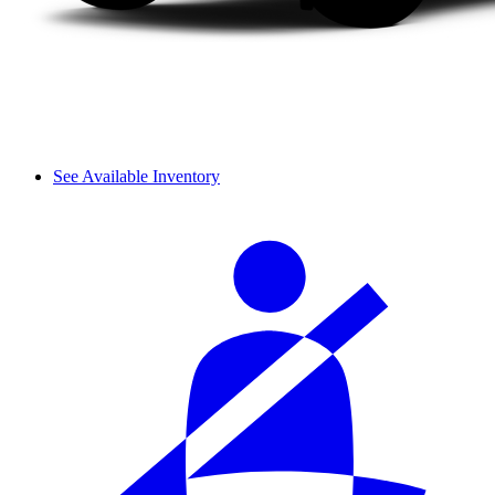
See Available Inventory