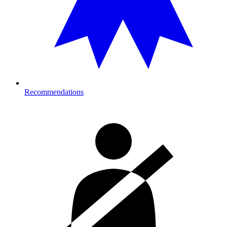
Recommendations