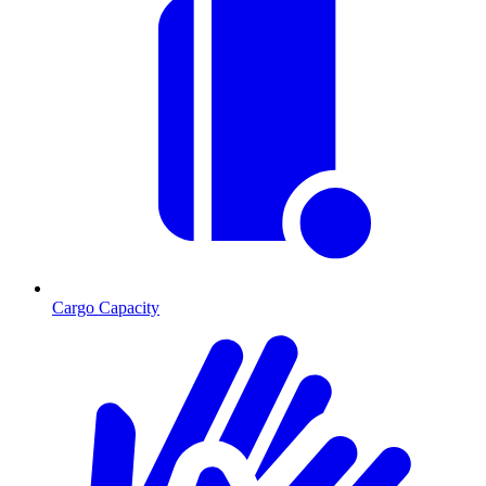
Cargo Capacity