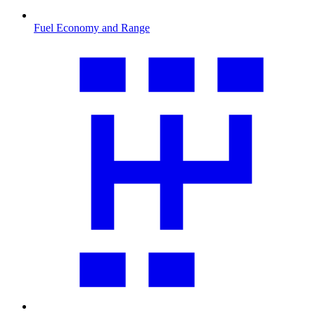
Fuel Economy and Range