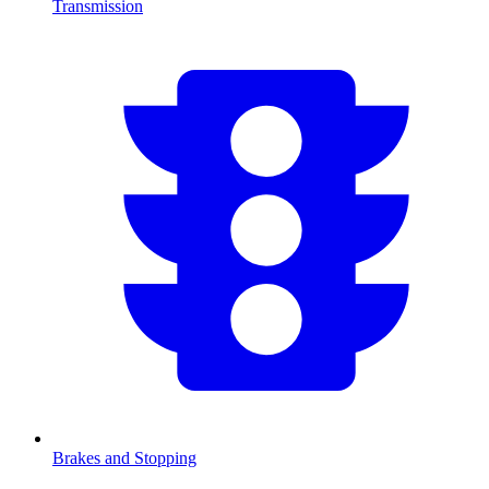
Transmission
Brakes and Stopping