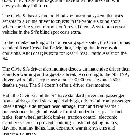
door. The S4’s side airbags don’t have smart features and will
always deploy full force.
The Civic Si has a standard blind spot warning system that uses
sensors to alert the driver to objects in the vehicle’s blind spots
where the side view mirrors don’t reveal them. A system to reveal
vehicles in the S4’s blind spot costs extra.
To help make backing out of a parking space safer, the Civic Si has
standard Rear Cross Traffic Monitor, helping the driver avoid
collisions. Audi charges extra for Rear Cross-Traffic Assist on the
S4.
The Civic Si’s driver alert monitor detects an inattentive driver then
sounds a warning and suggests a break. According to the NHTSA,
drivers who fall asleep cause about 100,000 crashes and 1500
deaths a year. The S4 doesn’t offer a driver alert monitor.
Both the Civic Si and the S4 have standard
driver and passenger
frontal airbags, front side-impact airbags, driver and front passenger
knee airbags, side-impact head airbags, front and rear seatbelt
pretensioners, height adjustable front shoulder belts, plastic fuel
tanks, four-wheel antilock brakes, traction control, electronic
stability systems to prevent skidding, crash mitigating brakes,
daytime running lights, lane departure warning systems and
rearview cameras.