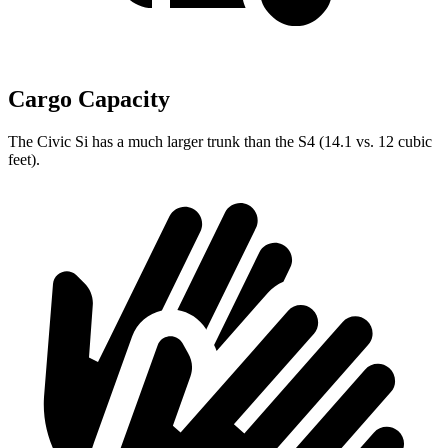
Cargo Capacity
The Civic Si has a much larger trunk than the S4 (14.1 vs. 12 cubic
feet).