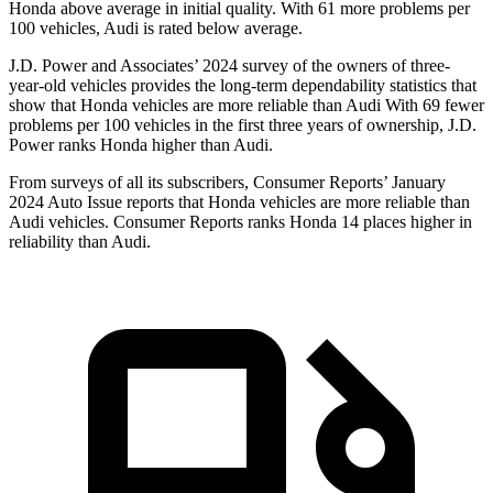
Honda above average in initial quality. With 61 more problems per
100 vehicles, Audi is rated below average.
J.D. Power and Associates’ 2024 survey of the owners of three-
year-old vehicles provides the long-term dependability statistics that
show that Honda vehicles are more reliable than Audi With 69 fewer
problems per 100 vehicles in the first three years of ownership, J.D.
Power ranks Honda higher than Audi.
From surveys of all its subscribers,
Consumer Reports
’ January
2024 Auto Issue reports
that Honda vehicles
are more reliable than
Audi vehicles.
Consumer Reports
ranks Honda 14 places higher in
reliability than Audi.