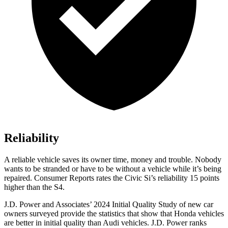
Reliability
A reliable vehicle saves its owner time, money and trouble. Nobody
wants to be stranded or have to be without a vehicle wh
ile it’s being
repaired.
Consumer Reports
rates the Civic Si’s reliability 15 points
higher than the S4.
J.D. Power and Associates’ 2024 Initial Quality Study of new car
owners surveyed provide the statistics that show that Honda vehicles
are better in initial quality than Audi vehicles. J.D. Power ranks