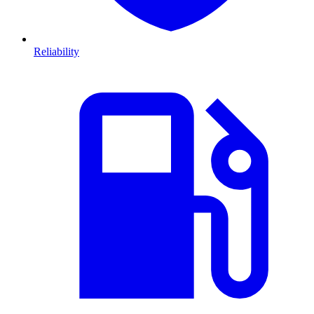
Reliability