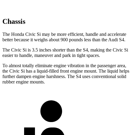
Chassis
The Honda Civic Si may be more efficient, handle and accelerate
better because it weighs about 900 pounds less than the Audi S4.
The Civic Si is 3.5 inches shorter than the S4, making the Civic Si
easier to handle, maneuver and park in tight spaces.
To almost totally eliminate engine vibration in the passenger area,
the Civic Si has a liquid-filled front engine mount. The liquid helps
further dampen engine harshness. The S4 uses conventional solid
rubber engine mounts.