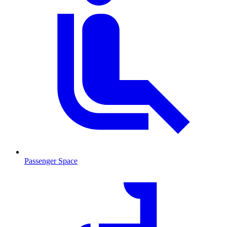
Passenger Space