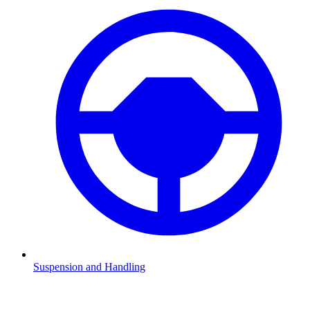
Suspension and Handling