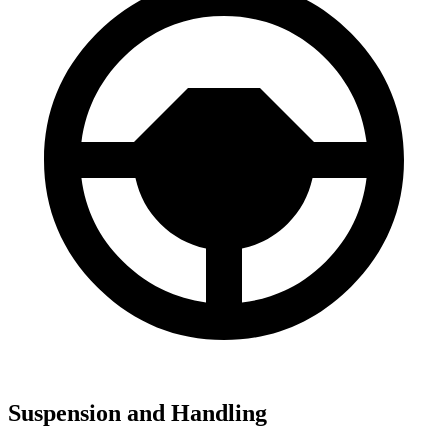
Suspension and Handling