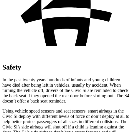
Safety
In the past twenty years hundreds of infants and young children
have died after being left in vehicles, usually by accident. When
turning the vehicle off, drivers of the Civic Si are reminded to check
the back seat if they opened the rear door before starting out. The S4
doesn’t offer a back seat reminder.
Using vehicle speed sensors and seat sensors, smart airbags in the
Civic Si deploy with different
levels of force or don’t deploy at all to
help better protect passengers of all sizes in different collisions. The
Civic Si’s side airbags will shut off if a child is leaning against the