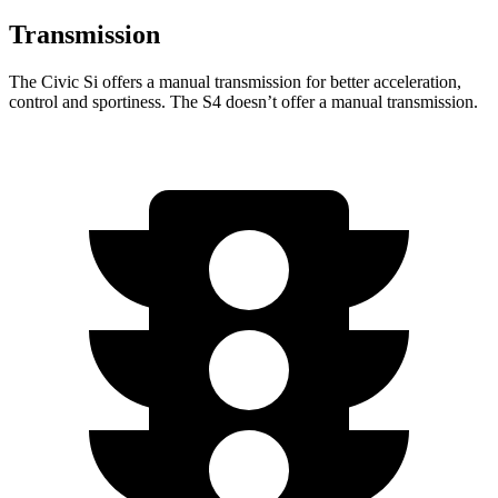
Transmission
The Civic Si offers a manual transmission for better acceleration,
control and sportiness. The S4 doesn’t offer a
manual transmission.