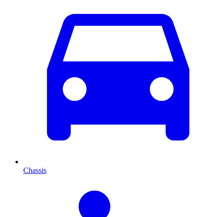
Chassis