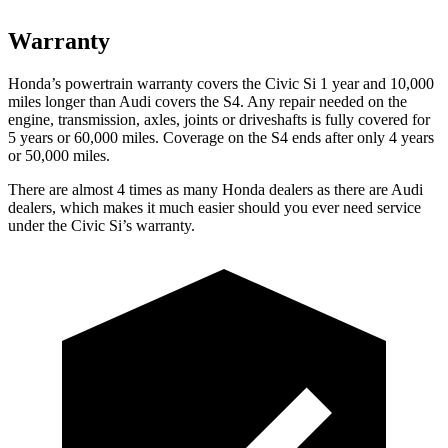
Warranty
Honda’s powertrain warranty covers the Civic Si 1 year and 10,000
miles
longer than Audi covers the S4. Any repair needed on the
engine, transmission, axles, joints or driveshafts is fully covered for
5 years or 60,000 miles. Coverage on the S4 ends after only 4 years
or 50,000 miles.
There are almost 4 times as many Honda dealers as there are
Audi
dealers, which makes
it much easier should you ever need service
under the Civic Si’s warranty.