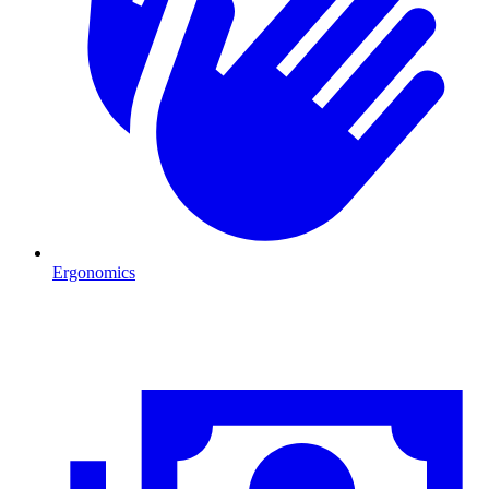
Ergonomics