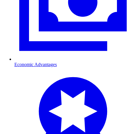
Economic Advantages