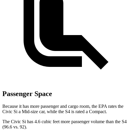
Passenger Space
Because it has more passenger and cargo room, the EPA rates the
Civic Si a Mid-size car, while the S4 is rated a Compact.
The Civic Si has 4.6 cubic feet more passenger volume than the S4
(96.6 vs. 92).