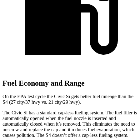
Fuel Economy and Range
On the EPA test cycle the Civic Si gets better fuel mileage than the
S4 (27 city/37 hwy vs. 21 city/29 hwy).
The Civic Si has a standard cap-less fueling system. The fuel filler is
automatically opened when the fuel nozzle is inserted and
automatically closed when it’s removed. This eliminates the need to
unscrew and replace the cap and it reduces fuel evaporation, which
causes pollution. The S4 doesn’t offer a cap-less fueling system.