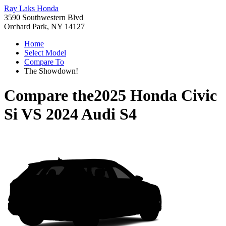
Ray Laks Honda
3590 Southwestern Blvd
Orchard Park, NY 14127
Home
Select Model
Compare To
The Showdown!
Compare the
2025 Honda Civic
Si
VS
2024 Audi S4