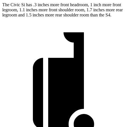
The Civic Si has .3 inches more front headroom, 1 inch more front
legroom, 1.1 inches more front shoulder room, 1.7 inches more rear
legroom and 1.5 inches more rear shoulder room than the S4.