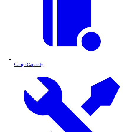
Cargo Capacity