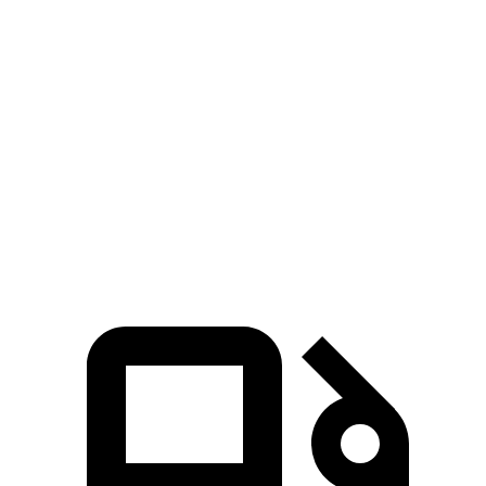
Accord
Sonata
Zero to 60 MPH
6.6 sec
7.9 sec
Quarter Mile
15.2 sec
16 sec
Speed in 1/4 Mile
91.1 MPH
87.2 MPH