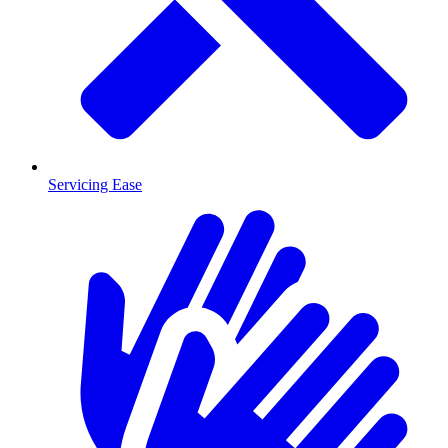
Servicing Ease