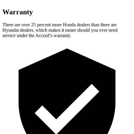
Warranty
There are over 25 percent more Honda dealers than there are
Hyundai dealers, which makes
it easier should you ever need
service under the Accord’s warranty.