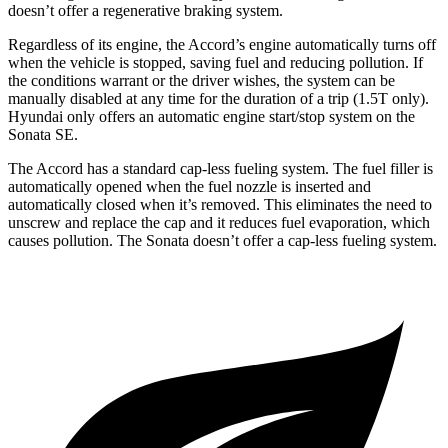
doesn’t offer a regenerative braking system.
Regardless of its engine, the Accord’s engine automatically turns off
when the vehicle is stopped, saving fuel and reducing pollution. If
the conditions warrant or the driver wishes, the system can be
manually disabled at any time for the duration of a trip (1.5T only).
Hyundai only offers an automatic engine start/stop system on the
Sonata SE.
The Accord has a standard cap-less fueling system. The fuel filler is
automatically opened when the fuel nozzle is inserted and
automatically closed when it’s removed. This eliminates the need to
unscrew and replace the cap and it reduces fuel evaporation, which
causes pollution. The Sonata doesn’t offer a cap-less fueling system.