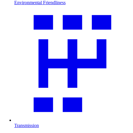
Environmental Friendliness
Transmission