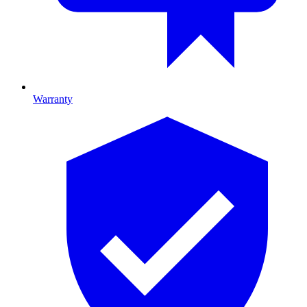
Warranty