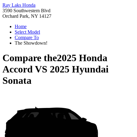
Ray Laks Honda
3590 Southwestern Blvd
Orchard Park, NY 14127
Home
Select Model
Compare To
The Showdown!
Compare the
2025 Honda
Accord
VS
2025 Hyundai
Sonata