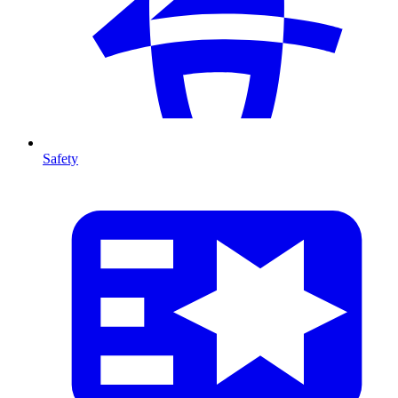
Safety