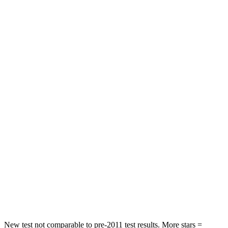
STARS
5 Stars
4 Stars
HIC
202
514
Leg Forces (l/r)
245/270 lbs.
321/341 lbs.
Passenger
STARS
5 Stars
5 Stars
HIC
203
356
Chest Compression
.5 inches
.5 inches
Neck Injury Risk
32.5%
33%
Neck Compression
39 lbs.
189 lbs.
New test not comparable to pre-2011 test results.
More stars =