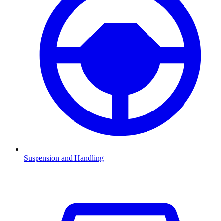
Suspension and Handling