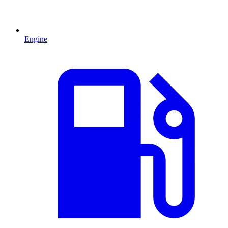
Engine