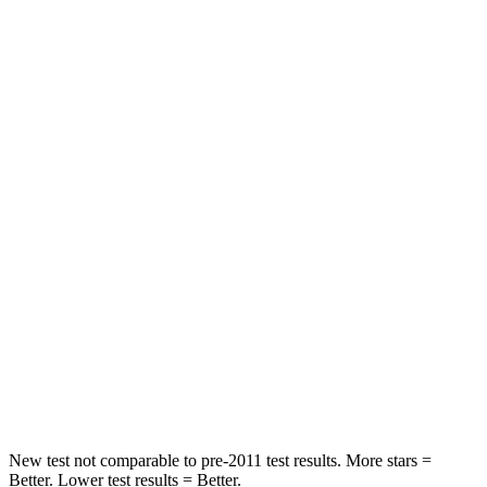
Rear Seat
STARS
5 Stars
5 Stars
HIC
204
250
Spine Acceleration
50 G’s
60 G’s
Into Pole
STARS
5 Stars
5 Stars
Max Damage Depth
12 inches
15 inches
HIC
147
264
New test not comparable to pre-2011 test results.
More stars =
Better. Lower test results = Better.