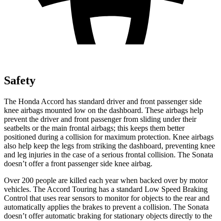
Safety
The Honda Accord has standard driver and front passenger side
knee airbags mounted low on the dashboard. These airbags help
prevent the driver and front passenger from sliding under their
seatbelts or the main frontal airbags; this
keeps them better
positioned during a collision for maximum protection. Knee airbags
also help keep the legs from striking the dashboard, preventing knee
and leg injuries in the case of a serious frontal collision. The Sonata
doesn’t offer a front passenger side knee airbag.
Over 200 people are killed each year when backed over by motor
vehicles. The Accord Touring has a standard Low Speed Braking
Control that uses rear sensors to monitor for objects to the rear and
automatically applies the brakes to prevent a collision. The Sonata
doesn’t offer automatic braking for stationary objects directly to the