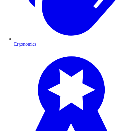
Ergonomics