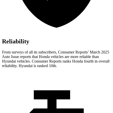
Reliability
From surveys of all its subscribers,
Consumer Reports
’ March 2025
Auto Issue reports that Honda vehicles are more reliable than
Hyundai vehicles.
Consumer Reports
ranks Honda fourth in overall
reliability. Hyundai is ranked 10th.