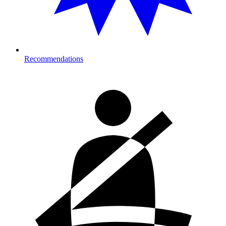
Recommendations