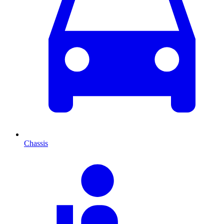
Chassis