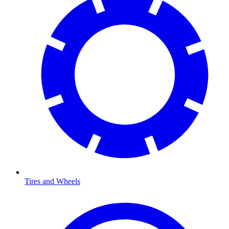
Tires and Wheels