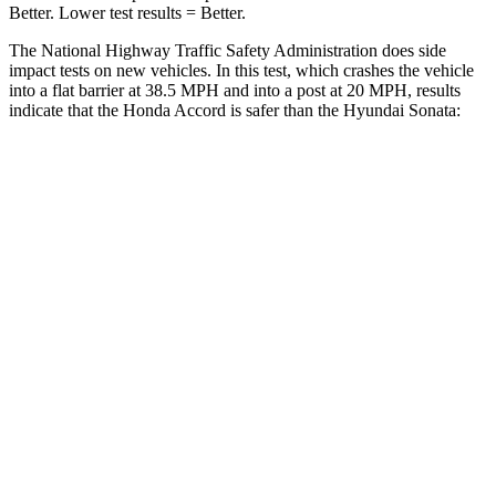
Better. Lower test results = Better.
The National Highway Traffic Safety Administration does side
impact tests on new vehicles. In this test, which crashes the vehicle
into a flat barrier at 38.5 MPH and into a post at 20 MPH, results
indicate that the Honda Accord is safer than the Hyundai Sonata:
Accord
Sonata
Front Seat
STARS
5 Stars
5 Stars
HIC
67
125
Chest Movement
.7 inches
.9 inches
Abdominal Force
92 lbs.
234 lbs.
Hip Force
244 lbs.
360 lbs.