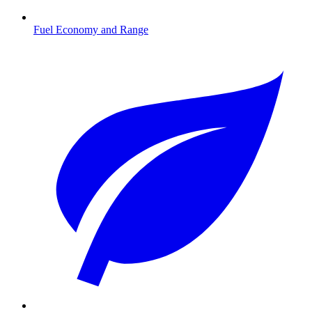
Fuel Economy and Range