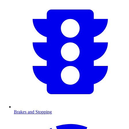
Brakes and Stopping