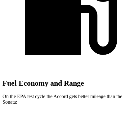
Fuel Economy and Range
On the EPA test cycle the Accord gets better mileage than the
Sonata:
MPG
Accord