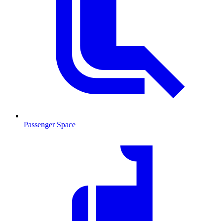
Passenger Space