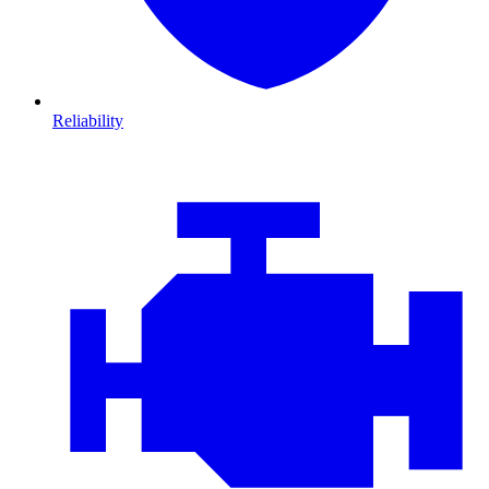
Reliability