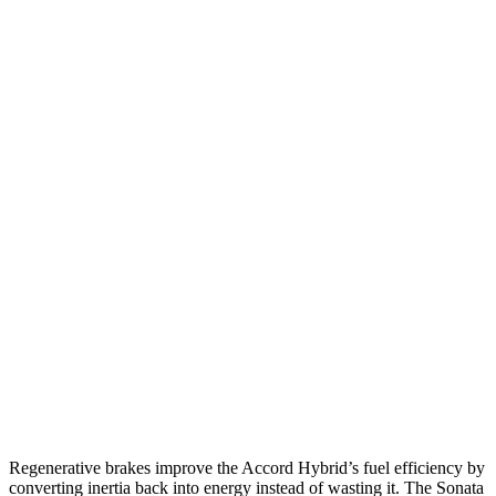
FWD
EX-L 2.0 4-cyl. Hybrid
51 city/44 hwy
Sport/Touring 2.0 4-cyl. Hybrid
46 city/41 hwy
1.5 turbo 4-cyl.
29 city/37 hwy
Sonata
FWD
SE 2.5 DOHC 4-cyl.
28 city/38 hwy
SEL 2.5 DOHC 4-cyl.
25 city/36 hwy
2.5 turbo 4-cyl.
23 city/32 hwy
AWD
2.5 DOHC 4-cyl.
25 city/34 hwy
Regenerative brakes improve the Accord Hybrid’s fuel efficiency by
converting inertia back into energy instead of wasting it. The Sonata