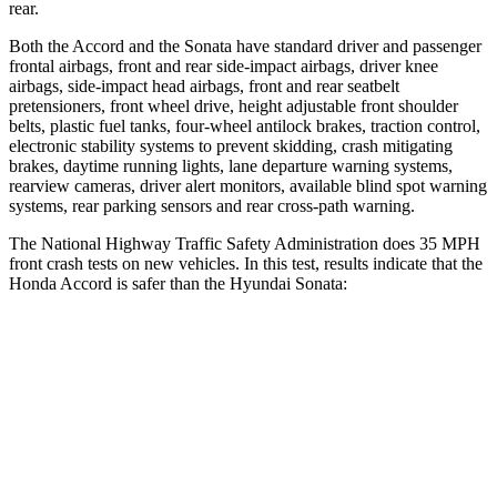
rear.
Both the Accord and the Sonata have standard driver and passenger
frontal airbags, front and rear side-impact airbags, driver knee
airbags, side-impact head airbags, front and rear seatbelt
pretensioners, front wheel drive, height adjustable front shoulder
belts, plastic fuel tanks, four-wheel antilock brakes, traction control,
electronic stability systems to prevent skidding, crash mitigating
brakes, daytime running lights, lane departure warning systems,
rearview cameras, driver alert monitors, available blind spot warning
systems, rear parking sensors and rear cross-path warning.
The National Highway Traffic Safety Administration does 35 MPH
front crash tests on new vehicles. In this test, results indicate that the
Honda Accord is safer than the Hyundai Sonata:
Accord
Sonata
OVERALL STARS
5 Stars
4 Stars
Driver