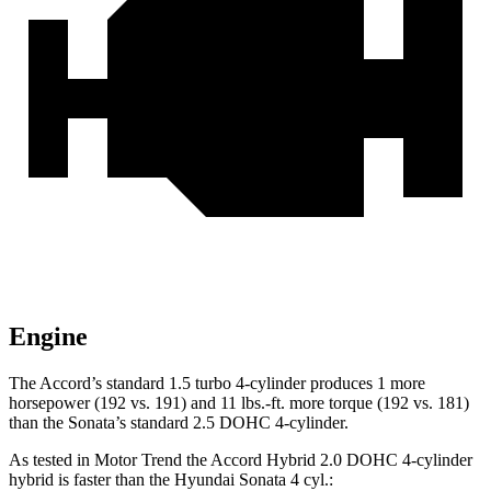
Engine
The Accord’s standard 1.5 turbo 4-cylinder produces 1 more
horsepower (192 vs. 191) and
11 lbs.-ft.
more torque (192 vs. 181)
than the Sonata’s standard 2.5 DOHC 4-cylinder.
A
s tested in
Motor Trend
the Accord Hybrid 2.0 DOHC 4-cylinder
hybrid is faster than the Hyundai Sonata 4 cyl
.: