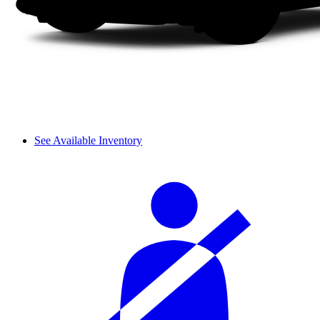
See Available Inventory