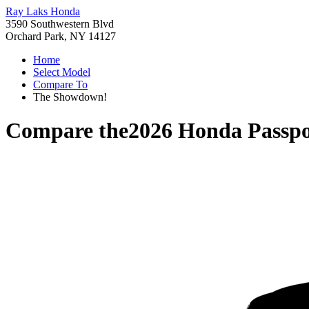
Ray Laks Honda
3590 Southwestern Blvd
Orchard Park, NY 14127
Home
Select Model
Compare To
The Showdown!
Compare the
2026 Honda Passpo