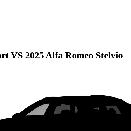
rt
VS
2025 Alfa Romeo Stelvio