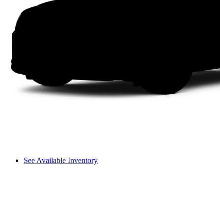
See Available Inventory