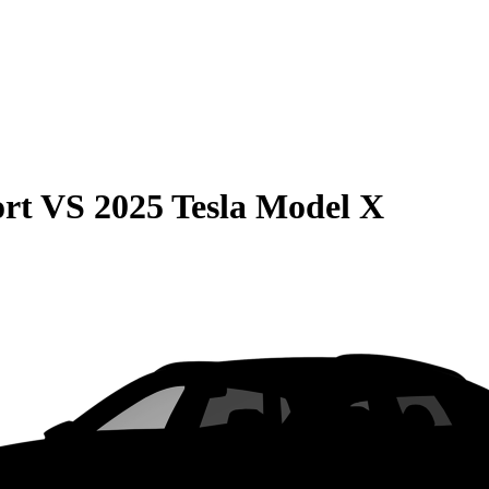
rt
VS
2025 Tesla Model X