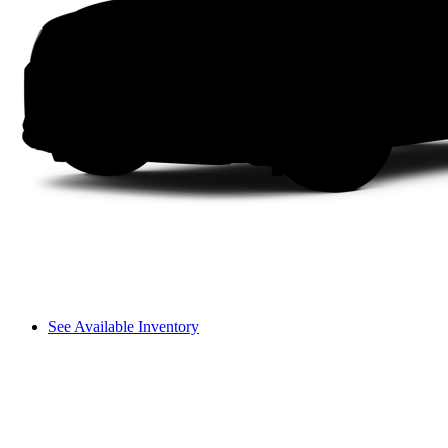
See Available Inventory