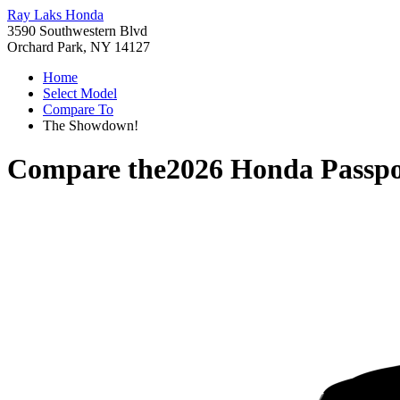
Ray Laks Honda
3590 Southwestern Blvd
Orchard Park, NY 14127
Home
Select Model
Compare To
The Showdown!
Compare the
2026 Honda Passpo