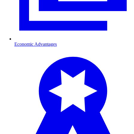
Economic Advantages