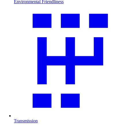
Environmental Friendliness
Transmission