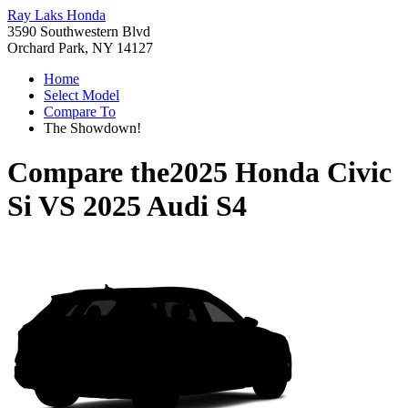
Ray Laks Honda
3590 Southwestern Blvd
Orchard Park, NY 14127
Home
Select Model
Compare To
The Showdown!
Compare the
2025 Honda Civic
Si
VS
2025 Audi S4