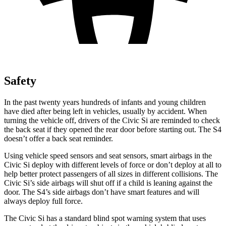
Safety
In the past twenty years hundreds of infants and young children
have died after being left in vehicles, usually by accident. When
turning the vehicle off, drivers of the Civic Si are reminded to check
the back seat if they opened the rear door before starting out. The S4
doesn’t offer a back seat reminder.
Using vehicle speed sensors and seat sensors, smart airbags in the
Civic Si deploy with different levels of force or don’t deploy at all to
help better protect passengers of all sizes in different collisions. The
Civic Si’s side airbags will shut off if a child is leaning against the
door. The S4’s side airbags don’t have smart features and will
always deploy full force.
The Civic Si has a standard blind spot warning system that uses