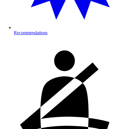
Recommendations