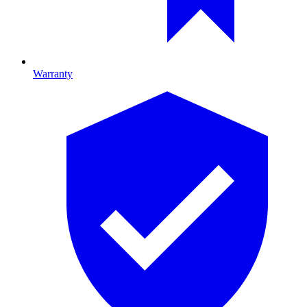
Warranty