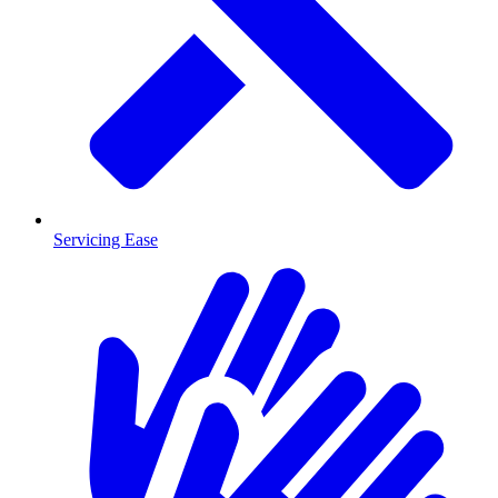
Servicing Ease