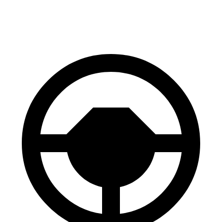
60 to 0 MPH
102 feet
112 feet
Motor Trend