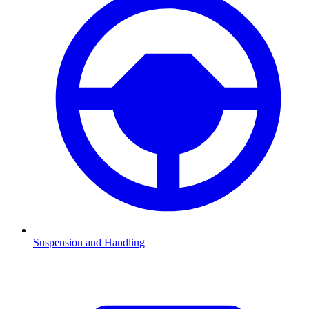
Suspension and Handling