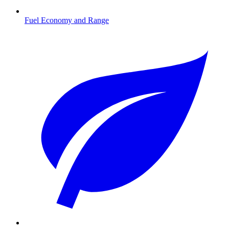
Fuel Economy and Range