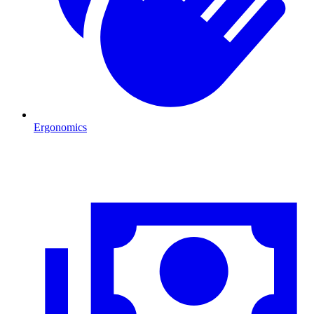
Ergonomics