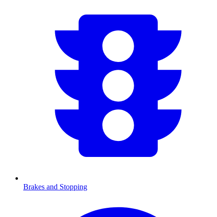
Brakes and Stopping