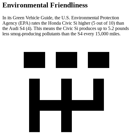
Environmental Friendliness
In its
Green Vehicle Guide
, the U.S. Environmental Protection
Agency (EPA) rates the Honda Civic Si higher (5 out of 10) than
the Audi S4 (4). This means the Civic Si produces up to 5.2 pounds
less smog-producing pollutants than the S4 every 15,000 miles.