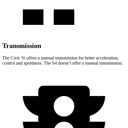
Transmission
The Civic Si offers a manual transmission for better acceleration,
control and sportiness. The S4 doesn’t offer a manual transmission.