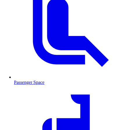
Passenger Space