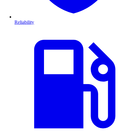
Reliability