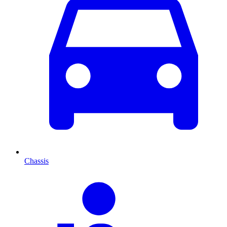
Chassis