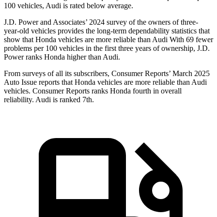
100 vehicles, Audi is rated below average.
J.D. Power and Associates’ 2024 survey of the owners of three-
year-old vehicles provides the long-term dependability statistics that
show that Honda vehicles are more reliable than Audi With 69 fewer
problems per 100 vehicles in the first three years of ownership, J.D.
Power ranks Honda higher than Audi.
From surveys of all its subscribers,
Consumer Reports
’ March 2025
Auto Issue reports that Honda vehicles are more reliable than Audi
vehicles.
Consumer Reports
ranks Honda fourth in overall
reliability. Audi is ranked 7th.