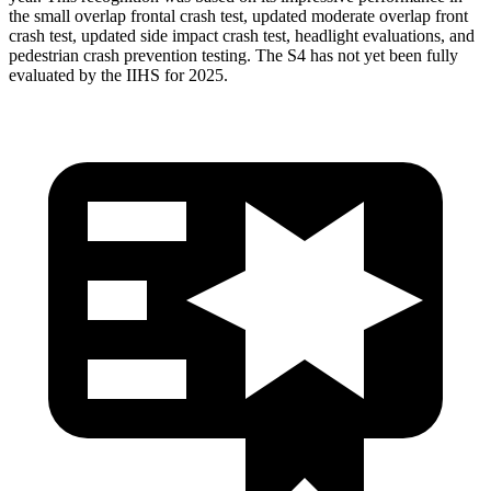
the small overlap frontal crash test, updated moderate overlap front
crash test, updated side impact crash test, headlight evaluations, and
pedestrian crash prevention testing. The S4 has not yet been fully
evaluated by the IIHS for 2025.