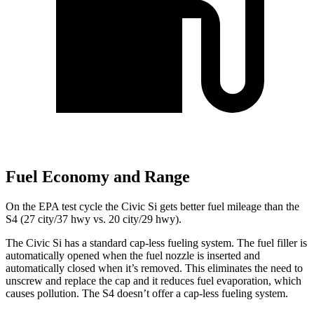
Fuel Economy and Range
On the EPA test cycle the Civic Si gets better fuel mileage than the
S4 (27 city/37 hwy vs. 20 city/29 hwy).
The Civic Si has a standard cap-less fueling system. The fuel filler is
automatically opened when the fuel nozzle is inserted and
automatically closed when it’s removed. This eliminates the need to
unscrew and replace the cap and it reduces fuel evaporation, which
causes pollution. The S4 doesn’t offer a cap-less fueling system.