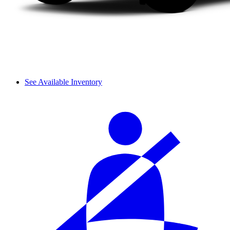
See Available Inventory