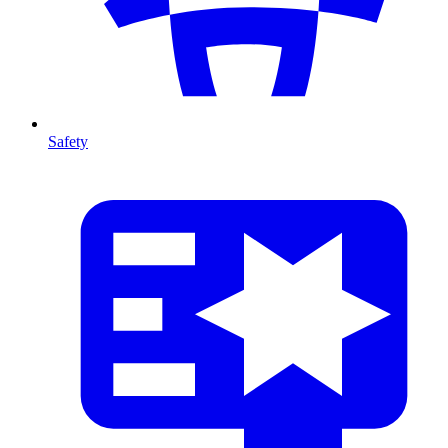
Safety