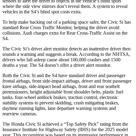
sensors to alert the driver to objects in the vehicle’s blind spots
where the side view mirrors don’t reveal them. A system to reveal
vehicles in the S4’s blind spot costs extra.
To help make backing out of a parking space safer, the Civic Si has
standard Rear Cross Traffic Monitor, helping the driver avoid
collisions. Audi charges extra for Rear Cross-Traffic Assist on the
S4.
The Civic Si’s driver alert monitor detects an inattentive driver then
sounds a warning and suggests a break. According to the NHTSA,
drivers who fall asleep cause about 100,000 crashes and 1500
deaths a year. The S4 doesn’t offer a driver alert monitor.
Both the Civic Si and the S4 have standard driver and passenger
frontal airbags, front side-impact airbags, driver and front passenger
knee airbags, side-impact head airbags, front and rear seatbelt
pretensioners, height adjustable front shoulder belts, plastic fuel
tanks, four-wheel antilock brakes, traction control, electronic
stability systems to prevent skidding, crash mitigating brakes,
daytime running lights, lane departure warning systems and
rearview cameras.
The Honda Civic Si achieved a “Top Safety Pick” rating from the
Insurance Institute for Highway Safety (IIHS) for the 2025 model
year. This recognition was based on its impressive performance in