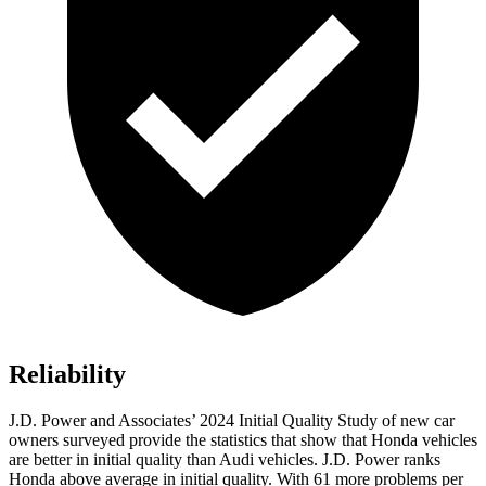
Reliability
J.D. Power and Associates’ 2024 Initial Quality Study of new car
owners surveyed provide the statistics that show that Honda vehicles
are better in initial quality than Audi vehicles. J.D. Power ranks
Honda above average in initial quality. With 61 more problems per