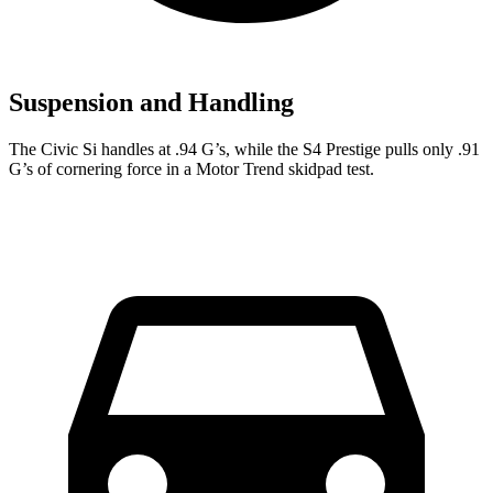
Suspension and Handling
The Civic Si handles at .94 G’s, while the S4 Prestige pulls only .91
G’s of cornering force in a
Motor Trend
skidpad test.