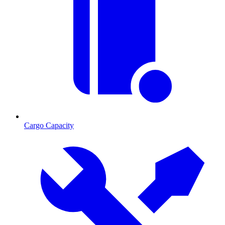
Cargo Capacity