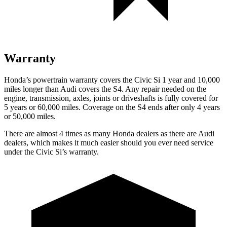
Warranty
Honda’s powertrain warranty covers the Civic Si 1 year and 10,000
miles longer than Audi covers the S4. Any repair needed on the
engine, transmission, axles, joints or driveshafts is fully covered for
5 years or 60,000 miles. Coverage on the S4 ends after only 4 years
or 50,000 miles.
There are almost 4 times as many Honda dealers as there are
Audi
dealers, which makes
it much easier should you ever need service
under the Civic Si’s warranty.