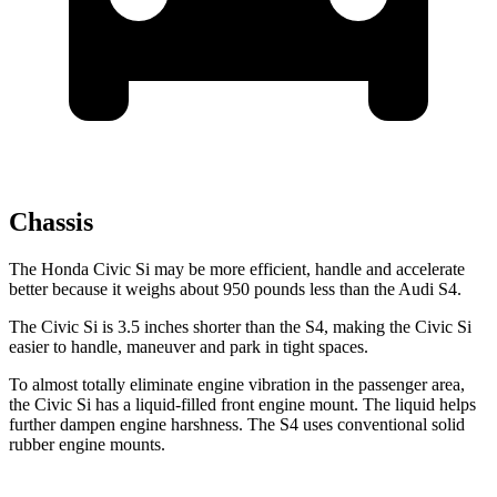
Chassis
The Honda Civic Si may be more efficient, handle and accelerate
better because it weighs about 950 pounds less than the Audi S4.
The Civic Si is 3.5 inches shorter than the S4, making the Civic Si
easier to handle, maneuver and park in tight spaces.
To almost totally eliminate engine vibration in the passenger area,
the Civic Si has a liquid-filled front engine mount. The liquid helps
further dampen engine harshness. The S4 uses conventional solid
rubber engine mounts.