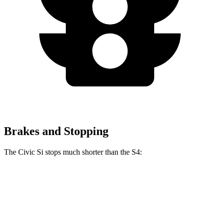
Brakes and Stopping
The Civic Si stops much shorter than the S4:
Civic Si
S4
70 to 0 MPH
156 feet
162 feet
Car and Driver