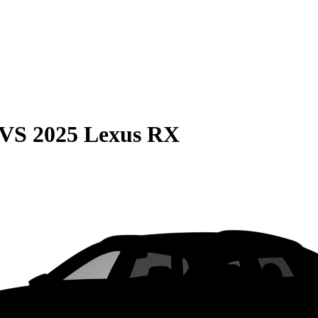
VS
2025 Lexus RX