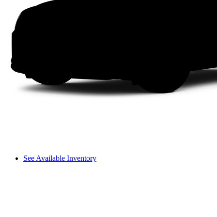
See Available Inventory