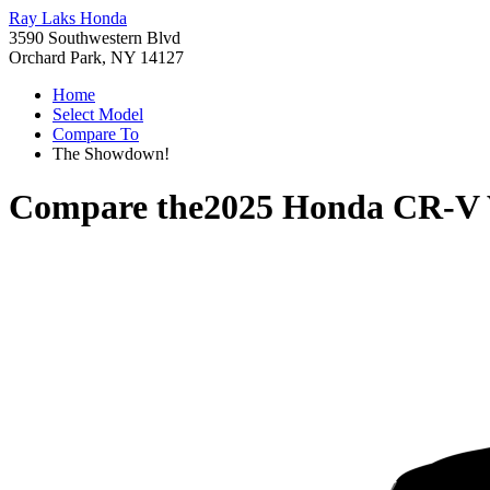
Ray Laks Honda
3590 Southwestern Blvd
Orchard Park, NY 14127
Home
Select Model
Compare To
The Showdown!
Compare the
2025 Honda CR-V