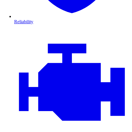
Reliability