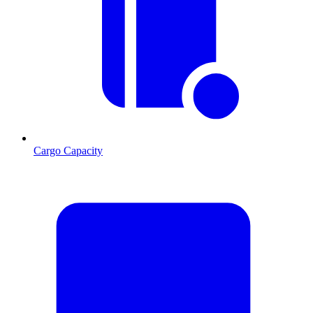
Cargo Capacity