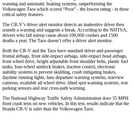
warning and automatic braking systems, outperforming the
Volkswagen
Taos which
scored “Poor” - the lowest rating - in these
critical safety features.
The CR-V’s driver alert monitor detects an inattentive driver then
sounds a warning and suggests a break. According to the NHTSA,
drivers who fall asleep cause about 100,000 crashes and 1500
deaths a year. The Taos doesn’t offer a driver alert monitor.
Both the CR-V and the Taos have standard driver and passenger
frontal airbags, front side-impact airbags, side-impact head airbags,
front wheel drive, height adjustable front shoulder belts, plastic fuel
tanks, four-wheel antilock brakes, traction control, electronic
stability systems to prevent skidding, crash mitigating brakes,
daytime running lights, lane departure warning systems, rearview
cameras, available all wheel drive, blind spot warning systems, rear
parking sensors and rear cross-path warning.
The National Highway Traffic Safety Administration does 35 MPH
front crash tests on new vehicles. In this test, results indicate that the
Honda CR-V is safer than the Volkswagen Taos:
CR-V
Taos