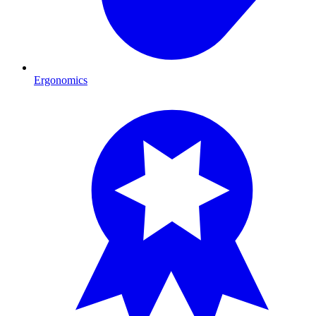
Ergonomics