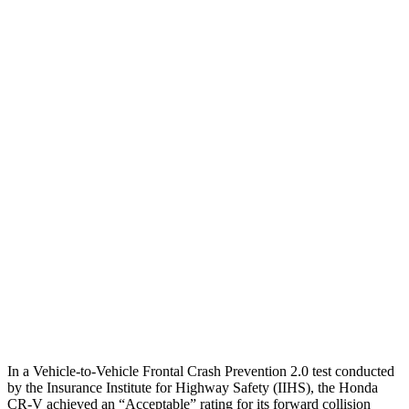
25 MPH Brights
AVOIDED
-14 MPH
25 MPH Low beams
-17 MPH
-14 MPH
Parallel Adult - NIGHT
25 MPH Brights
AVOIDED
No Slowing
25 MPH Low beams
No Slowing
No Slowing
37 MPH Brights
-33 MPH
No Slowing
Warning Issued-Brights
2.4 sec
No Warning
37 MPH Low beams
No Slowing
No Slowing
In a Vehicle-to-Vehicle Frontal Crash Prevention 2.0 test conducted
by the Insurance Institute for Highway Safety (IIHS), the Honda
CR-V achieved an “Acceptable” rating for its forward collision