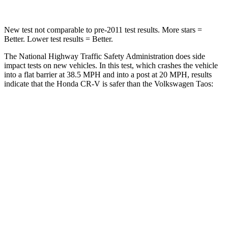
New test not comparable to pre-2011 test results.
More stars =
Better. Lower test results = Better.
The National Highway Traffic Safety Administration does side
impact tests on new vehicles. In this test, which crashes the vehicle
into a flat barrier at 38.5 MPH and into a post at 20 MPH, results
indicate that the Honda CR-V is safer than the Volkswagen Taos:
CR-V
Taos
Front Seat
STARS
5 Stars
5 Stars
HIC
72
111
Abdominal Force
115 lbs.
115 lbs.