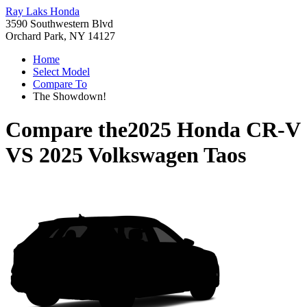
Ray Laks Honda
3590 Southwestern Blvd
Orchard Park, NY 14127
Home
Select Model
Compare To
The Showdown!
Compare the
2025 Honda CR-V
VS
2025 Volkswagen Taos