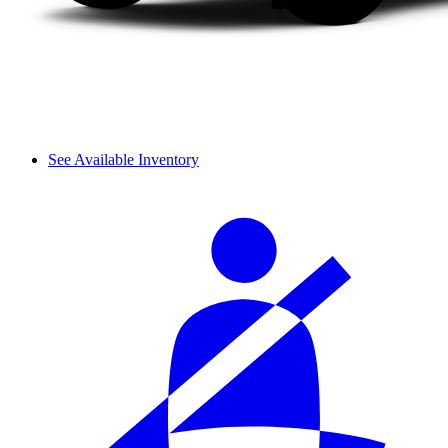
See Available Inventory