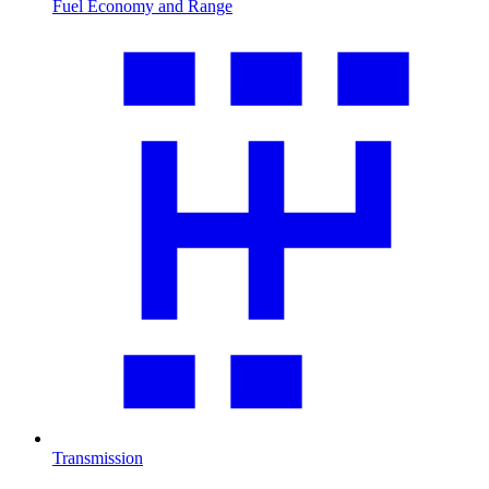
Fuel Economy and Range
Transmission