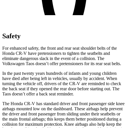
Safety
For enhanced safety, the front and rear seat shoulder belts of the
Honda CR-V have pretensioners to tighten the seatbelts and
eliminate dangerous slack in the event of a collision. The
Volkswagen Taos doesn’t offer pretensioners for its rear seat belts.
In the past twenty years hundreds of infants and young children
have died after being left in vehicles, usually by accident. When
turning the vehicle off, drivers of the CR-V are reminded to check
the back seat if they opened the rear door before starting out. The
Taos doesn’t offer a back seat reminder.
The Honda CR-V has standard driver and front passenger side knee
airbags mounted low on the dashboard. These airbags help prevent
the driver and front passenger from sliding under their seatbelts or
the main frontal airbags; this keeps them better positioned during a
collision for maximum protection. Knee airbags also help keep the