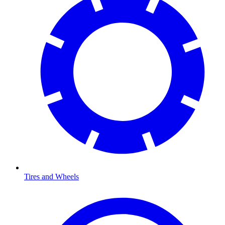
Tires and Wheels