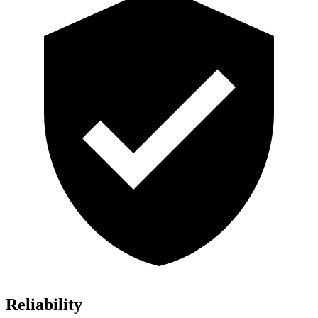
Reliability