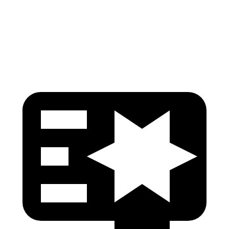
Pelvis Force
759 lbs.
781 lbs.
Head Protection
GOOD
GOOD