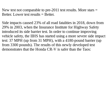
New test not comparable to pre-2011 test results.
More stars =
Better. Lower test results = Better.
Side impacts caused 23% of all road fatalities in 2018, down from
29% in 2003, when the Insurance Institute for Highway Safety
introduced its side barrier test. In order to continue improving
vehicle safety, the IIHS has started using a more severe side impact
test: 37 MPH (up from 31 MPH), with a 4180-pound barrier (up
from 3300 pounds). The results of this newly developed test
demonstrates that the Honda CR-V is safer than the Taos:
CR-V
Taos
Overall Evaluation
GOOD
ACCEPTABLE
Structure
GOOD
ACCEPTABLE
Driver Injury Measures
Head/Neck
GOOD
GOOD