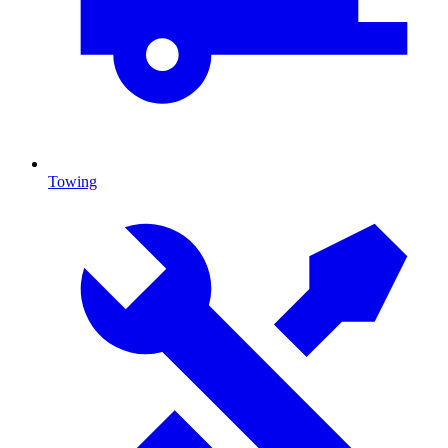
Towing