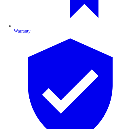
Warranty