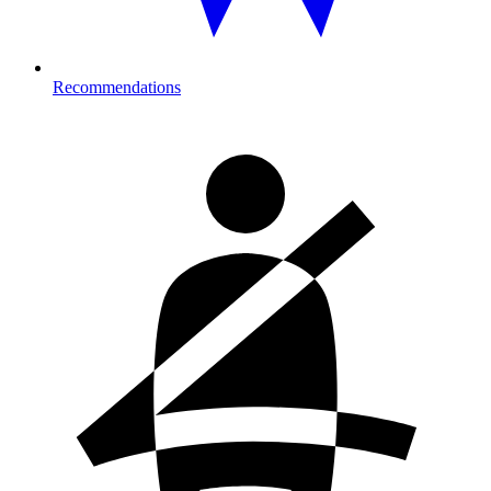
Recommendations