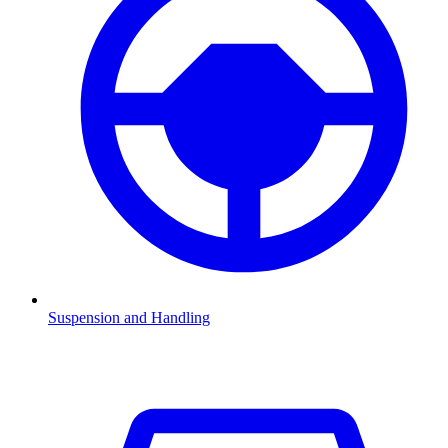
Suspension and Handling