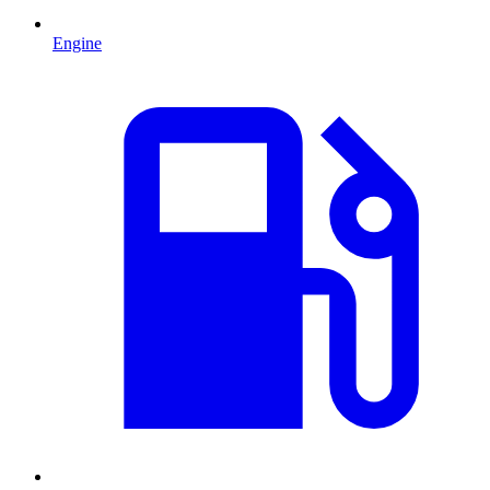
Engine