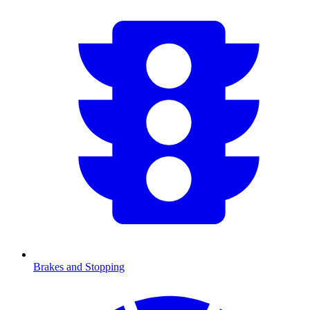
Brakes and Stopping