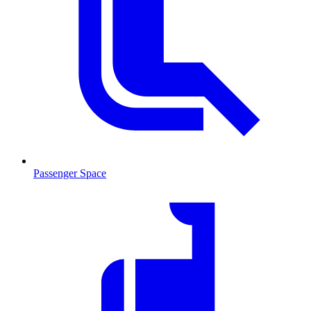
Passenger Space