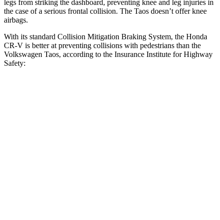
legs from striking the dashboard, preventing knee and leg injuries in
the case of a serious frontal collision. The Taos doesn’t offer knee
airbags.
With its standard Collision Mitigation Braking System, the Honda
CR-V is better at preventing collisions with pedestrians than the
Volkswagen Taos, according to the Insurance Institute for Highway
Safety:
CR-V
Taos
Overall Evaluation
ACCEPTABLE
MARGINAL
Crossing Child - DAY
25 MPH
-18 MPH
-9 MPH
Crossing Adult - NIGHT
12 MPH Brights
AVOIDED
AVOIDED