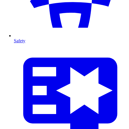
Safety