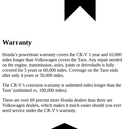
Warranty
Honda’s powertrain warranty covers the CR-V 1 year and 10,000
miles longer than Volkswagen covers the Taos.
Any repair needed
on the engine, transmission, axles, joints or driveshafts is fully
covered for 5 years or 60,000 miles. Coverage on the Taos ends
after only 4 years or 50,000 miles.
The CR-V’s corrosion warranty is unlimited miles longer than the
Taos’ (unlimited vs. 100,000 miles).
There are over 69 percent more Honda dealers than there are
Volkswagen dealers, which makes
it much easier should you ever
need service under the CR-V’s warranty.