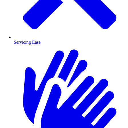
Servicing Ease