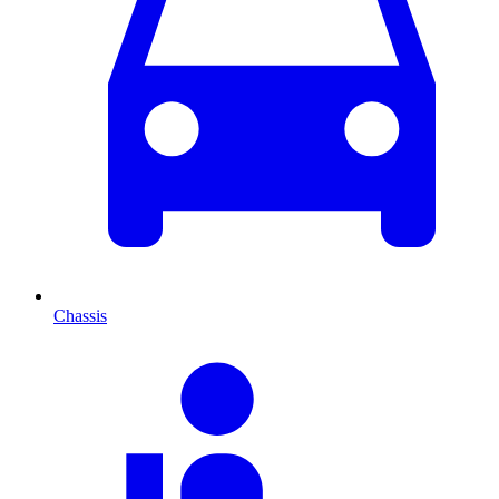
Chassis