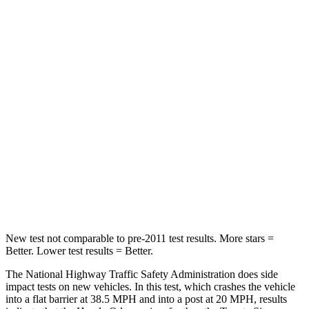
Neck Compression
18 lbs.
132 lbs.
Leg Forces (l/r)
95/82 lbs.
323/323 lbs.
Passenger
STARS
5 Stars
4 Stars
Neck Injury Risk
32%
48%
Neck Stress
101 lbs.
200 lbs.
Leg Forces (l/r)
324/302 lbs.
448/220 lbs.
New test not comparable to pre-2011
test results.
More stars =
Better. Lower test results = Better.
The National Highway Traffic Safety Administration does side
impact tests on new vehicles. In this test, which crashes the vehicle
into a flat barrier at 38.5 MPH
and into a post at 20
MPH, results