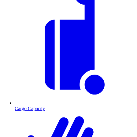
Cargo Capacity