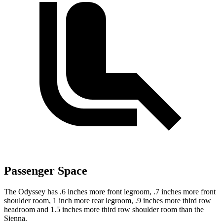
Passenger Space
The Odyssey has .6 inches more front legroom, .7 inches more front
shoulder room, 1 inch more rear legroom, .9 inches more third row
headroom and 1.5 inches more third row shoulder room than the
Sienna.