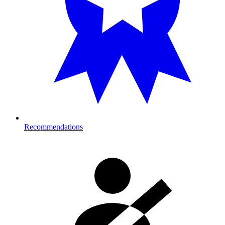
Recommendations