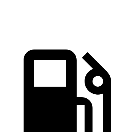
Quarter Mile
15 sec
15.8 sec
Speed in 1/4 Mile
96 MPH
88 MPH