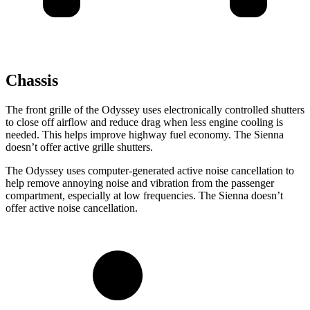
Chassis
The front grille of the Odyssey uses electronically controlled shutters
to close off airflow and reduce drag when less engine cooling is
needed. This helps improve highway fuel economy. The Sienna
doesn’t offer active grille shutters.
The Odyssey uses computer-generated active noise cancellation to
help remove annoying noise and vibration from the passenger
compartment, especially at low frequencies. The Sienna doesn’t
offer active noise cancellation.