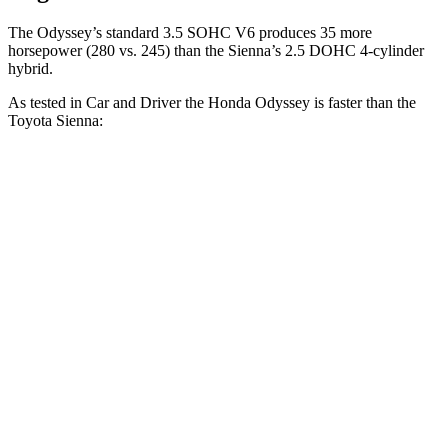
The Odyssey’s standard 3.5 SOHC V6 produces 35 more
horsepower (280 vs. 245) than the Sienna’s 2.5 DOHC 4-cylinder
hybrid.
As tested in
Car and Driver
the Honda Odyssey is faster than the
Toyota Sienna:
Odyssey
Sienna
Zero to 60 MPH
6.4 sec
7.7 sec
Zero to 100 MPH
16.4 sec
21 sec
5 to 60 MPH
Rolling Start
6.6 sec
8.7 sec
Passing 30 to 50 MPH
3.4 sec
4.4 sec
Passing 50 to 70 MPH
4.1 sec
5.6 sec