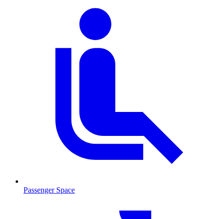
Passenger Space