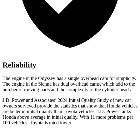
Reliability
The engine in the Odyssey has a single overhead cam for simplicity.
The engine in the Sienna has dual overhead cams, which add to the
number of moving parts and the complexity of the cylinder heads.
J.D. Power and Associates’ 2024 Initial Quality Study of new car
owners surveyed provide the statistics that show that Honda vehicles
are better in initial quality than Toyota vehicles. J.D. Power ranks
Honda above average in initial quality. With 11 more problems per
100 vehicles, Toyota is rated lower.