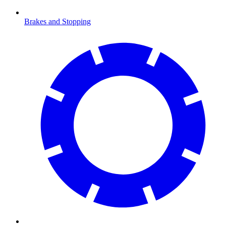
Brakes and Stopping