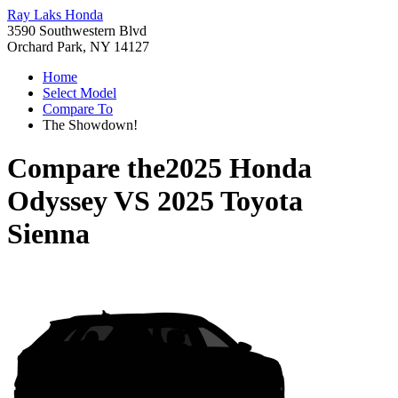
Ray Laks Honda
3590 Southwestern Blvd
Orchard Park, NY 14127
Home
Select Model
Compare To
The Showdown!
Compare the
2025 Honda
Odyssey
VS
2025 Toyota
Sienna