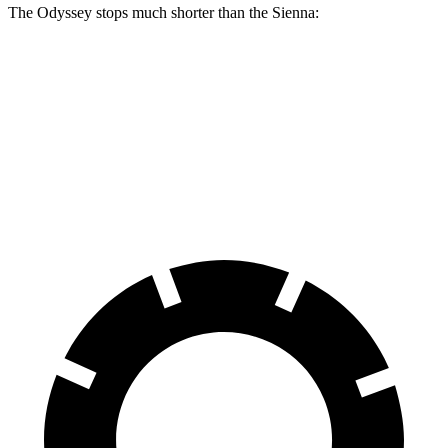
The Odyssey stops much shorter than the Sienna:
Odyssey
Sienna
70 to 0 MPH
179 feet
190 feet
Car and Driver
60 to 0 MPH
123 feet
131 feet
Motor Trend