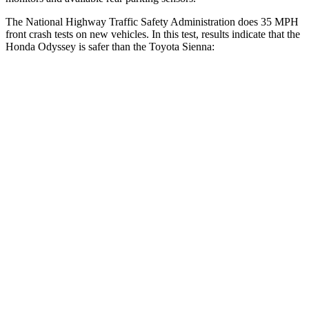
The National Highway Traffic Safety Administration does 35 MPH
front cra
sh tests on new vehicles. In this test, results indicate that the
Honda Odyssey is safer than the Toyota Sienna:
Odyssey
Sienna
OVERALL STARS
5 Stars
4 Stars
Driver
STARS
5 Stars
3 Stars
HIC
176
215
Neck Injury Risk
27%
61%
Neck Stress
184 lbs.
389 lbs.