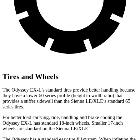
Tires and Wheels
The Odyssey EX-L’s standard tires provide better handling because
they have a lower 60 series profile (height to width ratio) that
provides a stiffer sidewall than the Sienna LE/XLE’s standard 65
series tires.
For better load carrying, ride, handling and brake cooling the
Odyssey EX-L has standard 18-inch wheels. Smaller 17-inch
wheels are standard on the Sienna LE/XLE.
The Odyssey has a standard easy tire fill system. When inflating the