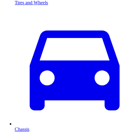
Tires and Wheels
Chassis