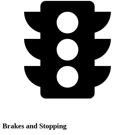
Brakes and Stopping