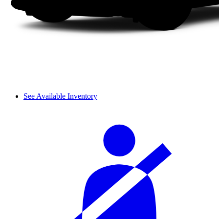
See Available Inventory