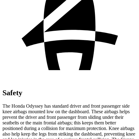
Safety
The Honda Odyssey has standard driver and front passenger side
knee airbags mounted low on the dashboard. These airbags helps
prevent the driver and front passenger from sliding under their
seatbelts or the main frontal airbags; this keeps them better
positioned during a collision for maximum protection. Knee airbags
also help keep the legs from striking the dashboard, preventing knee