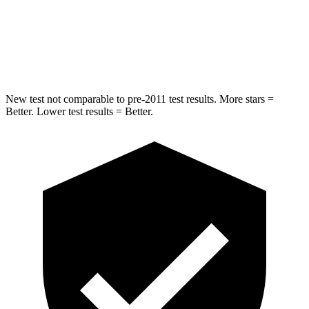
HIC
369
371
Hip Force
472 lbs.
499 lbs.
New test not comparable to pre-2011 test results.
More stars =
Better. Lower test results = Better.