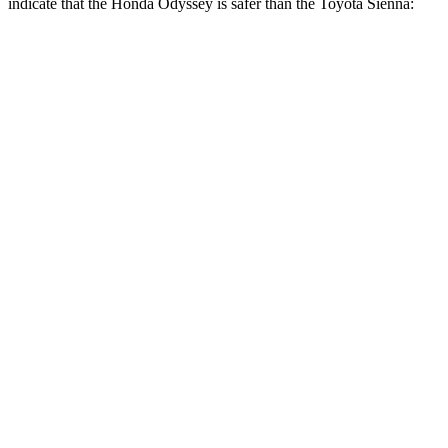
indicate that the Honda Odyssey is safer than the Toyota Sienna:
Odyssey
Sienna
Front Seat
STARS
5 Stars
5 Stars
Chest Movement
.5 inches
.5 inches
Abdominal Force
83 lbs.
123 lbs.
Hip Force
321 lbs.
348 lbs.
Into Pole
STARS
5 Stars
5 Stars
Max Damage Depth
12 inches
12 inches