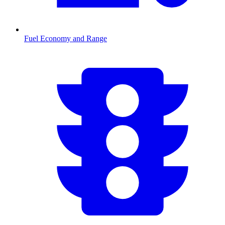
Fuel Economy and Range