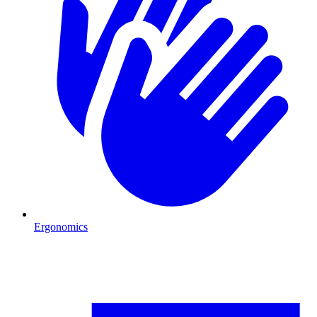
Ergonomics