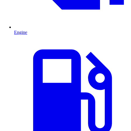
Engine