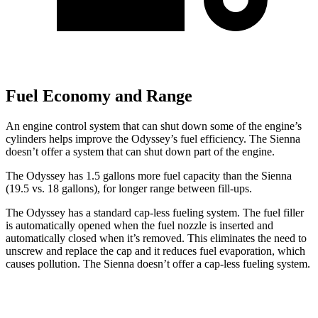
Fuel Economy and Range
An engine control system that can shut down some of the engine’s
cylinders helps improve the Odyssey’s fuel efficiency. The Sienna
doesn’t offer a system that can shut down part of the engine.
The Odyssey has 1.5 gallons more fuel capacity than the Sienna
(19.5 vs. 18 gallons), for longer
range between fill-ups.
The Odyssey has a standard cap-less fueling system. The fuel filler
is automatically opened when the fuel nozzle is inserted and
automatically closed when it’s removed. This eliminates the need to
unscrew and replace the cap and it reduces fuel evaporation, which
causes pollution. The Sienna doesn’t offer a cap-less fueling system.