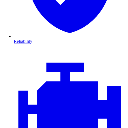
Reliability