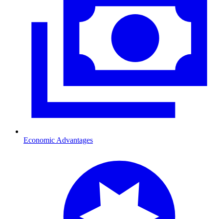
Economic Advantages