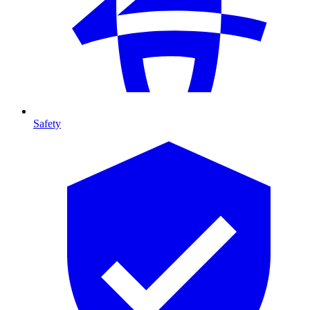
Safety