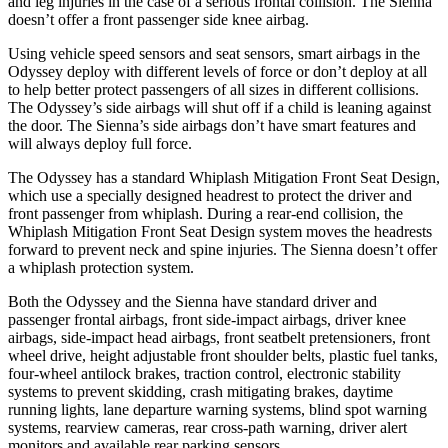
and leg injuries in the case of a serious frontal collision. The Sienna
doesn’t offer a front passenger side knee airbag.
Using vehicle speed sensors and seat sensors, smart airbags in the
Odyssey deploy with different levels of force or don’t deploy at all
to help better protect passengers of all sizes in different collisions.
The Odyssey’s side airbags will shut off if a child is leaning against
the door. The Sienna’s side airbags don’t have smart features and
will always deploy full force.
The Odyssey has a standard Whiplash Mitigation Front Seat Design,
which use a specially designed headrest to protect the driver and
front passenger from whiplash. During a rear-end collision, the
Whiplash Mitigation Front Seat Design system moves the headrests
forward to prevent neck and spine injuries. The Sienna doesn’t offer
a whiplash protection system.
Both the Odyssey and the Sienna have standard driver and
passenger frontal airbags, front side-impact airbags, driver knee
airbags, side-impact head airbags, front seatbelt pretensioners, front
wheel drive, height adjustable front shoulder belts, plastic fuel tanks,
four-wheel antilock brakes, traction control, electronic stability
systems to prevent skidding, crash mitigating brakes, daytime
running lights, lane departure warning systems, blind spot warning
systems, rearview cameras, rear cross-path warning, driver alert
monitors and available rear parking sensors.