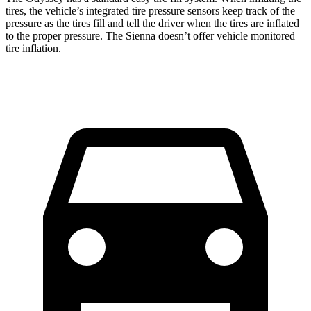
tires, the vehicle’s in
tegrated tire pressure sensors keep track of the
pressure as the tires fill and tell the driver when the tires are inflated
to the proper pressure. The Sienna doesn’t
offer
vehicle monitored
tire inflation.