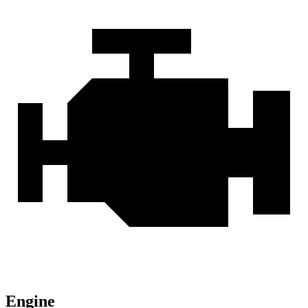
Engine