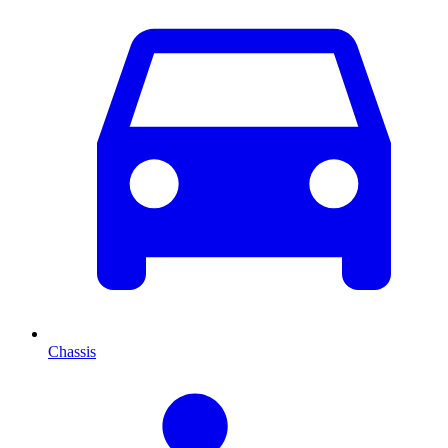
Chassis