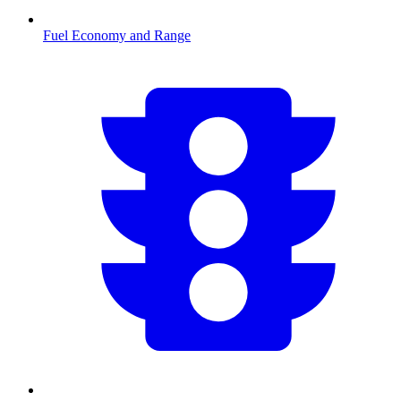
Fuel Economy and Range