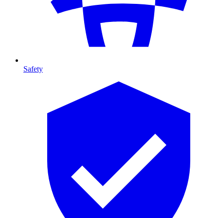
Safety