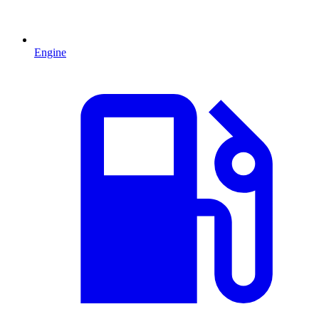
Engine