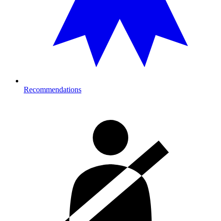
Recommendations