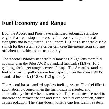
Fuel Economy and Range
Both the Accord and Prius have a standard automatic start/stop
engine feature to stop unnecessary fuel waste and pollution at
stoplights and heavy traffic. The Accord 1.5T has a standard disable
switch for the system, so a driver can keep the engine from shutting
off when the vehicle stops temporarily.
The Accord Hybrid’s standard fuel tank has 2.3 gallons more fuel
capacity than the Prius AWD’s standard fuel tank (12.8 vs. 10.5
gallons), for longer range between fill-ups. The Accord’s standard
fuel tank has 3.5 gallons more fuel capacity than the Prius FWD’s
standard fuel tank (14.8 vs. 11.3 gallons).
The Accord has a standard cap-less fueling system. The fuel filler is
automatically opened when the fuel nozzle is inserted and
automatically closed when it’s removed. This eliminates the need to
unscrew and replace the cap and it reduces fuel evaporation, which
causes pollution. The Prius doesn’t offer a cap-less fueling system.