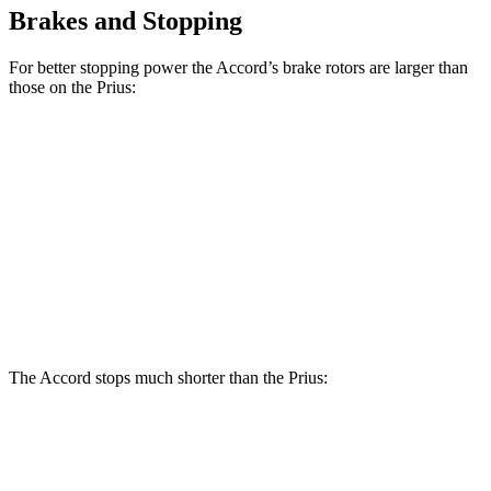
Brakes and Stopping
For better stopping power the Accord’s brake rotors are larger than
those on the Prius:
Accord
Prius AWD-
Accord
Prius
Hybrid
e
Front
11.5
11.1
12.3 inches
12 inches
Rotors
inches
inches
11.1
Rear Rotors
11.1 inches
11 inches
11 inches
inches
The Accord stops much shorter than the Prius:
Accord
Prius