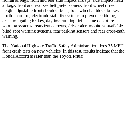
frontal airbags, front and rear side-impact airbags,
side-impact head
airbags, front and rear seatbelt pretensioners, front wheel drive,
height adjustable front shoulder belts, four-wheel antilock brakes,
traction control, electronic stability systems to prevent skidding,
crash mitigating brakes, daytime running lights, lane departure
warning systems, rearview cameras, driver alert monitors, available
blind spot warning systems, rear parking sensors and rear cross-path
warning.
The National Highway Traffic Safety Administration does 35 MPH
front crash tests
on new vehicles. In this test, results indicate that the
Honda Accord is safer than the Toyota Prius:
Accord
Prius
Driver
STARS
5 Stars
5 Stars
Passenger
STARS
5 Stars
5 Stars