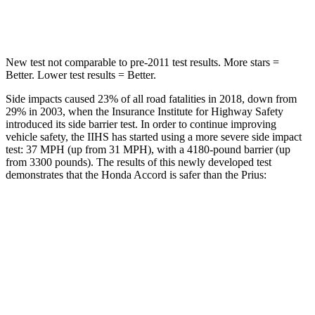
HIC
147
384
New test not comparable to pre-2011 test results.
More stars =
Better. Lower test results = Better.
Side impacts caused 23% of all road fatalities in 2018, down from
29% in 2003, when the Insurance Institute for Highway Safety
introduced its side barrier test. In order to continue improving
vehicle safety, the IIHS has started using a more severe side impact
test: 37 MPH (up from 31 MPH), with a 4180-pound barrier (up
from 3300 pounds). The results of this newly developed test
demonstrates that the Honda Accord is safer than the Prius:
Accord
Prius
Overall Evaluation
GOOD
GOOD
Structure
GOOD
ACCEPTABLE