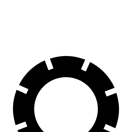
70 to 0 MPH
165 feet
174 feet
Car and Driver
60 to 0 MPH
120 feet
132 feet
Motor Trend
60 to 0 MPH (Wet)
137 feet
148 feet
Consumer Reports