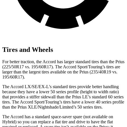
Tires and Wheels
For better traction, the Accord has larger standard tires than the Prius
(225/50R17 vs. 195/60R17). The Accord Sport/Touring’s tires are
larger
than the largest tires available on the Prius (235/40R19 vs.
195/60R17).
The Accord LX/SE/EX-L’s standard tires provide better handling
because they have a lower 50 series profile (height to width ratio)
that provides a stiffer sidewall than the Prius LE’s standard 60 series
tires. The Accord Sport/Touring’s tires have a lower 40 series profile
than the Prius XLE/Nightshade/Limited’s 50 series tires.
The Accord has a standard space-saver spare (not available on
Hybrid) so you can replace a flat tire and
drive to have the flat
repaired or replaced. A spare tire isn’t available on the Prius; it