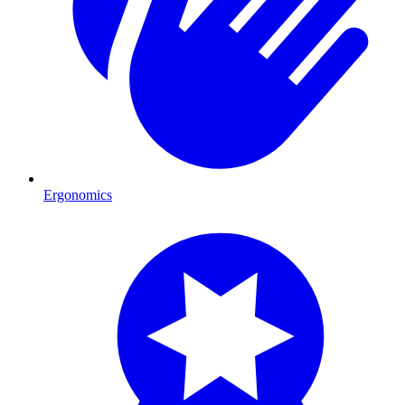
Ergonomics