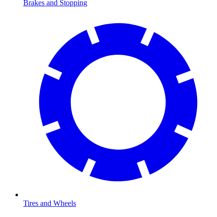
Brakes and Stopping
Tires and Wheels