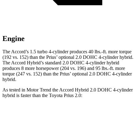
Engine
The Accord’s 1.5 turbo 4-cylinder produces
40 lbs.-ft.
more torque
(192 vs. 152) than the Prius’ optional 2.0 DOHC 4-cylinder hybrid.
The Accord Hybrid’s standard 2.0 DOHC 4-cylinder hybrid
produces 8 more horsepower (204 vs. 196) and
95 lbs.-ft.
more
torque (247 vs. 152) than the Prius’ optional 2.0 DOHC 4-cylinder
hybrid.
As tested in
Motor Trend
the Accord Hybrid 2.0 DOHC 4-cylinder
hybrid is faster than the Toyota Prius 2.0:
Accord
Prius
Zero to 60 MPH
6.6 sec
7.1 sec