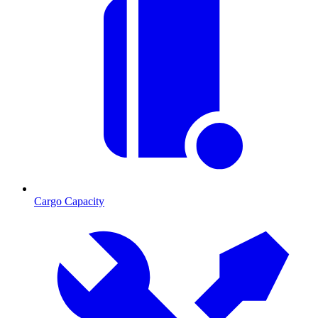
Cargo Capacity