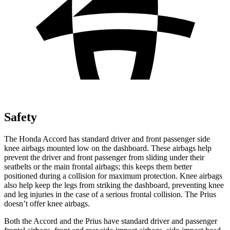
Safety
The Honda Accord has standard driver and front passenger side
knee airbags mounted low on the dashboard. These airbags help
prevent the driver and front passenger from sliding under their
seatbelts or the main frontal airbags; this keeps them better
positioned during a collision for maximum protection. Knee airbags
also help keep the legs from striking the dashboard, preventing knee
and leg injuries in the case of a serious frontal collision. The Prius
doesn’t offer knee airbags.
Both the Accord and the Prius have standard driver and passenger