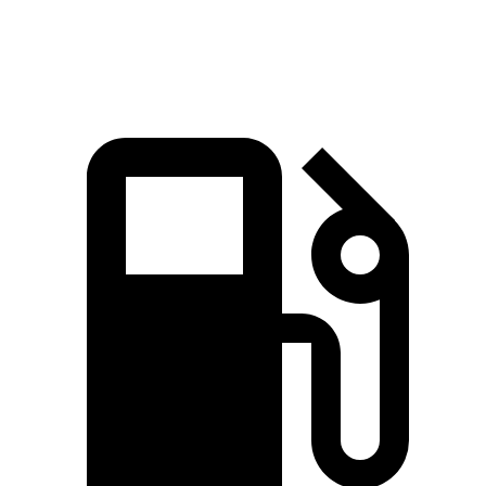
Quarter Mile
15.2 sec
15.4 sec