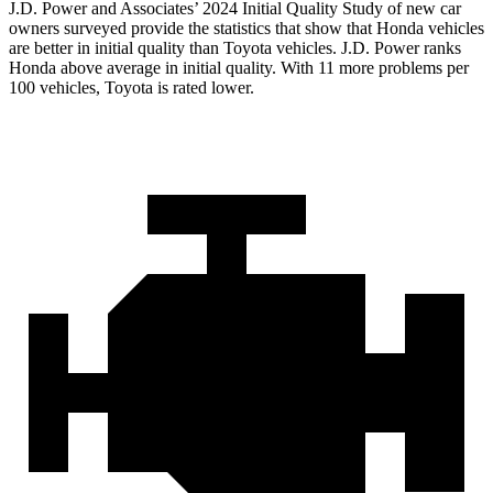
J.D. Power and
Associates’ 2024 Initial Quality Study of new car
owners surveyed provide the statistics that show that Honda vehicles
are better in initial quality than Toyota vehicles. J.D. Power ranks
Honda above average in initial quality. With 11 more problems per
100 vehicles, Toyota is rated lower.