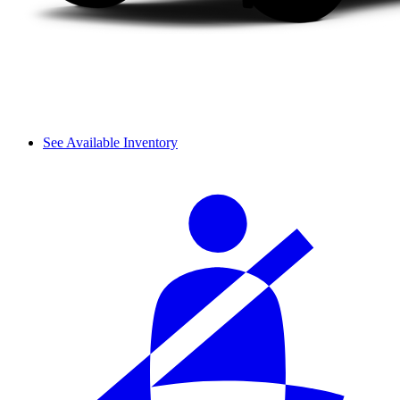
See Available Inventory