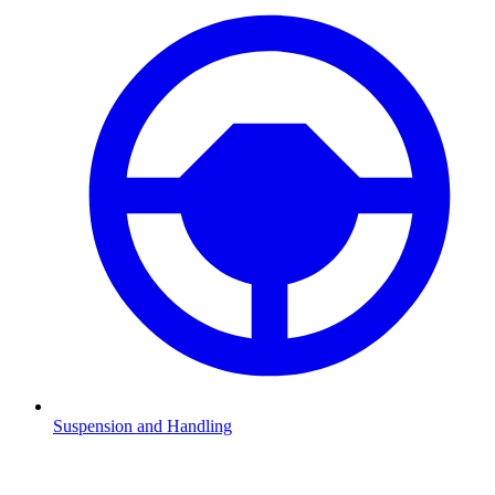
Suspension and Handling