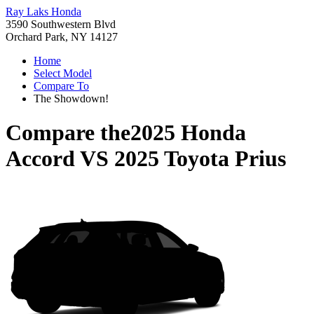
Ray Laks Honda
3590 Southwestern Blvd
Orchard Park, NY 14127
Home
Select Model
Compare To
The Showdown!
Compare the
2025 Honda
Accord
VS
2025 Toyota Prius