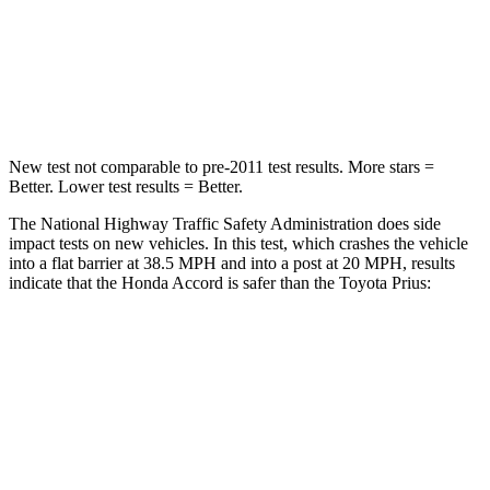
HIC
203
348
Chest Compression
.5 inches
.6 inches
New test not comparable to pre-2011 test results.
More stars =
Better. Lower test results = Better.
The National Highway Traffic Safety Administration does side
impact tests on new vehicles. In this test, which crashes the vehicle
into a flat barrier at 38.5 MPH and into a
post at 20 MPH, results
indicate that the Honda Accord is safer than the Toyota Prius:
Accord
Prius
Front Seat
STARS
5 Stars
5 Stars