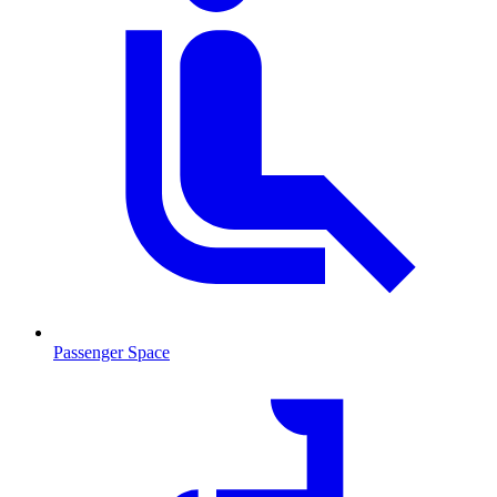
Passenger Space