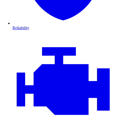
Reliability