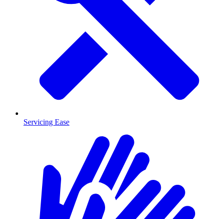
Servicing Ease