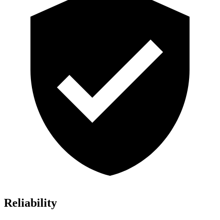
Reliability