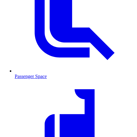
Passenger Space