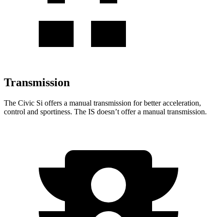
Transmission
The Civic Si offers a manual transmission for better acceleration,
control and sportiness. The IS doesn’t offer a manual transmission.