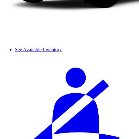
See Available Inventory