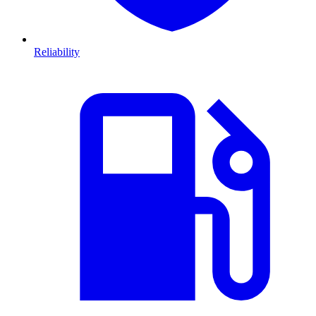
Reliability