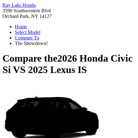
Ray Laks Honda
3590 Southwestern Blvd
Orchard Park, NY 14127
Home
Select Model
Compare To
The Showdown!
Compare the
2026 Honda Civic
Si
VS
2025 Lexus IS