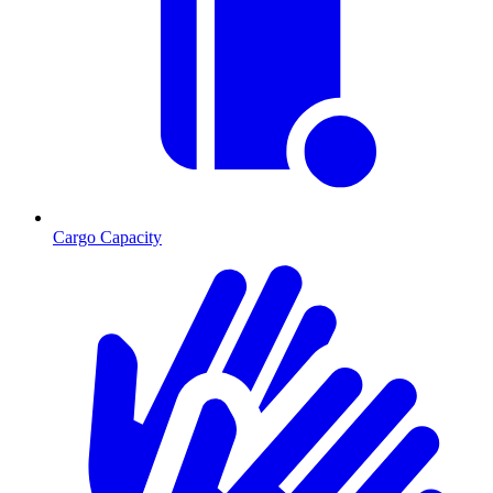
Cargo Capacity