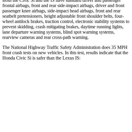
Both the Civic Si and the IS have standard driver and passenger
frontal airbags, front and rear side-impact airbags, driver and front
passenger knee airbags, side-impact head airbags, front and rear
seatbelt pretensioners, height adjustable front shoulder belts, four-
wheel antilock brakes, traction control, electronic stability systems to
prevent skidding, crash mitigating brakes, daytime running lights,
lane departure warning systems, blind spot warning systems,
rearview cameras and rear cross-path warning.
The National Highway Traffic Safety Administration does 35 MPH
front crash tests on new vehicles. In this test, results indicate that the
Honda Civic Si is safer than the Lexus IS:
Civic Si
IS
Driver
STARS
5 Stars
4 Stars
Neck Injury Risk
30%
35%
Neck Stress
241 lbs.
429 lbs.