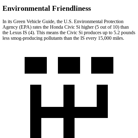
Environmental Friendliness
In its
Green Vehicle Guide
, the U.S. Environmental Protection
Agency (EPA) rates the Honda Civic Si higher (5 out of 10) than
the Lexus IS (4). This means the Civic Si produces up to 5.2 pounds
less smog-producing pollutants than the IS every 15,000 miles.