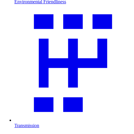
Environmental Friendliness
Transmission