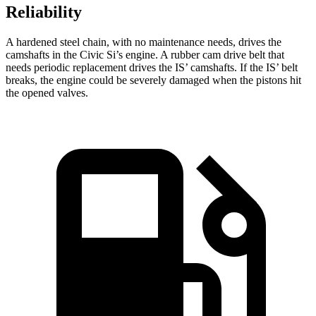
Reliability
A hardened steel chain, with no maintenance needs, drives the
camshafts in the Civic Si’s engine. A rubber cam drive belt that
needs periodic replacement drives the IS’ camshafts. If the IS’ belt
breaks, the engine could be severely damaged when the pistons hit
the opened valves.