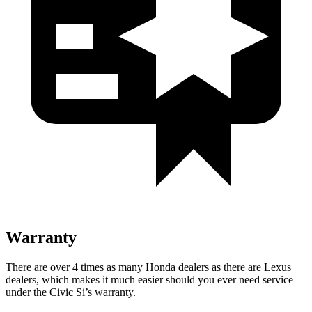
Warranty
There are over 4 times as many Honda dealers as there are Lexus
dealers, which makes it much easier should you ever need service
under the Civic Si’s warranty.