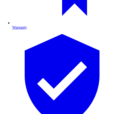
Warranty