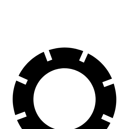
70 to 0 MPH
156 feet
159 feet
Car and Driver
60 to 0 MPH
102 feet
117 feet
Motor Trend