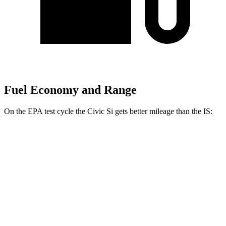
Fuel Economy and Range
On the EPA test cycle the Civic Si gets better mileage than the IS:
MPG
Civic Si
FWD
1.5 turbo 4-cyl.
27 city/37 hwy
IS