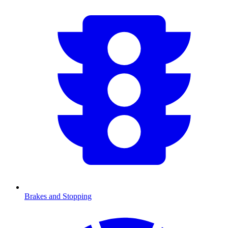
Brakes and Stopping