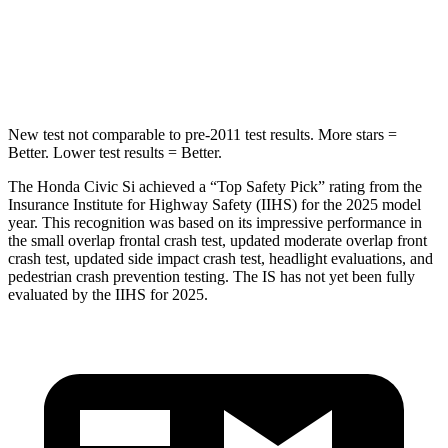
Max Damage Depth
12 inches
15 inches
HIC
260
293
New test not comparable to pre-2011 test results. More stars =
Better. Lower test results = Better.
The Honda Civic Si achieved a “Top Safety Pick” rating from the
Insurance Institute for Highway Safety (IIHS) for the 2025 model
year. This recognition was based on its impressive performance in
the small overlap frontal crash test, updated moderate overlap front
crash test, updated side impact crash test, headlight evaluations, and
pedestrian crash prevention testing. The IS has not yet been fully
evaluated by the IIHS for 2025.