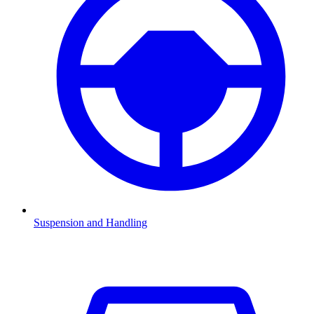
Suspension and Handling