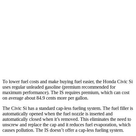
3.5 DOHC V6
20 city/28 hwy
5.0 V8
17 city/25 hwy
2.0 turbo 4-cyl.
21 city/31 hwy
AWD
350 3.5 DOHC V6
19 city/26 hwy
300 AWD 3.5 DOHC V6
19 city/26 hwy
To lower fuel costs and make buying fuel easier, the Honda Civic Si
uses regular unleaded gasoline (premium recommended for
maximum performance). The IS requires premium, which can cost
on average about 84.9 cents more per gallon.
The Civic Si has a standard cap-less fueling system. The fuel filler is
automatically opened when the fuel nozzle is inserted and
automatically closed when it’s removed. This eliminates the need to
unscrew and replace the cap and it reduces fuel evaporation, which
causes pollution. The IS doesn’t offer a cap-less fueling system.