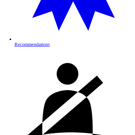
Recommendations