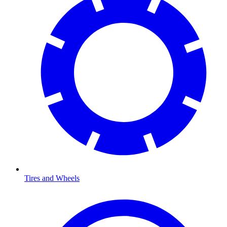
Tires and Wheels