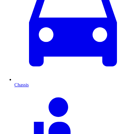
Chassis