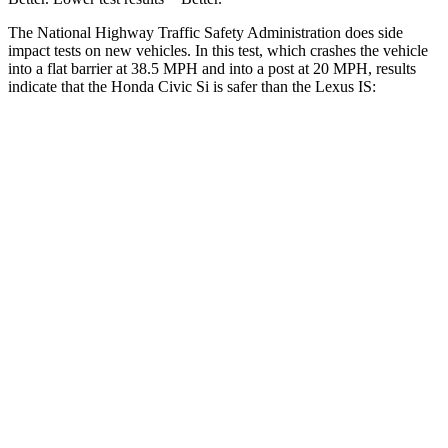
The National Highway Traffic Safety Administration does side
impact tests on new vehicles. In this test, which crashes the vehicle
into a flat barrier at 38.5 MPH and into a post at 20 MPH, results
indicate that the Honda Civic Si is safer than the Lexus IS:
Civic Si
IS
Front Seat
STARS
5 Stars
5 Stars
Chest Movement
.7 inches
1 inches
Hip Force
286 lbs.
406 lbs.
Into Pole
STARS
5 Stars
5 Stars