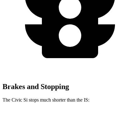
Brakes and Stopping
The Civic Si stops much shorter than the IS:
Civic Si
IS
100 to 0 MPH
312 feet
320 feet
Car and Driver