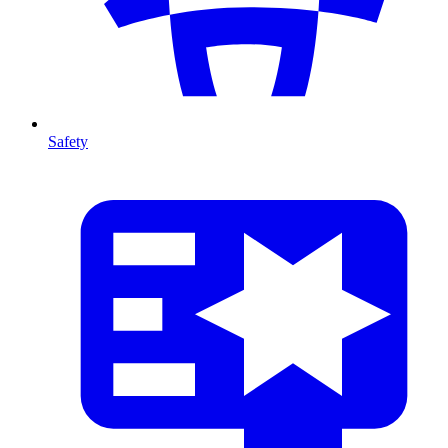
Safety