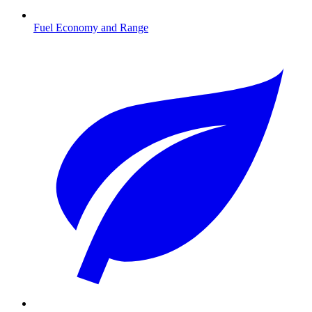
Fuel Economy and Range