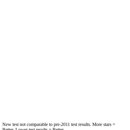
Neck Compression
23 lbs.
60 lbs.
Leg Forces (l/r)
189/372 lbs.
599/675 lbs.
Passenger
STARS
4 Stars
4 Stars
Chest Compression
.4 inches
.5 inches
Neck Injury Risk
25%
41%
Neck Compression
61 lbs.
81 lbs.
Leg Forces (l/r)
275/164 lbs.
399/459 lbs.
New test not comparable to pre-2011 test results. More stars =
Better. Lower test results = Better.