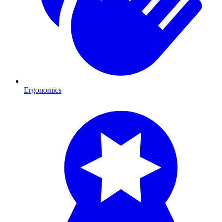
Ergonomics