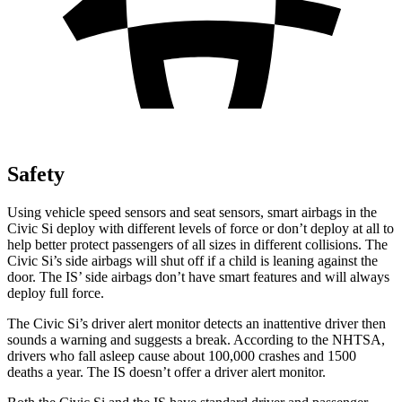
Safety
Using vehicle speed sensors and seat sensors, smart airbags in the
Civic Si deploy with different levels of force or don’t deploy at all to
help better protect passengers of all sizes in different collisions. The
Civic Si’s side airbags will shut off if a child is leaning against the
door. The IS’ side airbags don’t have smart features and will always
deploy full force.
The Civic Si’s driver alert monitor detects an inattentive driver then
sounds a warning and suggests a break. According to the NHTSA,
drivers who fall asleep cause about 100,000 crashes and 1500
deaths a year. The IS doesn’t offer a driver alert monitor.