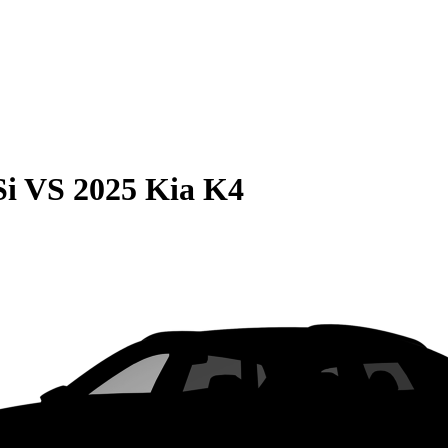
Si
VS
2025 Kia K4