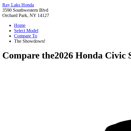
Ray Laks Honda
3590 Southwestern Blvd
Orchard Park, NY 14127
Home
Select Model
Compare To
The Showdown!
Compare the
2026 Honda Civic 