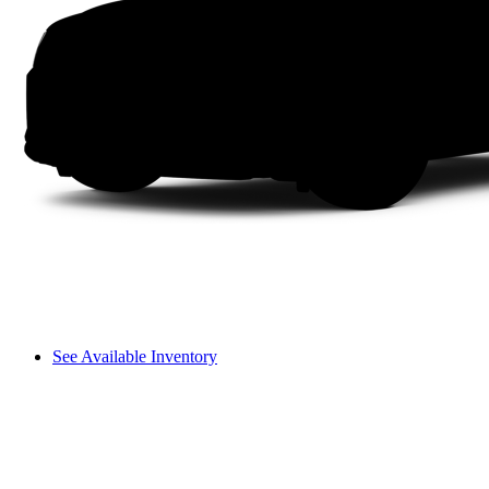
See Available Inventory