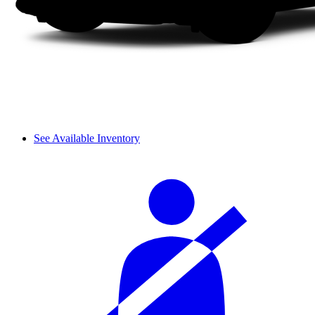
See Available Inventory