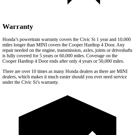
Warranty
Honda’s powertrain warranty covers the Civic Si 1 year and 10,000
miles longer than MINI covers the
Cooper Hardtop 4 Door
. Any
repair needed on the engine, transmission, axles, joints or driveshafts
is fully covered for 5 years or 60,000 miles. Coverage on the
Cooper Hardtop 4 Door
ends after only 4 years or 50,000 miles.
There are over 10 times as many Honda dealers as there are MINI
dealers, which makes it much easier should you ever need service
under the Civic Si’s warranty.