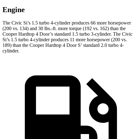
Engine
The Civic Si’s 1.5 turbo 4-cylinder produces 66 more horsepower
(200 vs. 134) and 30 lbs.-ft. more torque (192 vs. 162) than the
Cooper Hardtop 4 Door
’s standard 1.5 turbo 3-cylinder. The Civic
Si’s 1.5 turbo 4-cylinder produces 11 more horsepower (200 vs.
189) than the
Cooper Hardtop 4 Door
S’ standard 2.0 turbo 4-
cylinder.