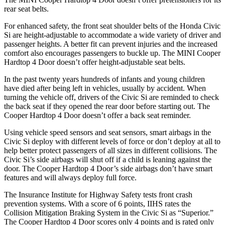
rear seat belts.
For enhanced safety, the front seat shoulder belts of the Honda Civic
Si are height-adjustable to accommodate a wide variety of driver and
passenger heights. A better fit can prevent injuries and the increased
comfort also encourages passengers to buckle up. The MINI
Cooper
Hardtop 4 Door
doesn’t offer height-adjustable seat belts.
In the past twenty years hundreds of infants and young children
have died after being left in vehicles, usually by accident. When
turning the vehicle off, drivers of the Civic Si are reminded to check
the back seat if they opened the rear door before starting out. The
Cooper Hardtop 4 Door
doesn’t offer a back seat reminder.
Using vehicle speed sensors and seat sensors, smart airbags in the
Civic Si deploy with different levels of force or don’t deploy at all to
help better protect passengers of all sizes in different collisions. The
Civic Si’s side airbags will shut off if a child is leaning against the
door. The
Cooper Hardtop 4 Door’s side airbags don’t have smart
features and will always deploy full force.
The Insurance Institute for Highway Safety tests front crash
prevention systems. With a score of 6 points, IIHS rates the
Collision Mitigation Braking System in the Civic Si as “Superior.”
The
Cooper Hardtop 4 Door
scores only 4 points and is rated only