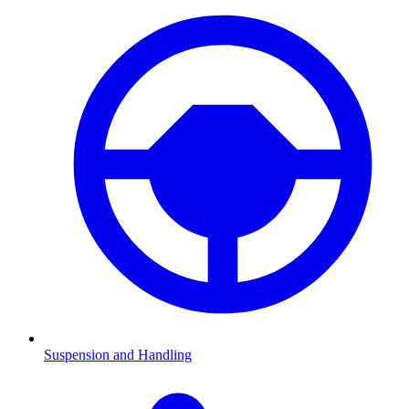
Suspension and Handling