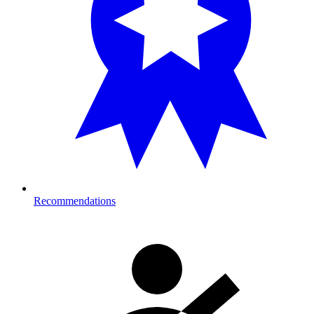
Recommendations