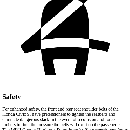
Safety
For enhanced safety, the front and rear seat shoulder belts of the
Honda Civic Si have pretensioners to tighten the seatbelts and
eliminate dangerous slack in the event of a collision and force
limiters to limit the pressure the belts will exert on the passengers.
The MINI
Cooper Hardtop 4 Door
doesn’t offer pretensioners for its