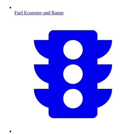
Fuel Economy and Range