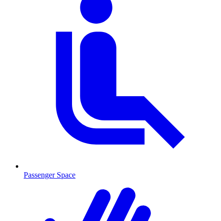
Passenger Space