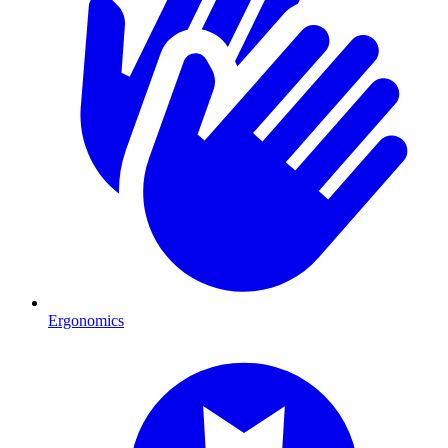
Ergonomics