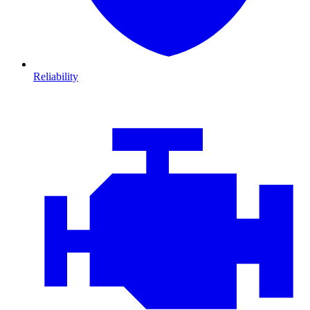
Reliability