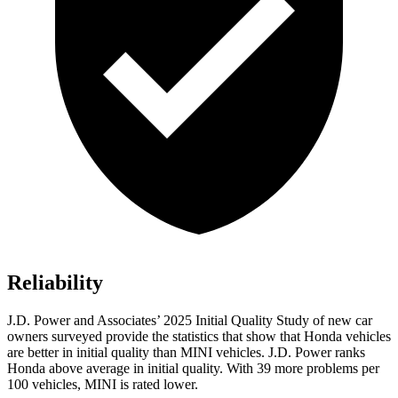
Reliability
J.D. Power and Associates’ 2025
Initial Quality Study of new car
owners surveyed provide the statistics that show that Honda vehicles
are better in initial quality than MINI vehicles. J.D. Power ranks
Honda above average in initial quality. With
39
more problems per
100 vehicles, MINI is rated lower.