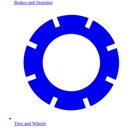
Brakes and Stopping
Tires and Wheels