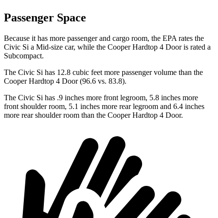
Passenger Space
Because it has more passenger and cargo room, the EPA rates the
Civic Si a Mid-size car, while the
Cooper Hardtop 4 Door
is rated a
Subcompact.
The Civic Si has 12.8 cubic feet more passenger volume than the
Cooper Hardtop 4 Door
(96.6 vs. 83.8).
The Civic Si has .9 inches more front legroom, 5.8 inches more
front shoulder room, 5.1 inches more rear legroom and 6.4 inches
more rear shoulder room than the
Cooper Hardtop 4 Door.