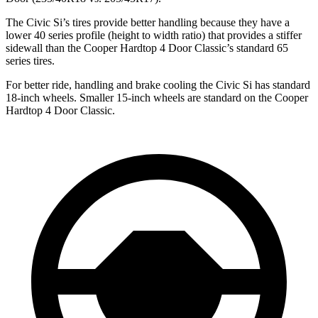
The Civic Si’s tires provide better handling because they have a
lower 40 series profile (height to width ratio) that provides a stiffer
sidewall than the
Cooper Hardtop 4 Door
Classic’s standard 65
series tires.
For better ride, handling and brake cooling the Civic Si has standard
18-inch wheels. Smaller 15-inch wheels are standard on the
Cooper
Hardtop 4 Door
Classic.