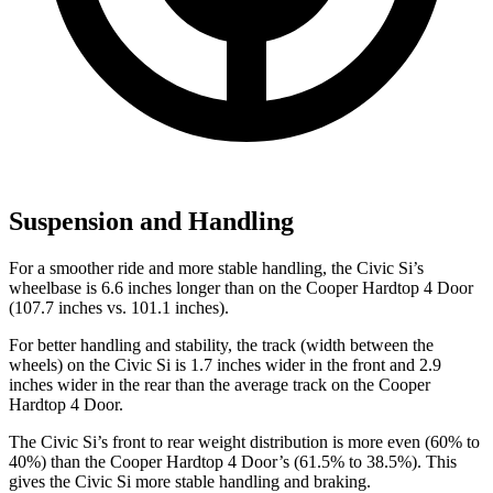
Suspension and Handling
For a smoother ride and more stable handling, the Civic Si’s
wheelbase is 6.6 inches longer than on the
Cooper Hardtop 4 Door
(107.7 inches vs. 101.1 inches).
For better handling and stability, the track (width between the
wheels) on the Civic Si is 1.7 inches wider in the front and 2.9
inches wider in the rear than the average track on the
Cooper
Hardtop 4 Door.
The Civic Si’s front to rear weight distribution is more even (60% to
40%) than the
Cooper Hardtop 4 Door’s (61.5% to 38.5%). This
gives the Civic Si more stable handling and braking.