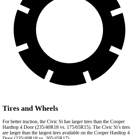
Tires and Wheels
For better traction, the Civic Si has larger tires than the
Cooper
Hardtop 4 Door
(235/40R18 vs. 175/65R15). The Civic Si’s tires
are larger than the largest tires available on the
Cooper Hardtop 4
Door
(235/40R18 vs. 205/45R17).