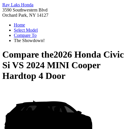
Ray Laks Honda
3590 Southwestern Blvd
Orchard Park, NY 14127
Home
Select Model
Compare To
The Showdown!
Compare the
2026 Honda Civic
Si
VS
2024 MINI Cooper
Hardtop 4 Door