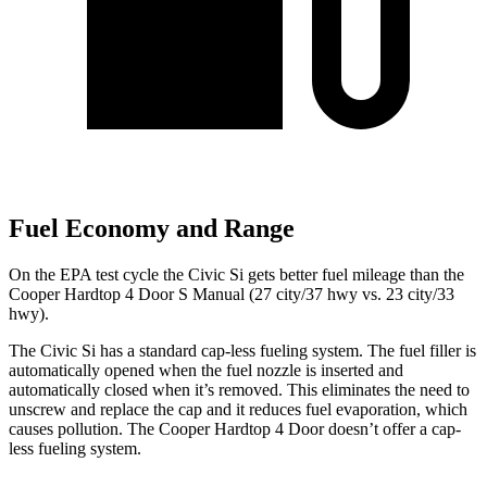
Fuel Economy and Range
On the EPA test cycle the Civic Si gets better fuel mileage than the
Cooper Hardtop 4 Door S Manual (27 city/37 hwy vs. 23 city/33
hwy).
The Civic Si has a standard cap-less fueling system. The fuel filler is
automatically opened when the fuel nozzle is inserted and
automatically closed when it’s removed. This eliminates the need to
unscrew and replace the cap and it reduces fuel evaporation, which
causes pollution. The
Cooper Hardtop 4 Door
doesn’t offer a cap-
less fueling system.