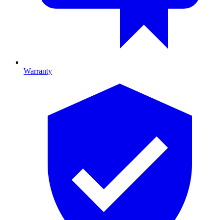
Warranty