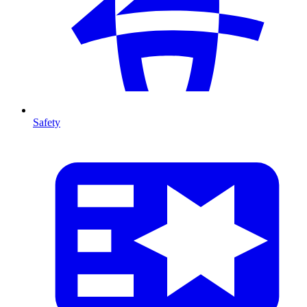
Safety