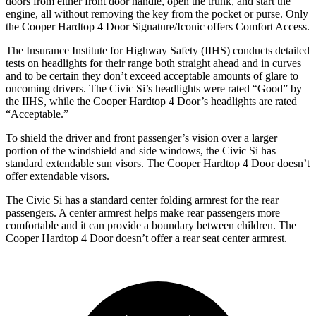
doors from either front door handle, open the trunk, and start the
engine, all without removing the key from the pocket or purse. Only
the
Cooper Hardtop 4 Door
Signature/Iconic offers Comfort Access.
The Insurance Institute for Highway Safety (IIHS) conducts detailed
tests on headlights for their range both straight ahead and in curves
and to be certain they don’t exceed acceptable amounts of glare to
oncoming drivers. The Civic Si’s headlights were rated “Good” by
the IIHS, while the
Cooper Hardtop 4 Door’s headlights are rated
“Acceptable.”
To shield the driver and front passenger’s vision over a larger
portion of the windshield and side windows, the Civic Si has
standard extendable sun visors. The
Cooper Hardtop 4 Door
doesn’t
offer extendable visors.
The Civic Si has a standard center folding armrest for the rear
passengers. A center armrest helps make rear passengers more
comfortable and it can provide a boundary between children. The
Cooper Hardtop 4 Door
doesn’t offer a rear seat center armrest.