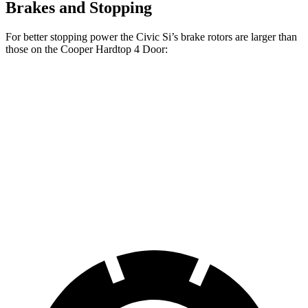
Brakes and Stopping
For better stopping power the Civic Si’s brake rotors are larger than
those on the
Cooper Hardtop 4 Door:
Cooper Hardtop 4
Cooper Hardtop 4
Civic Si
Door
Door
S
Front
12.3
11.1 inches
12.1 inches
Rotors
inches
Rear
11.1
10.2 inches
10.2 inches
Rotors
inches