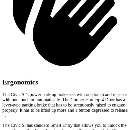
Ergonomics
The Civic Si’s power parking brake sets with one touch and releases
with one touch or automatically. The
Cooper Hardtop 4 Door
has a
lever-type parking brake that has to be strenuously raised to engage
properly. It has to be lifted up more and a button depressed to release
it.
The Civic Si has standard Smart Entry that allows you to unlock the