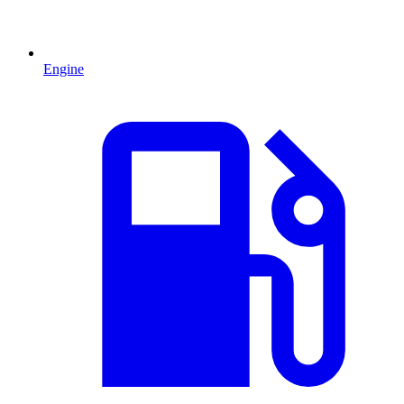
Engine