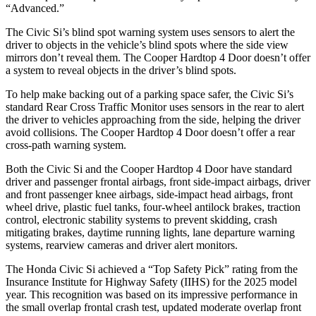
“Advanced.”
The Civic Si’s blind spot warning system uses sensors to alert the
driver to objects in the vehicle’s blind spots where the side view
mirrors don’t reveal them. The
Cooper Hardtop 4 Door
doesn’t offer
a system to reveal objects in the driver’s blind spots.
To help make backing out of a parking space safer, the Civic Si’s
standard Rear Cross Traffic Monitor uses sensors in the rear to alert
the driver to vehicles approaching from the side, helping the driver
avoid collisions. The
Cooper Hardtop 4 Door
doesn’t offer a rear
cross-path warning system.
Both the Civic Si and the
Cooper Hardtop 4 Door
have standard
driver and passenger frontal airbags, front side-impact airbags, driver
and front passenger knee airbags, side-impact head airbags, front
wheel drive, plastic fuel tanks, four-wheel antilock brakes, traction
control, electronic stability systems to prevent skidding, crash
mitigating brakes, daytime running lights, lane departure warning
systems, rearview cameras and driver alert monitors.
The Honda Civic Si achieved a “Top Safety Pick” rating from the
Insurance Institute for Highway Safety (IIHS) for the 2025 model
year. This recognition was based on its impressive performance in
the small overlap frontal crash test, updated moderate overlap front