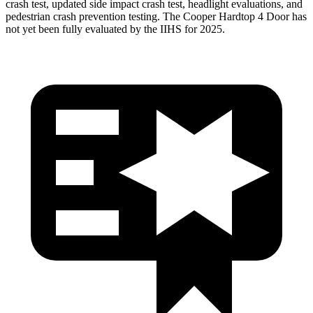
crash test, updated side impact crash test, headlight evaluations, and
pedestrian crash prevention testing. The
Cooper Hardtop 4 Door
has
not yet been fully evaluated by the IIHS for 2025.