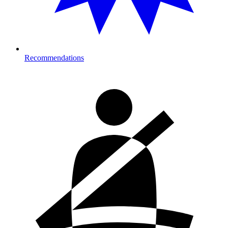
Recommendations