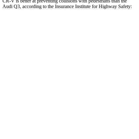
CR-V is better at preventing collisions with pedestrians than the
Audi Q3, according to the Insurance Institute for Highway Safety:
CR-V
Q3
Overall Evaluation
ACCEPTABLE
MARGINAL
Crossing Child - DAY
25 MPH
-18 MPH
-8 MPH
Crossing Adult - NIGHT
12 MPH Brights
AVOIDED
AVOIDED
25 MPH Brights
AVOIDED
-24 MPH
Parallel Adult - NIGHT