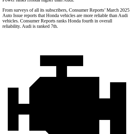
From surveys of all its subscribers,
Consumer Reports
’ March 2025
Auto Issue reports that Honda vehicles are more reliable than Audi
vehicles.
Consumer Reports
ranks Honda fourth in overall
reliability. Audi is ranked 7th.