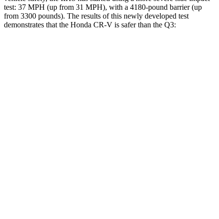
test: 37 MPH (up from 31 MPH), with a 4180-pound barrier (up
from 3300 pounds). The results of this newly developed test
demonstrates that the Honda CR-V is safer than the Q3:
CR-V
Q3
Overall Evaluation
GOOD
ACCEPTABLE
Structure
GOOD
ACCEPTABLE
Driver Injury Measures
Head/Neck
GOOD
GOOD
Head Injury Criterion
138
190
Neck Tension
178 lbs.
335 lbs.
Neck Compression
45 lbs.
67 lbs.