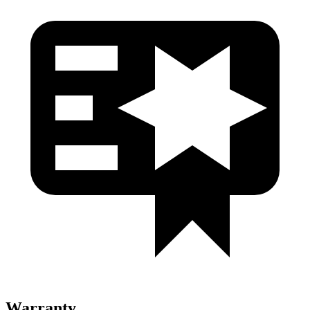
Warranty