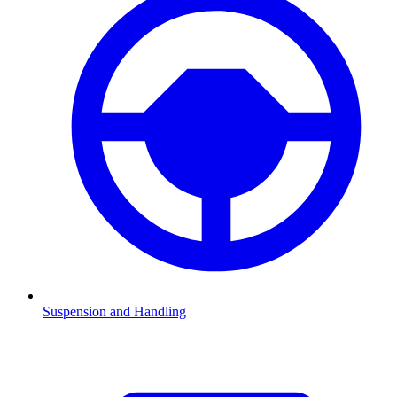
Suspension and Handling