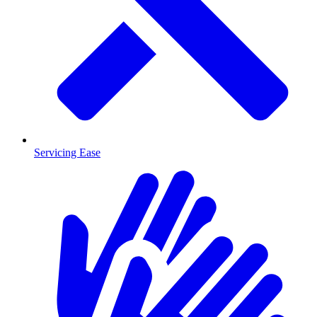
Servicing Ease