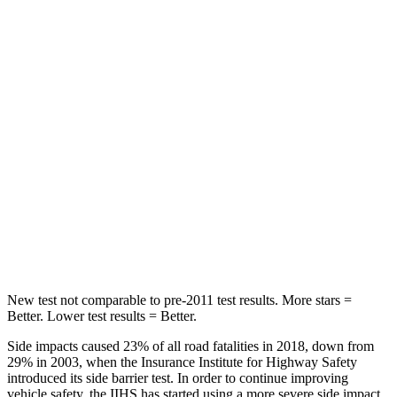
HIC
71
159
Hip Force
613 lbs.
632 lbs.
Into Pole
STARS
5 Stars
5 Stars
Max Damage Depth
12 inches
13 inches
HIC
302
504
New test not comparable to pre-2011 test results. More stars =
Better. Lower test results = Better.
Side impacts caused 23% of all road fatalities in 2018, down from
29% in 2003, when the Insurance Institute for Highway Safety
introduced its side barrier test. In order to continue improving
vehicle safety, the IIHS has started using a more severe side impact