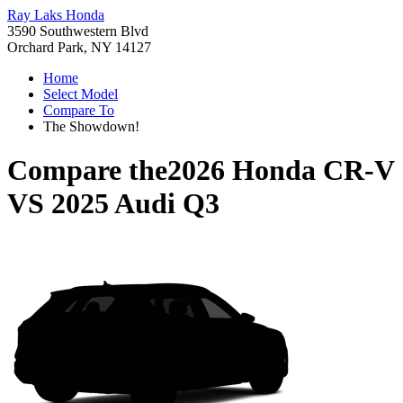
Ray Laks Honda
3590 Southwestern Blvd
Orchard Park, NY 14127
Home
Select Model
Compare To
The Showdown!
Compare the
2026 Honda CR-V
VS
2025 Audi Q3