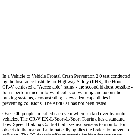
25 MPH Brights
AVOIDED
No Slowing
25 MPH Low beams
No Slowing
No Slowing
37 MPH Brights
-33 MPH
No Slowing
Warning Issued-Brights
2.4 sec
No Warning
37 MPH Low beams
No Slowing
No Slowing
In a Vehicle-to-Vehicle Frontal Crash Prevention 2.0 test conducted
by the Insurance Institute for Highway Safety (IIHS), the Honda
CR-V achieved a “Acceptable” rating - the second highest possible -
for its performance in forward collision warning and automatic
braking systems, demonstrating its excellent capabilities in
preventing collisions. The Audi Q3 has not been tested.
Over 200 people are killed each year when backed over by motor
vehicles. The CR-V EX-L/Sport-L/Sport Touring has a standard
Low-Speed Braking Control that uses rear sensors to monitor for
objects to the rear and automatically applies the brakes to prevent a