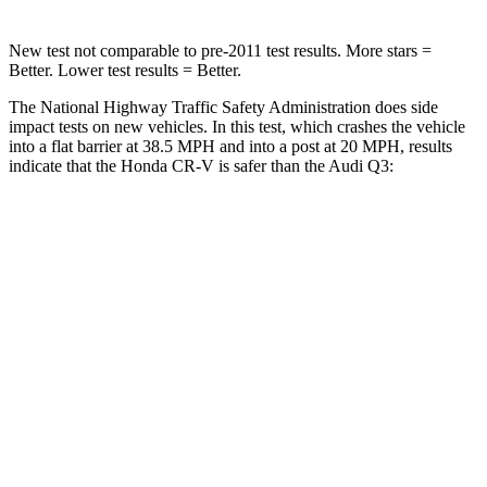
New test not comparable to pre-2011 test results. More stars =
Better. Lower test results = Better.
The National Highway Traffic Safety Administration does side
impact tests on new vehicles. In this test, which crashes the vehicle
into a flat barrier at 38.5 MPH and into a post at 20 MPH, results
indicate that the Honda CR-V is safer than the Audi Q3:
CR-V
Q3
Front Seat
STARS
5 Stars
5 Stars
HIC
72
88
Rear Seat
STARS
5 Stars
5 Stars