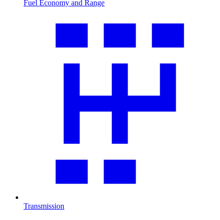
Fuel Economy and Range
Transmission