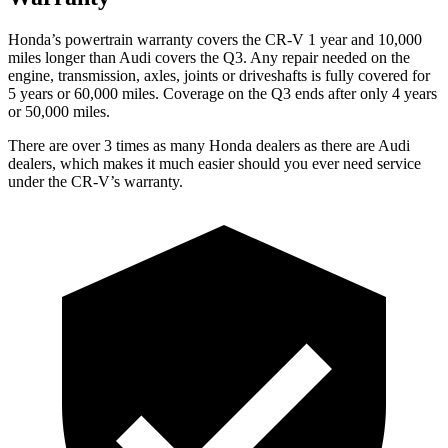
Honda’s powertrain warranty covers the CR-V 1 year and 10,000
miles longer than Audi covers the Q3. Any repair needed on the
engine, transmission, axles, joints or driveshafts is fully covered for
5 years or 60,000 miles. Coverage on the Q3 ends after only 4 years
or 50,000 miles.
There are over 3 times as many Honda dealers as there are Audi
dealers, which makes it much easier should you ever need service
under the CR-V’s warranty.