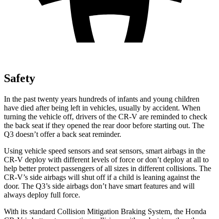
Safety
In the past twenty years hundreds of infants and young children
have died after being left in vehicles, usually by accident. When
turning the vehicle off, drivers of the CR-V are reminded to check
the back seat if they opened the rear door before starting out. The
Q3 doesn’t offer a back seat reminder.
Using vehicle speed sensors and seat sensors, smart airbags in the
CR-V deploy with different levels of force or don’t deploy at all to
help better protect passengers of all sizes in different collisions. The
CR-V’s side airbags will shut off if a child is leaning against the
door. The Q3’s side airbags don’t have smart features and will
always deploy full force.
With its standard Collision Mitigation Braking System, the Honda