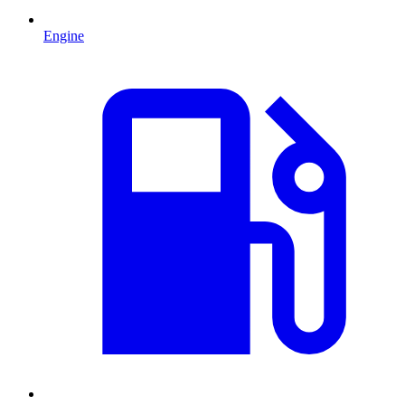
Engine