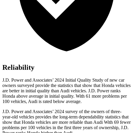
Reliability
J.D. Power and Associates’ 2024 Initial Quality Study of new car
owners surveyed provide the statistics that show that Honda vehicles
are better in initial quality than Audi vehicles. J.D. Power ranks
Honda above average in initial quality. With 61 more problems per
100 vehicles, Audi is rated below average.
J.D. Power and Associates’ 2024 survey of the owners of three-
year-old vehicles provides the long-term dependability statistics that
show that Honda vehicles are more reliable than Audi With 69 fewer
problems per 100 vehicles in the first three years of ownership, J.D.
Power ranks Honda higher than Audi.