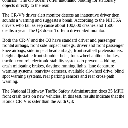
collision. The Q3 doesn’t offer automatic braking for stationary
objects directly to the rear.
The CR-V’s driver alert monitor detects an inattentive driver then
sounds a warning and suggests a break. According to the NHTSA,
drivers who fall asleep cause about 100,000 crashes and 1500
deaths a year. The Q3 doesn’t offer a driver alert monitor.
Both the CR-V and the Q3 have standard driver and passenger
frontal airbags, front side-impact airbags, driver and front passenger
knee airbags, side-impact head airbags, front seatbelt pretensioners,
height adjustable front shoulder belts, four-wheel antilock brakes,
traction control, electronic stability systems to prevent skidding,
crash mitigating brakes, daytime running lights, lane departure
warning systems, rearview cameras, available all-wheel drive, blind
spot warning systems, rear parking sensors and rear cross-path
warning.
The National Highway Traffic Safety Administration does 35 MPH
front crash tests on new vehicles. In this test, results indicate that the
Honda CR-V is safer than the Audi Q3:
CR-V
Q3