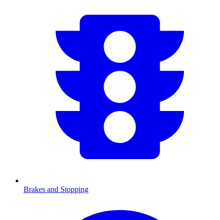
Brakes and Stopping