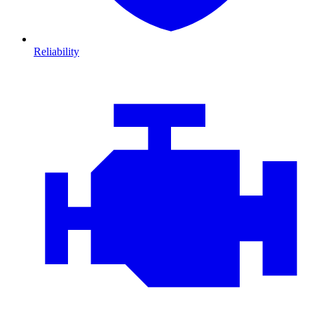
Reliability