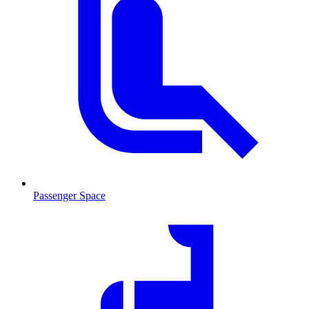
Passenger Space