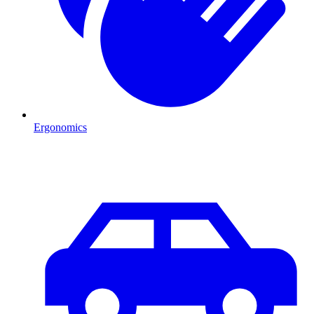
Ergonomics