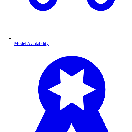
Model Availability