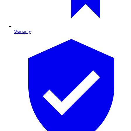
Warranty