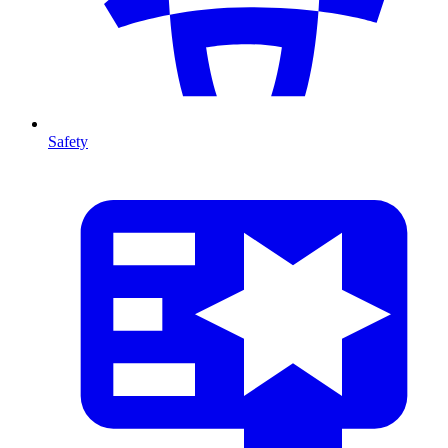
Safety