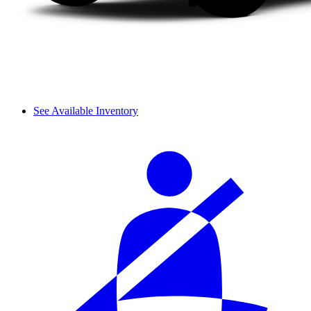
See Available Inventory