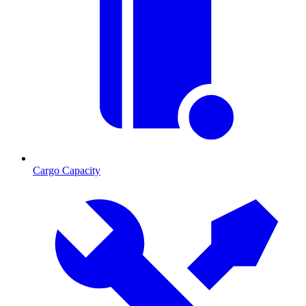
Cargo Capacity