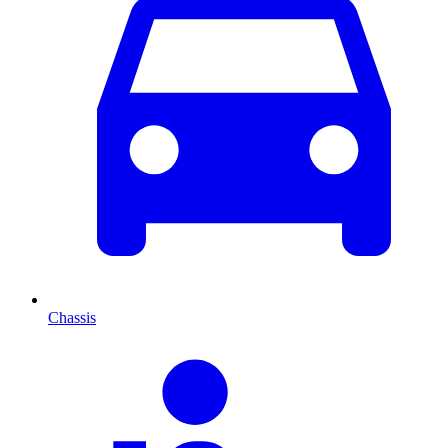
Chassis