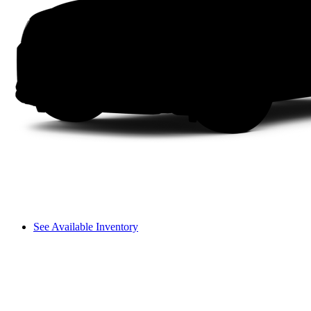
See Available Inventory