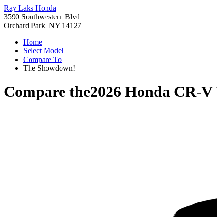
Ray Laks Honda
3590 Southwestern Blvd
Orchard Park, NY 14127
Home
Select Model
Compare To
The Showdown!
Compare the
2026 Honda CR-V