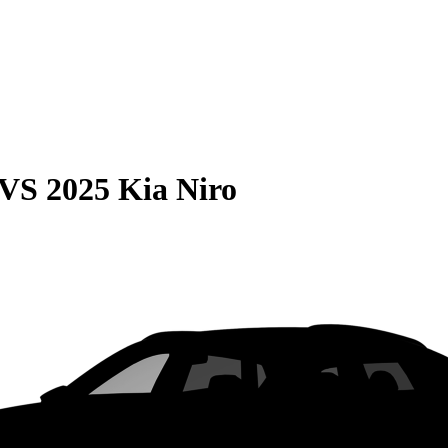
VS
2025 Kia Niro