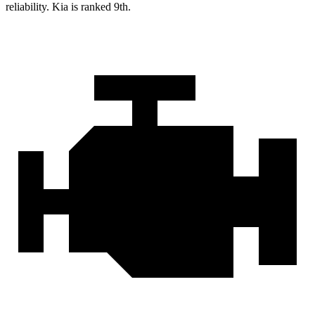
reliability. Kia is ranked 9th.