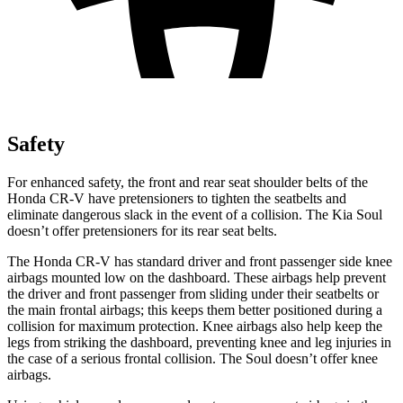
Safety
For enhanced safety, the front and rear seat shoulder belts of the
Honda CR-V have pretensioners to tighten the seatbelts and
eliminate dangerous slack in the event of a collision. The Kia Soul
doesn’t offer pretensioners for its rear seat belts.
The Honda CR-V has standard driver and front passenger side knee
airbags mounted low on the dashboard. These airbags help prevent
the driver and front passenger from sliding under their seatbelts or
the main frontal airbags; this keeps them better positioned during a
collision for maximum protection. Knee airbags also help keep the
legs from striking the dashboard, preventing knee and leg injuries in
the case of a serious frontal collision. The Soul doesn’t offer knee
airbags.