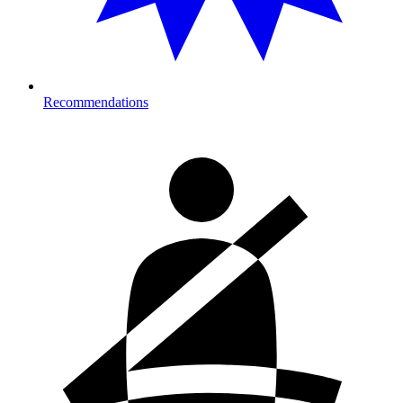
Recommendations