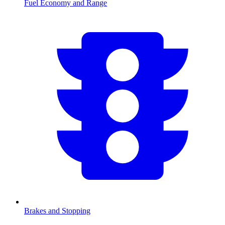
Fuel Economy and Range
Brakes and Stopping