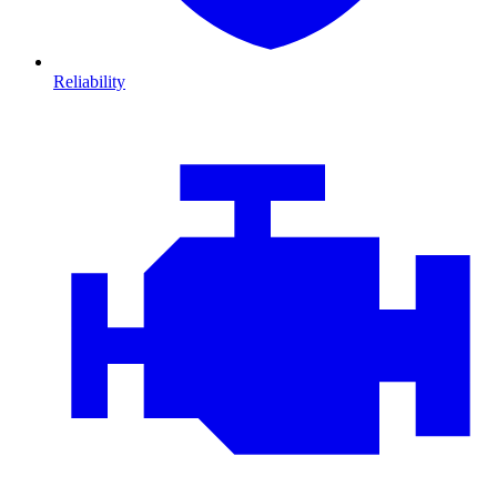
Reliability