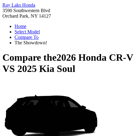
Ray Laks Honda
3590 Southwestern Blvd
Orchard Park, NY 14127
Home
Select Model
Compare To
The Showdown!
Compare the
2026 Honda CR-V
VS
2025 Kia Soul