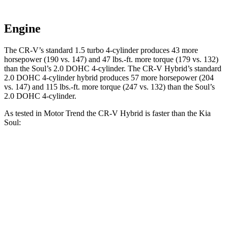
Engine
The CR-V’s standard 1.5 turbo 4-cylinder produces 43 more
horsepower (190 vs. 147) and 47 lbs.-ft. more torque (179 vs. 132)
than the Soul’s 2.0 DOHC 4-cylinder. The CR-V Hybrid’s standard
2.0 DOHC 4-cylinder hybrid produces 57 more horsepower (204
vs. 147) and 115 lbs.-ft. more torque (247 vs. 132) than the Soul’s
2.0 DOHC 4-cylinder.
As tested in
Motor Trend
the CR-V Hybrid is faster
than the Kia
Soul:
CR-V
Soul
Zero to 30 MPH
2.7 sec
3.2 sec
Zero to 60 MPH
7.6 sec
8.6 sec
Passing 45 to 65 MPH
4 sec
4.5 sec