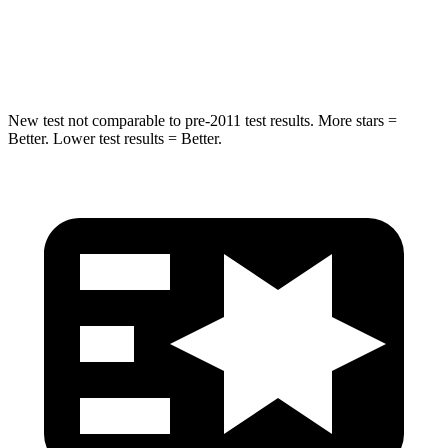
HIC
302
322
Hip Force
753 lbs.
1090 lbs.
New test not comparable to pre-2011 test results. More stars =
Better. Lower test results = Better.