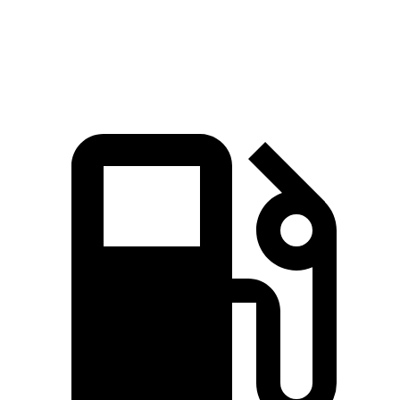
Quarter Mile
16.2 sec
16.7 sec