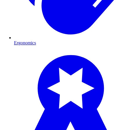
Ergonomics