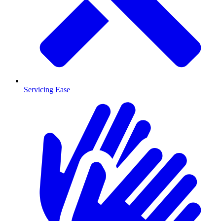
Servicing Ease