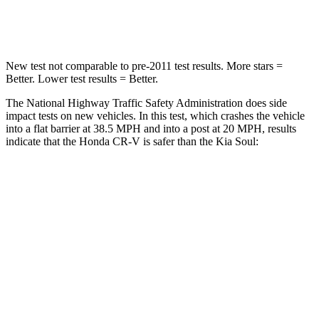
Neck Compression
37 lbs.
86 lbs.
New test not comparable to pre-2011 test results. More stars =
Better. Lower test results = Better.
The National Highway Traffic Safety Administration does side
impact tests on new vehicles. In this test, which crashes the vehicle
into a flat barrier at 38.5 MPH and into a post at 20 MPH, results
indicate that the Honda CR-V is safer than the Kia Soul:
CR-V
Soul
Front Seat
STARS
5 Stars
5 Stars
HIC
72
142
Chest Movement
.8 inches
1 inches