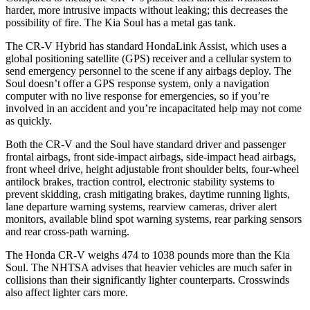
harder, more intrusive impacts without leaking; this decreases the
possibility of fire. The Kia Soul has a metal gas tank.
The CR-V Hybrid has standard HondaLink Assist, which uses a
global positioning satellite (GPS) receiver and a cellular system to
send emergency personnel to the scene if any airbags deploy. The
Soul doesn’t offer a GPS response system, only a navigation
computer with no live response for emergencies, so if you’re
involved in an accident and you’re incapacitated help may not come
as quickly.
Both the CR-V and the Soul have standard driver and passenger
frontal airbags, front side-impact airbags, side-impact head airbags,
front wheel drive, height adjustable front shoulder belts, four-wheel
antilock brakes, traction control, electronic stability systems to
prevent skidding, crash mitigating brakes, daytime running lights,
lane departure warning systems, rearview cameras, driver alert
monitors, available blind spot warning systems, rear parking sensors
and rear cross-path warning.
The Honda CR-V weighs 474 to 1038 pounds more than the Kia
Soul. The NHTSA advises that heavier vehicles are much safer in
collisions than their significantly lighter counterparts. Crosswinds
also affect lighter cars more.