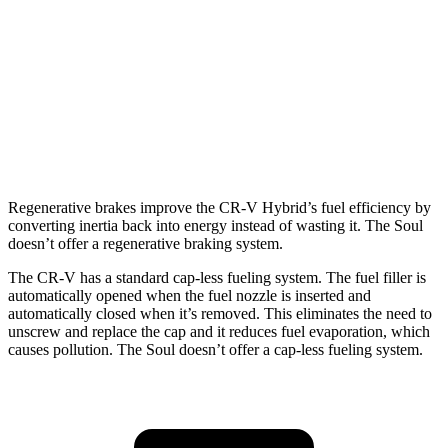
TrailSport 2.0 4-cyl. Hybrid
38 city/33 hwy
Soul
FWD
EX 2.0 DOHC 4-cyl.
29 city/35 hwy
2.0 DOHC 4-cyl.
27 city/33 hwy
Regenerative brakes improve the CR-V Hybrid’s fuel efficiency by
converting inertia back into energy instead of wasting it. The Soul
doesn’t offer a regenerative braking system.
The CR-V has a standard cap-less fueling system. The fuel filler is
automatically opened when the fuel nozzle is inserted and
automatically closed when it’s removed. This eliminates the need to
unscrew and replace the cap and it reduces fuel evaporation, which
causes pollution. The Soul doesn’t offer a cap-less fueling system.