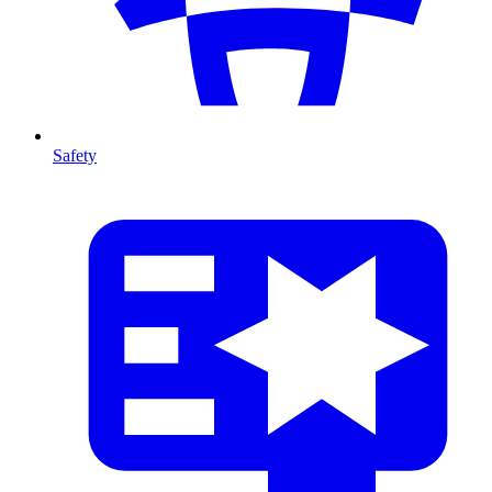
Safety