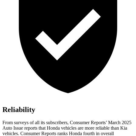
Reliability
From surveys of all its subscribers,
Consumer Reports
’ March 2025
Auto Issue reports that Honda vehicles are more reliable than Kia
vehicles.
Consumer Reports
ranks Honda fourth in overall