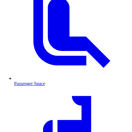
Passenger Space