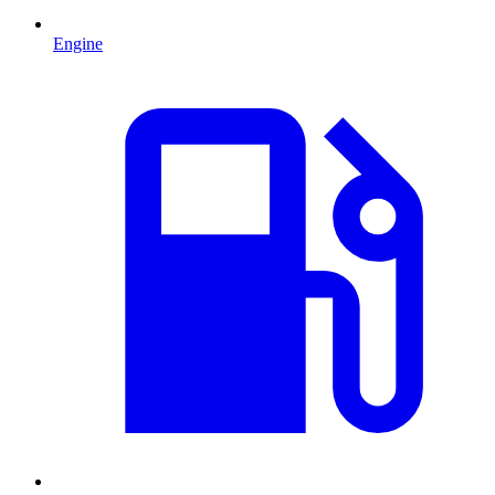
Engine