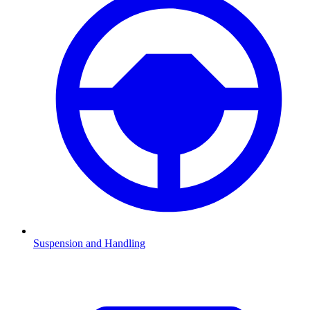
Suspension and Handling