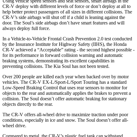
Using vehicle speed sensors and seat sensors, smart airbags in the
CR-V deploy with different levels of force or don’t deploy at all to
help better protect passengers of all sizes in different collisions. The
CR-V’s side airbags will shut off if a child is leaning against the
door. The Soul’s side airbags don’t have smart features and will
always deploy full force.
In a Vehicle-to-Vehicle Frontal Crash Prevention 2.0 test conducted
by the Insurance Institute for Highway Safety (IIHS), the Honda
CR-V achieved a “Acceptable” rating - the second highest possible -
for its performance in forward collision warning and automatic
braking systems, demonstrating its excellent capabilities in
preventing collisions. The Kia Soul has not been tested.
Over 200 people are killed each year when backed over by motor
vehicles. The CR-V EX-L/Sport-L/Sport Touring has a standard
Low-Speed Braking Control that uses rear sensors to monitor for
objects to the rear and automatically applies the brakes to prevent a
collision. The Soul doesn’t offer automatic braking for stationary
objects directly to the rear.
The CR-V offers all-wheel drive to maximize traction under poor
conditions, especially in ice and snow. The Soul doesn’t offer all-
wheel drive.
Compared to metal, the CR-V’s plastic fuel tank can withstand