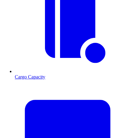
Cargo Capacity