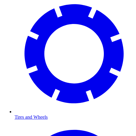
Tires and Wheels