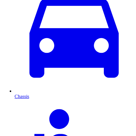
Chassis