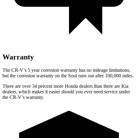
Warranty
The CR-V’s 5 year corrosion warranty has no mileage limitations,
but the corrosion warranty on the Soul runs out after 100,000 miles.
There are over 34 percent more Honda dealers than there are Kia
dealers, which makes it easier should you ever need service under
the CR-V’s warranty.