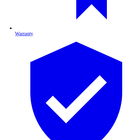
Warranty