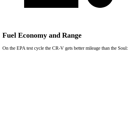
Fuel Economy and Range
On the EPA test cycle the CR-V gets better mileage than the Soul:
MPG
CR-V
FWD
2.0 4-cyl. Hybrid
43 city/36 hwy
1.5 turbo 4-cyl.
28 city/33 hwy
AWD
2.0 4-cyl. Hybrid
40 city/34 hwy