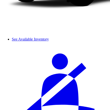
See Available Inventory