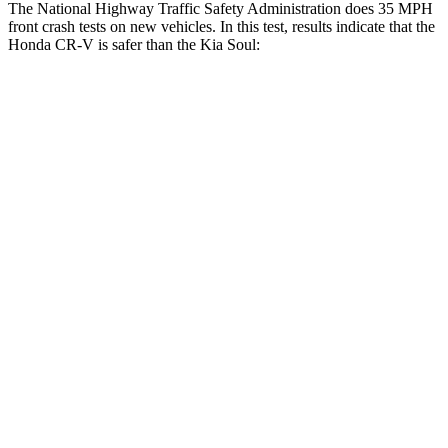
The National Highway Traffic Safety Administration does 35 MPH
front crash tests on new vehicles. In this test, results indicate that the
Honda CR-V is safer than the Kia Soul:
CR-V
Soul
Driver
STARS
5 Stars
5 Stars
HIC
211
253
Neck Injury Risk
17.1%
26%
Passenger
STARS
4 Stars
4 Stars
Chest Compression
.5 inches
2 inches