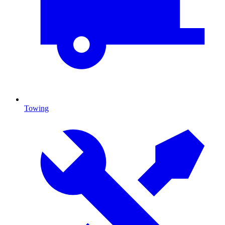
Towing