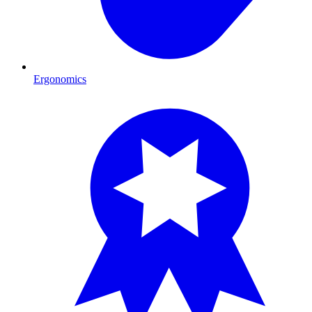
Ergonomics