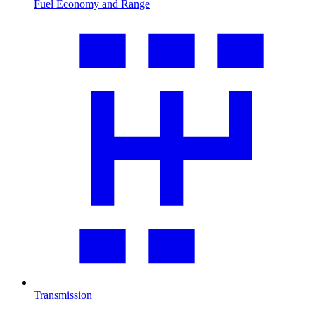
Fuel Economy and Range
Transmission