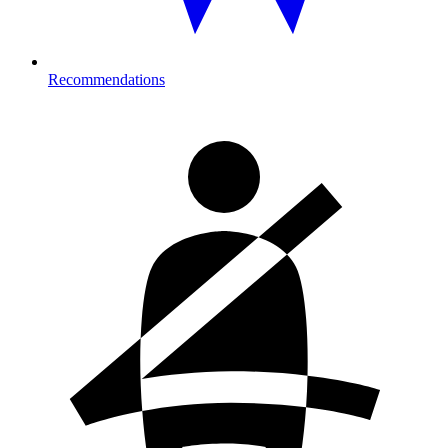
Recommendations