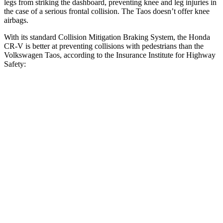
legs from striking the dashboard, preventing knee and leg injuries in
the case of a serious frontal collision. The Taos doesn’t offer knee
airbags.
With its standard Collision Mitigation Braking System, the Honda
CR-V is better at preventing collisions with pedestrians than the
Volkswagen Taos, according to the Insurance Institute for Highway
Safety:
CR-V
Taos
Overall Evaluation
ACCEPTABLE
MARGINAL
Crossing Child - DAY
25 MPH
-18 MPH
-9 MPH
Crossing Adult - NIGHT
12 MPH Brights
AVOIDED
AVOIDED