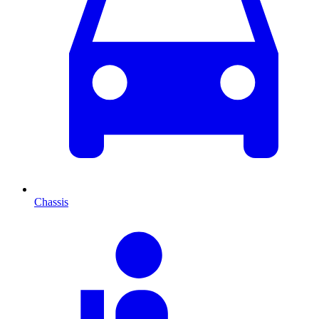
Chassis