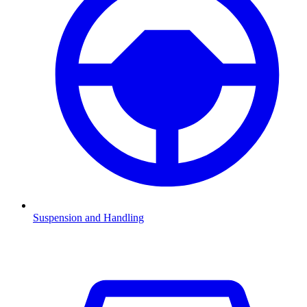
Suspension and Handling