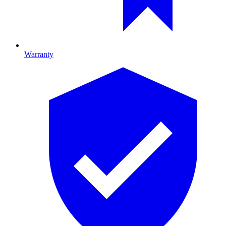
Warranty