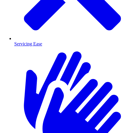
Servicing Ease