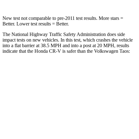
New test not comparable to pre-2011 test results. More stars =
Better. Lower test results = Better.
The National Highway Traffic Safety Administration does side
impact tests on new vehicles. In this test, which crashes the vehicle
into a flat barrier at 38.5 MPH and into a post at 20 MPH, results
indicate that the Honda CR-V is safer than the Volkswagen Taos:
CR-V
Taos
Front Seat
STARS
5 Stars
5 Stars
HIC
72
111
Abdominal Force
115 lbs.
115 lbs.