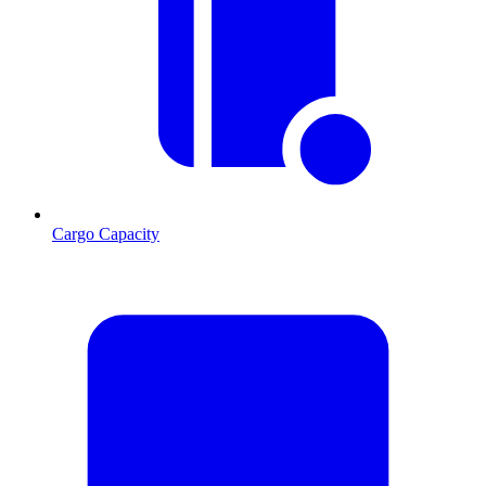
Cargo Capacity