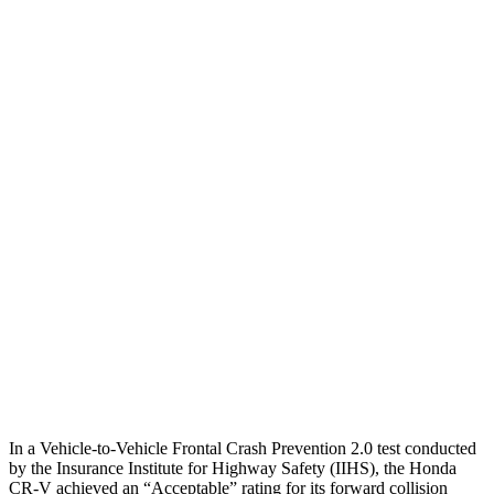
25 MPH Brights
AVOIDED
-14 MPH
25 MPH Low beams
-17 MPH
-14 MPH
Parallel Adult - NIGHT
25 MPH Brights
AVOIDED
No Slowing
25 MPH Low beams
No Slowing
No Slowing
37 MPH Brights
-33 MPH
No Slowing
Warning Issued-Brights
2.4 sec
No Warning
37 MPH Low beams
No Slowing
No Slowing
In a Vehicle-to-Vehicle Frontal Crash Prevention 2.0 test conducted
by the Insurance Institute for Highway Safety (IIHS), the Honda
CR-V achieved an “Acceptable” rating for its forward collision