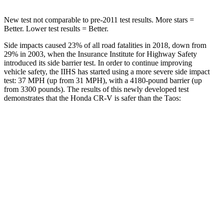
New test not comparable to pre-2011 test results. More stars =
Better. Lower test results = Better.
Side impacts caused 23% of all road fatalities in 2018, down from
29% in 2003, when the Insurance Institute for Highway Safety
introduced its side barrier test. In order to continue improving
vehicle safety, the IIHS has started using a more severe side impact
test: 37 MPH (up from 31 MPH), with a 4180-pound barrier (up
from 3300 pounds). The results of this newly developed test
demonstrates that the Honda CR-V is safer than the Taos:
CR-V
Taos
Overall Evaluation
GOOD
ACCEPTABLE
Structure
GOOD
ACCEPTABLE
Driver Injury Measures
Head/Neck
GOOD
GOOD