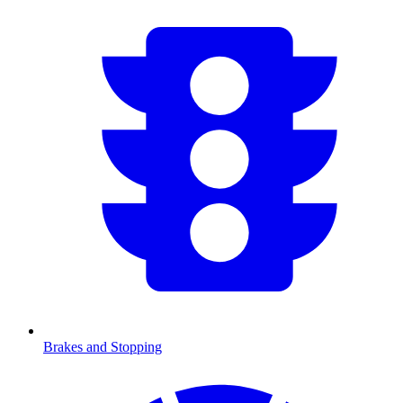
Brakes and Stopping