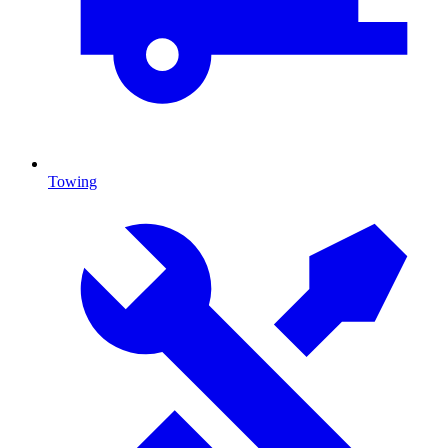
Towing