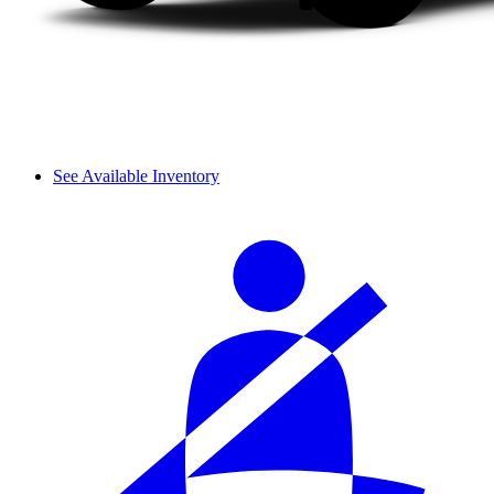
See Available Inventory