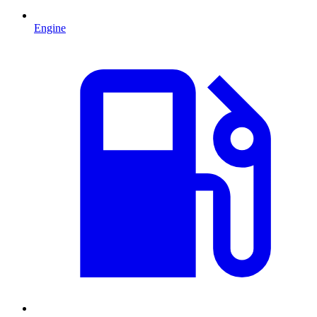
Engine