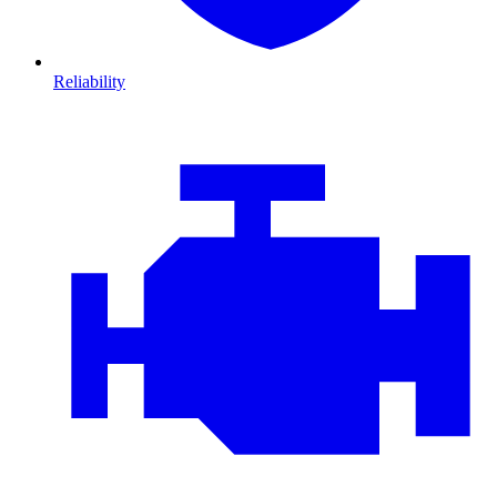
Reliability