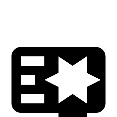
Pelvis Force
759 lbs.
781 lbs.
Head Protection
GOOD
GOOD