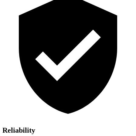
Reliability