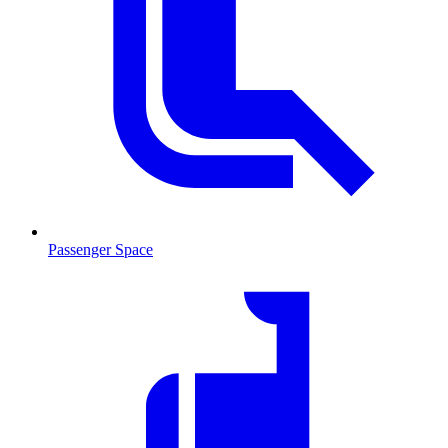
Passenger Space