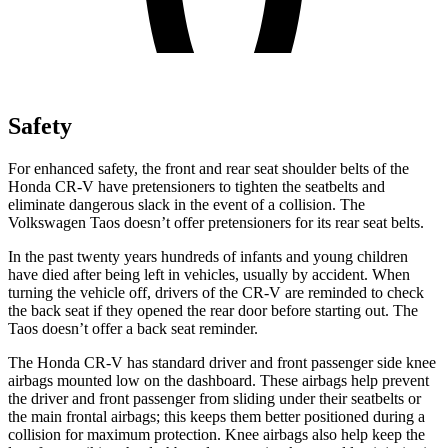
Safety
For enhanced safety, the front and rear seat shoulder belts of the
Honda CR-V have pretensioners to tighten the seatbelts and
eliminate dangerous slack in the event of a collision. The
Volkswagen Taos doesn’t offer pretensioners for its rear seat belts.
In the past twenty years hundreds of infants and young children
have died after being left in vehicles, usually by accident. When
turning the vehicle off, drivers of the CR-V are reminded to check
the back seat if they opened the rear door before starting out. The
Taos doesn’t offer a back seat reminder.
The Honda CR-V has standard driver and front passenger side knee
airbags mounted low on the dashboard. These airbags help prevent
the driver and front passenger from sliding under their seatbelts or
the main frontal airbags; this keeps them better positioned during a
collision for maximum protection. Knee airbags also help keep the