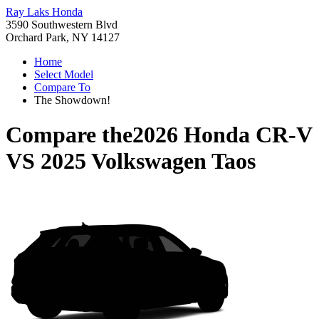
Ray Laks Honda
3590 Southwestern Blvd
Orchard Park, NY 14127
Home
Select Model
Compare To
The Showdown!
Compare the
2026 Honda CR-V
VS
2025 Volkswagen Taos