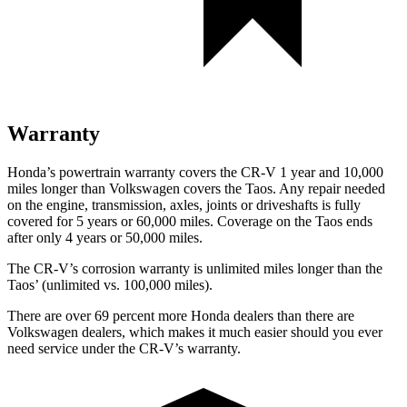
Warranty
Honda’s powertrain warranty covers the CR-V 1 year and 10,000
miles longer than Volkswagen covers the Taos. Any repair needed
on the engine, transmission, axles, joints or driveshafts is fully
covered for 5 years or 60,000 miles. Coverage on the Taos ends
after only 4 years or 50,000 miles.
The CR-V’s corrosion warranty is unlimited miles longer than the
Taos’ (unlimited vs. 100,000 miles).
There are over 69 percent more Honda dealers than there are
Volkswagen dealers, which makes it much easier should you ever
need service under the CR-V’s warranty.