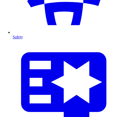
Safety