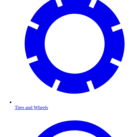
Tires and Wheels