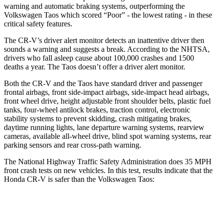
warning and automatic braking systems, outperforming the
Volkswagen Taos which scored “Poor” - the lowest rating - in these
critical safety features.
The CR-V’s driver alert monitor detects an inattentive driver then
sounds a warning and suggests a break. According to the NHTSA,
drivers who fall asleep cause about 100,000 crashes and 1500
deaths a year. The Taos doesn’t offer a driver alert monitor.
Both the CR-V and the Taos have standard driver and passenger
frontal airbags, front side-impact airbags, side-impact head airbags,
front wheel drive, height adjustable front shoulder belts, plastic fuel
tanks, four-wheel antilock brakes, traction control, electronic
stability systems to prevent skidding, crash mitigating brakes,
daytime running lights, lane departure warning systems, rearview
cameras, available all-wheel drive, blind spot warning systems, rear
parking sensors and rear cross-path warning.
The National Highway Traffic Safety Administration does 35 MPH
front crash tests on new vehicles. In this test, results indicate that the
Honda CR-V is safer than the Volkswagen Taos:
CR-V
Taos