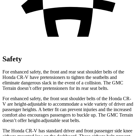
Safety
For enhanced safety, the front and rear seat shoulder belts of the
Honda CR-V have pretensioners to tighten the seatbelts and
eliminate dangerous slack in the event of a collision. The GMC
Terrain
doesn’t offer pretensioners for its rear seat belts.
For enhanced safety, the front seat shoulder belts of the Honda CR-
V are height-adjustable to accommodate a wide variety of driver and
passenger heights. A better fit can prevent injuries and the increased
comfort also encourages passengers to buckle up. The GMC
Terrain
doesn’t offer height-adjustable seat belts.
The Honda CR-V has standard driver and front passenger side knee