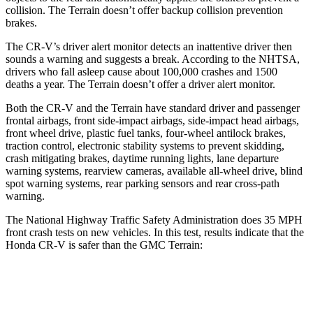
collision. The
Terrain
doesn’t offer backup collision prevention
brakes.
The CR-V’s driver alert monitor detects an inattentive driver then
sounds a warning and suggests a break. According to the NHTSA,
drivers who fall asleep cause about 100,000 crashes and 1500
deaths a year. The
Terrain
doesn’t offer a driver alert monitor.
Both the CR-V and the
Terrain
have standard driver and passenger
frontal airbags, front side-impact airbags, side-impact head airbags,
front wheel drive, plastic fuel tanks, four-wheel antilock brakes,
traction control, electronic stability systems to prevent skidding,
crash mitigating brakes, daytime running lights, lane departure
warning systems, rearview cameras, available a
ll-wheel drive, blind
spot warning systems, rear parking sensors and rear cross-path
warning.
The National Highway Traffic Safety Administration does 35 MPH
front crash tests on new vehicles. In this test, results indicate that the
Honda CR-V is safer than the GMC
Terrain:
CR-V
Terrain