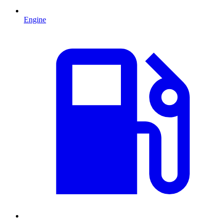
Engine