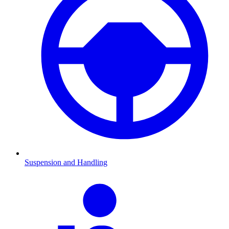
Suspension and Handling