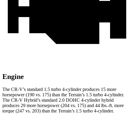
Engine
The CR-V’s standard 1.5 turbo 4-cylinder produces 15 more
horsepower (190 vs. 175) than the
Terrain
’s 1.5 turbo 4-cylinder.
The CR-V Hybrid’s standard 2.0 DOHC 4-cylinder hybrid
produces 29 more horsepower (204 vs. 175) and 44 lbs.-ft. more
torque (247 vs. 203) than the
Terrain’s 1.5 turbo 4-cylinder.