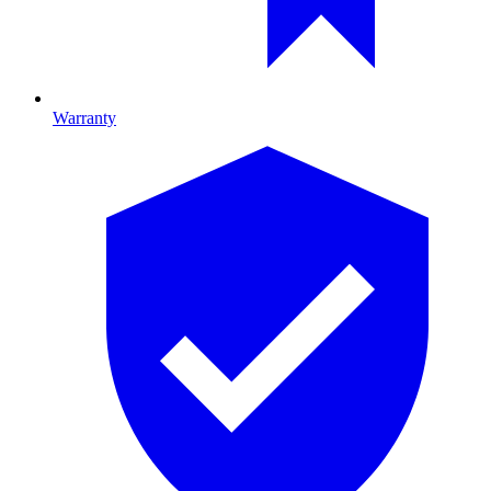
Warranty