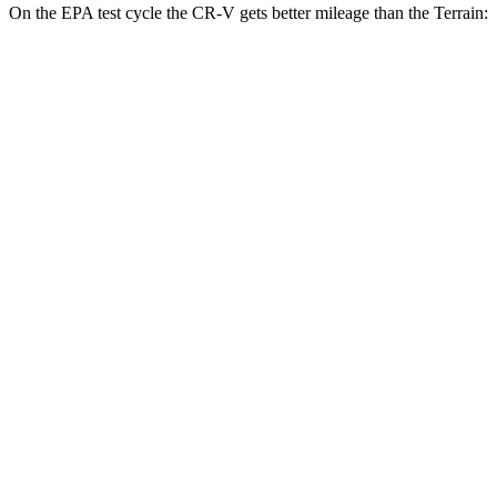
On the EPA test cycle the CR-V gets better mileage than the
Terrain:
MPG
CR-V
FWD
2.0 4-cyl. Hybrid
43 city/36 hwy
1.5 turbo 4-cyl.
28 city/33 hwy
AWD
2.0 4-cyl. Hybrid
40 city/34 hwy
TrailSport 2.0 4-cyl. Hybrid
38 city/33 hwy
1.5 turbo 4-cyl.
27 city/31 hwy
Terrain
FWD
1.5 turbo 4-cyl.
24 city/29 hwy