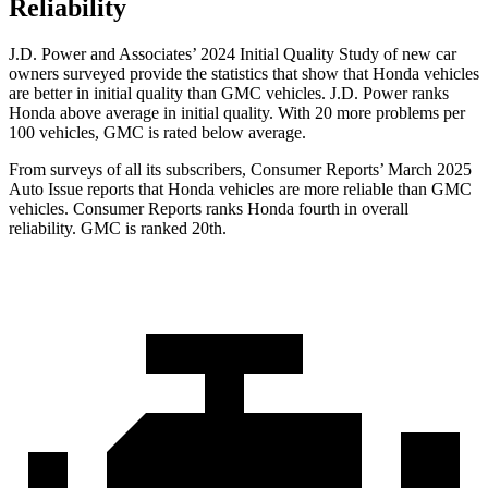
Reliability
J.D. Power and Associates’ 2024 Initial Quality Study of new car
owners surveyed provide the statistics that show that Honda vehicles
are better in initial quality than GMC vehicles. J.D. Power ranks
Honda above average in initial quality. With 20 more problems per
100 vehicles, GMC is rated below average.
From surveys of all its subscribers,
Consumer Reports
’ March 2025
Auto Issue reports that Honda vehicles are more reliable than GMC
vehicles.
Consumer Reports
ranks Honda fourth in overall
reliability. GMC is ranked 20th.