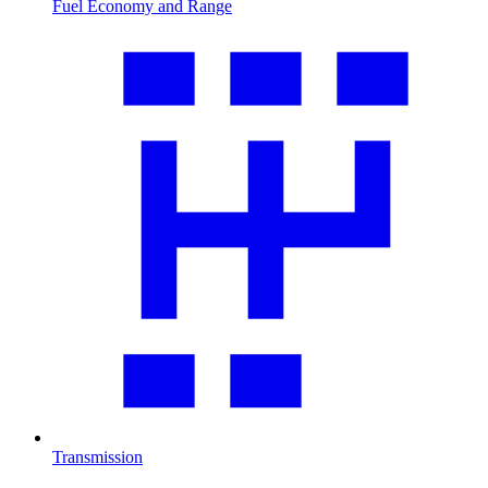
Fuel Economy and Range
Transmission