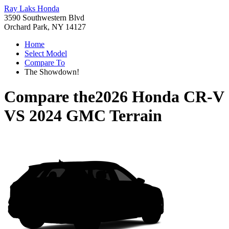
Ray Laks Honda
3590 Southwestern Blvd
Orchard Park, NY 14127
Home
Select Model
Compare To
The Showdown!
Compare the
2026 Honda CR-V
VS
2024 GMC Terrain