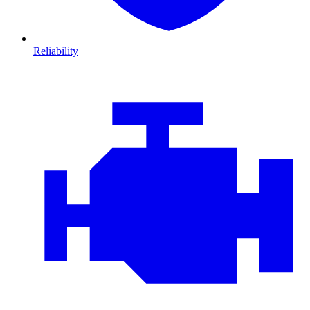
Reliability