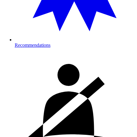
Recommendations