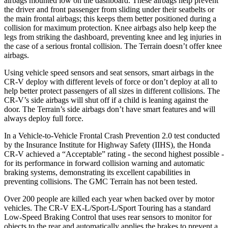
airbags mounted low on the dashboard. These airbags help prevent
the driver and front passenger from sliding under their seatbelts or
the main frontal airbags; this keeps them better positioned during a
collision for maximum protection. Knee airbags also help keep the
legs from striking the dashboard, preventing knee and leg injuries in
the case of a serious frontal collision. The
Terrain
doesn’t offer knee
airbags.
Using vehicle speed sensors and seat sensors, smart airbags in the
CR-V deploy with different levels of force or don’t deploy at all to
help better protect passengers of all sizes in different collisions. The
CR-V’s side airbags will shut off if a child is leaning against the
door. The
Terrain’s side airbags don’t have smart features and will
always deploy full force.
In a Vehicle-to-Vehicle Frontal Crash Prevention 2.0 test conducted
by the Insurance Institute for Highway Safety (IIHS), the Honda
CR-V achieved a “Acceptable” rating - the second highest possible -
for its performance in forward collision warning and automatic
braking systems, demonstrating its excellent capabilities in
preventing collisions. The GMC
Terrain
has not been tested.
Over 200 people are killed each year when backed over by motor
vehicles. The CR-V EX-L/Sport-L/Sport Touring has a standard
Low-Speed Braking Control that uses rear sensors to monitor for
objects to the rear and automatically applies the brakes to prevent a