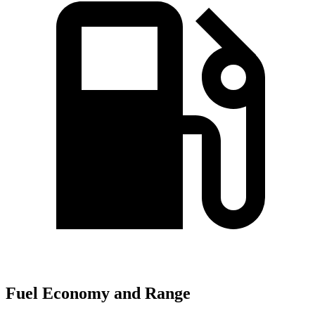
Fuel Economy and Range