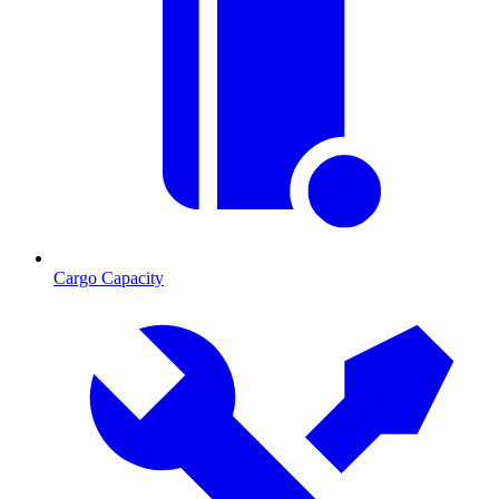
Cargo Capacity