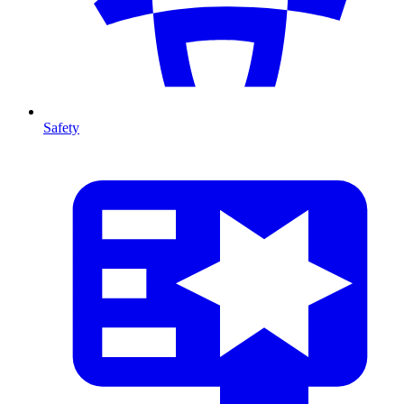
Safety