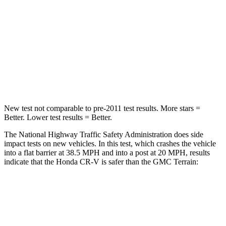
Driver
STARS
5 Stars
5 Stars
Neck Stress
181 lbs.
190 lbs.
Leg Forces (l/r)
217/317 lbs.
363/349 lbs.
New test not comparable to pre-2011 test results. More stars =
Better. Lower test results = Better.
The National Highway Traffic Safety Administration does side
impact tests on new vehicles. In this test, which crashes the vehicle
into a flat barrier at 38.5 MPH and into a post at 20 MPH, results
indicate that the Honda CR-V is safer than the GMC
Terrain:
CR-V
Terrain
Front Seat