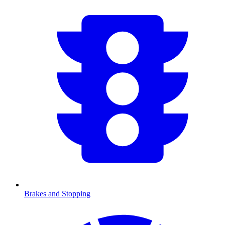
Brakes and Stopping