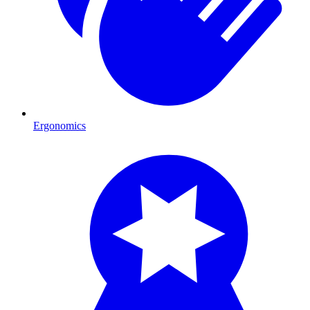
Ergonomics