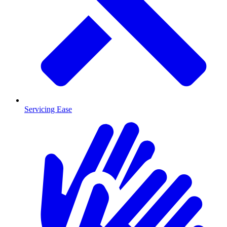
Servicing Ease