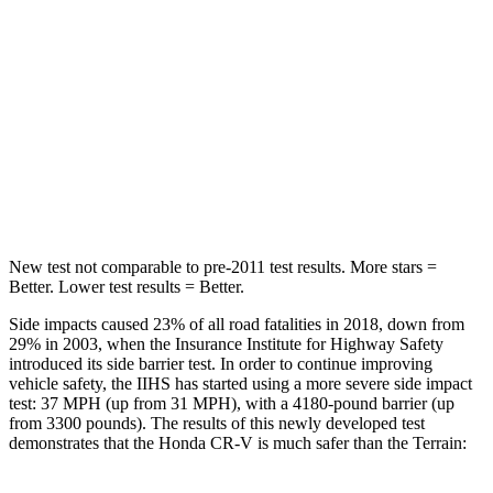
Into Pole
STARS
5 Stars
5 Stars
Max Damage Depth
12 inches
13 inches
HIC
302
377
New test not comparable to pre-2011 test results. More stars =
Better. Lower test results = Better.
Side impacts caused 23% of all road fatalities in 2018, down from
29% in 2003, when the Insurance Institute for Highway Safety
introduced its side barrier test. In order to continue improving
vehicle safety, the IIHS has started using a more severe side impact
test: 37 MPH (up from 31 MPH), with a 4180-pound barrier (up
from 3300 pounds). The results of this newly developed test
demonstrates that the Honda CR-V is much safer than the
Terrain: