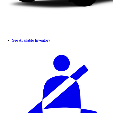
See Available Inventory