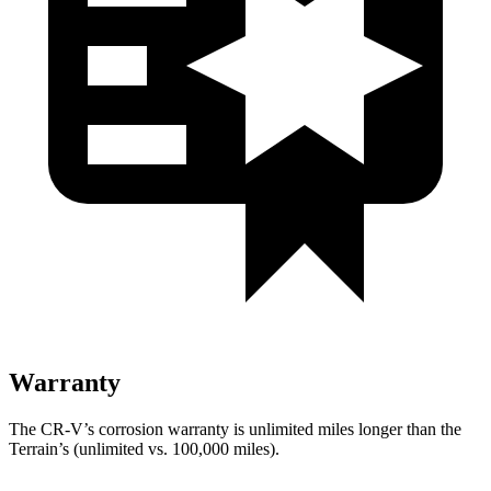
Warranty
The CR-V’s corrosion warranty is unlimited miles longer than the
Terrain’s (unlimited vs. 100,000 miles).