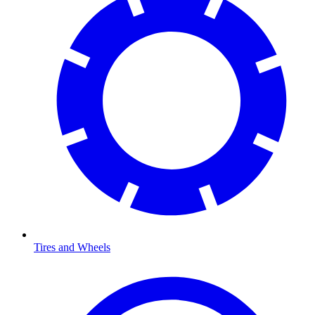
Tires and Wheels