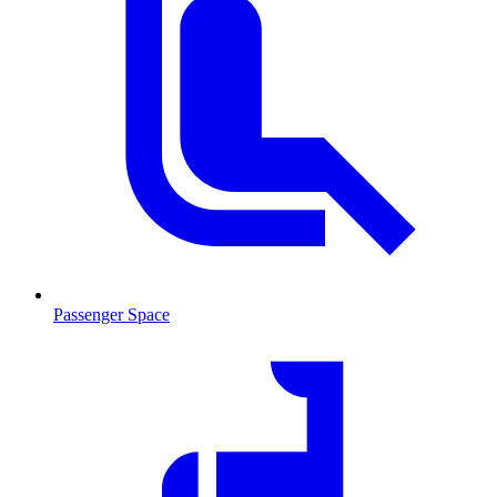
Passenger Space