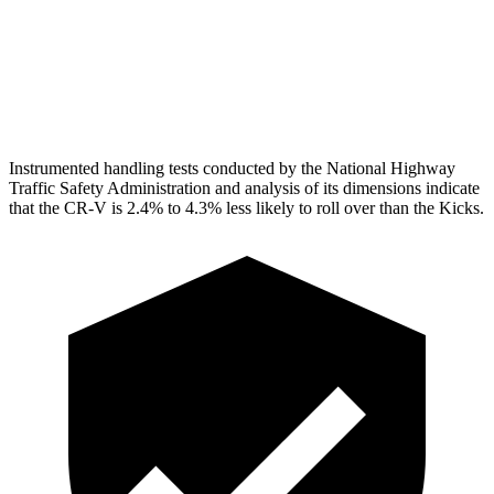
Pelvis
GOOD
GOOD
Head Protection
GOOD
GOOD
Instrumented handling tests conducted by the National Highway
Traffic Safety Administration and analysis of its dimensions indicate
that the CR-V is 2.4% to 4.3% less likely to roll over than the Kicks.