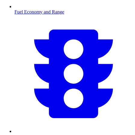
Fuel Economy and Range