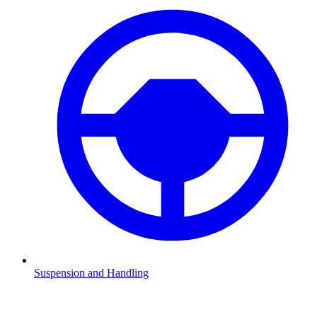
Suspension and Handling