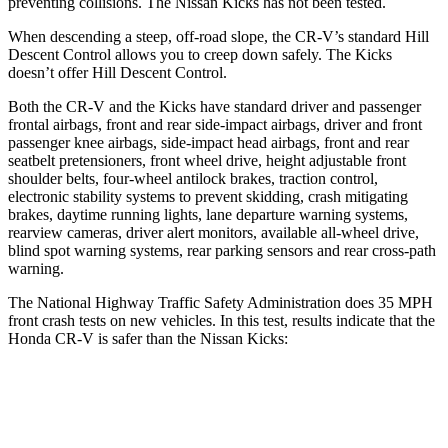
preventing collisions. The Nissan Kicks has not been tested.
When descending a steep, off-road slope, the CR-V’s standard Hill
Descent Control allows you to creep down safely. The Kicks
doesn’t offer Hill Descent Control.
Both the CR-V and the Kicks have standard driver and passenger
frontal airbags, front and rear side-impact airbags, driver and front
passenger knee airbags, side-impact head airbags, front and rear
seatbelt pretensioners, front wheel drive, height adjustable front
shoulder belts, four-wheel antilock brakes, traction control,
electronic stability systems to prevent skidding, crash mitigating
brakes, daytime running lights, lane departure warning systems,
rearview cameras, driver alert monitors, available all-wheel drive,
blind spot warning systems, rear parking sensors and rear cross-path
warning.
The National Highway Traffic Safety Administration does 35 MPH
front crash tests on new vehicles. In this test, results indicate that the
Honda CR-V is safer than the Nissan Kicks:
CR-V
Kicks
OVERALL STARS
4 Stars
3 Stars