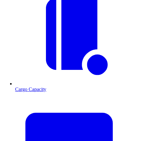
Cargo Capacity