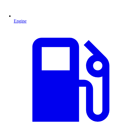
Engine