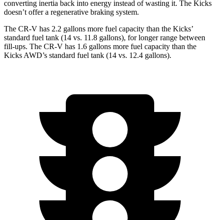
converting inertia back into energy instead of wasting it. The Kicks
doesn’t offer a regenerative braking system.
The CR-V has 2.2 gallons more fuel capacity than the Kicks’
standard fuel tank (14 vs. 11.8 gallons), for longer range between
fill-ups. The CR-V has 1.6 gallons more fuel capacity than the
Kicks AWD’s standard fuel tank (14 vs. 12.4 gallons).