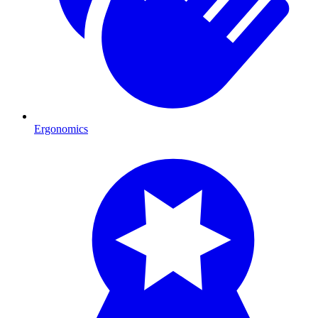
Ergonomics