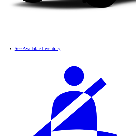
See Available Inventory