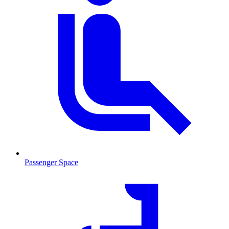
Passenger Space