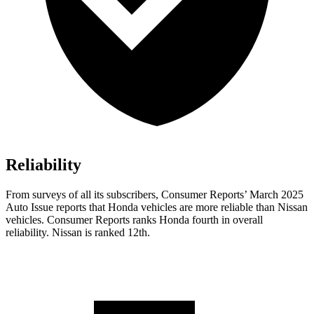
Reliability
From surveys of all its subscribers,
Consumer Reports
’ March 2025
Auto Issue reports that Honda vehicles are more reliable than Nissan
vehicles.
Consumer Reports
ranks Honda fourth in overall
reliability. Nissan is ranked 12th.