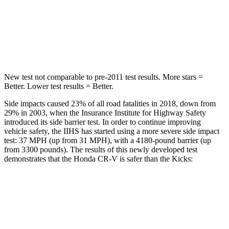
HIC
302
303
Hip Force
753 lbs.
797 lbs.
New test not comparable to pre-2011 test results. More stars =
Better. Lower test results = Better.
Side impacts caused 23% of all road fatalities in 2018, down from
29% in 2003, when the Insurance Institute for Highway Safety
introduced its side barrier test. In order to continue improving
vehicle safety, the IIHS has started using a more severe side impact
test: 37 MPH (up from 31 MPH), with a 4180-pound barrier (up
from 3300 pounds). The results of this newly developed test
demonstrates that the Honda CR-V is safer than the Kicks:
CR-V
Kicks
Overall Evaluation
GOOD
GOOD