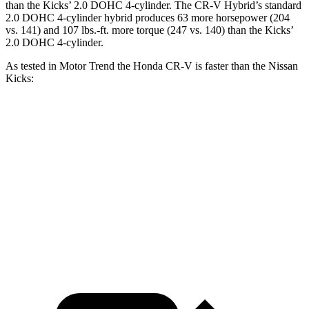
than the Kicks’ 2.0 DOHC 4-cylinder. The CR-V Hybrid’s standard
2.0 DOHC 4-cylinder hybrid produces 63 more horsepower (204
vs. 141) and 107 lbs.-ft. more torque (247 vs. 140) than the Kicks’
2.0 DOHC 4-cylinder.
As tested in
Motor Trend
the Honda CR-V is faster than the Nissan
Kicks:
CR-V turbo 4-cyl.
CR-V Hybrid
Kicks
Zero to 60 MPH
8.7 sec
7.6 sec
10.4 sec
Quarter Mile
16.7 sec
16.2 sec
17.8 sec
Speed in 1/4 Mile
86.4 MPH
81.5 MPH
79.7 MPH