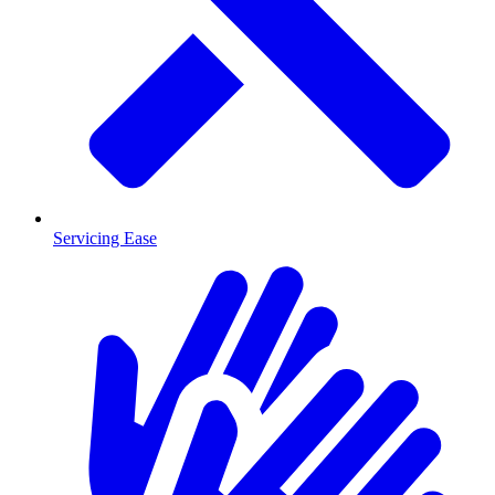
Servicing Ease