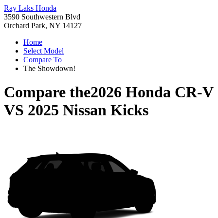
Ray Laks Honda
3590 Southwestern Blvd
Orchard Park, NY 14127
Home
Select Model
Compare To
The Showdown!
Compare the
2026 Honda CR-V
VS
2025 Nissan Kicks