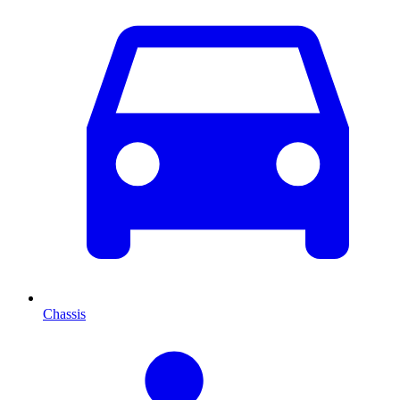
Chassis