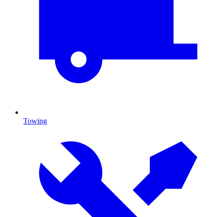
Towing