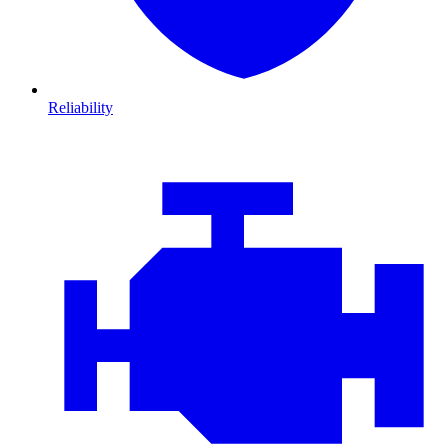
Reliability