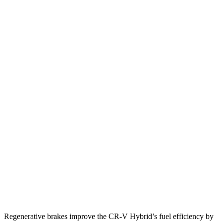
MPG
CR-V
FWD
2.0 4-cyl. Hybrid
43 city/36 hwy
AWD
2.0 4-cyl. Hybrid
40 city/34 hwy
TrailSport 2.0 4-cyl. Hybrid
38 city/33 hwy
Kicks
FWD
2.0 DOHC 4-cyl.
28 city/35 hwy
AWD
2.0 DOHC 4-cyl.
27 city/34 hwy
Regenerative brakes improve the CR-V Hybrid’s fuel efficiency by