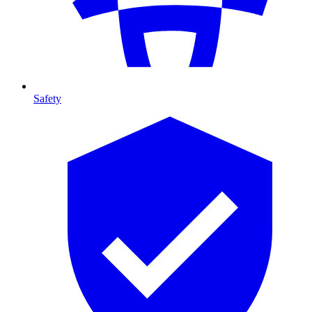
Safety