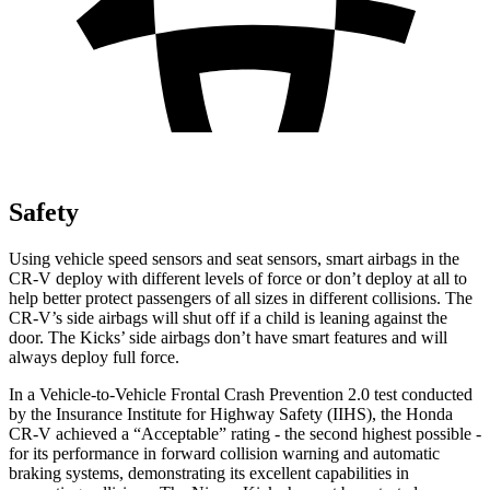
Safety
Using vehicle speed sensors and seat sensors, smart airbags in the
CR-V deploy with different levels of force or don’t deploy at all to
help better protect passengers of all sizes in different collisions. The
CR-V’s side airbags will shut off if a child is leaning against the
door. The Kicks’ side airbags don’t have smart features and will
always deploy full force.
In a Vehicle-to-Vehicle Frontal Crash Prevention 2.0 test conducted
by the Insurance Institute for Highway Safety (IIHS), the Honda
CR-V achieved a “Acceptable” rating - the second highest possible -
for its performance in forward collision warning and automatic
braking systems, demonstrating its excellent capabilities in