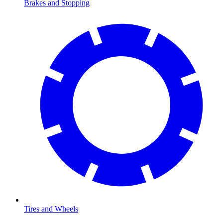
Brakes and Stopping
Tires and Wheels