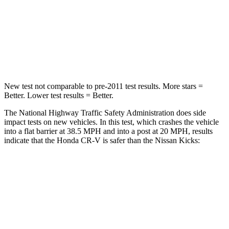
Neck Injury Risk
54%
67.5%
Neck Stress
211 lbs.
253 lbs.
Neck Compression
37 lbs.
76 lbs.
New test not comparable to pre-2011 test results. More stars =
Better. Lower test results = Better.
The National Highway Traffic Safety Administration does side
impact tests on new vehicles. In this test, which crashes the vehicle
into a flat barrier at 38.5 MPH and into a post at 20 MPH, results
indicate that the Honda CR-V is safer than the Nissan Kicks:
CR-V
Kicks
Front Seat
STARS
5 Stars
5 Stars