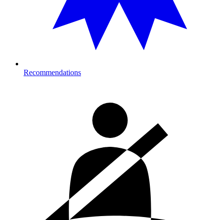
Recommendations