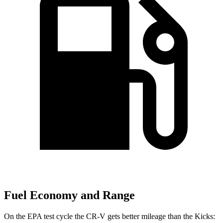
Fuel Economy and Range
On the EPA test cycle the CR-V gets better mileage than the Kicks: