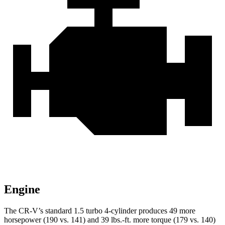
Engine
The CR-V’s standard 1.5 turbo 4-cylinder produces 49 more
horsepower (190 vs. 141) and 39 lbs.-ft. more torque (179 vs. 140)