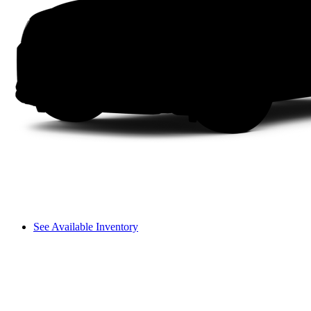
See Available Inventory