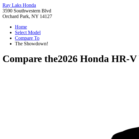
Ray Laks Honda
3590 Southwestern Blvd
Orchard Park, NY 14127
Home
Select Model
Compare To
The Showdown!
Compare the
2026 Honda HR-V