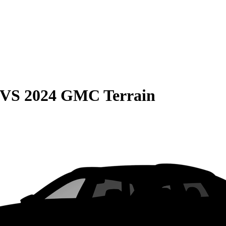
VS
2024 GMC Terrain