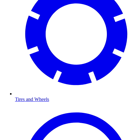
Tires and Wheels