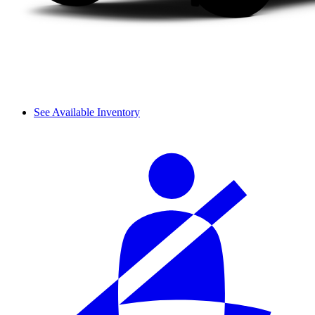
See Available Inventory