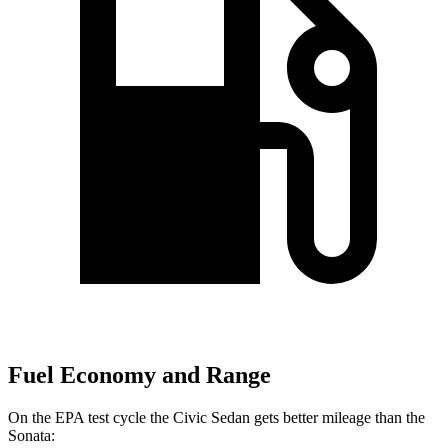
Fuel Economy and Range
On the EPA test cycle the Civic Sedan gets better mileage than the
Sonata: