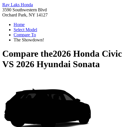
Ray Laks Honda
3590 Southwestern Blvd
Orchard Park, NY 14127
Home
Select Model
Compare To
The Showdown!
Compare the
2026 Honda Civic
VS
2026 Hyundai Sonata