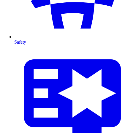
Safety