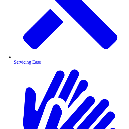
Servicing Ease