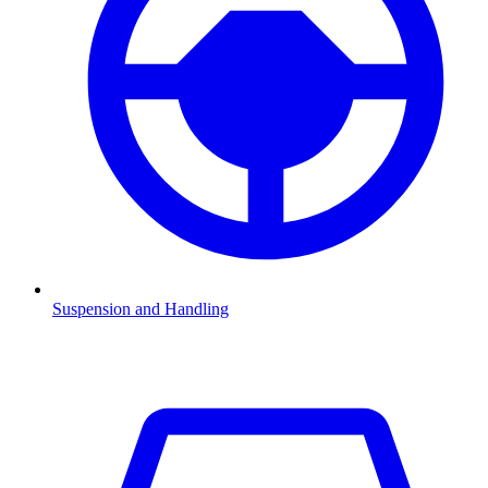
Suspension and Handling