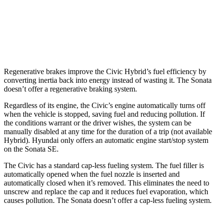
2.5 turbo 4-cyl.
23 city/32 hwy
AWD
2.5 DOHC 4-cyl.
24 city/33 hwy
Regenerative brakes improve the Civic Hybrid’s fuel efficiency by
converting inertia back into energy instead of wasting it. The Sonata
doesn’t offer a regenerative braking system.
Regardless of its engine, the Civic’s engine automatically turns off
when the vehicle is stopped, saving fuel and reducing pollution. If
the conditions warrant or the driver wishes, the system can be
manually disabled at any time for the duration of a trip (not available
Hybrid). Hyundai only offers an automatic engine start/stop system
on the Sonata SE.
The Civic has a standard cap-less fueling system. The fuel filler is
automatically opened when the fuel nozzle is inserted and
automatically closed when it’s removed. This eliminates the need to
unscrew and replace the cap and it reduces fuel evaporation, which
causes pollution. The Sonata doesn’t offer a cap-less fueling system.