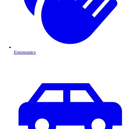
Ergonomics