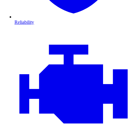
Reliability