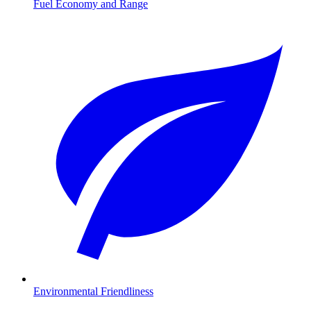
Fuel Economy and Range
Environmental Friendliness