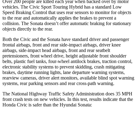
Over 200 people are killed each year when backed over by motor
vehicles. The Civic Sport Touring Hybrid has a standard Low
Speed Braking Control that uses rear sensors to monitor for objects
to the rear and automatically applies the brakes to prevent a
collision. The Sonata doesn’t offer automatic braking for stationary
objects directly to the rear.
Both the Civic and the Sonata have standard driver and passenger
frontal airbags, front and rear side-impact airbags, driver knee
airbags, side-impact head airbags, front and rear seatbelt
pretensioners, front wheel drive, height adjustable front shoulder
belts, plastic fuel tanks, four-wheel antilock brakes, traction control,
electronic stability systems to prevent skidding, crash mitigating
brakes, daytime running lights, lane departure warning systems,
rearview cameras, driver alert monitors, available blind spot warning
systems, rear parking sensors and rear cross-path warning.
The National Highway Traffic Safety Administration does 35 MPH
front crash tests on new vehicles. In this test, results indicate that the
Honda Civic is safer than the Hyundai Sonata:
Civic
Sonata