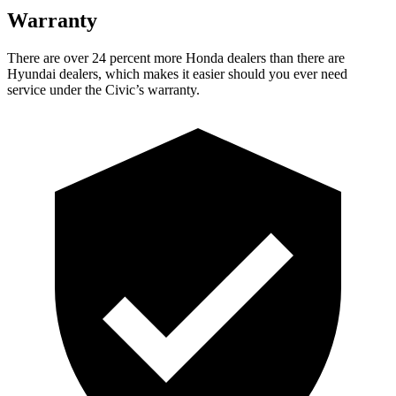
Warranty
There are over 24 percent more Honda dealers than there are
Hyundai dealers, which makes it easier should you ever need
service under the Civic’s warranty.