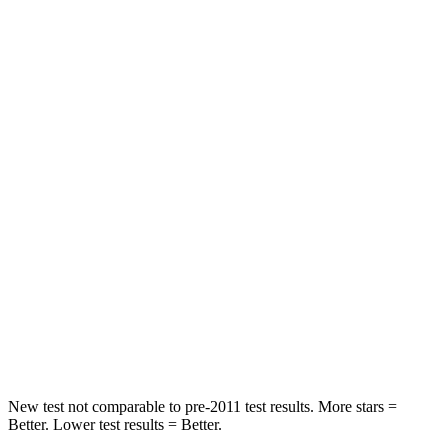
Front Seat
STARS
5 Stars
5 Stars
Chest Movement
.7 inches
.9 inches
Hip Force
286 lbs.
360 lbs.
Into Pole
STARS
5 Stars
5 Stars
Max Damage Depth
12 inches
15 inches
HIC
260
264
New test not comparable to pre-2011 test results. More stars =
Better. Lower test results = Better.