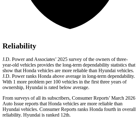
Reliability
J.D. Power and Associates’ 2025 survey of the owners of three-
year-old vehicles provides the long-term dependability statistics that
show that Honda vehicles are more reliable than Hyundai vehicles.
J.D. Power ranks Honda above average in long-term dependability.
With 1 more
problem
per 100 vehicles in the first three years of
ownership, Hyundai is rated below average.
From surveys of all its subscribers,
Consumer Reports
’ March 2026
Auto Issue reports that Honda vehicles are more reliable than
Hyundai vehicles.
Consumer Reports
ranks Honda fourth in overall
reliability. Hyundai is ranked 12th.