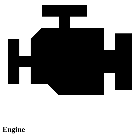
Engine