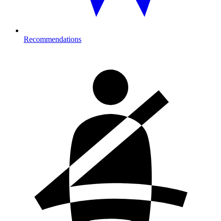
Recommendations