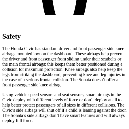
Safety
The Honda Civic has standard driver and front passenger side knee
airbags mounted low on the dashboard. These airbags help prevent
the driver and front passenger from sliding under their seatbelts or
the main frontal airbags; this keeps them better positioned during a
collision for maximum protection. Knee airbags also help keep the
legs from striking the dashboard, preventing knee and leg injuries in
the case of a serious frontal collision. The Sonata doesn’t offer a
front passenger side knee airbag.
Using vehicle speed sensors and seat sensors, smart airbags in the
Civic deploy with different levels of force or don’t deploy at all to
help better protect passengers of all sizes in different collisions. The
Civic’s side airbags will shut off if a child is leaning against the door.
The Sonata’s side airbags don’t have smart features and will always
deploy full force.