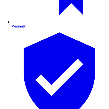
Warranty