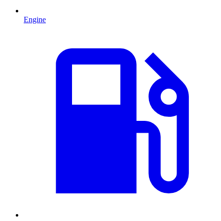
Engine