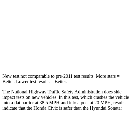
Driver
STARS
5 Stars
4 Stars
HIC
325
514
Neck Compression
23 lbs.
33 lbs.
Leg Forces (l/r)
189/372 lbs.
321/341 lbs.
New test not comparable to pre-2011 test results. More stars =
Better. Lower test results = Better.
The National Highway Traffic Safety Administration does side
impact tests on new vehicles. In this test, which crashes the vehicle
into a flat barrier at 38.5 MPH and into a post at 20 MPH, results
indicate that the Honda Civic is safer than the Hyundai Sonata:
Civic
Sonata