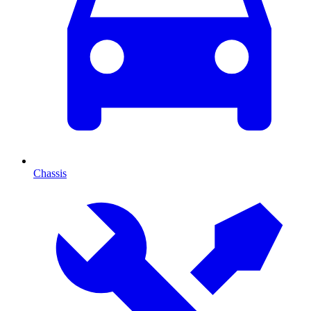
Chassis