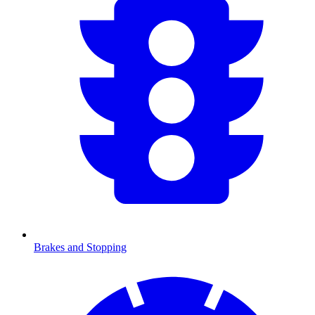
Brakes and Stopping