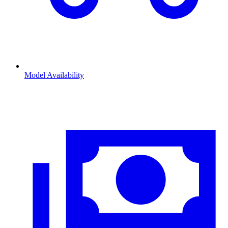
Model Availability