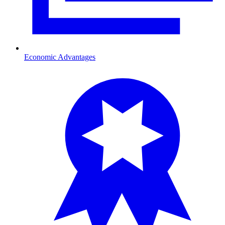
Economic Advantages