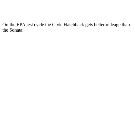
AWD
2.5 DOHC 4-cyl.
24 city/33 hwy
On the EPA test cycle the Civic Hatchback gets better mileage than
the Sonata:
MPG
Civic Hatchback
FWD
2.0 4-cyl. Hybrid
50 city/45 hwy
2.0 DOHC 4-cyl.
30 city/38 hwy
Sonata
FWD
SE 2.5 DOHC 4-cyl.
28 city/38 hwy
SEL Sport 2.5 DOHC 4-cyl.
25 city/36 hwy