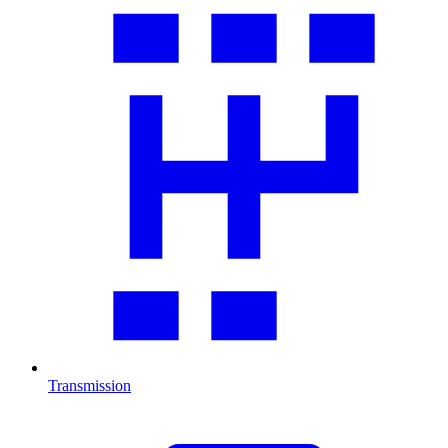
Transmission