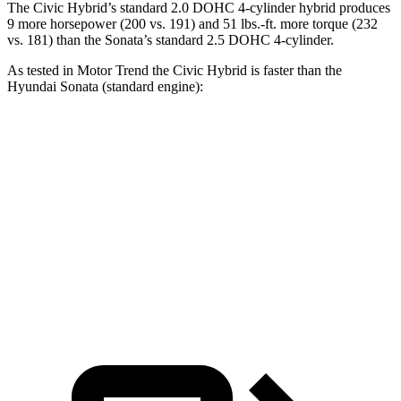
The Civic Hybrid’s standard 2.0 DOHC 4-cylinder hybrid produces
9 more horsepower (200 vs. 191) and 51 lbs.-ft. more torque (232
vs. 181) than the Sonata’s standard 2.5 DOHC 4-cylinder.
As tested in
Motor Trend
the
Civic Hybrid is fast
er than the
Hyundai Sonata
(standard engine):
Civic
Sonata
Zero to 60 MPH
6.1 sec
7.9 sec
Quarter Mile
14.8 sec
16 sec
Speed in 1/4 Mile
93.1 MPH
87.2 MPH