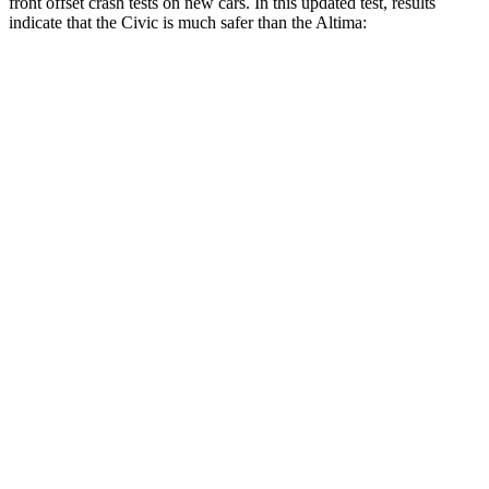
front offset crash tests on new cars. In this updated test, results
indicate that the Civic is much safer than the Altima:
Civic
Altima
Overall Evaluation
GOOD
MARGINAL
Structure
GOOD
GOOD
Driver Injury Measures
Head/Neck Rating
GOOD
GOOD
Chest Rating
GOOD
GOOD
Thigh/hip Rating
GOOD
GOOD
Leg/foot Rating
GOOD
GOOD