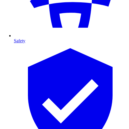
Safety