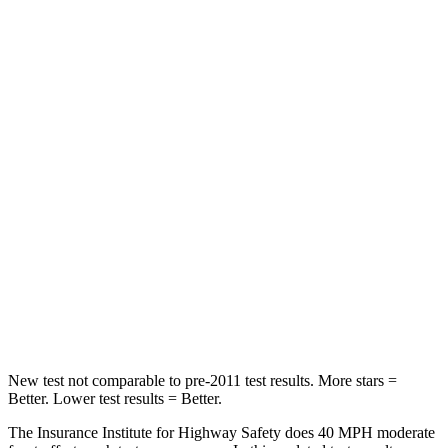
Passenger
STARS
4 Stars
4 Stars
Chest Compression
.4 inches
.5 inches
Neck Injury Risk
25%
54%
Neck Stress
189 lbs.
280 lbs.
Neck Compression
61 lbs.
110 lbs.
Leg Forces (l/r)
275/164 lbs.
260/280 lbs.
New test not comparable to pre-2011 test results. More stars =
Better. Lower test results = Better.
The Insurance Institute for Highway Safety does 40 MPH moderate