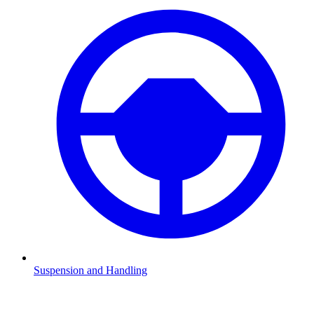
Suspension and Handling