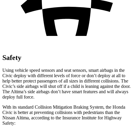
Safety
Using vehicle speed sensors and seat sensors, smart airbags in the
Civic deploy with different levels of force or don’t deploy at all to
help better protect passengers of all sizes in different collisions. The
Civic’s side airbags will shut off if a child is leaning against the door.
The Altima’s side airbags don’t have smart features and will always
deploy full force.
With its standard Collision Mitigation Braking System, the Honda
Civic is better at preventing collisions with pedestrians than the
Nissan Altima, according to the Insurance Institute for Highway
Safety: