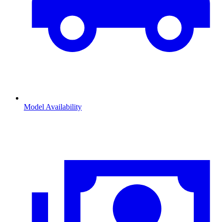
Model Availability