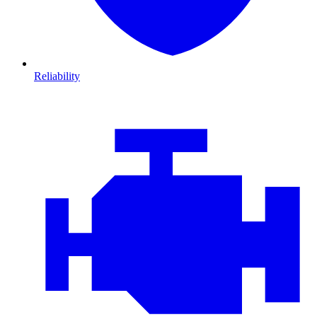
Reliability