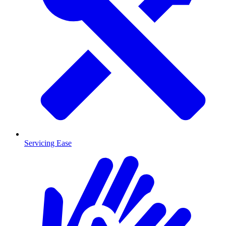
Servicing Ease