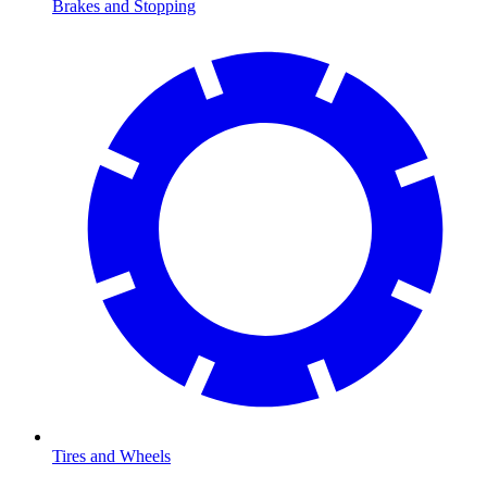
Brakes and Stopping
Tires and Wheels