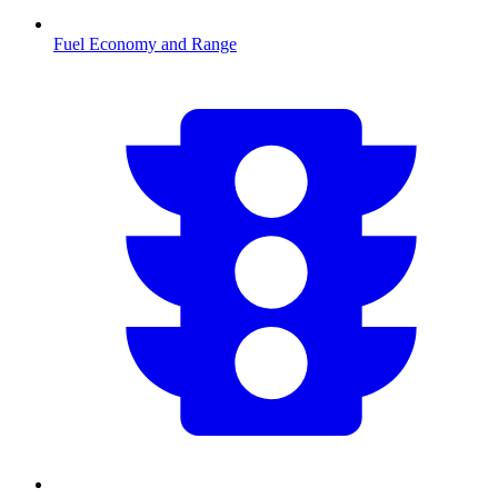
Fuel Economy and Range