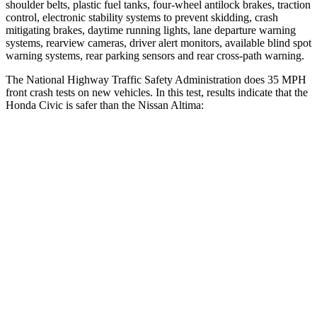
shoulder belts, plastic fuel tanks, four-wheel antilock brakes, traction
control, electronic stability systems to prevent skidding, crash
mitigating brakes, daytime running lights, lane departure warning
systems, rearview cameras, driver alert monitors, available blind spot
warning systems, rear parking sensors and rear cross-path warning.
The National Highway Traffic Safety Administration does 35 MPH
front crash tests on new vehicles. In this test, results indicate that the
Honda Civic is safer than the Nissan Altima:
Civic
Altima
Driver
STARS
5 Stars
5 Stars
Neck Injury Risk
30%
30%
Neck Stress
241 lbs.
343 lbs.
Neck Compression
23 lbs.
78 lbs.