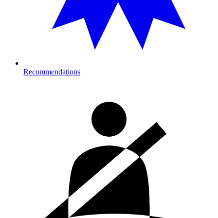
Recommendations