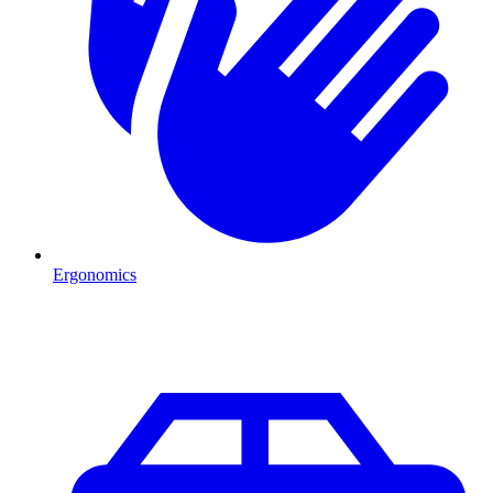
Ergonomics