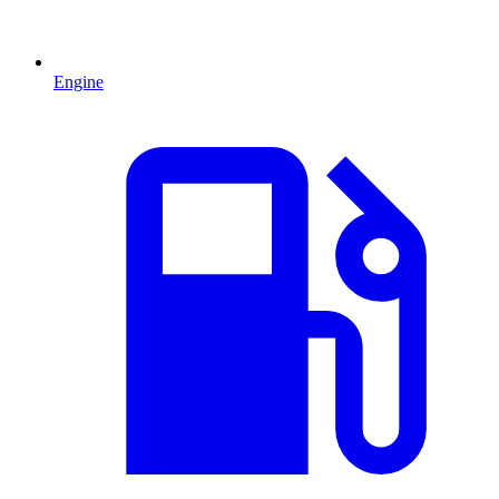
Engine