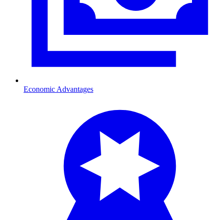
Economic Advantages