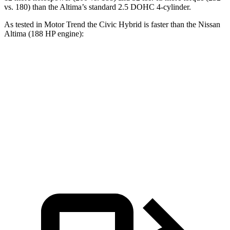
vs. 180) than the Altima’s standard 2.5 DOHC 4-cylinder.
As tested in
Motor Trend
the
Civic Hybrid is faster than the Nissan
Altima (188 HP engine):
Civic
Altima
Zero to 60 MPH
6.1 sec
7.4 sec
Quarter Mile
14.8 sec
15.7 sec
Speed in 1/4 Mile
93.1 MPH
90.2 MPH