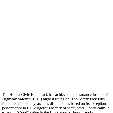
Passenger Injury Measures
Head/Neck
GOOD
GOOD
Torso
GOOD
GOOD
Torso Deflection Rate
5 MPH
7 MPH
Pelvis
GOOD
GOOD
Pelvis Force
825 lbs.
892 lbs.
Head Protection
GOOD
GOOD
The Honda Civic Hatchback has achieved the Insurance Institute for
Highway Safety’s (IIHS) highest rating of “Top Safety Pick Plus”
for the 2025 model year. This distinction is based on its exceptional
performance in IIHS’ rigorous battery of safety tests. Specifically, it
earned a “Good” rating in the latest, more stringent moderate