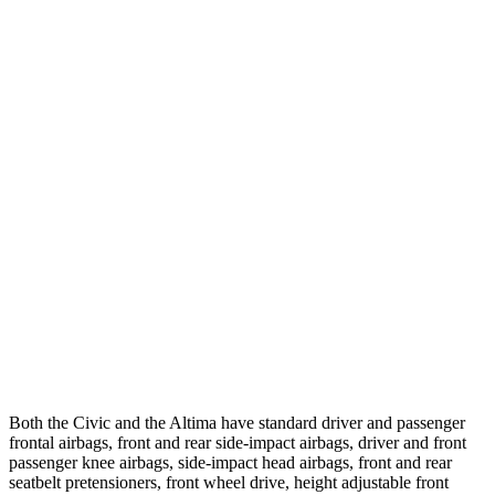
Parallel Adult - NIGHT
25 MPH Brights
AVOIDED
-11 MPH
25 MPH Low beams
AVOIDED
-5 MPH
37 MPH Brights
AVOIDED
-9 MPH
Warning Issued-Brights
2 sec
1.3 sec
37 MPH Low beams
-18 MPH
No Slowing
Warning Issued-Low beams
1.1 sec
No Warning
Both the Civic and the Altima have standard driver and passenger
frontal airbags, front and rear side-impact airbags, driver and front
passenger knee airbags, side-impact head airbags, front and rear
seatbelt pretensioners, front wheel drive, height adjustable front