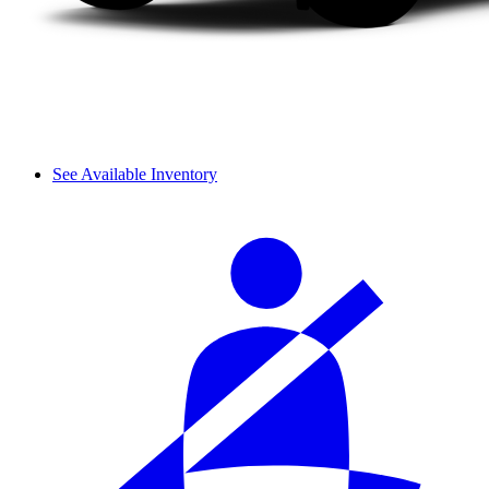
See Available Inventory