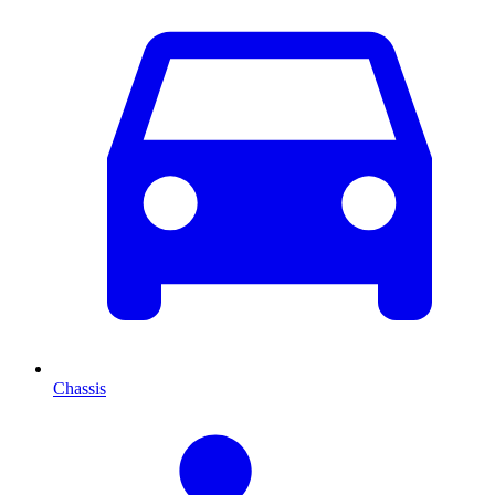
Chassis