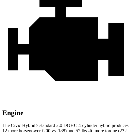
Engine
The Civic Hybrid’s standard 2.0 DOHC 4-cylinder hybrid produces
12 more horsepower (200 vs. 188) and 52 lbs.-ft. more torque (232