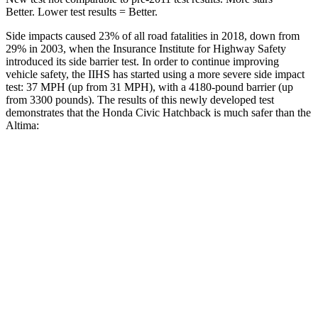
Better. Lower test results = Better.
Side impacts caused 23% of all road fatalities in 2018, down from
29% in 2003, when the Insurance Institute for Highway Safety
introduced its side barrier test. In order to continue improving
vehicle safety, the IIHS has started using a more severe side impact
test: 37 MPH (up from 31 MPH), with a 4180-pound barrier (up
from 3300 pounds). The results of this newly developed test
demonstrates that the Honda Civic Hatchback is much safer than the
Altima:
Civic
Altima
Overall Evaluation
GOOD
POOR
Structure
GOOD
POOR
Driver Injury Measures
Head/Neck
GOOD
MARGINAL