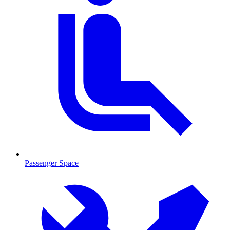
Passenger Space