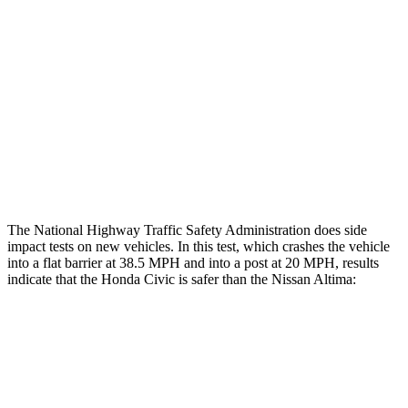
Restraints
GOOD
GOOD
Rear Passenger Injury Measures
Head/Neck Rating
GOOD
ACCEPTABLE
Thigh Rating
GOOD
GOOD
Restraints
ACCEPTABLE
POOR
The National Highway Traffic Safety Administration does side
impact tests on new vehicles. In this test, which crashes the vehicle
into a flat barrier at 38.5 MPH and into a post at 20 MPH, results
indicate that the Honda Civic is safer than the Nissan Altima:
Civic
Altima
Front Seat