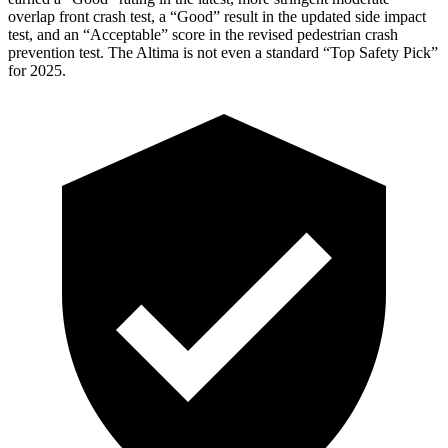
overlap front crash test, a “Good” result in the updated side impact
test, and an “Acceptable” score in the revised pedestrian crash
prevention test. The Altima is not even a standard “Top Safety Pick”
for 2025.