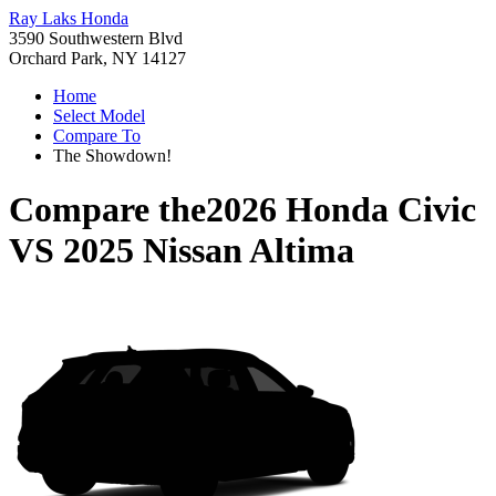
Ray Laks Honda
3590 Southwestern Blvd
Orchard Park, NY 14127
Home
Select Model
Compare To
The Showdown!
Compare the
2026 Honda Civic
VS
2025 Nissan Altima