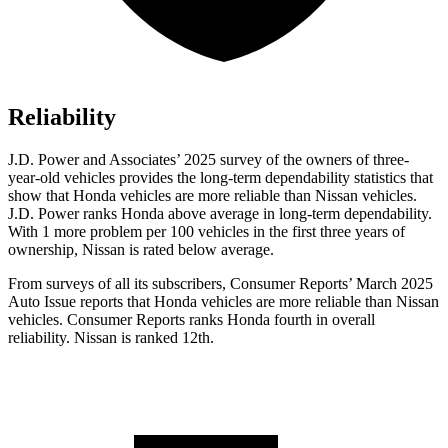
Reliability
J.D. Power and Associates’ 2025 survey of the owners of three-
year-old vehicles provides the long-term dependability statistics that
show that Honda vehicles are more reliable than Nissan vehicles.
J.D. Power ranks Honda above average in long-term dependability.
With 1 more
problem
per 100 vehicles in the first three years of
ownership, Nissan is rated below average.
From surveys of all its subscribers,
Consumer Reports
’ March 2025
Auto Issue reports that Honda vehicles are more reliable than Nissan
vehicles.
Consumer Reports
ranks Honda fourth in overall
reliability. Nissan is ranked 12th.