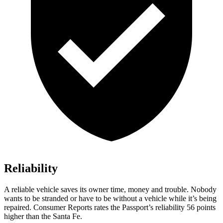
Reliability
A reliable vehicle saves its owner time, money and trouble. Nobody
wants to be stranded or have to be without a vehicle while it’s being
repaired.
Consumer Reports
rates the Passport’s reliability 56 points
higher than the Santa Fe.