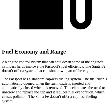
Fuel Economy and Range
An engine control system that can shut down some of the engine’s
cylinders helps improve the Passport’s fuel efficiency. The Santa Fe
doesn’t offer a system that can shut down part of the engine.
The Passport has a standard cap-less fueling system. The fuel filler is
automatically opened when the fuel nozzle is inserted and
automatically closed when it’s removed. This eliminates the need to
unscrew and replace the cap and it reduces fuel evaporation, which
causes pollution. The Santa Fe doesn’t offer a cap-less fueling
system.