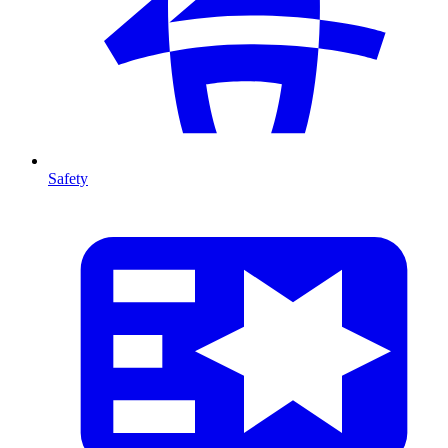
Safety