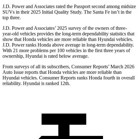
J.D. Power and Associates rated the Passport second among midsize
SUVs
in their 2025 Initial Quality Study. The Santa Fe isn’t in the
top three.
J.D. Power and Associates’ 2025 survey of the owners of three-
year-old vehicles provides the long-term dependability statistics that
show that Honda vehicles are more reliable than Hyundai vehicles.
J.D. Power ranks Honda above average in long-term dependability.
With
21 more problems per 100 vehicles in the first three years of
ownership, Hyundai is rated below average.
From surveys of all its subscribers,
Consumer Reports
’ March 2026
Auto Issue reports that Honda vehicles are more reliable than
Hyundai vehicles.
Consumer Reports
ranks Honda fourth in overall
reliability. Hyundai is ranked 12th.