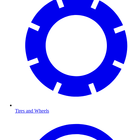
Tires and Wheels