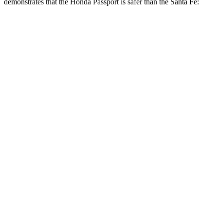
demonstrates that the Honda Passport is safer than the Santa Fe:
Passport
Santa Fe
Overall Evaluation
GOOD
GOOD
Structure
GOOD
GOOD
Driver Injury Measures
Head/Neck
GOOD
GOOD
Head Injury Criterion
31
89
Neck Tension
112 lbs.
223 lbs.
Torso
GOOD
ACCEPTABLE
Shoulder Deflection
.67 in
.87 in