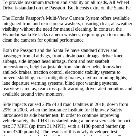
To provide maximum traction and stability on all roads, All-Wheel
Drive is standard on the Passport. But it costs extra on the Santa Fe.
The Honda Passport’s Multi-View Camera System offers available
integrated front and rear camera washers, ensuring clear, all-weather
visibility without the need for manual cleaning. In contrast, the
Hyundai Santa Fe lacks camera washers, requiring you to manually
clean the cameras for optimal performance.
Both the Passport and the Santa Fe have standard driver and
passenger frontal airbags, front side-impact airbags, driver knee
airbags, side-impact head airbags, front and rear seatbelt
pretensioners, height adjustable front shoulder belts, four-wheel
antilock brakes, traction control, electronic stability systems to
prevent skidding, crash mitigating brakes, daytime running lights,
lane departure warning systems, blind spot warning systems,
rearview cameras, rear cross-path warning, driver alert monitors and
available around view monitors.
Side impacts caused 23% of all road fatalities in 2018, down from
29% in 2003, when the Insurance Institute for Highway Safety
introduced its side barrier test. In order to continue improving
vehicle safety, the IIHS has started using a more severe side impact
test: 37 MPH (up from 31 MPH), with a 4180-pound barrier (up
from 3300 pounds). The results of this newly developed test