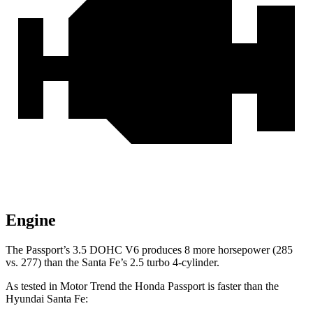
Engine
The Passport’s 3.5 DOHC V6 produces 8 more horsepower (285
vs. 277) than the Santa Fe’s 2.5 turbo 4-cylinder.
As tested in
Motor Trend
the Honda Passport is faster than the
Hyundai Santa Fe: