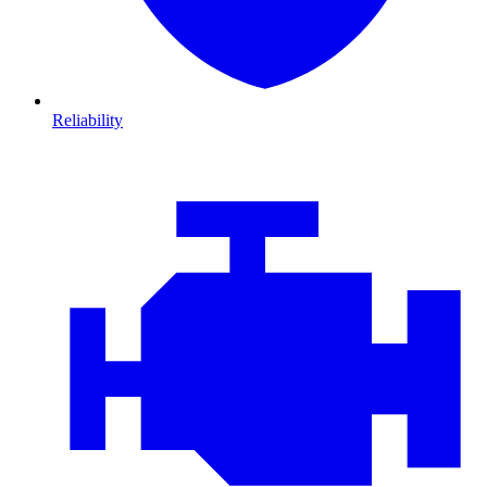
Reliability