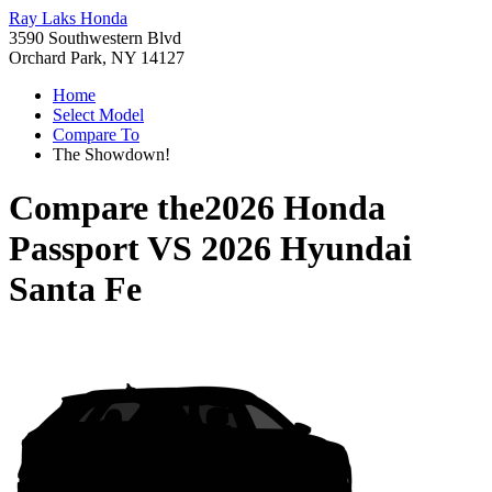
Ray Laks Honda
3590 Southwestern Blvd
Orchard Park, NY 14127
Home
Select Model
Compare To
The Showdown!
Compare the
2026 Honda
Passport
VS
2026 Hyundai
Santa Fe