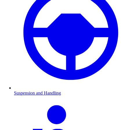
Suspension and Handling