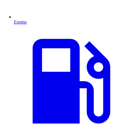
Engine