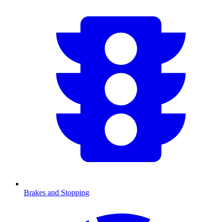
Brakes and Stopping