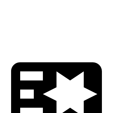
Pelvis
GOOD
GOOD
Pelvis Force
513 lbs.
580 lbs.
Head Protection
GOOD
GOOD