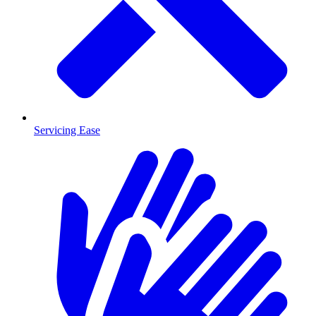
Servicing Ease