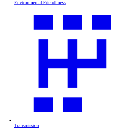
Environmental Friendliness
Transmission