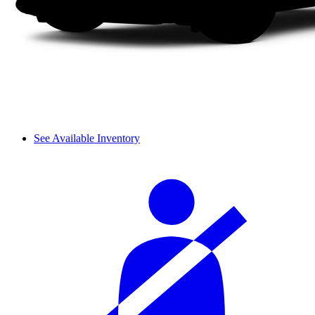
See Available Inventory