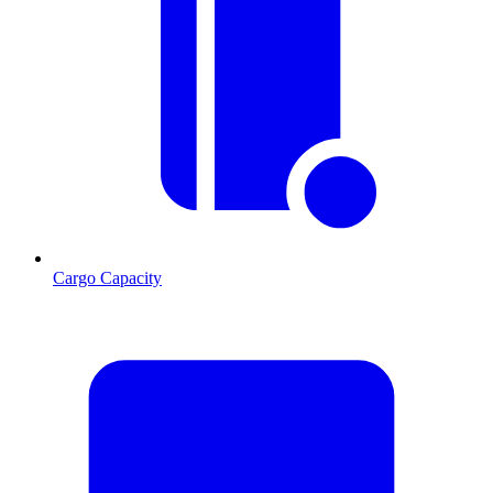
Cargo Capacity