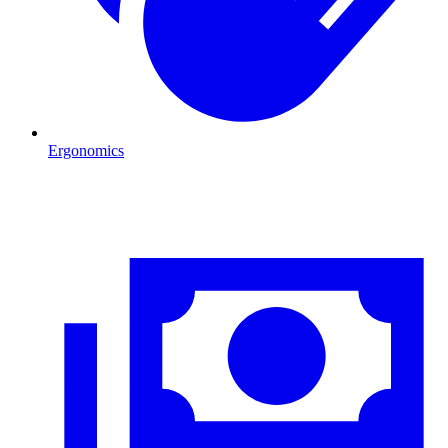
Ergonomics