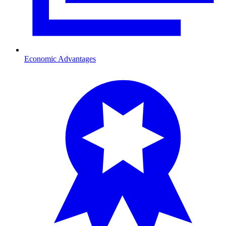
Economic Advantages