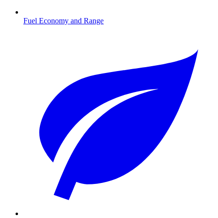
Fuel Economy and Range