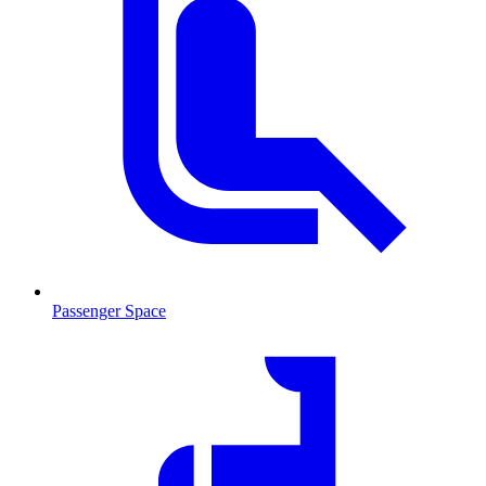
Passenger Space