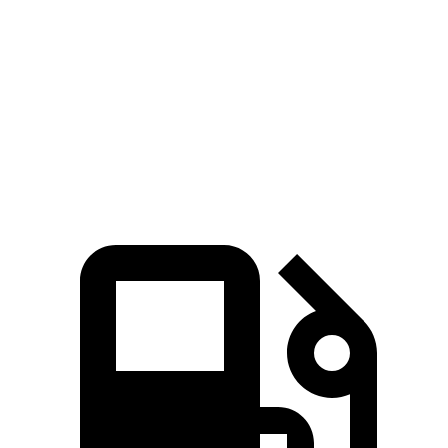
Passport
Santa Fe
Zero to 60 MPH
7.1 sec
7.4 sec
Quarter Mile
15.5 sec
15.8 sec