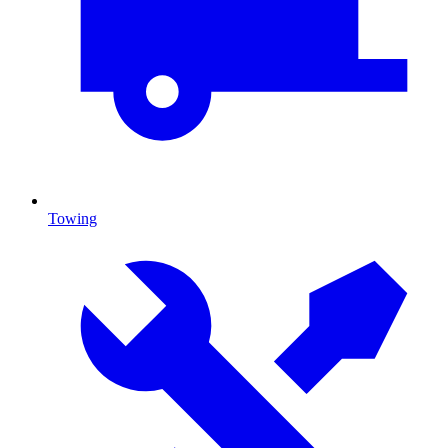
Towing