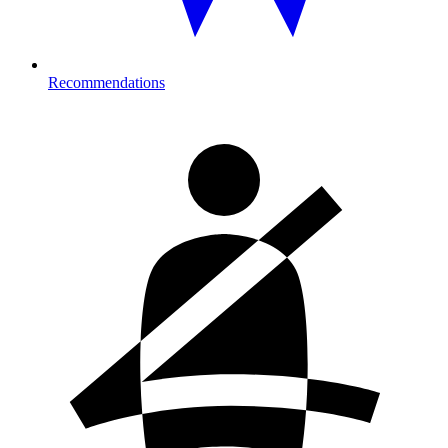
Recommendations