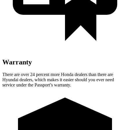
Warranty
There are over 24 percent more Honda dealers than there are
Hyundai dealers, which makes it easier should you ever need
service under the Passport’s warranty.