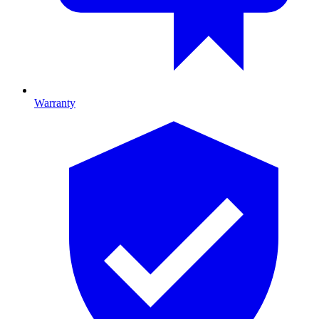
Warranty