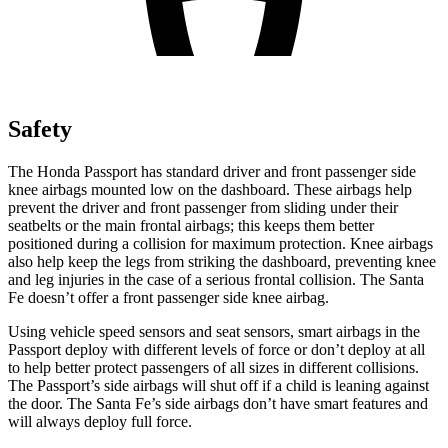
Safety
The Honda Passport has standard driver and front passenger side
knee airbags mounted low on the dashboard. These airbags help
prevent the driver and front passenger from sliding under their
seatbelts or the main frontal airbags; this keeps them better
positioned during a collision for maximum protection. Knee airbags
also help keep the legs from striking the dashboard, preventing knee
and leg injuries in the case of a serious frontal collision. The Santa
Fe doesn’t offer a front passenger side knee airbag.
Using vehicle speed sensors and seat sensors, smart airbags in the
Passport deploy with different levels of force or don’t deploy at all
to help better protect passengers of all sizes in different collisions.
The Passport’s side airbags will shut off if a child is leaning against
the door. The Santa Fe’s side airbags don’t have smart features and
will always deploy full force.