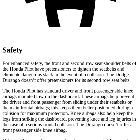
Safety
For enhanced safety, the front and second-row seat shoulder belts of
the Honda Pilot have pretensioners to tighten the seatbelts and
eliminate dangerous slack in the event of a collision. The Dodge
Durango doesn’t offer pretensioners for its second-row seat belts.
The Honda Pilot has standard driver and front passenger side knee
airbags mounted low on the dashboard. These airbags help prevent
the driver and front passenger from sliding under their seatbelts or
the main frontal airbags; this keeps them better positioned during a
collision for maximum protection. Knee airbags also help keep the
legs from striking the dashboard, preventing knee and leg injuries in
the case of a serious frontal collision. The Durango doesn’t offer a
front passenger side knee airbag.