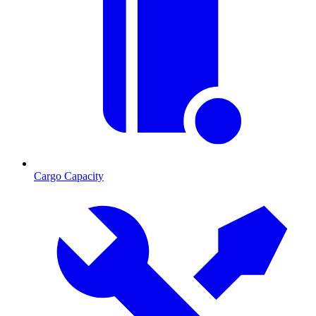
Cargo Capacity