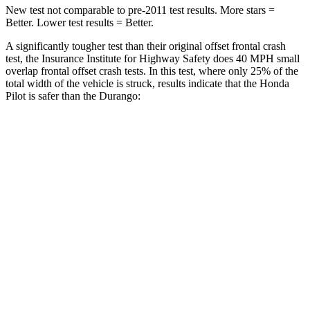
New test not comparable to pre-2011 test results. More stars =
Better. Lower test results = Better.
A significantly tougher test than their original offset frontal crash
test, the Insurance Institute for Highway Safety does 40 MPH small
overlap frontal offset crash tests. In this test, where only 25% of the
total width of the vehicle is struck, results indicate that the Honda
Pilot is safer than the Durango:
Pilot
Durango
Overall Evaluation
GOOD
MARGINAL
Restraints
GOOD
ACCEPTABLE
Head Neck Evaluation
GOOD
GOOD
Head injury index
104
119
Peak Head Forces
0 G’s
0 G’s