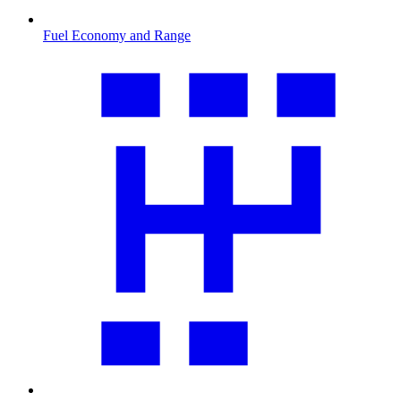
Fuel Economy and Range