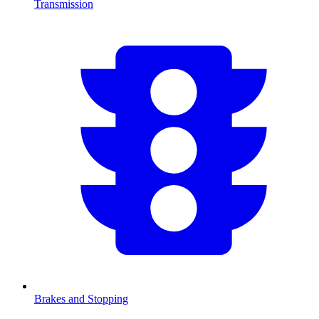
Transmission
Brakes and Stopping