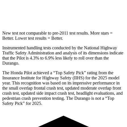
Spine Acceleration
34 G’s
43 G’s
Hip Force
444 lbs.
714 lbs.
New test not comparable to pre-2011 test results. More stars =
Better. Lower test results = Better.
Instrumented handling tests conducted by the National Highway
Traffic Safety Administration and analysis of its dimensions indicate
that the Pilot is 4.3% to 6.9% less likely to roll over than the
Durango.
The Honda Pilot achieved a “Top Safety Pick” rating from the
Insurance Institute for Highway Safety (IIHS) for the 2025 model
year. This recognition was based on its impressive performance in
the small overlap frontal crash test, updated moderate overlap front
crash test, updated side impact crash test, headlight evaluations, and
pedestrian crash prevention testing. The Durango is not a “Top
Safety Pick” for 2025.