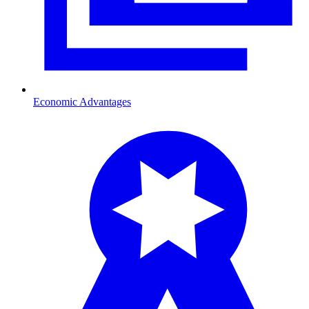
Economic Advantages