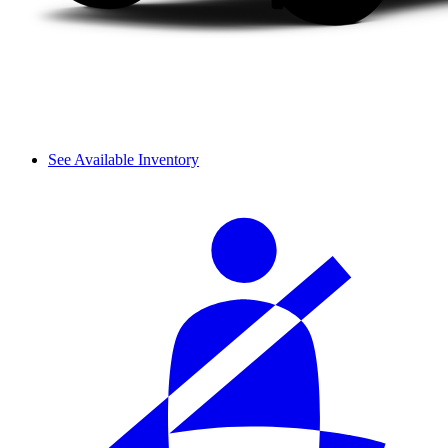
See Available Inventory