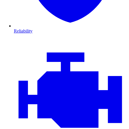
Reliability