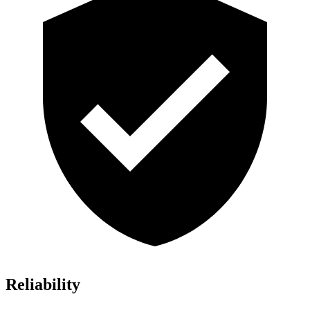
Reliability