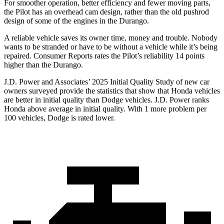
For smoother operation, better efficiency and fewer moving parts,
the Pilot has an overhead cam design, rather than the old pushrod
design of some of the engines in the Durango.
A reliable vehicle saves its owner time, money and trouble. Nobody
wants to be stranded or have to be without a vehicle while it’s being
repaired.
Consumer Reports
rates the Pilot’s reliability 14 points
higher than the Durango.
J.D. Power and Associates’ 2025 Initial Quality Study of new car
owners surveyed provide the statistics that show that Honda vehicles
are better in initial quality than Dodge vehicles. J.D. Power ranks
Honda above average in initial quality. With 1 more problem per
100 vehicles, Dodge is rated lower.