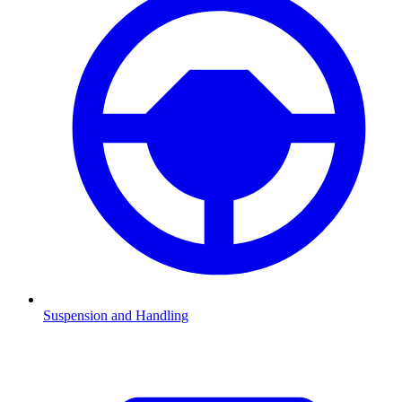
Suspension and Handling