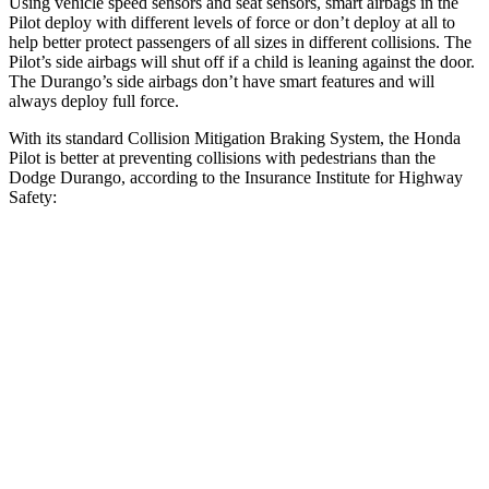
Using vehicle speed sensors and seat sensors, smart airbags in the
Pilot deploy with different levels of force or don’t deploy at all to
help better protect passengers of all sizes in different collisions. The
Pilot’s side airbags will shut off if a child is leaning against the door.
The Durango’s side airbags don’t have smart features and will
always deploy full force.
With its standard Collision Mitigation Braking System, the Honda
Pilot is better at preventing collisions with pedestrians than the
Dodge Durango, according to the Insurance Institute for Highway
Safety:
Pilot
Durango
Overall Evaluation
GOOD
POOR
Crossing Child - DAY
12 MPH
AVOIDED
No Slowing
25 MPH
-20 MPH
No Slowing