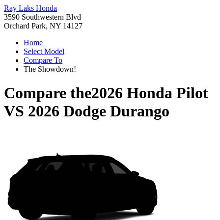
Ray Laks Honda
3590 Southwestern Blvd
Orchard Park, NY 14127
Home
Select Model
Compare To
The Showdown!
Compare the
2026 Honda Pilot
VS
2026 Dodge Durango