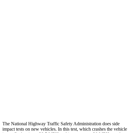
Steering Column Movement Rearward
0 cm
9 cm
Chest Evaluation
GOOD
GOOD
Max Chest Compression
23 cm
26 cm
Hip & Thigh Evaluation
GOOD
ACCEPTABLE
Femur Force R/L
.4/.6 kN
5.3/2.5 kN
Hip & Thigh Injury Risk R/L
0%/0%
6%/0%
Lower Leg Evaluation
GOOD
POOR
Tibia index R/L
.26/.42
1.53/.59
The National Highway Traffic Safety Administration does side
impact tests on new vehicles. In this test, which crashes the vehicle