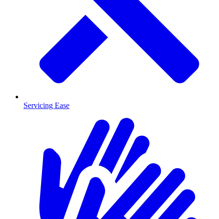
Servicing Ease