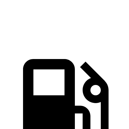
Zero to 60 MPH
6.9 sec
8 sec
Quarter Mile
15.3 sec
16.1 sec
Speed in 1/4 Mile
91.6 MPH
86.9 MPH