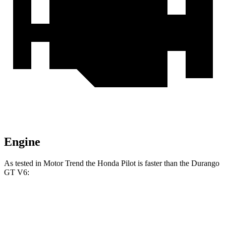
Engine
As tested in
Motor Trend
the Honda Pilot is faster than the Durango
GT
V6:
Pilot
Durango