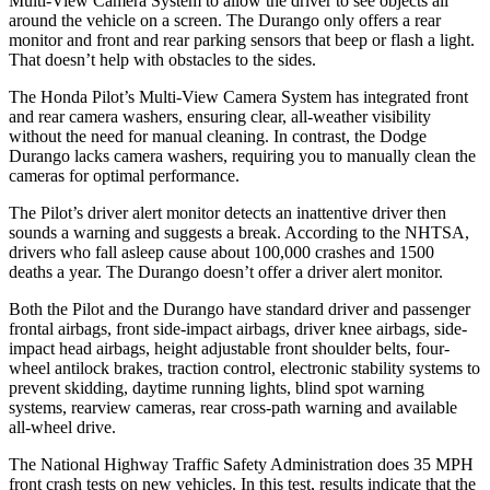
Multi-View Camera System to allow the driver to see objects all
around the vehicle on a screen. The Durango only offers a rear
monitor and front and rear parking sensors that beep or flash a light.
That doesn’t help with obstacles to the sides.
The Honda Pilot’s Multi-View Camera System has integrated front
and rear camera washers, ensuring clear, all-weather visibility
without the need for manual cleaning. In contrast, the Dodge
Durango lacks camera washers, requiring you to manually clean the
cameras for optimal performance.
The Pilot’s driver alert monitor detects an inattentive driver then
sounds a warning and suggests a break. According to the NHTSA,
drivers who fall asleep cause about 100,000 crashes and 1500
deaths a year. The Durango doesn’t offer a driver alert monitor.
Both the Pilot and the Durango have standard driver and passenger
frontal airbags, front side-impact airbags, driver knee airbags, side-
impact head airbags, height adjustable front shoulder belts, four-
wheel antilock brakes, traction control, electronic stability systems to
prevent skidding, daytime running lights, blind spot warning
systems, rearview cameras, rear cross-path warning and available
all-wheel drive.
The National Highway Traffic Safety Administration does 35 MPH
front crash tests on new vehicles. In this test, results indicate that the