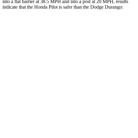
into a flat barrier at 38.5 MPH and into a post at 20 MPH, results
indicate that the Honda Pilot is safer than the Dodge Durango:
Pilot
Durango
Front Seat
STARS
5 Stars
5 Stars
Chest Movement
.6 inches
1.1 inches
Abdominal Force
59 lbs.
111 lbs.
Into Pole
STARS
5 Stars
5 Stars
Max Damage Depth
10 inches
14 inches