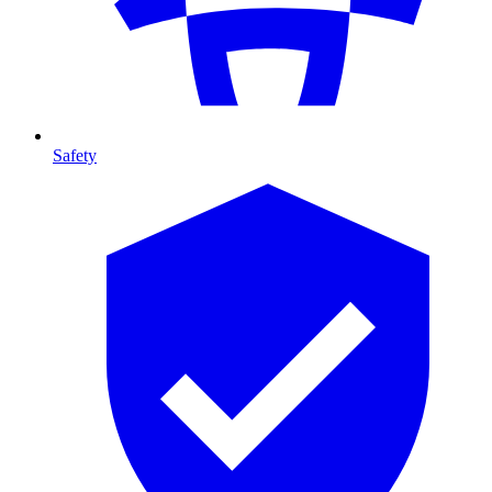
Safety