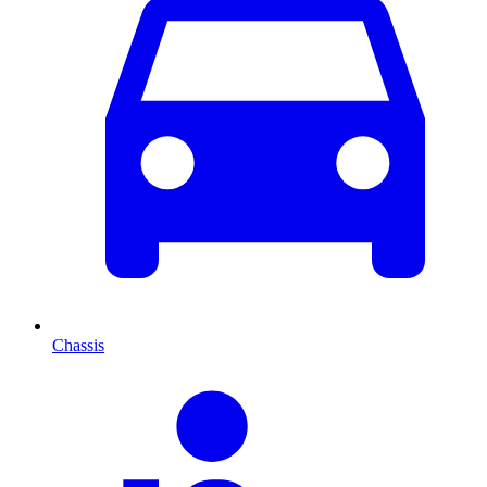
Chassis