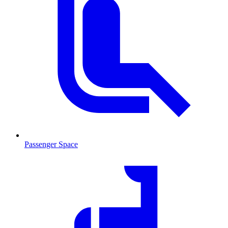
Passenger Space