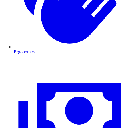
Ergonomics