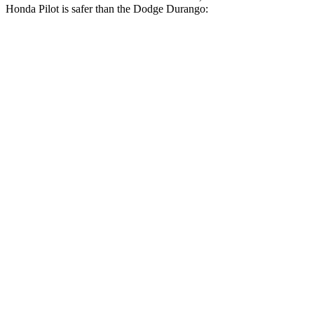
Honda Pilot is safer than the Dodge Durango:
Pilot
Durango
Driver
STARS
4 Stars
4 Stars
Neck Injury Risk
28.9%
34%
Leg Forces (l/r)
178/233 lbs.
339/364 lbs.
Passenger
STARS
4 Stars
4 Stars
Chest Compression
.5 inches
.8 inches