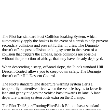
37 MPH Low beams
-28 MPH
No Slowing
Warning Issued-Low beams
1.6 sec
No Warning
The Pilot has standard Post-Collision Braking System, which
automatically apply the brakes in the event of a crash to help prevent
secondary collisions and prevent further injuries. The Durango
doesn’t offer a post collision braking system: in the event of a
collision that triggers the airbags, more collisions are possible
without the protection of airbags that may have already deployed.
When descending a steep, off-road slope, the Pilot’s standard Hill
Descent Control allows you to creep down safely. The Durango
doesn’t offer Hill Descent Control.
The Pilot’s standard lane departure warning system alerts a
temporarily inattentive driver when the vehicle begins to leave its
lane and gently nudges the vehicle back towards its lane. A lane
departure warning system costs extra on the Durango.
The Pilot TrailSport/Touring/Elite/Black Edition has a standard