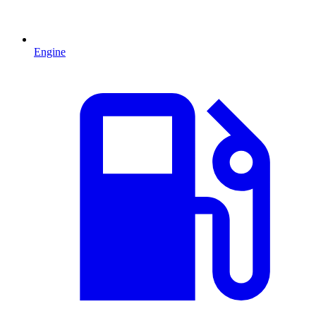
Engine