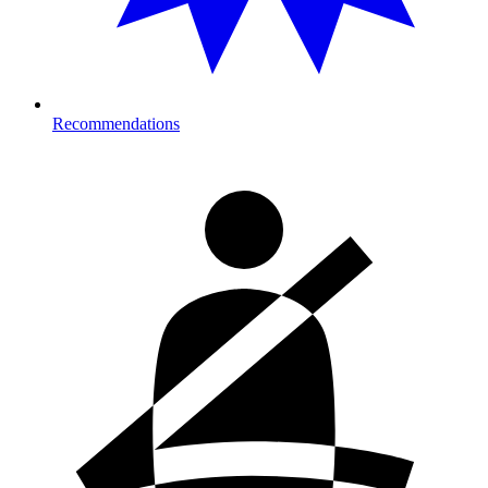
Recommendations