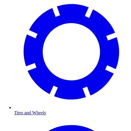
Tires and Wheels