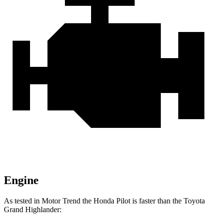
Engine
As tested in
Motor Trend
the Honda Pilot is faster than the Toyota
Grand Highlander: