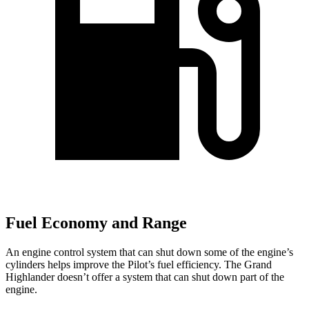
Fuel Economy and Range
An engine control system that can shut down some of the engine’s
cylinders helps improve the Pilot’s fuel efficiency. The Grand
Highlander doesn’t offer a system that can shut down part of the
engine.