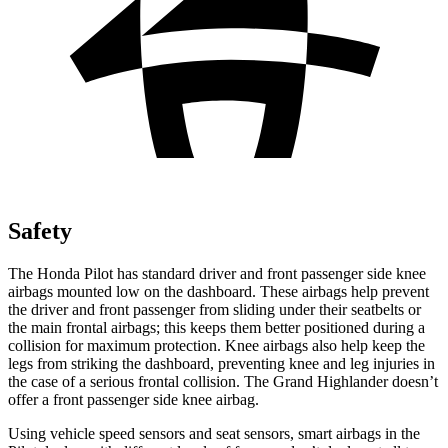
Safety
The Honda Pilot has standard driver and front passenger side knee
airbags mounted low on the dashboard. These airbags help prevent
the driver and front passenger from sliding under their seatbelts or
the main frontal airbags; this keeps them better positioned during a
collision for maximum protection. Knee airbags also help keep the
legs from striking the dashboard, preventing knee and leg injuries in
the case of a serious frontal collision. The Grand Highlander doesn’t
offer a front passenger side knee airbag.
Using vehicle speed sensors and seat sensors, smart airbags in the