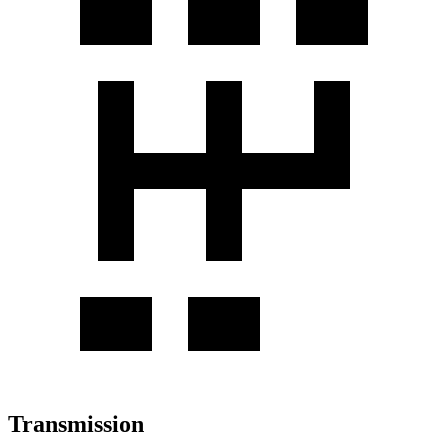
Transmission