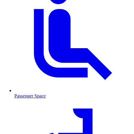
Passenger Space