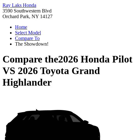
Ray Laks Honda
3590 Southwestern Blvd
Orchard Park, NY 14127
Home
Select Model
Compare To
The Showdown!
Compare the
2026 Honda Pilot
VS
2026 Toyota Grand
Highlander