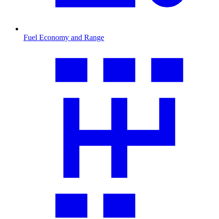
Fuel Economy and Range