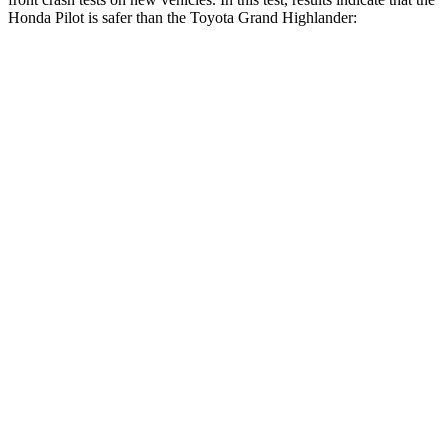
Honda Pilot is safer than the Toyota Grand Highlander:
Pilot
Grand Highlander
Driver
STARS
4 Stars
4 Stars
Neck Injury Risk
28.9%
39.3%
Neck Stress
350 lbs.
355 lbs.
Leg Forces (l/r)
178/233 lbs.
331/316 lbs.
Passenger
STARS
4 Stars
4 Stars