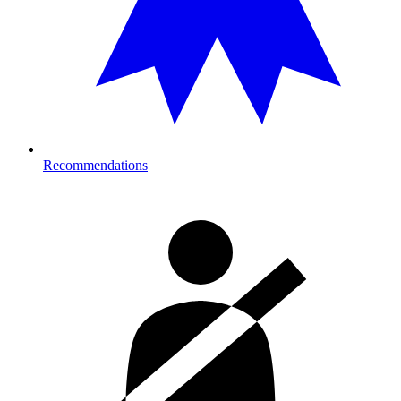
Recommendations