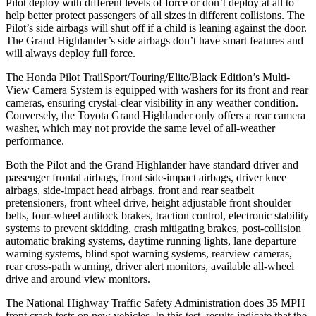
Pilot deploy with different levels of force or don’t deploy at all to
help better protect passengers of all sizes in different collisions. The
Pilot’s side airbags will shut off if a child is leaning against the door.
The Grand Highlander’s side airbags don’t have smart features and
will always deploy full force.
The Honda Pilot TrailSport/Touring/Elite/Black Edition’s Multi-
View Camera System is equipped with washers for its front and rear
cameras, ensuring crystal-clear visibility in any weather condition.
Conversely, the Toyota Grand Highlander only offers a rear camera
washer, which may not provide the same level of all-weather
performance.
Both the Pilot and the Grand Highlander have standard driver and
passenger frontal airbags, front side-impact airbags, driver knee
airbags, side-impact head airbags, front and rear seatbelt
pretensioners, front wheel drive, height adjustable front shoulder
belts, four-wheel antilock brakes, traction control, electronic stability
systems to prevent skidding, crash mitigating brakes, post-collision
automatic braking systems, daytime running lights, lane departure
warning systems, blind spot warning systems, rearview cameras,
rear cross-path warning, driver alert monitors, available all-wheel
drive
and around view monitors.
The National Highway Traffic Safety Administration does 35 MPH
front crash tests on new vehicles. In this test, results indicate that the