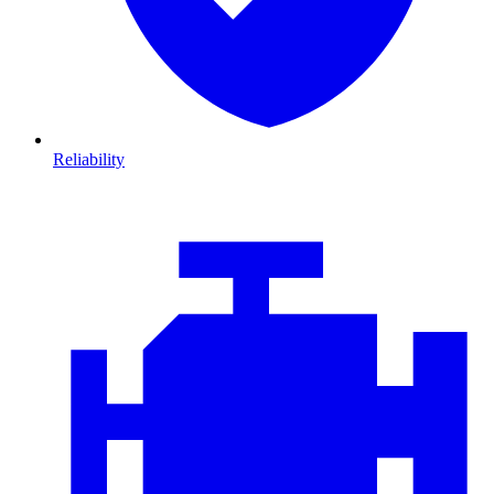
Reliability