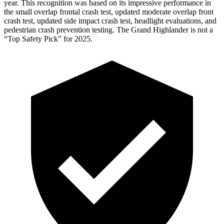
year. This recognition was based on its impressive performance in
the small overlap frontal crash test, updated moderate overlap front
crash test, updated side impact crash test, headlight evaluations, and
pedestrian crash prevention testing. The Grand Highlander is not a
“Top Safety Pick” for 2025.