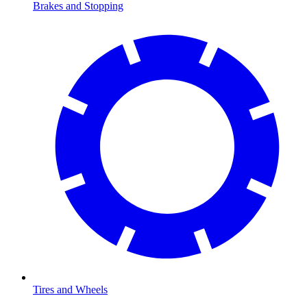
Brakes and Stopping
Tires and Wheels