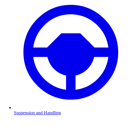
Suspension and Handling