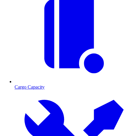
Cargo Capacity