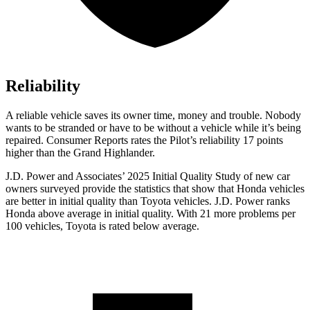
Reliability
A reliable vehicle saves its owner time, money and trouble. Nobody
wants to be stranded or have to be without a vehicle while it’s being
repaired.
Consumer Reports
rates the Pilot’s reliability 17 points
higher than the Grand Highlander.
J.D. Power and Associates’ 2025 Initial Quality Study of new car
owners surveyed provide the statistics that show that Honda vehicles
are better in initial quality than Toyota vehicles. J.D. Power ranks
Honda above average in initial quality. With 21 more problems per
100 vehicles, Toyota is rated below average.