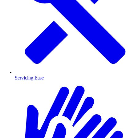
Servicing Ease