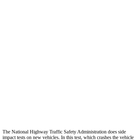
Peak Head Forces
0 G’s
0 G’s
Steering Column Movement Rearward
0 cm
5 cm
Chest Evaluation
GOOD
GOOD
Hip & Thigh Evaluation
GOOD
GOOD
Femur Force R/L
.4/.6 kN
3.5/1.3 kN
Hip & Thigh Injury Risk R/L
0%/0%
1%/0%
Lower Leg Evaluation
GOOD
GOOD
Tibia index R/L
.26/.42
.69/.57
The National Highway Traffic Safety Administration does side
impact tests on new vehicles. In this test, which crashes the vehicle