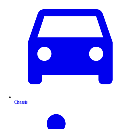
Chassis