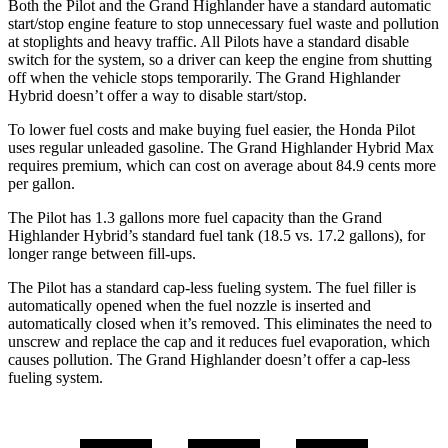
Both the Pilot and the Grand Highlander have a standard automatic
start/stop engine feature to stop unnecessary fuel waste and pollution
at stoplights and heavy traffic. All Pilots have a standard disable
switch for the system, so a driver can keep the engine from shutting
off when the vehicle stops temporarily. The Grand Highlander
Hybrid doesn’t offer a way to disable start/stop.
To lower fuel costs and make buying fuel easier, the Honda Pilot
uses regular unleaded gasoline. The Grand Highlander Hybrid Max
requires premium, which can cost on average about 84.9 cents more
per gallon.
The Pilot has 1.3 gallons more fuel capacity than the Grand
Highlander Hybrid’s standard fuel tank (18.5 vs. 17.2 gallons), for
longer range between fill-ups.
The Pilot has a standard cap-less fueling system. The fuel filler is
automatically opened when the fuel nozzle is inserted and
automatically closed when it’s removed. This eliminates the need to
unscrew and replace the cap and it reduces fuel evaporation, which
causes pollution. The Grand Highlander doesn’t offer a cap-less
fueling system.