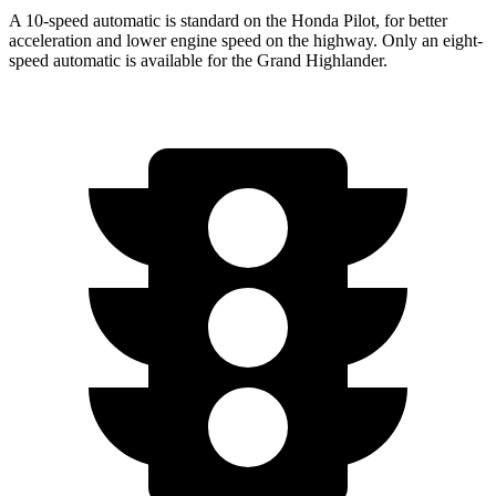
A 10-speed automatic is standard on the Honda Pilot, for better
acceleration and lower engine speed on the highway. Only an eight-
speed automatic is available for the Grand Highlander.