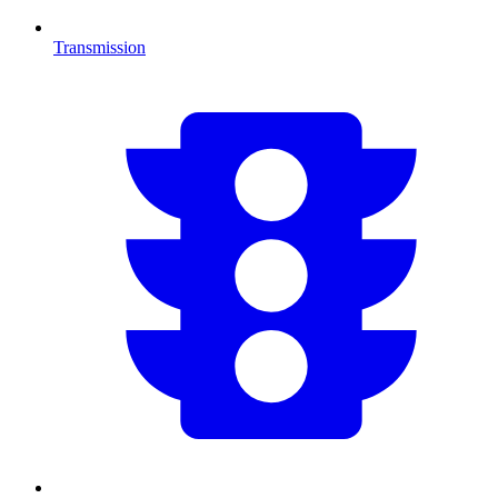
Transmission