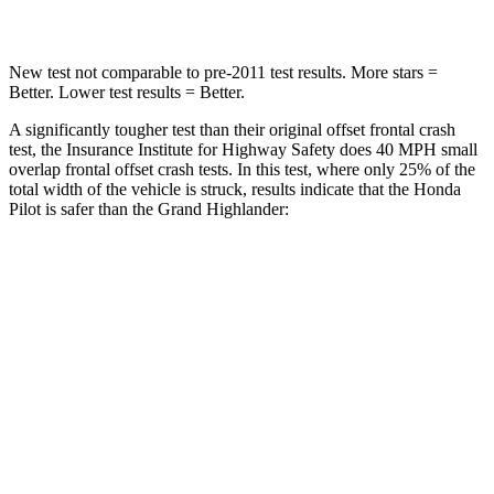
Chest Compression
.5 inches
.6 inches
New test not comparable to pre-2011 test results. More stars =
Better. Lower test results = Better.
A significantly tougher test than their original offset frontal crash
test, the Insurance Institute for Highway Safety does 40 MPH small
overlap frontal offset crash tests. In this test, where only 25% of the
total width of the vehicle is struck, results indicate that the Honda
Pilot is safer than the Grand Highlander:
Pilot
Grand Highlander
Overall Evaluation
GOOD
ACCEPTABLE
Restraints
GOOD
ACCEPTABLE
Head Neck Evaluation
GOOD
GOOD
Head injury index
104
112