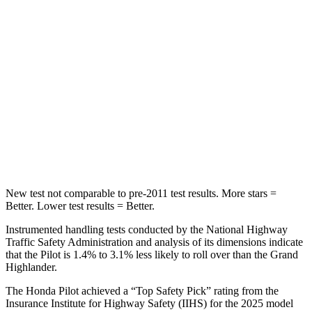
STARS
5 Stars
5 Stars
Max Damage Depth
10 inches
17 inches
HIC
340
344
Spine Acceleration
34 G’s
48 G’s
Hip Force
444 lbs.
823 lbs.
New test not comparable to pre-2011 test results. More stars =
Better. Lower test results = Better.
Instrumented handling tests conducted by the National Highway
Traffic Safety Administration and analysis of its dimensions indicate
that the Pilot is 1.4% to 3.1% less likely to roll over than the Grand
Highlander.
The Honda Pilot achieved a “Top Safety Pick” rating from the
Insurance Institute for Highway Safety (IIHS) for the 2025 model