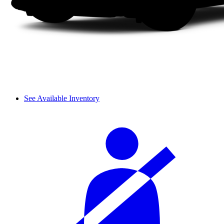
See Available Inventory