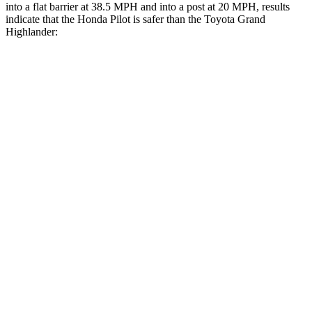
into a flat barrier at 38.5 MPH and into a post at 20 MPH, results
indicate that the Honda Pilot is safer than the Toyota Grand
Highlander:
Pilot
Grand Highlander
Front Seat
STARS
5 Stars
5 Stars
Abdominal Force
59 lbs.
64 lbs.
Rear Seat
STARS
5 Stars
5 Stars
Spine Acceleration
39 G’s
39 G’s
Into Pole