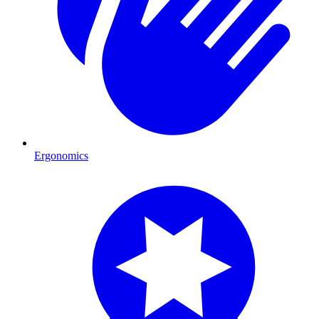
Ergonomics