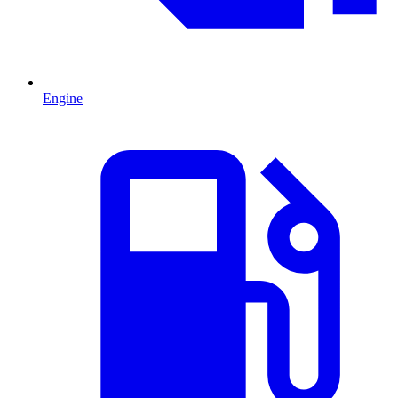
Engine