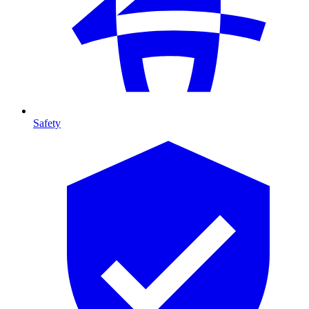
Safety