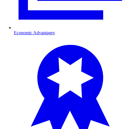
Economic Advantages