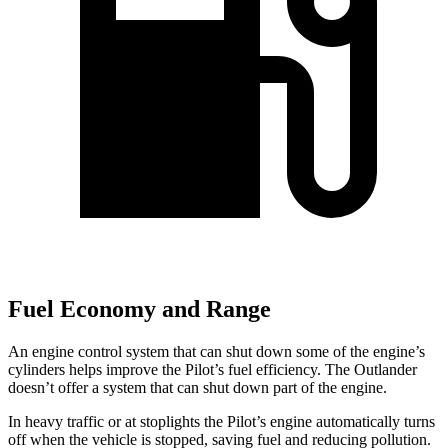
Fuel Economy and Range
An engine control system that can shut down some of the engine’s
cylinders helps improve the Pilot’s fuel efficiency. The Outlander
doesn’t offer a system that can shut down part of the engine.
In heavy traffic or at stoplights the Pilot’s engine automatically turns
off when the vehicle is stopped, saving fuel and reducing pollution.