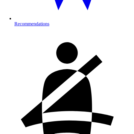
Recommendations