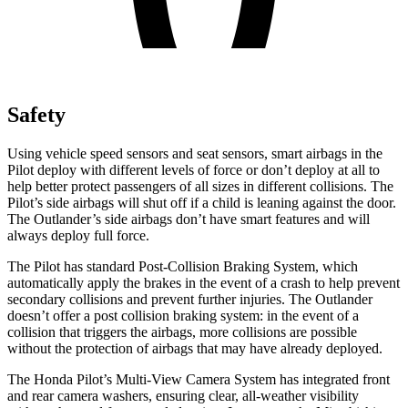
Safety
Using vehicle speed sensors and seat sensors, smart airbags in the
Pilot deploy with different levels of force or don’t deploy at all to
help better protect passengers of all sizes in different collisions. The
Pilot’s side airbags will shut off if a child is leaning against the door.
The Outlander’s side airbags don’t have smart features and will
always deploy full force.
The Pilot has standard Post-Collision Braking System, which
automatically apply the brakes in the event of a crash to help prevent
secondary collisions and prevent further injuries. The Outlander
doesn’t offer a post collision braking system: in the event of a
collision that triggers the airbags, more collisions are possible
without the protection of airbags that may have already deployed.
The Honda Pilot’s Multi-View Camera System has integrated front
and rear camera washers, ensuring clear, all-weather visibility