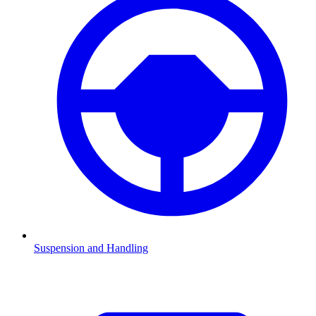
Suspension and Handling