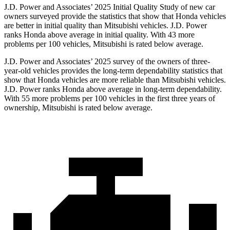
J.D. Power and Associates’ 2025 Initial Quality Study of new car
owners surveyed provide the statistics that show that Honda vehicles
are better in initial quality than Mitsubishi vehicles. J.D. Power
ranks Honda above average in initial quality. With 43 more
problems per 100 vehicles, Mitsubishi is rated below average.
J.D. Power and Associates’ 2025 survey of the owners of three-
year-old vehicles provides the long-term dependability statistics that
show that Honda vehicles are more reliable than Mitsubishi vehicles.
J.D. Power ranks Honda above average in long-term dependability.
With
55
more problems per 100 vehicles in the first three years of
ownership, Mitsubishi is rated below average.