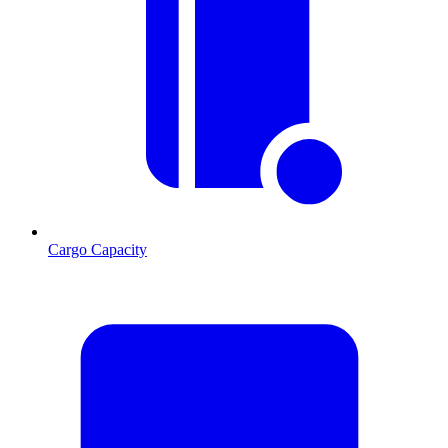
Cargo Capacity