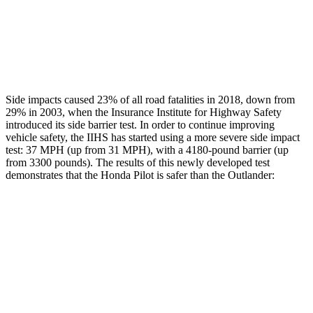
Chest Rating
GOOD
ACCEPTABLE
Thigh Rating
GOOD
GOOD
Side impacts caused 23% of all road fatalities in 2018, down from
29% in 2003, when the Insurance Institute for Highway Safety
introduced its side barrier test. In order to continue improving
vehicle safety, the IIHS has started using a more severe side impact
test: 37 MPH (up from 31 MPH), with a 4180-pound barrier (up
from 3300 pounds). The results of this newly developed test
demonstrates that the Honda Pilot is safer than the Outlander:
Pilot
Outlander
Overall Evaluation
GOOD
GOOD
Structure
GOOD
ACCEPTABLE