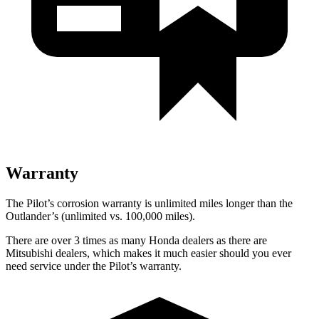
Warranty
The Pilot’s corrosion warranty is unlimited miles longer than the
Outlander’s (unlimited vs. 100,000 miles).
There are over 3 times as many Honda dealers as there are
Mitsubishi dealers, which makes it much easier should you ever
need service under the Pilot’s warranty.