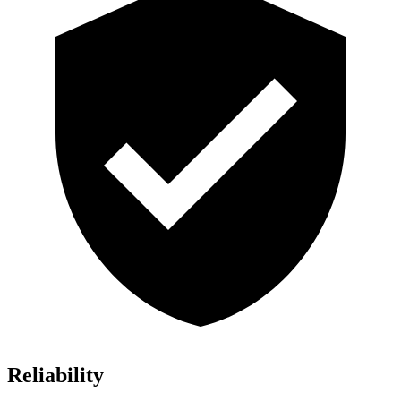
Reliability