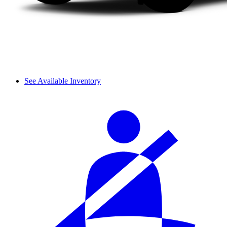
See Available Inventory