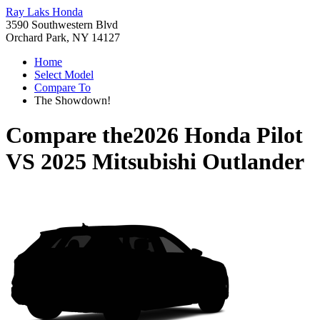
Ray Laks Honda
3590 Southwestern Blvd
Orchard Park, NY 14127
Home
Select Model
Compare To
The Showdown!
Compare the
2026 Honda Pilot
VS
2025 Mitsubishi Outlander