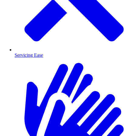
Servicing Ease