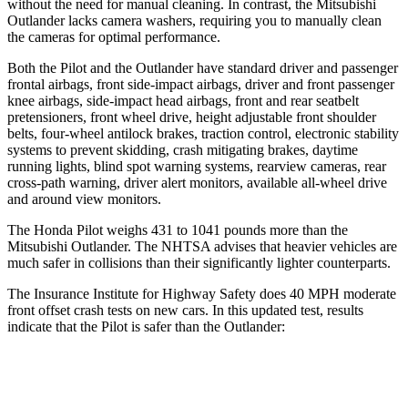
without the need for manual cleaning. In contrast, the Mitsubishi
Outlander lacks camera washers, requiring you to manually clean
the cameras for optimal performance.
Both the Pilot and the Outlander have standard driver and passenger
frontal airbags, front side-impact airbags, driver and front passenger
knee airbags, side-impact head airbags, front and rear seatbelt
pretensioners, front wheel drive, height adjustable front shoulder
belts, four-wheel antilock brakes, traction control, electronic stability
systems to prevent skidding, crash mitigating brakes, daytime
running lights, blind spot warning systems, rearview cameras, rear
cross-path warning, driver alert monitors, available all-wheel drive
and around view monitors.
The Honda Pilot weighs 431 to 1041 pounds more than the
Mitsubishi Outlander. The NHTSA advises that heavier vehicles are
much safer in collisions than their significantly lighter counterparts.
The Insurance Institute for Highway Safety does 40 MPH moderate
front offset crash tests on new cars. In this updated test, results
indicate that the Pilot is safer than the Outlander:
Pilot
Outlander