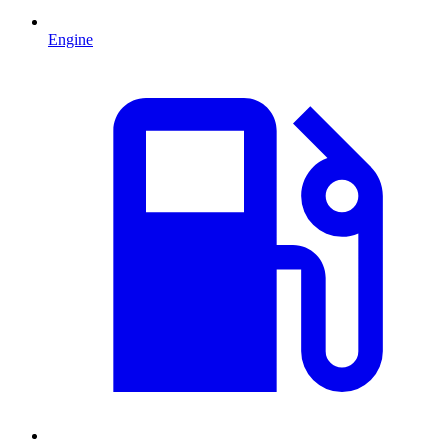
Engine