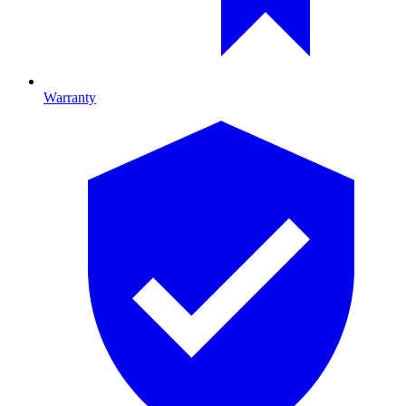
Warranty