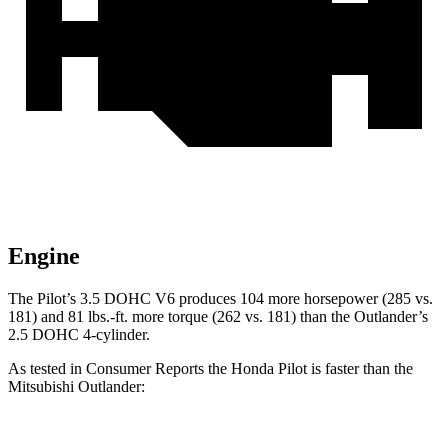
Engine
The Pilot’s 3.5 DOHC V6 produces 104 more horsepower (285 vs.
181) and 81 lbs.-ft. more torque (262 vs. 181) than the Outlander’s
2.5 DOHC 4-cylinder.
As tested in
Consumer Reports
the Honda Pilot is faster than the
Mitsubishi Outlander: