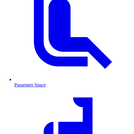
Passenger Space