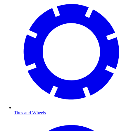
Tires and Wheels