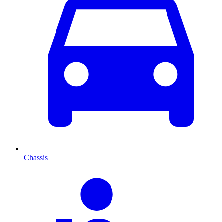
Chassis