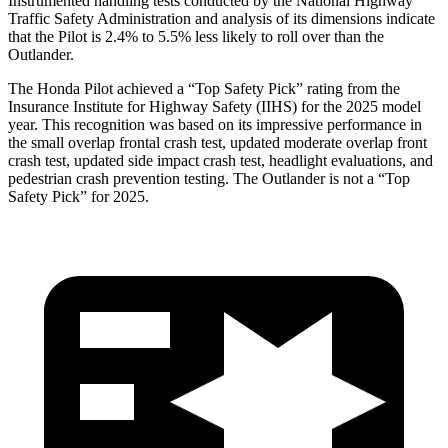
Instrumented handling tests conducted by the National Highway
Traffic Safety Administration and analysis of its dimensions indicate
that the Pilot is 2.4% to 5.5% less likely to roll over than the
Outlander.
The Honda Pilot achieved a “Top Safety Pick” rating from the
Insurance Institute for Highway Safety (IIHS) for the 2025 model
year. This recognition was based on its impressive performance in
the small overlap frontal crash test, updated moderate overlap front
crash test, updated side impact crash test, headlight evaluations, and
pedestrian crash prevention testing. The Outlander is not a “Top
Safety Pick” for 2025.