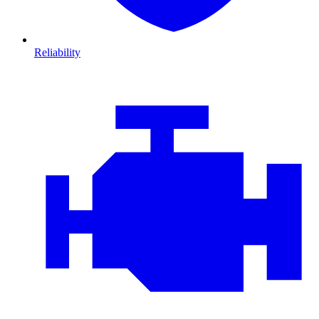
Reliability