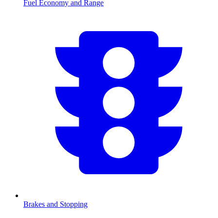
Fuel Economy and Range
Brakes and Stopping