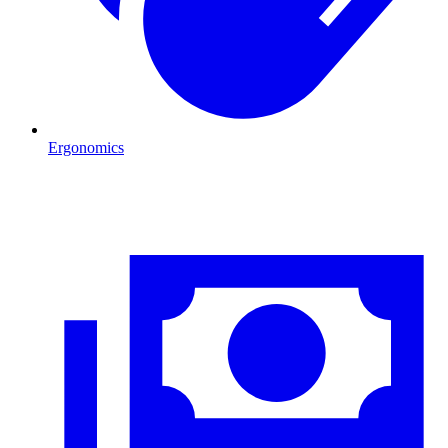
Ergonomics