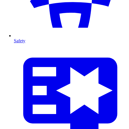
Safety