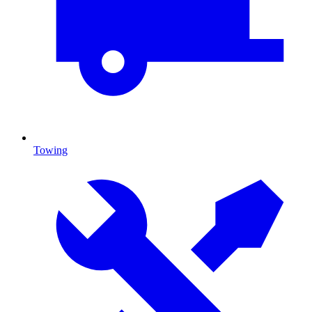
Towing