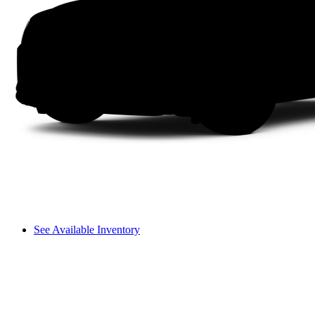
See Available Inventory