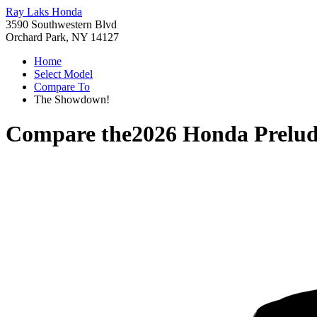
Ray Laks Honda
3590 Southwestern Blvd
Orchard Park, NY 14127
Home
Select Model
Compare To
The Showdown!
Compare the
2026 Honda Prelu