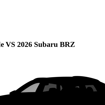
de
VS
2026 Subaru BRZ