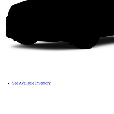
See Available Inventory