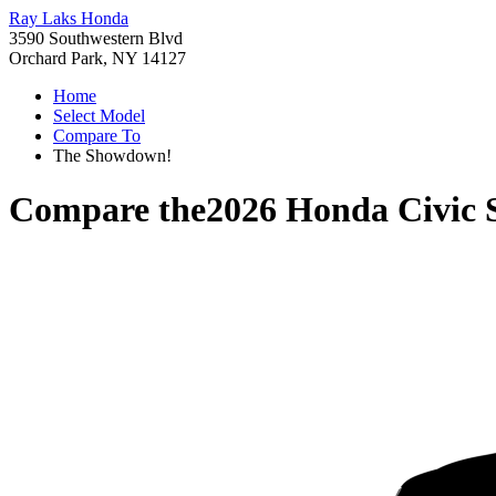
Ray Laks Honda
3590 Southwestern Blvd
Orchard Park, NY 14127
Home
Select Model
Compare To
The Showdown!
Compare the
2026 Honda Civic 