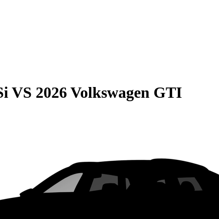
Si
VS
2026 Volkswagen GTI