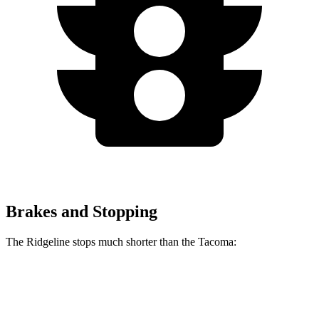
Brakes and Stopping
The Ridgeline stops much shorter than the Tacoma:
Ridgeline
Tacoma