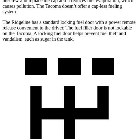
unscrew and replace the cap and it reduces fuel evaporation, which
causes pollution. The Tacoma doesn’t offer a cap-less fueling
system.
The Ridgeline has a standard locking fuel door with a power remote
release convenient to the driver. The fuel filler door is not lockable
on the Tacoma. A locking fuel door helps prevent fuel theft and
vandalism, such as sugar in the tank.