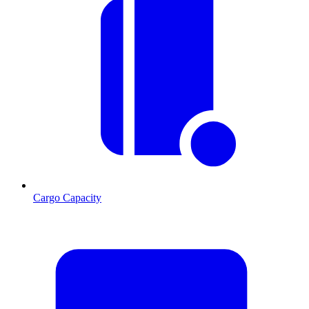
Cargo Capacity