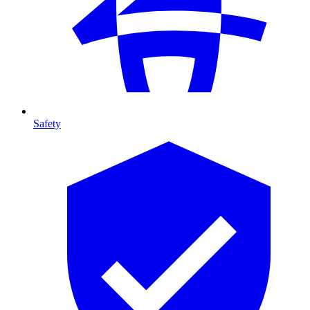
Safety