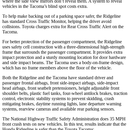
where the side view mirrors don’t reveal them. A system to reveal
vehicles in the Tacoma’s blind spot costs extra.
To help make backing out of a parking space safer, the Ridgeline
has standard Cross Traffic Monitor, helping the driver avoid
collisions. Toyota charges extra for Rear Cross Traffic Alert on the
Tacoma.
For better protection of the passenger compartment, the Ridgeline
uses safety cell construction with a three-dimensional high-strength
frame that surrounds the passenger compartment. It provides extra
impact protection and a sturdy mounting location for door hardware
and side impact beams. The Tacoma uses a body-on-frame design,
which has no frame members above the floor of the vehicle.
Both the Ridgeline and the Tacoma have standard driver and
passenger frontal airbags, front side-impact airbags, side-impact
head airbags, front seatbelt pretensioners, height adjustable front
shoulder belts, plastic fuel tanks, four-wheel antilock brakes, traction
control, electronic stability systems to prevent skidding, crash
mitigating brakes, daytime running lights, lane departure warning
systems, rearview cameras and available rear parking sensors.
The National Highway Traffic Safety Administration does 35 MPH
front crash tests on new vehicles. In this test, results indicate that the
Honda Ridgeline is safer than the Toyota Tacoma: