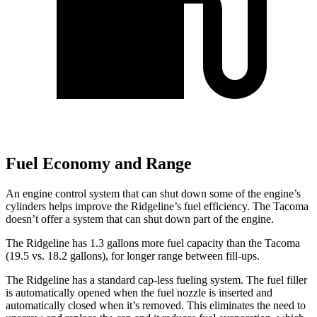
Fuel Economy and Range
An engine control system that can shut down some of the engine’s
cylinders helps improve the Ridgeline’s fuel efficiency. The Tacoma
doesn’t offer a system that can shut down part of the engine.
The Ridgeline has 1.3 gallons more fuel capacity than the Tacoma
(19.5 vs. 18.2 gallons), for longer range between fill-ups.
The Ridgeline has a standard cap-less fueling system. The fuel filler
is automatically opened when the fuel nozzle is inserted and
automatically closed when it’s removed. This eliminates the need to