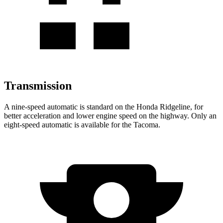
Transmission
A nine-speed automatic is standard on the Honda Ridgeline, for
better acceleration and lower engine speed on the highway. Only an
eight-speed automatic is available for the Tacoma.