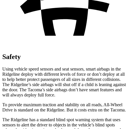
Safety
Using vehicle speed sensors and seat sensors, smart airbags in the
Ridgeline deploy with different levels of force or don’t deploy at all
to help better protect passengers of all sizes in different collisions.
The Ridgeline’s side airbags will shut off if a child is leaning against
the door. The Tacoma’s side airbags don’t have smart features and
will always deploy full force.
To provide maximum traction and stability on all roads, All-Wheel
Drive is standard on the Ridgeline. But it costs extra on the Tacoma.
The Ridgeline has a standard blind spot warning system that uses
sensors to alert the driver to objects in the vehicle’s blind spots