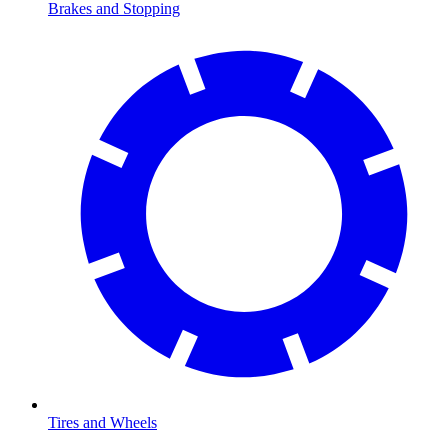
Brakes and Stopping
Tires and Wheels