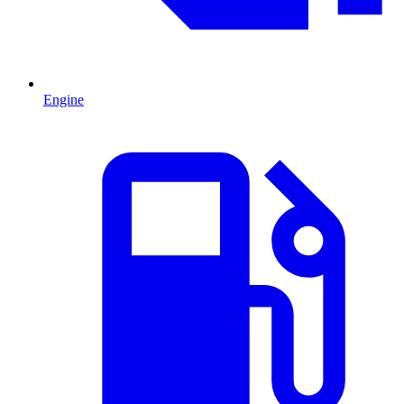
Engine