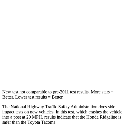
Passenger
STARS
5 Stars
4 Stars
HIC
168
252
Neck Injury Risk
32%
64%
Neck Stress
121 lbs.
339 lbs.
Leg Forces (l/r)
154/511 lbs.
461/454 lbs.
New test not comparable to pre-2011 test results. More stars =
Better. Lower test results = Better.
The National Highway Traffic Safety Administration does side
impact tests on new vehicles. In this test, which crashes the vehicle
into a post at 20 MPH, results indicate that the Honda Ridgeline is
safer than the Toyota Tacoma: