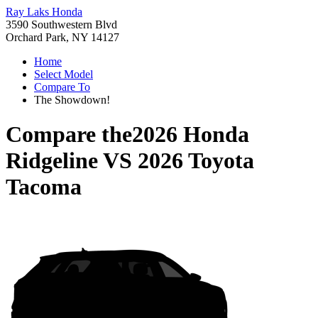
Ray Laks Honda
3590 Southwestern Blvd
Orchard Park, NY 14127
Home
Select Model
Compare To
The Showdown!
Compare the
2026 Honda
Ridgeline
VS
2026 Toyota
Tacoma