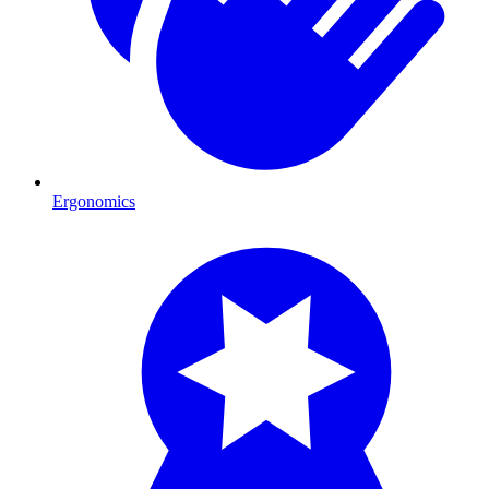
Ergonomics