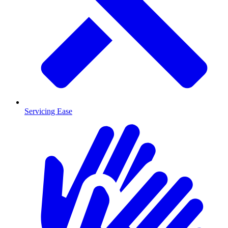
Servicing Ease