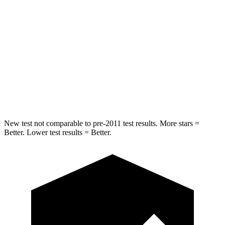
Ridgeline
Tacoma
Into Pole
STARS
5 Stars
5 Stars
Spine Acceleration
33 G’s
38 G’s
New test not comparable to pre-2011 test results. More stars =
Better. Lower test results = Better.