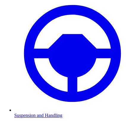
Suspension and Handling