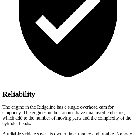
Reliability
The engine in the Ridgeline has a single overhead cam for
simplicity. The engines in the Tacoma have dual overhead cams,
which add to the number of moving parts and the complexity of the
cylinder heads.
A reliable vehicle saves its owner time, money and trouble. Nobody