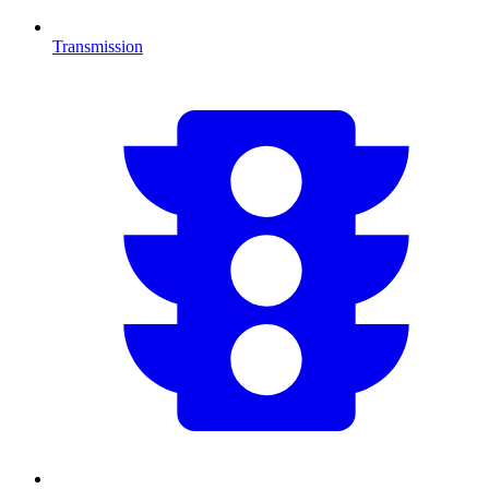
Transmission