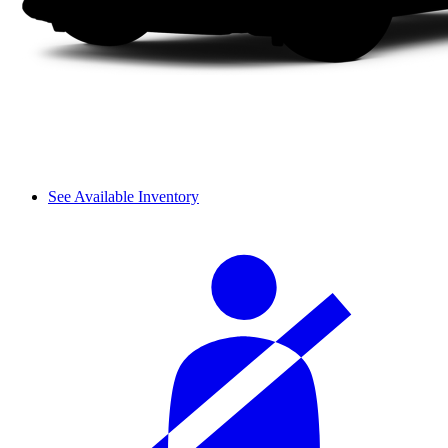
See Available Inventory