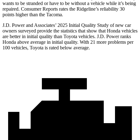
wants to be stranded or have to be without a vehicle while it’s being
repaired.
Consumer Reports
rates the Ridgeline’s reliability 30
points higher than the Tacoma.
J.D. Power and Associates’ 2025 Initial Quality Study of new car
owners surveyed provide the statistics that show that Honda vehicles
are better in initial quality than Toyota vehicles. J.D. Power ranks
Honda above average in initial quality. With 21 more problems per
100 vehicles, Toyota is rated below average.