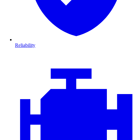
Reliability