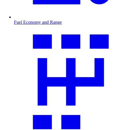
Fuel Economy and Range