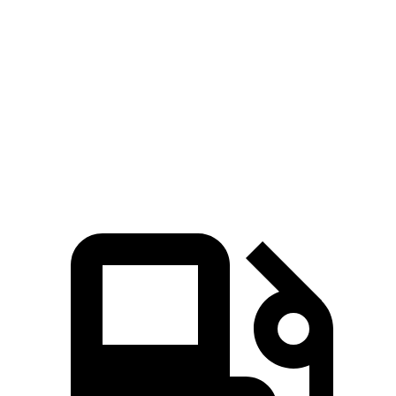
Ridgeline
Tacoma
Zero to 60 MPH
6.3 sec
7.5 sec
Quarter Mile
14.8 sec
15.6 sec
Speed in 1/4 Mile
93.2 MPH
90.2 MPH