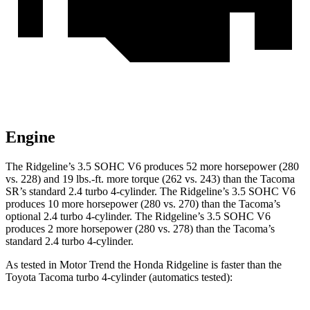
Engine
The Ridgeline’s 3.5 SOHC V6 produces 52 more horsepower (280
vs. 228) and 19 lbs.-ft. more torque (262 vs. 243) than the Tacoma
SR’s standard 2.4 turbo 4-cylinder. The Ridgeline’s 3.5 SOHC V6
produces 10 more horsepower (280 vs. 270) than the Tacoma’s
optional 2.4 turbo 4-cylinder. The Ridgeline’s 3.5 SOHC V6
produces 2 more horsepower (280 vs. 278) than the Tacoma’s
standard 2.4 turbo 4-cylinder.
As tested in
Motor Trend
the Honda Ridgeline is faster than the
Toyota Tacoma turbo 4
-cylinder
(automatics tested):