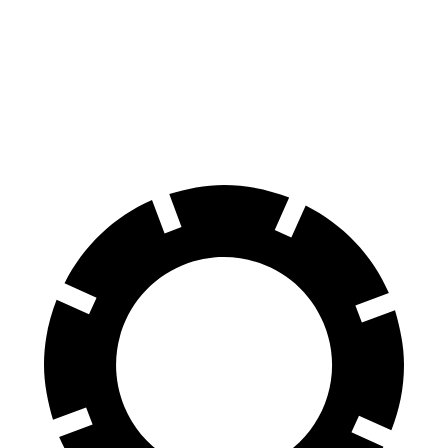
70 to 0 MPH
180 feet
196 feet
Car and Driver
60 to 0 MPH
125 feet
137 feet
Motor Trend
60 to 0 MPH (Wet)
142 feet
154 feet
Consumer Reports