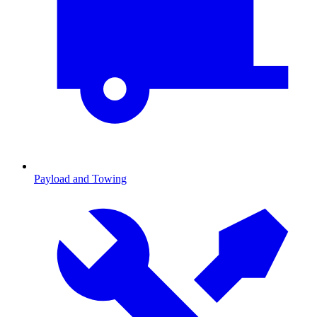
Payload and Towing