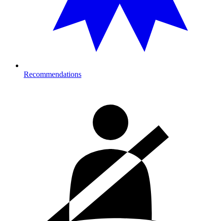
Recommendations