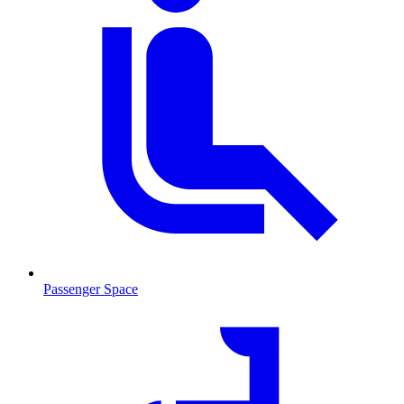
Passenger Space