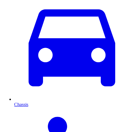
Chassis