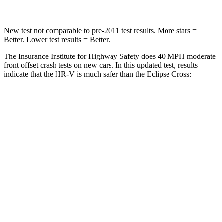
New test not comparable to pre-2011 test results. More stars =
Better. Lower test results = Better.
The Insurance Institute for Highway Safety does 40 MPH moderate
front offset crash tests on new cars. In this updated test, results
indicate that the HR-V is much safer than the Eclipse Cross:
HR-V
Eclipse Cross
Overall Evaluation
GOOD
POOR
Structure
GOOD
GOOD
Driver Injury Measures
Head/Neck Rating
GOOD
GOOD
Chest Rating
GOOD
GOOD