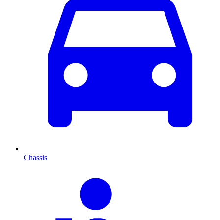
Chassis