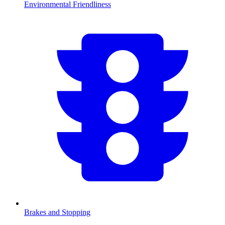
Environmental Friendliness
Brakes and Stopping