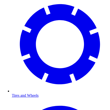
Tires and Wheels