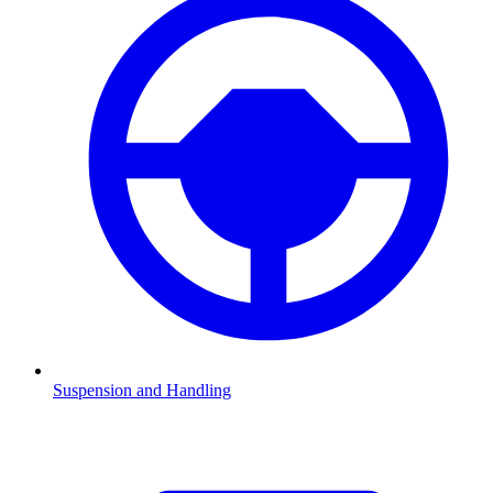
Suspension and Handling