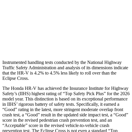
Torso Max Deflection
1.46 in
2.01 in
Torso Deflection Rate
5 MPH
11 MPH
Pelvis
GOOD
GOOD
Head Protection
GOOD
GOOD
Instrumented handling tests conducted by the National Highway
Traffic Safety Administration and analysis of its dimensions indicate
that the HR-V is 4.2% to 4.5% less likely to roll over than the
Eclipse Cross.
The Honda HR-V has achieved the Insurance Institute for Highway
Safety’s (IIHS) highest rating of “Top Safety Pick Plus” for the 2026
model year. This distinction is based on its exceptional performance
in IIHS’ rigorous battery of safety tests. Specifically, it earned a
“Good” rating in the latest, more stringent moderate overlap front
crash test, a “Good” result in the updated side impact test, a “Good”
score in the revised
pedestrian crash prevention test, and an
“Acceptable” score in the revised vehicle-to-vehicle crash
prevention test. The Eclipse Cross is not even a standard “Top