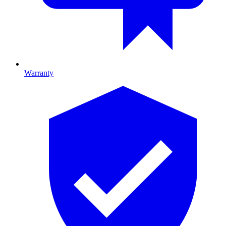
Warranty