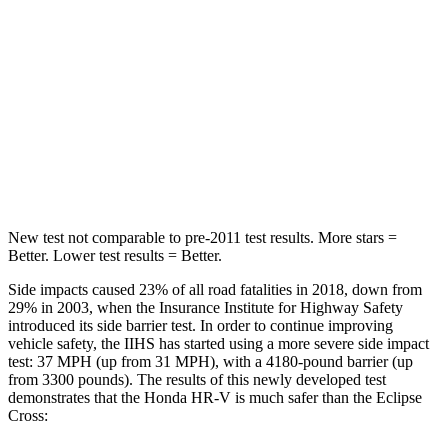
Max Damage Depth
12 inches
14 inches
HIC
292
358
Spine Acceleration
42 G’s
44 G’s
Hip Force
564 lbs.
622 lbs.
New test not comparable to pre-2011 test results. More stars =
Better. Lower test results = Better.
Side impacts caused 23% of all road fatalities in 2018, down from
29% in 2003, when the Insurance Institute for Highway Safety
introduced its side barrier test. In order to continue improving
vehicle safety, the IIHS has started using a more severe side impact
test: 37 MPH (up from 31 MPH), with a 4180-pound barrier (up
from 3300 pounds). The results of this newly developed test
demonstrates that the Honda HR-V is much safer than the Eclipse
Cross: