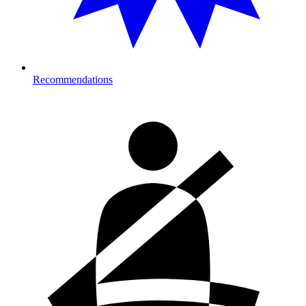
Recommendations