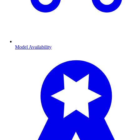
Model Availability