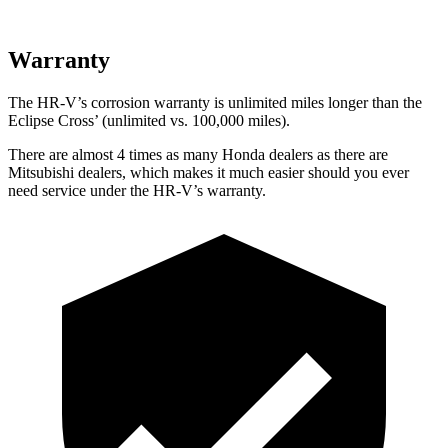
Warranty
The HR-V’s corrosion warranty is unlimited miles longer than the
Eclipse Cross’ (unlimited vs. 100,000 miles).
There are almost 4 times as many Honda dealers as there are
Mitsubishi dealers, which makes it much easier should you ever
need service under the HR-V’s warranty.