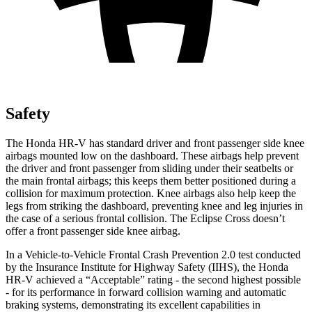
Safety
The Honda HR-V has standard driver and front passenger side knee
airbags mounted low on the dashboard. These airbags help prevent
the driver and front passenger from sliding under their seatbelts or
the main frontal airbags; this keeps them better positioned during a
collision for maximum protection. Knee airbags also help keep the
legs from striking the dashboard, preventing knee and leg injuries in
the case of a serious frontal collision. The Eclipse Cross doesn’t
offer a front passenger side knee airbag.
In a Vehicle-to-Vehicle Frontal Crash Prevention 2.0 test conducted
by the Insurance Institute for Highway Safety (IIHS), the Honda
HR-V achieved a “Acceptable” rating - the second highest possible
- for its performance in forward collision warning and automatic
braking systems, demonstrating its excellent capabilities in