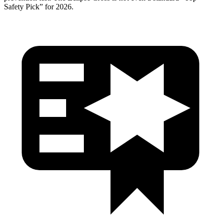
Safety Pick” for 2026.