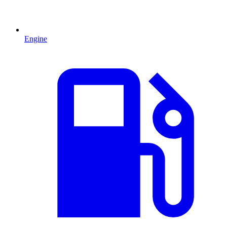
Engine