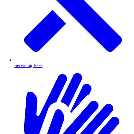
Servicing Ease