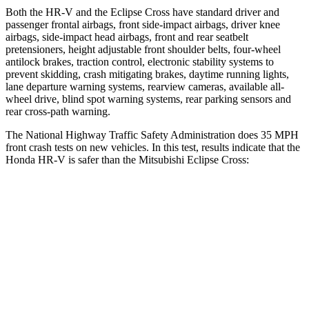
Both the HR-V and the Eclipse Cross have standard driver and
passenger frontal airbags, front side-impact airbags, driver knee
airbags, side-impact head airbags, front and rear seatbelt
pretensioners, height adjustable front shoulder belts, four-wheel
antilock brakes, traction control, electronic stability systems to
prevent skidding, crash mitigating brakes, daytime running lights,
lane departure warning systems, rearview cameras, available all-
wheel drive, blind spot warning systems, rear parking sensors and
rear cross-path warning.
The National Highway Traffic Safety Administration does 35 MPH
front crash tests on new vehicles. In this test, results indicate that the
Honda HR-V is safer than the Mitsubishi Eclipse Cross:
HR-V
Eclipse Cross
OVERALL STARS
5 Stars
4 Stars
Driver
STARS
5 Stars
4 Stars