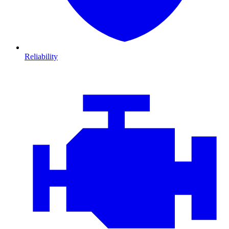
Reliability