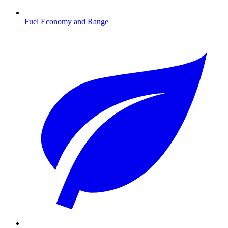
Fuel Economy and Range