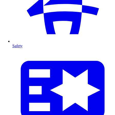
Safety