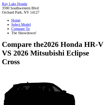
Ray Laks Honda
3590 Southwestern Blvd
Orchard Park, NY 14127
Home
Select Model
Compare To
The Showdown!
Compare the
2026 Honda HR-V
VS
2026 Mitsubishi Eclipse
Cross