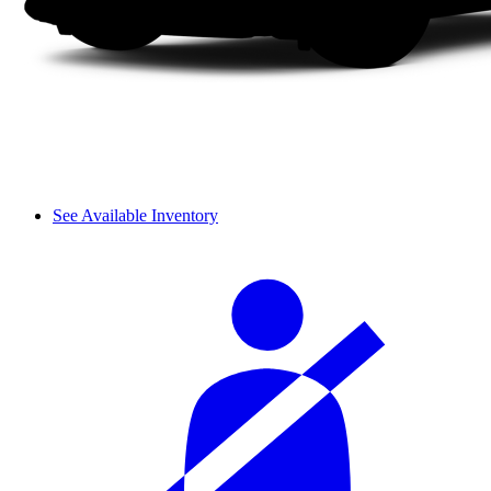
See Available Inventory