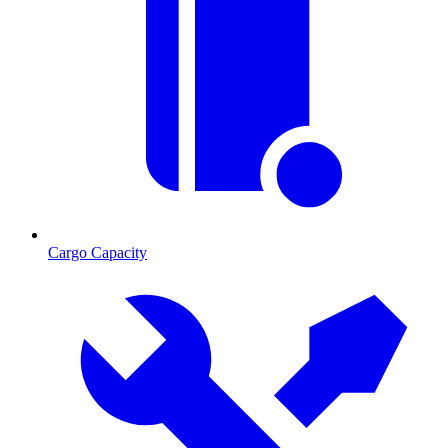
Cargo Capacity