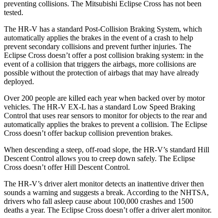
preventing collisions. The Mitsubishi Eclipse Cross has not been
tested.
The HR-V has a standard Post-Collision Braking System, which
automatically applies the brakes in the event of a crash to help
prevent secondary collisions and prevent further injuries. The
Eclipse Cross
doesn’t offer a post collision braking system: in the
event of a collision that triggers the airbags, more collisions are
possible without the protection of airbags that may have already
deployed.
Over 200 people are killed each year when backed over by motor
vehicles. The HR-V EX-L has a standard Low Speed Braking
Control that uses rear sensors to monitor for objects to the rear and
automatically applies the brakes to prevent a collision. The Eclipse
Cross doesn’t offer backup collision prevention brakes.
When descending a steep, off-road slope, the HR-V’s standard Hill
Descent Control allows you to creep down safely. The Eclipse
Cross doesn’t offer Hill Descent Control.
The HR-V’s driver alert monitor detects an inattentive driver then
sounds a warning and suggests a break. According to the NHTSA,
drivers who fall asleep cause about 100,000 crashes and 1500
deaths a year. The Eclipse Cross doesn’t offer a driver alert monitor.