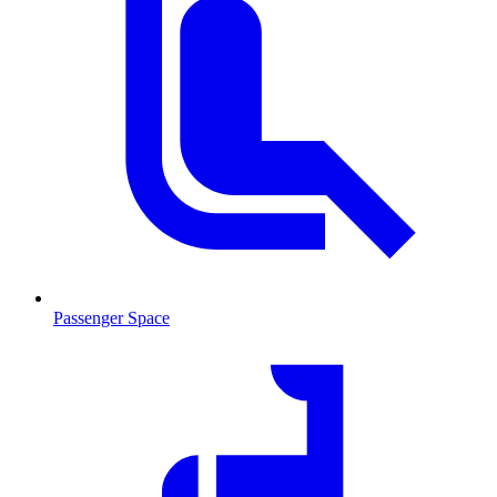
Passenger Space