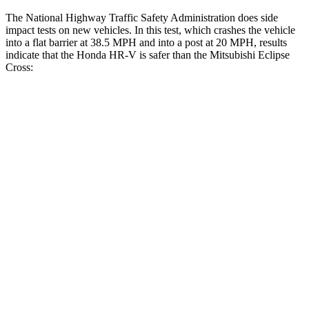
The National Highway Traffic Safety Administration does side
impact tests on new vehicles. In this test, which crashes the vehicle
into a flat barrier at 38.5 MPH and into a post at 20 MPH, results
indicate that the Honda HR-V is safer than the Mitsubishi Eclipse
Cross:
HR-V
Eclipse Cross
Front Seat
STARS
5 Stars
5 Stars
HIC
87
145
Abdominal Force
118 lbs.
154 lbs.
Into Pole
STARS
5 Stars
5 Stars