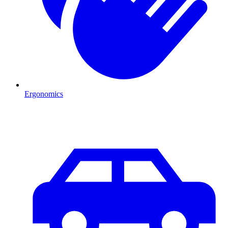
Ergonomics