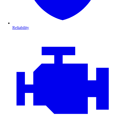
Reliability