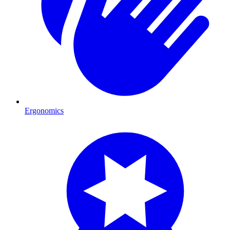
Ergonomics