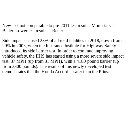
HIC
147
384
New test not comparable to pre-2011 test results. More stars =
Better. Lower test results = Better.
Side impacts caused 23% of all road fatalities in 2018, down from
29% in 2003, when the Insurance Institute for Highway Safety
introduced its side barrier test. In order to continue improving
vehicle safety, the IIHS has started using a more severe side impact
test: 37 MPH (up from 31 MPH), with a 4180-pound barrier (up
from 3300 pounds). The results of this newly developed test
demonstrates that the Honda Accord is safer than the Prius:
Accord
Prius
Overall Evaluation
GOOD
GOOD
Structure
GOOD
ACCEPTABLE