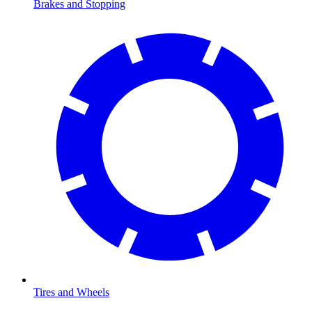
Brakes and Stopping
Tires and Wheels