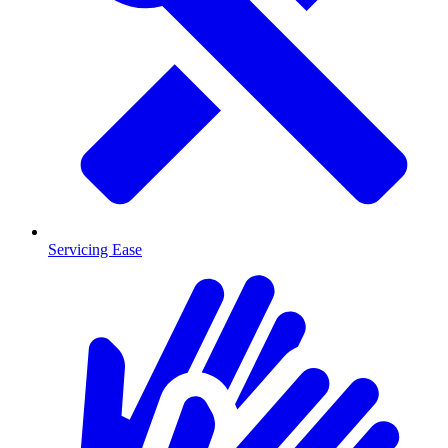
Servicing Ease