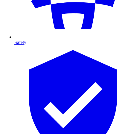
Safety