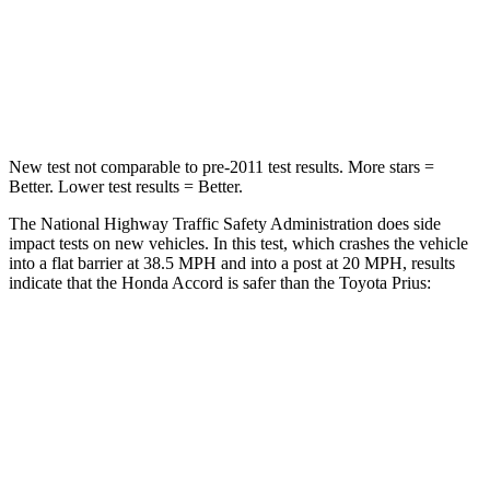
HIC
203
348
Chest Compression
.5 inches
.6 inches
New test not comparable to pre-2011 test results. More stars =
Better. Lower test results = Better.
The National Highway Traffic Safety Administration does side
impact tests on new vehicles. In this test, which crashes the vehicle
into a flat barrier at 38.5 MPH and into a post at 20 MPH, results
indicate that the Honda Accord is safer than the Toyota Prius:
Accord
Prius
Front Seat
STARS
5 Stars
5 Stars