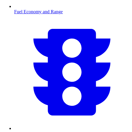
Fuel Economy and Range