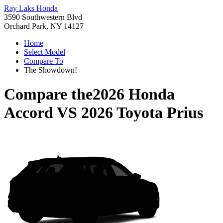
Ray Laks Honda
3590 Southwestern Blvd
Orchard Park, NY 14127
Home
Select Model
Compare To
The Showdown!
Compare the
2026 Honda
Accord
VS
2026 Toyota Prius