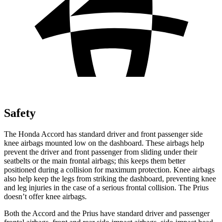
Safety
The Honda Accord has standard driver and front passenger side
knee airbags mounted low on the dashboard. These airbags help
prevent the driver and front passenger from sliding under their
seatbelts or the main frontal airbags; this keeps them better
positioned during a collision for maximum protection. Knee airbags
also help keep the legs from striking the dashboard, preventing knee
and leg injuries in the case of a serious frontal collision. The Prius
doesn’t offer knee airbags.
Both the Accord and the Prius have standard driver and passenger