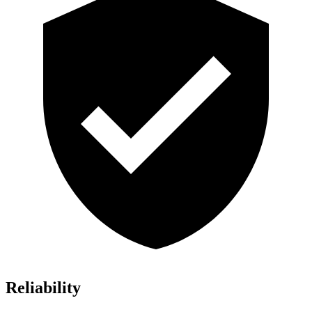
Reliability