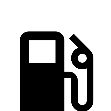
Quarter Mile
15.2 sec
15.4 sec