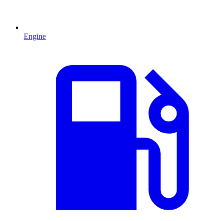
Engine