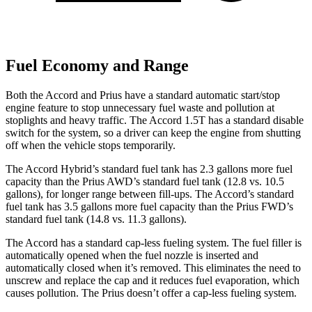
Fuel Economy and Range
Both the Accord and Prius have a standard automatic start/stop
engine feature to stop unnecessary fuel waste and pollution at
stoplights and heavy traffic. The Accord 1.5T has a standard disable
switch for the system, so a driver can keep the engine from shutting
off when the vehicle stops temporarily.
The Accord Hybrid’s standard fuel tank has 2.3 gallons more fuel
capacity than the Prius AWD’s standard fuel tank (12.8 vs. 10.5
gallons), for longer range between fill-ups. The Accord’s standard
fuel tank has 3.5 gallons more fuel capacity than the Prius FWD’s
standard fuel tank (14.8 vs. 11.3 gallons).
The Accord has a standard cap-less fueling system. The fuel filler is
automatically opened when the fuel nozzle is inserted and
automatically closed when it’s removed. This eliminates the need to
unscrew and replace the cap and it reduces fuel evaporation, which
causes pollution. The Prius doesn’t offer a cap-less fueling system.