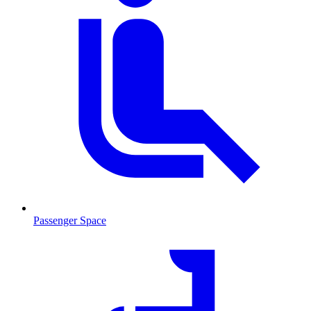
Passenger Space