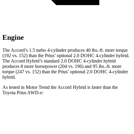
Engine
The Accord’s 1.5 turbo 4-cylinder produces 40 lbs.-ft. more torque
(192 vs. 152) than the Prius’ optional 2.0 DOHC 4-cylinder hybrid.
The Accord Hybrid’s standard 2.0 DOHC 4-cylinder hybrid
produces 8 more horsepower (204 vs. 196) and 95 lbs.-ft. more
torque (247 vs. 152) than the Prius’ optional 2.0 DOHC 4-cylinder
hybrid.
As tested in
Motor Trend
the Accord Hybrid is faster than the
Toyota Prius
AWD-e:
Accord
Prius
Zero to 60 MPH
6.6 sec
7.1 sec