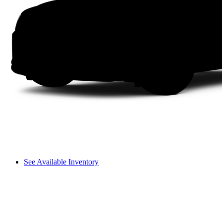
See Available Inventory