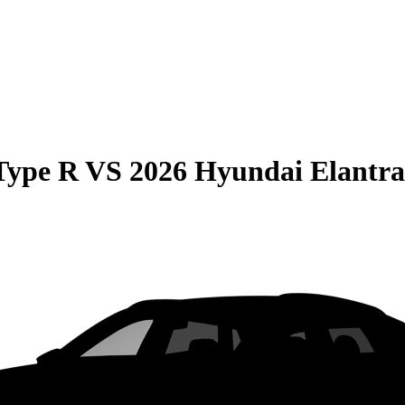
Type R
VS
2026 Hyundai Elantr