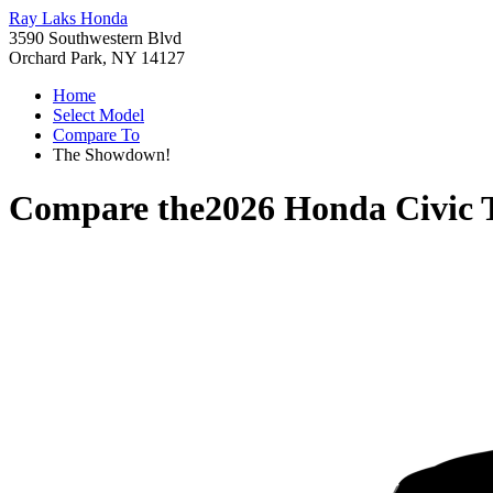
Ray Laks Honda
3590 Southwestern Blvd
Orchard Park, NY 14127
Home
Select Model
Compare To
The Showdown!
Compare the
2026 Honda Civic 