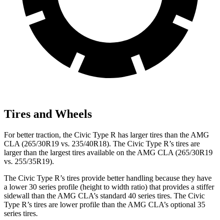
Tires and Wheels
For better traction, the Civic Type R has larger tires than the AMG
CLA (265/30R19 vs. 235/40R18). The Civic Type R’s tires are
larger than the largest tires available on the AMG CLA (265/30R19
vs. 255/35R19).
The Civic Type R’s tires provide better handling because they have
a lower 30 series profile (height to width ratio) that provides a stiffer
sidewall than the AMG CLA’s standard 40 series tires. The Civic
Type R’s tires are lower profile than the AMG CLA’s optional 35
series tires.