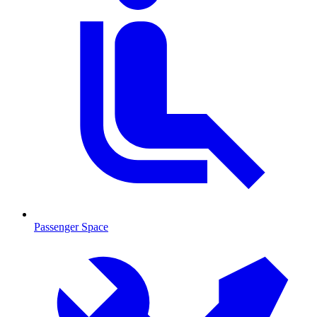
Passenger Space