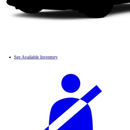
See Available Inventory