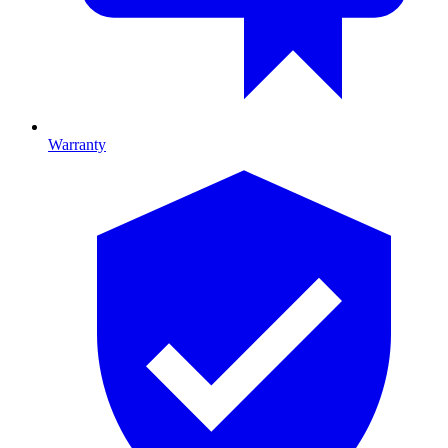
Warranty