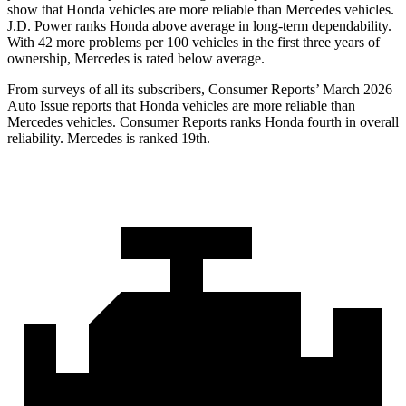
show that Honda vehicles are more reliable than Mercedes vehicles.
J.D. Power ranks Honda above average in long-term dependability.
With
42
more problems per 100 vehicles in the first three years of
ownership, Mercedes is rated below average.
From surveys of all its subscribers,
Consumer Reports
’ March 2026
Auto Issue reports that Honda vehicles are more reliable than
Mercedes vehicles.
Consumer Reports
ranks Honda fourth in overall
reliability. Mercedes is ranked 19th.