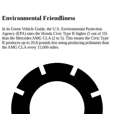
Environmental Friendliness
In its
Green Vehicle Guide
, the U.S. Environmental Protection
Agency (EPA) rates the Honda Civic Type R higher (5 out of 10)
than the Mercedes AMG CLA (2 to 5). This means the Civic Type
R produces up to 20.8 pounds less smog-producing pollutants than
the AMG CLA every 15,000 miles.