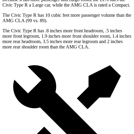
Civic Type R a Large car, while the AMG CLA is rated a Compact.
The Civic Type R has 10 cubic feet more passenger volume than the
AMG CLA (99 vs. 89).
The Civic Type R has .8 inches more front headroom, .5 inches
more front legroom, 1.9 inches more front shoulder room, 1.4 inches
more rear headroom, 3.5 inches more rear legroom and 2 inches
more rear shoulder room than the AMG CLA.