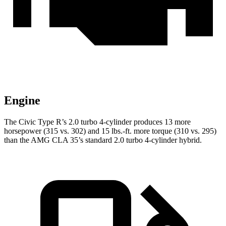
Engine
The Civic Type R’s 2.0 turbo 4-cylinder produces 13 more
horsepower (315 vs. 302) and 15 lbs.-ft. more torque (310 vs. 295)
than the AMG CLA 35’s standard 2.0 turbo 4-cylinder hybrid.