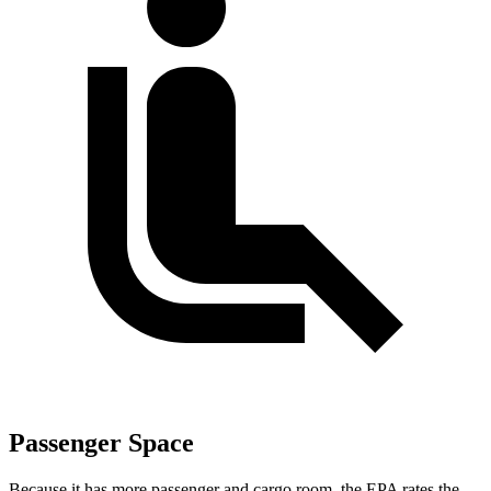
Passenger Space
Because it has more passenger and cargo room, the EPA rates the