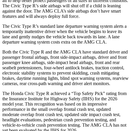
all to help better protect passengers of all sizes in different collisions.
The Civic Type R’s side airbags will shut off if a child is leaning
against the door. The AMG CLA’s side airbags don’t have smart
features and will always deploy full force.
The Civic Type R’s standard lane departure warning system alerts a
temporarily inattentive driver when the vehicle begins to leave its
lane and gently nudges the vehicle back towards its lane. A lane
departure warning system costs extra on the AMG CLA.
Both the Civic Type R and the AMG CLA have standard driver and
passenger frontal airbags, front side-impact airbags, driver and front
passenger knee airbags, side-impact head airbags, front and rear
seatbelt pretensioners, four-wheel antilock brakes, traction control,
electronic stability systems to prevent skidding, crash mitigating
brakes, daytime running lights, blind spot warning systems, rearview
cameras, rear cross-path warning and driver alert monitors.
The Honda Civic Type R achieved a “Top Safety Pick” rating from
the Insurance Institute for Highway Safety (IIHS) for the 2026
model year. This recognition was based on its impressive
performance in the small overlap frontal crash test, updated
moderate overlap front crash test, updated side impact crash test,
headlight evaluations, pedestrian crash prevention testing, and
vehicle-to-vehicle crash prevention testing. The AMG CLA has not
yet been evaluated by the IIHS for 2026.