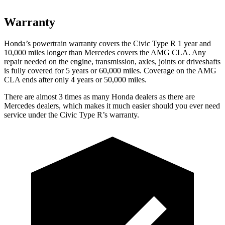
Warranty
Honda’s powertrain warranty covers the Civic Type R 1 year and
10,000 miles longer than Mercedes covers the AMG CLA. Any
repair needed on the engine, transmission, axles, joints or driveshafts
is fully covered for 5 years or 60,000 miles. Coverage on the AMG
CLA ends after only 4 years or 50,000 miles.
There are almost 3 times as many Honda dealers as there are
Mercedes dealers, which makes it much easier should you ever need
service under the Civic Type R’s warranty.