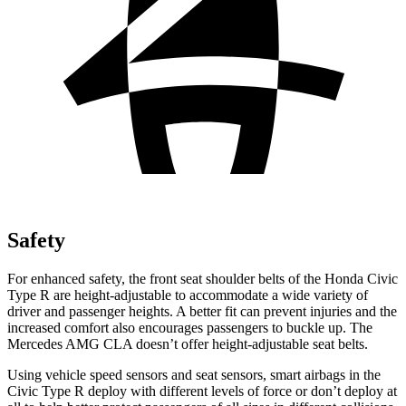
Safety
For enhanced safety, the front seat shoulder belts of the Honda Civic
Type R are height-adjustable to accommodate a wide variety of
driver and passenger heights. A better fit can prevent injuries and the
increased comfort also encourages passengers to buckle up. The
Mercedes AMG CLA doesn’t offer height-adjustable seat belts.
Using vehicle speed sensors and seat sensors, smart airbags in the
Civic Type R deploy with different levels of force or don’t deploy at