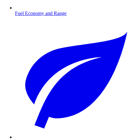
Fuel Economy and Range