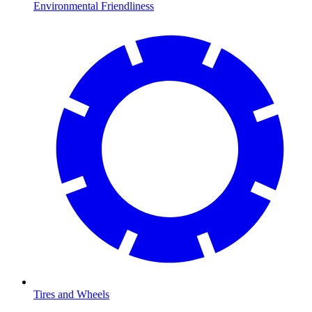
Environmental Friendliness
Tires and Wheels