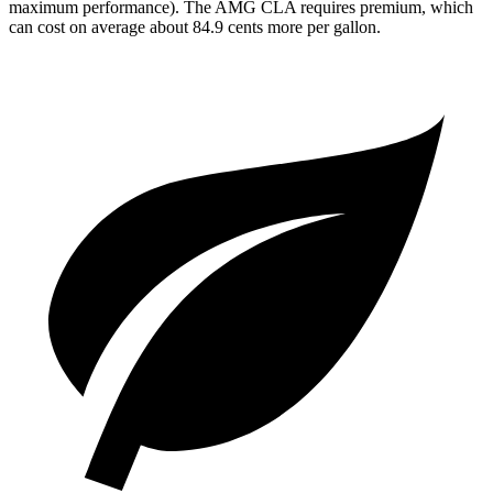
maximum performance). The AMG CLA requires premium, which
can cost on average about 84.9 cents more per gallon.