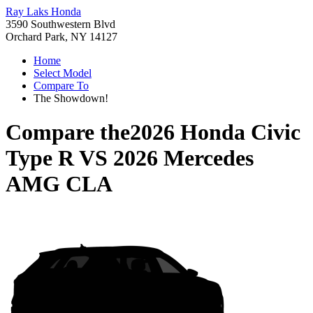
Ray Laks Honda
3590 Southwestern Blvd
Orchard Park, NY 14127
Home
Select Model
Compare To
The Showdown!
Compare the
2026 Honda Civic
Type R
VS
2026 Mercedes
AMG CLA