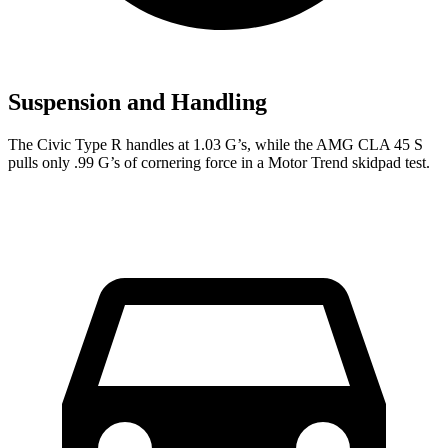
Suspension and Handling
The Civic Type R handles at 1.03 G’s, while the AMG CLA 45 S
pulls only .99 G’s of cornering force in a
Motor Trend
skidpad test.