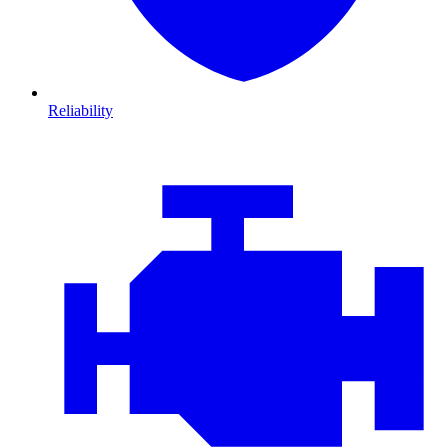
Reliability