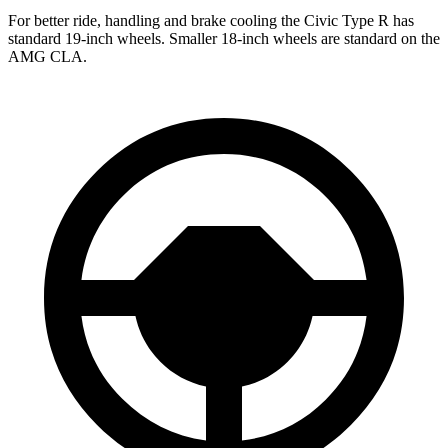
For better ride, handling and brake cooling the Civic Type R has
standard 19-inch wheels. Smaller 18-inch wheels are standard on the
AMG CLA.