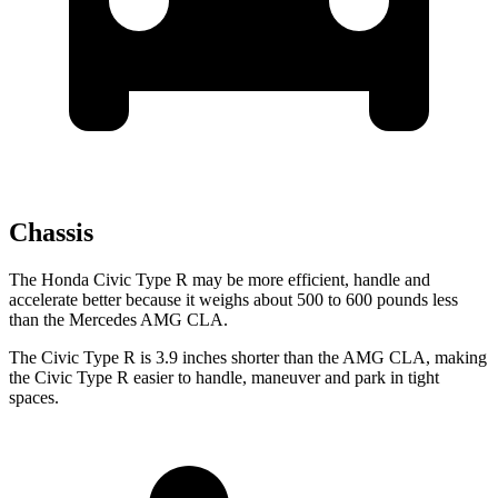
Chassis
The Honda Civic Type R may be more efficient, handle and
accelerate better because it weighs about 500 to 600 pounds less
than the Mercedes AMG CLA.
The Civic Type R is 3.9 inches shorter than the AMG CLA, making
the Civic Type R easier to handle, maneuver and park in tight
spaces.