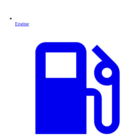
Engine