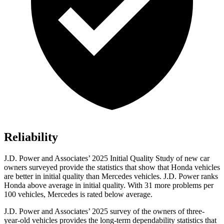
Reliability
J.D. Power and Associates’ 2025 Initial Quality Study of new car
owners surveyed provide the statistics that show that Honda vehicles
are better in initial quality than Mercedes vehicles. J.D. Power ranks
Honda above average in initial quality. With 31 more problems per
100 vehicles, Mercedes is rated below average.
J.D. Power and Associates’ 2025 survey of the owners of three-
year-old vehicles provides the long-term dependability statistics that