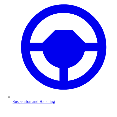
Suspension and Handling