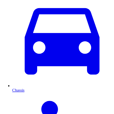
Chassis