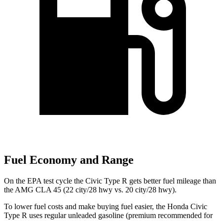
Fuel Economy and Range
On the EPA test cycle the Civic Type R gets better fuel mileage than
the AMG CLA 45 (22 city/28 hwy vs. 20 city/28 hwy).
To lower fuel costs and make buying fuel easier, the Honda Civic
Type R uses regular unleaded gasoline (premium recommended for