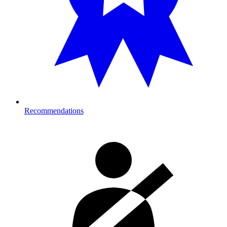
Recommendations