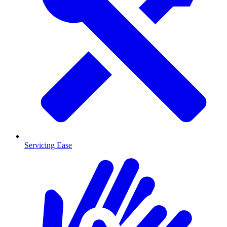
Servicing Ease