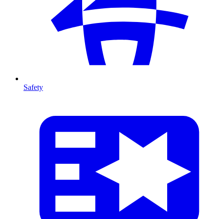
Safety