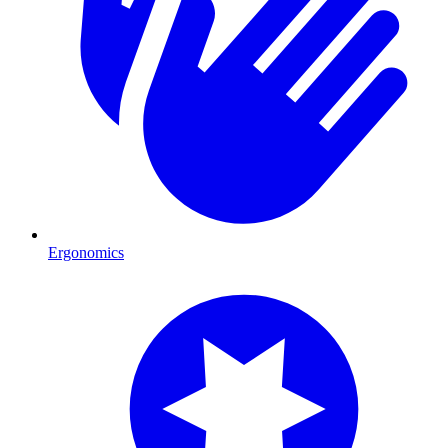
Ergonomics