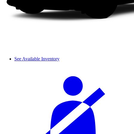
See Available Inventory