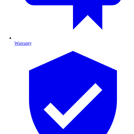
Warranty