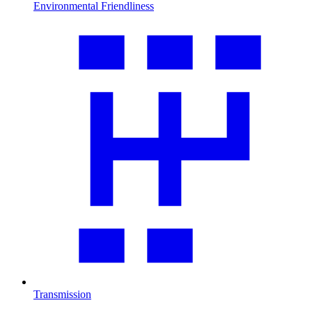
Environmental Friendliness
Transmission