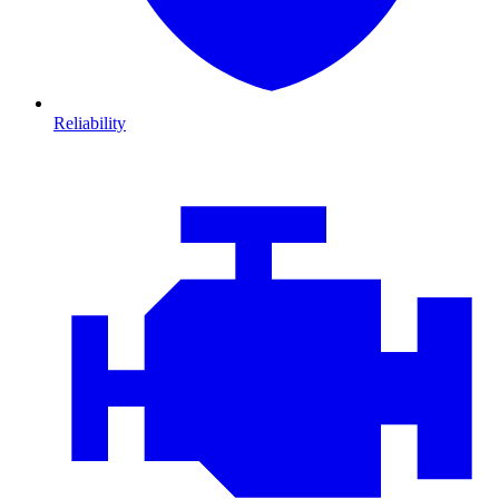
Reliability