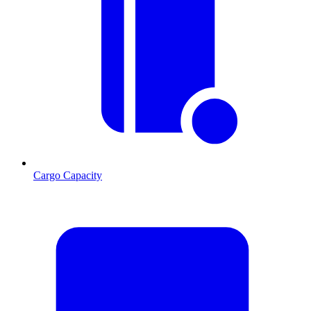
Cargo Capacity