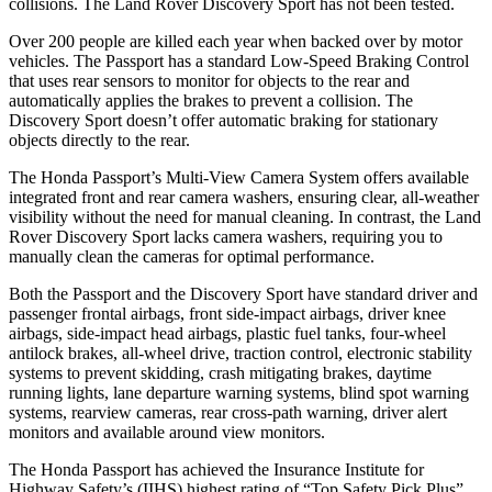
collisions. The Land Rover Discovery Sport has not been tested.
Over 200 people are killed each year when backed over by motor
vehicles. The Passport has a standard Low-Speed Braking Control
that uses rear sensors to monitor for objects to the rear and
automatically applies the brakes to prevent a collision. The
Discovery Sport doesn’t offer automatic braking for stationary
objects directly to the rear.
The Honda Passport’s Multi-View Camera System offers available
integrated front and rear camera washers, ensuring clear, all-weather
visibility without the need for manual cleaning. In contrast, the Land
Rover Discovery Sport lacks camera washers, requiring you to
manually clean the cameras for optimal performance.
Both the Passport and the Discovery Sport have standard driver and
passenger frontal airbags, front side-impact airbags, driver knee
airbags, side-impact head airbags, plastic fuel tanks, four-wheel
antilock brakes, all-wheel drive, traction control, electronic stability
systems to prevent skidding, crash mitigating brakes, daytime
running lights, lane departure warning systems, blind spot warning
systems, rearview cameras, rear cross-path warning, driver alert
monitors and available around view monitors.
The Honda Passport has achieved the Insurance Institute for
Highway Safety’s (IIHS) highest rating of “Top Safety Pick Plus”