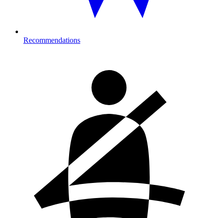
Recommendations