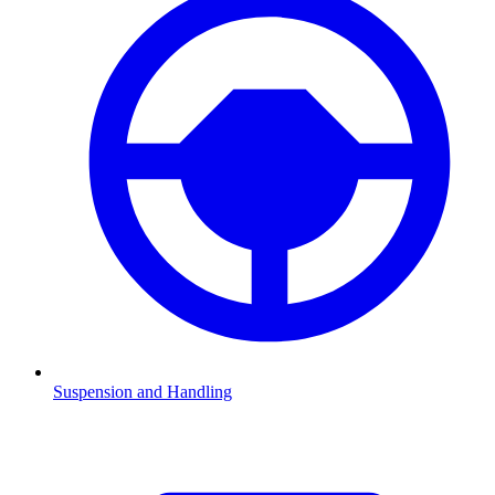
Suspension and Handling