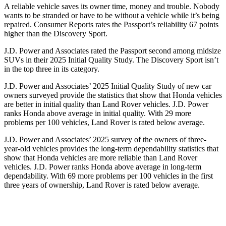
A reliable vehicle saves its owner time, money and trouble. Nobody
wants to be stranded or have to be without a vehicle while it’s being
repaired.
Consumer Reports
rates the Passport’s reliability 67 points
higher than the Discovery Sport.
J.D. Power and Associates rated the Passport second among midsize
SUVs
in their 2025 Initial Quality Study. The Discovery Sport isn’t
in the top three in its category.
J.D. Power and Associates’ 2025 Initial Quality Study of new car
owners surveyed provide the statistics that show that Honda vehicles
are better in initial quality than Land Rover vehicles. J.D. Power
ranks Honda above average in initial quality. With 29 more
problems per 100 vehicles, Land Rover is rated below average.
J.D. Power and Associates’ 2025 survey of the owners of three-
year-old vehicles provides the long-term dependability statistics that
show that Honda vehicles are more reliable than Land Rover
vehicles. J.D. Power ranks Honda above average in long-term
dependability. With
69
more problems per 100 vehicles in the first
three years of ownership, Land Rover is rated below average.