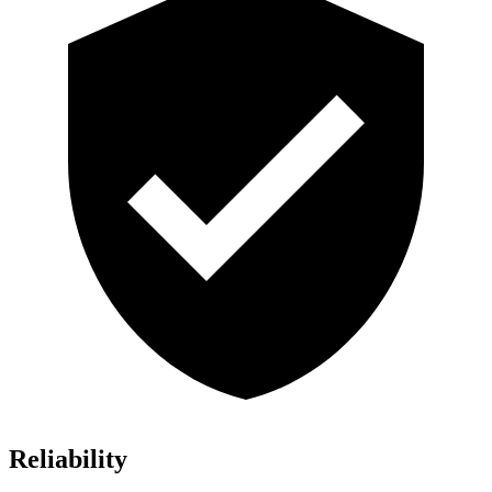
Reliability