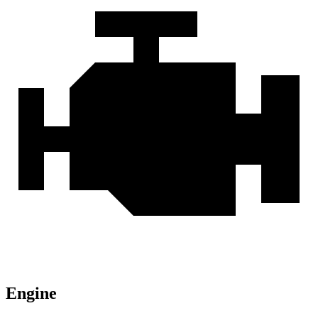
Engine