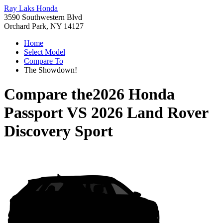
Ray Laks Honda
3590 Southwestern Blvd
Orchard Park, NY 14127
Home
Select Model
Compare To
The Showdown!
Compare the
2026 Honda
Passport
VS
2026 Land Rover
Discovery Sport