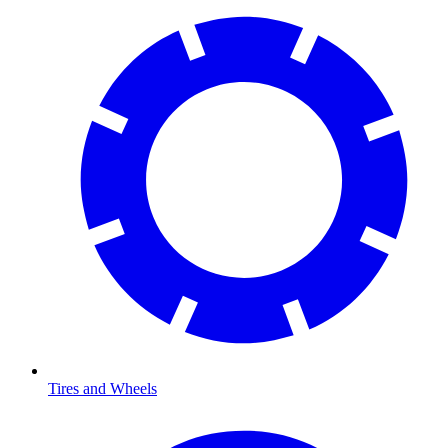
Tires and Wheels