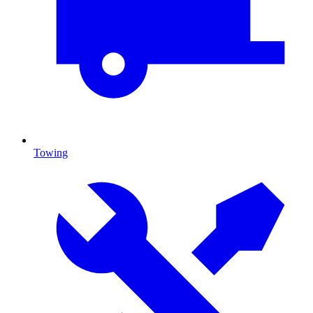
Towing