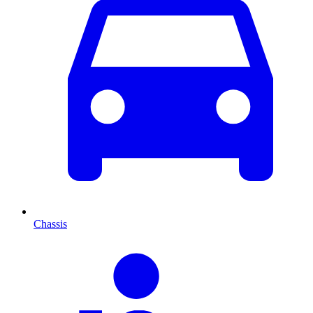
Chassis