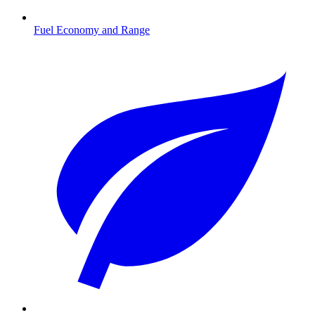
Fuel Economy and Range