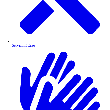
Servicing Ease