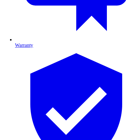
Warranty