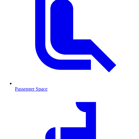
Passenger Space