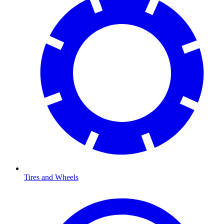
Tires and Wheels