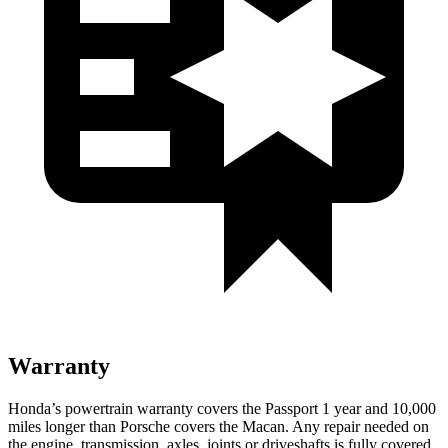
Warranty
Honda’s powertrain warranty covers the Passport 1 year and 10,000
miles longer than Porsche covers the Macan. Any repair needed on
the engine, transmission, axles, joints or driveshafts is fully covered