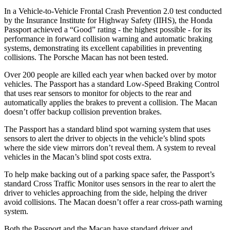
In a Vehicle-to-Vehicle Frontal Crash Prevention 2.0 test conducted
by the Insurance Institute for Highway Safety (IIHS), the Honda
Passport achieved a “Good” rating - the highest possible - for its
performance in forward collision warning and automatic braking
systems, demonstrating its excellent capabilities in preventing
collisions. The Porsche Macan has not been tested.
Over 200 people are killed each year when backed over by motor
vehicles. The Passport has a standard Low-Speed Braking Control
that uses rear sensors to monitor for objects to the rear and
automatically applies the brakes to prevent a collision. The Macan
doesn’t offer backup collision prevention brakes.
The Passport has a standard blind spot warning system that uses
sensors to alert the driver to objects in the vehicle’s blind spots
where the side view mirrors don’t reveal them. A system to reveal
vehicles in the Macan’s blind spot costs extra.
To help make backing out of a parking space safer, the Passport’s
standard Cross Traffic Monitor uses sensors in the rear to alert the
driver to vehicles approaching from the side, helping the driver
avoid collisions. The Macan doesn’t offer a rear cross-path warning
system.
Both the Passport and the Macan have standard driver and