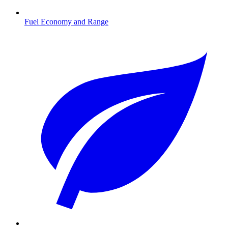
Fuel Economy and Range