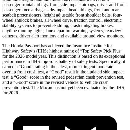
passenger frontal airbags, front side-impact airbags, driver and front
passenger knee airbags, side-impact head airbags, front and rear
seatbelt pretensioners, height adjustable front shoulder belts, four-
wheel antilock brakes, all-wheel drive, traction control, electronic
stability systems to prevent skidding, crash mitigating brakes,
daytime running lights, lane departure warning systems, rearview
cameras, driver alert monitors and available around view monitors.
The Honda Passport has achieved the Insurance Institute for
Highway Safety’s (IIHS) highest rating of “Top Safety Pick Plus”
for the 2026 model year. This distinction is based on its exceptional
performance in IIHS’ rigorous battery of safety tests. Specifically, it
earned a “Good” rating in the latest, more stringent moderate
overlap front crash test, a “Good” result in the updated side impact
test, a “Good” score in the revised
pedestrian crash prevention test,
and a “Good” score in the revised vehicle-to-vehicle crash
prevention test. The Macan has not yet been evaluated by the IIHS
for 2026.