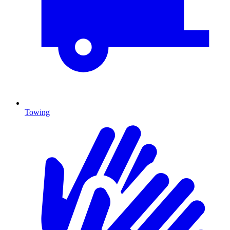
Towing