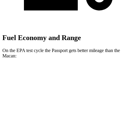
Fuel Economy and Range
On the EPA test cycle the Passport gets better mileage than the
Macan:
MPG
Passport
AWD
RTL 3.5 DOHC V6
19 city/25 hwy
TrailSport 3.5 DOHC V6
18 city/23 hwy
Macan