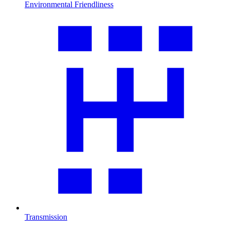
Environmental Friendliness
Transmission