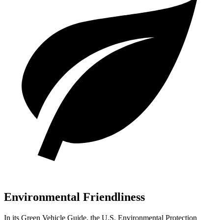
Environmental Friendliness
In its
Green Vehicle Guide
, the U.S. Environmental Protection