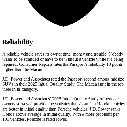
Reliability
A reliable vehicle saves its owner time, money and trouble. Nobody
wants to be stranded or have to be without a vehicle while it’s being
repaired.
Consumer Reports
rates the Passport’s reliability 13 points
higher than the Macan.
J.D. Power and Associates rated the Passport second among midsize
SUVs
in their 2025 Initial Quality Study. The Macan isn’t in the top
three in its category.
J.D. Power and Associates’ 2025 Initial Quality Study of new car
owners surveyed provide the statistics that show that Honda vehicles
are better in initial quality than Porsche vehicles. J.D. Power ranks
Honda above average in initial quality. With 9 more problems per
100 vehicles, Porsche is rated lower.