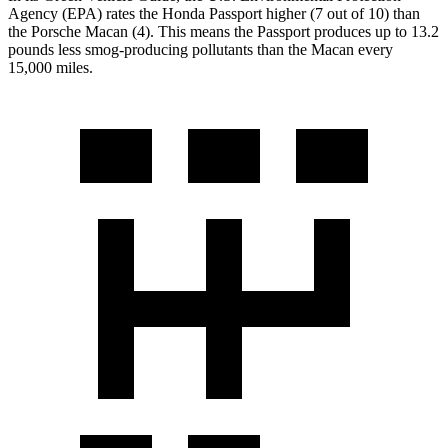
Agency (EPA) rates the Honda Passport higher (7 out of 10) than
the Porsche Macan (4). This means the Passport produces up to 13.2
pounds less smog-producing pollutants than the Macan every
15,000 miles.