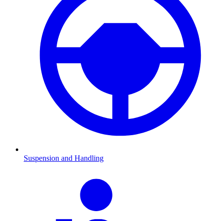
Suspension and Handling