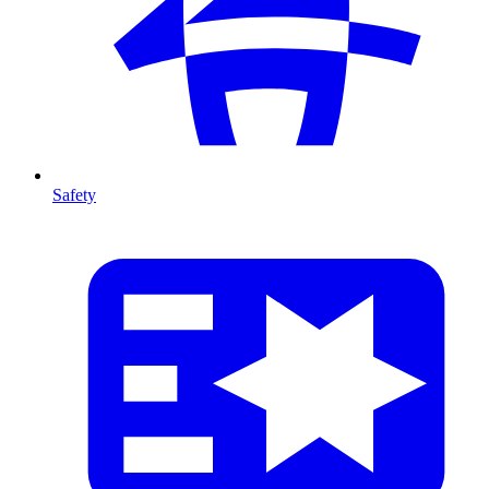
Safety