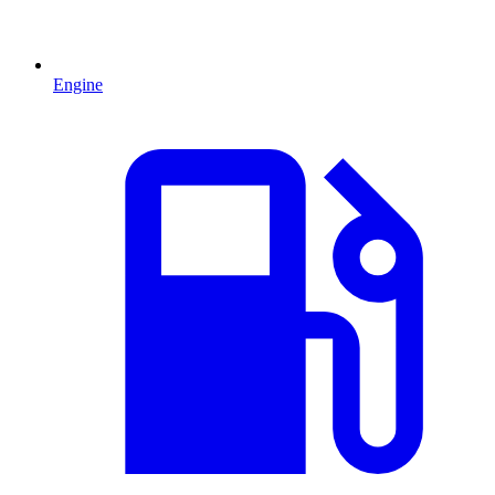
Engine