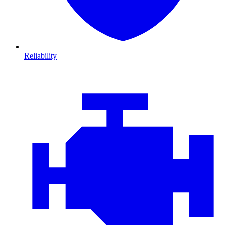
Reliability