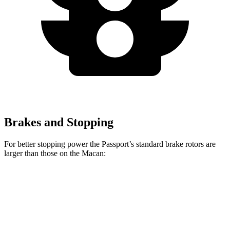
Brakes and Stopping
For better stopping power the Passport’s standard brake rotors are
larger than those on the Macan:
Passport
Macan
Front Rotors
13.8 inches
13.6 inches