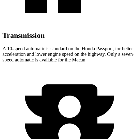
Transmission
A 10-speed automatic is standard on the Honda Passport, for better
acceleration and lower engine speed on the highway. Only a seven-
speed automatic is available for the Macan.