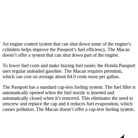
AWD
S 2.9 turbo V6
17 city/23 hwy
GTS 2.9 turbo V6
17 city/22 hwy
An engine control system that can shut down some of the engine’s
cylinders helps improve the Passport’s fuel efficiency. The Macan
doesn’t offer a system that can shut down part of the engine.
To lower fuel costs and make buying fuel easier, the Honda Passport
uses regular unleaded gasoline. The Macan requires premium,
which can cost on average about 84.9 cents more per gallon.
The Passport has a standard cap-less fueling system. The fuel filler is
automatically opened when the fuel nozzle is inserted and
automatically closed when it’s removed. This eliminates the need to
unscrew and replace the cap and it reduces fuel evaporation, which
causes pollution. The Macan doesn’t offer a cap-less fueling system.