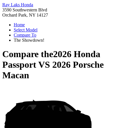
Ray Laks Honda
3590 Southwestern Blvd
Orchard Park, NY 14127
Home
Select Model
Compare To
The Showdown!
Compare the
2026 Honda
Passport
VS
2026 Porsche
Macan