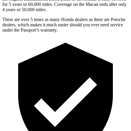
for 5 years or 60,000 miles. Coverage on the Macan ends after only
4 years or 50,000 miles.
There are over 5 times as many Honda dealers as there are Porsche
dealers, which makes it much easier should you ever need service
under the Passport’s warranty.