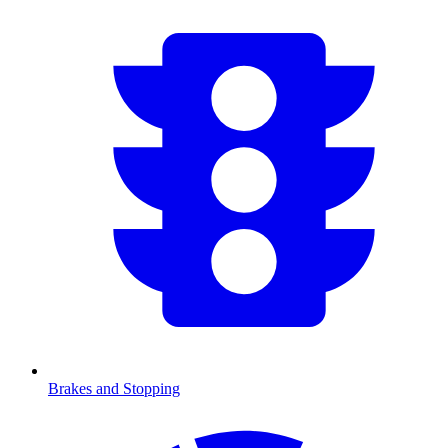
Brakes and Stopping