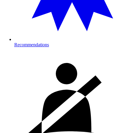
Recommendations