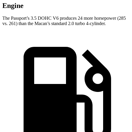
Engine
The Passport’s 3.5 DOHC V6 produces 24 more horsepower (285
vs. 261) than the Macan’s standard 2.0 turbo 4-cylinder.