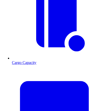
Cargo Capacity