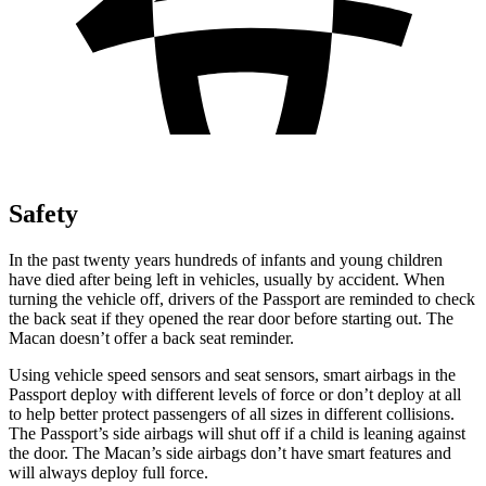
Safety
In the past twenty years hundreds of infants and young children
have died after being left in vehicles, usually by accident. When
turning the vehicle off, drivers of the Passport are reminded to check
the back seat if they opened the rear door before starting out. The
Macan doesn’t offer a back seat reminder.
Using vehicle speed sensors and seat sensors, smart airbags in the
Passport deploy with different levels of force or don’t deploy at all
to help better protect passengers of all sizes in different collisions.
The Passport’s side airbags will shut off if a child is leaning against
the door. The Macan’s side airbags don’t have smart features and
will always deploy full force.