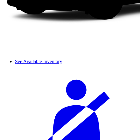
See Available Inventory