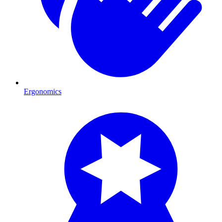
Ergonomics