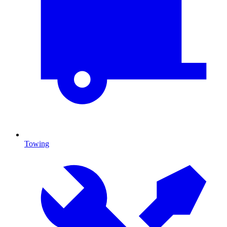
Towing