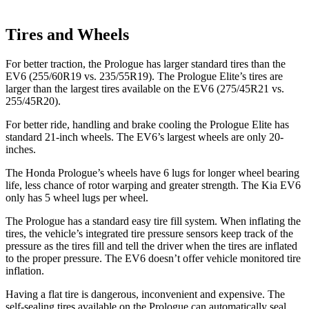
Tires and Wheels
For better traction, the Prologue has larger standard tires than the
EV6 (255/60R19 vs. 235/55R19). The Prologue Elite’s tires are
larger than the largest tires available on the EV6 (275/45R21 vs.
255/45R20).
For better ride, handling and brake cooling the Prologue Elite has
standard 21-inch wheels. The EV6’s largest wheels are only 20-
inches.
The Honda Prologue’s wheels have 6 lugs for longer wheel bearing
life, less chance of rotor warping and greater strength. The Kia EV6
only has 5 wheel lugs per wheel.
The Prologue has a standard easy tire fill system. When inflating the
tires, the vehicle’s integrated tire pressure sensors keep track of the
pressure as the tires fill and tell the driver when the tires are inflated
to the proper pressure. The EV6 doesn’t offer vehicle monitored tire
inflation.
Having a flat tire is dangerous, inconvenient and expensive. The
self-sealing tires available on the Prologue can automatically seal