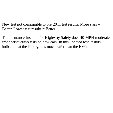
Leg Forces (l/r)
176/201 lbs.
524/92 lbs.
New test not comparable to pre-2011 test results. More stars =
Better. Lower test results = Better.
The Insurance Institute for Highway Safety does 40 MPH moderate
front offset crash tests on new cars. In this updated test, results
indicate that the Prologue is much safer than the EV6:
Prologue
EV6
Overall Evaluation
GOOD
MARGINAL
Structure
GOOD
GOOD
Driver Injury Measures
Head/Neck Rating
GOOD
GOOD