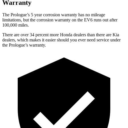
Warranty
The Prologue’s 5 year corrosion warranty has no mileage
limitations, but the corrosion warranty on the EV6 runs out after
100,000 miles.
There are over 34 percent more Honda dealers than there are Kia
dealers, which makes it easier should you ever need service under
the Prologue’s warranty.