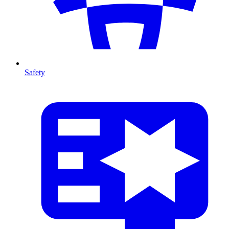
Safety