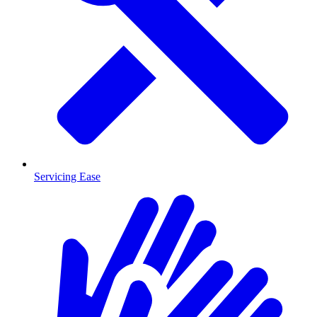
Servicing Ease