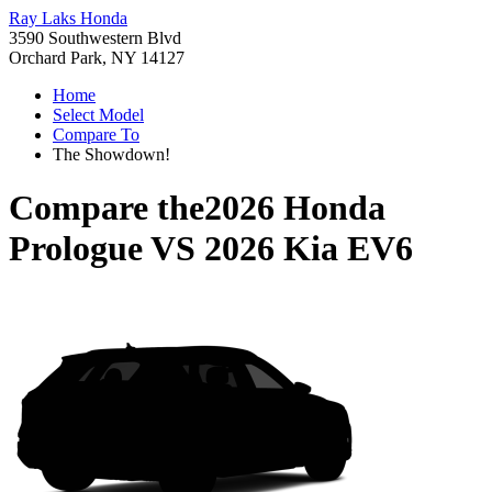
Ray Laks Honda
3590 Southwestern Blvd
Orchard Park, NY 14127
Home
Select Model
Compare To
The Showdown!
Compare the
2026 Honda
Prologue
VS
2026 Kia EV6