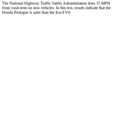
The National Highway Traffic Safety Administration does 35 MPH
front crash tests on new vehicles. In this test, results indicate that the
Honda Prologue is safer than the Kia EV6:
Prologue
EV6
Driver
STARS
5 Stars
5 Stars
Leg Forces (l/r)
155/126 lbs.
202/276 lbs.
Passenger
STARS
4 Stars
4 Stars
Chest Compression
.5 inches
.7 inches
Neck Compression
50 lbs.
89 lbs.