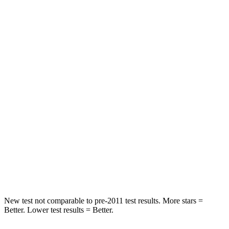
Hip Force
268 lbs.
294 lbs.
Rear Seat
STARS
5 Stars
5 Stars
Spine Acceleration
34 G’s
53 G’s
Into Pole
STARS
5 Stars
5 Stars
Max Damage Depth
9 inches
10 inches
Spine Acceleration
38 G’s
58 G’s
New test not comparable to pre-2011 test results. More stars =
Better. Lower test results = Better.