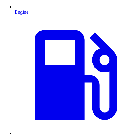
Engine