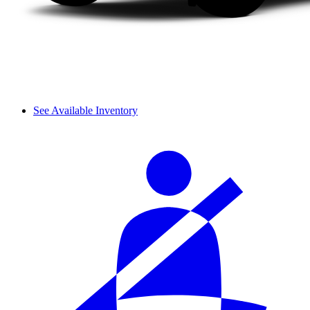
See Available Inventory