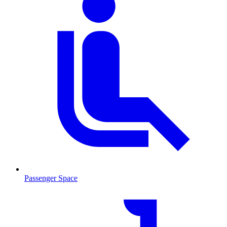
Passenger Space