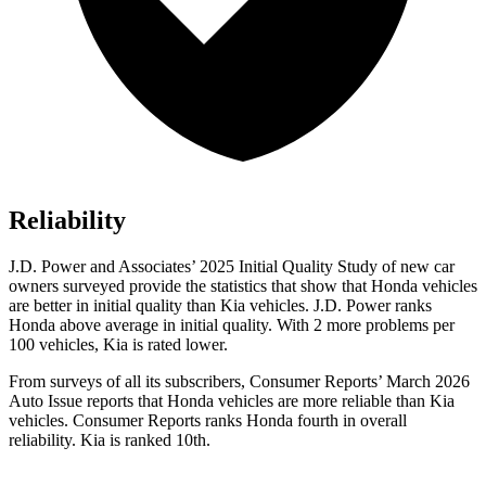
Reliability
J.D. Power and Associates’ 2025 Initial Quality Study of new car
owners surveyed provide the statistics that show that Honda vehicles
are better in initial quality than Kia vehicles. J.D. Power ranks
Honda above average in initial quality. With 2 more problems per
100 vehicles, Kia is rated lower.
From surveys of all its subscribers,
Consumer Reports
’ March 2026
Auto Issue reports that Honda vehicles are more reliable than Kia
vehicles.
Consumer Reports
ranks Honda fourth in overall
reliability. Kia is ranked 10th.