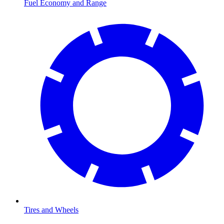
Fuel Economy and Range
Tires and Wheels