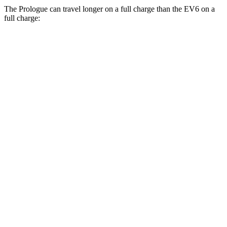
The Prologue can travel longer on a full charge than the EV6 on a
full charge:
Miles
Prologue
FWD
Electric Motor
308 miles
AWD
Electric Motors
294 miles
Elite Electric Motors
283 miles
EV6
RWD
Light Standard Range Electric Motor
237 miles
AWD
20" Wheels Electric Motors
270 miles