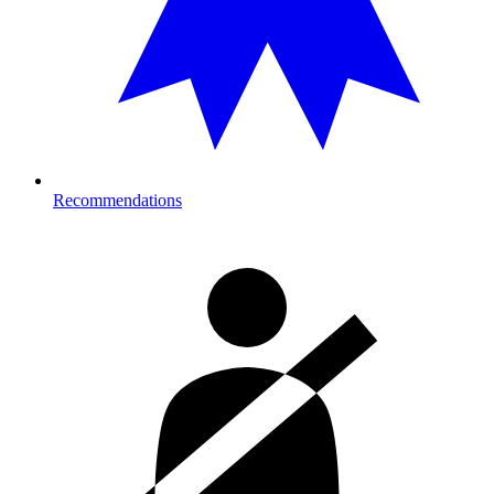
Recommendations