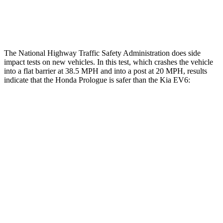
Restraints
ACCEPTABLE
POOR
The National Highway Traffic Safety Administration does side
impact tests on new vehicles. In this test, which crashes the vehicle
into a flat barrier at 38.5 MPH and into a post at 20 MPH, results
indicate that the Honda Prologue is safer than the Kia EV6:
Prologue
EV6
Front Seat
STARS
5 Stars
5 Stars
Chest Movement
1
inch
1
inch
Abdominal Force
168 lbs.
294 lbs.