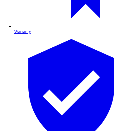
Warranty