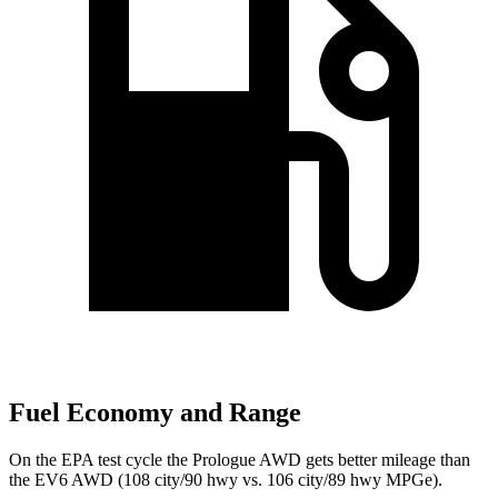
Fuel Economy and Range
On the EPA test cycle the Prologue AWD gets better mileage than
the EV6 AWD (108 city/90 hwy vs. 106 city/89 hwy MPGe).