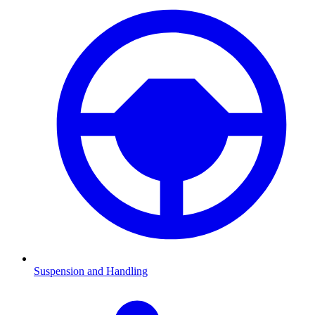
Suspension and Handling