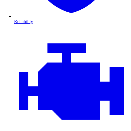
Reliability