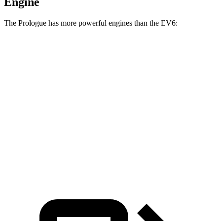
Engine
The Prologue has more powerful engines than the EV6:
Horsepower
Prologue electric motor
220 HP
Prologue electric motors
300 HP
EV6 Light Standard Range electric motor
167 HP
EV6 Long Range electric motor
225 HP