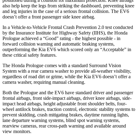
positioned during a collision for maximum protection. Knee airbags
also help keep the legs from striking the dashboard, preventing knee
and leg injuries in the case of a serious frontal collision. The EV6
doesn’t offer a front passenger side knee airbag.
In a Vehicle-to-Vehicle Frontal Crash Prevention 2.0 test conducted
by the Insurance Institute for Highway Safety (IIHS), the Honda
Prologue achieved a “Good” rating - the highest possible - in
forward collision warning and automatic braking systems,
outperforming the Kia EV6 which scored only an “Acceptable” in
these critical safety features.
The Honda Prologue comes with a standard Surround Vision
System with a rear camera washer to provide all-weather visibility,
regardless of road dirt or grime, while the Kia EV6 doesn’t offer a
camera washer, requiring manual cleaning.
Both the Prologue and the EV6 have standard driver and passenger
frontal airbags, front side-impact airbags, driver knee airbags, side-
impact head airbags, height adjustable front shoulder belts, four-
wheel antilock brakes, traction control, electronic stability systems to
prevent skidding, crash mitigating brakes, daytime running lights,
lane departure warning systems, blind spot warning systems,
rearview cameras, rear cross-path warning and available around
view monitors.