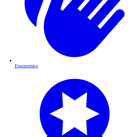
Ergonomics