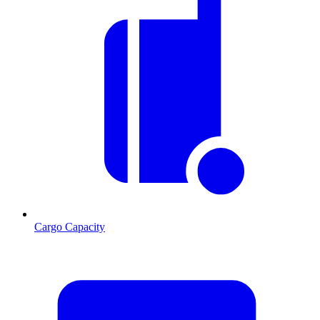
Cargo Capacity