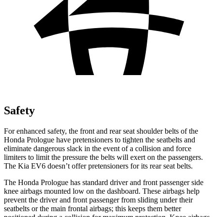
Safety
For enhanced safety, the front and rear seat shoulder belts of the
Honda Prologue have pretensioners to tighten the seatbelts and
eliminate dangerous slack in the event of a collision and force
limiters to limit the pressure the belts will exert on the passengers.
The Kia EV6 doesn’t offer pretensioners for its rear seat belts.
The Honda Prologue has standard driver and front passenger side
knee airbags mounted low on the dashboard. These airbags help
prevent the driver and front passenger from sliding under their
seatbelts or the main frontal airbags; this keeps them better