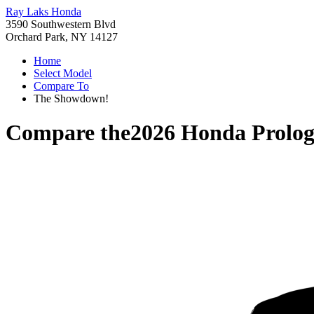
Ray Laks Honda
3590 Southwestern Blvd
Orchard Park, NY 14127
Home
Select Model
Compare To
The Showdown!
Compare the
2026 Honda Prolo