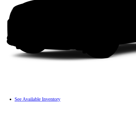
See Available Inventory